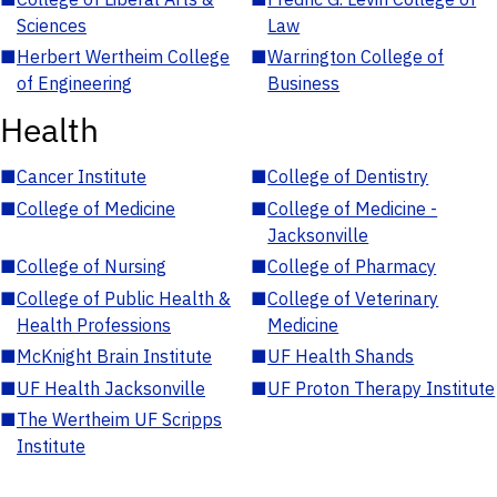
Sciences
Law
■
Herbert Wertheim College
■
Warrington College of
of Engineering
Business
Health
■
Cancer Institute
■
College of Dentistry
■
College of Medicine
■
College of Medicine -
Jacksonville
■
College of Nursing
■
College of Pharmacy
■
College of Public Health &
■
College of Veterinary
Health Professions
Medicine
■
McKnight Brain Institute
■
UF Health Shands
■
UF Health Jacksonville
■
UF Proton Therapy Institute
■
The Wertheim UF Scripps
Institute