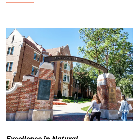
Excellence in Natural