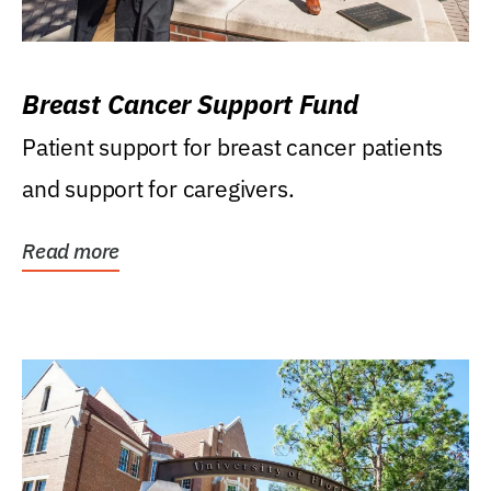
Breast Cancer Support Fund
Patient support for breast cancer patients
and support for caregivers.
Read more