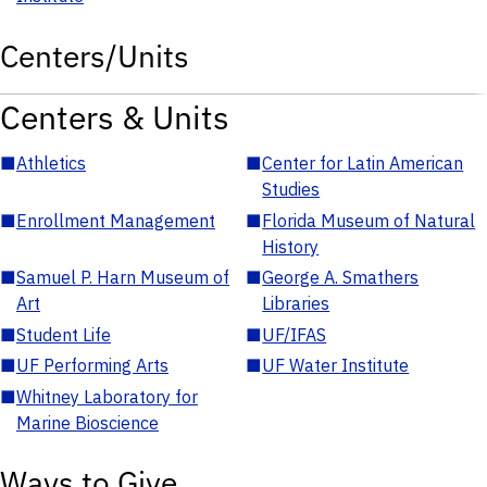
Centers/Units
Centers & Units
■
Athletics
■
Center for Latin American
Studies
■
Enrollment Management
■
Florida Museum of Natural
History
■
Samuel P. Harn Museum of
■
George A. Smathers
Art
Libraries
■
Student Life
■
UF/IFAS
■
UF Performing Arts
■
UF Water Institute
■
Whitney Laboratory for
Marine Bioscience
Ways to Give