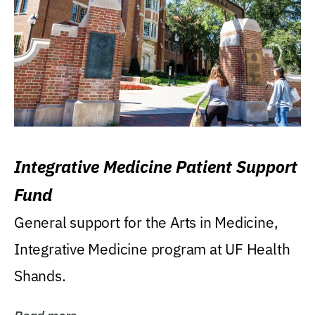
Integrative Medicine Patient Support
Fund
General support for the Arts in Medicine,
Integrative Medicine program at UF Health
Shands.