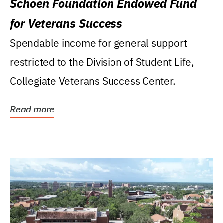
Schoen Foundation Endowed Fund
for Veterans Success
Spendable income for general support
restricted to the Division of Student Life,
Collegiate Veterans Success Center.
Read more