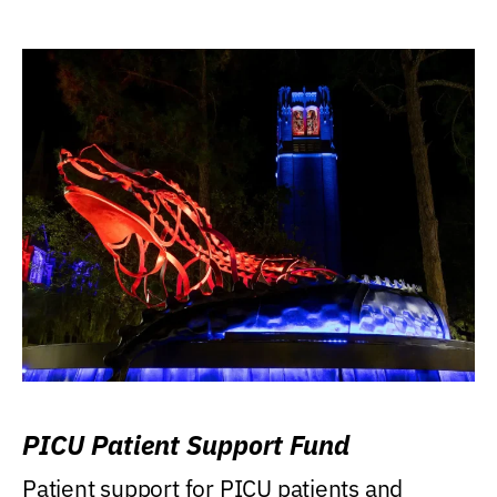
PICU Patient Support Fund
Patient support for PICU patients and