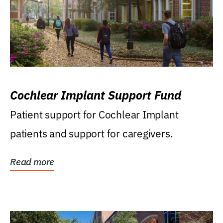
Cochlear Implant Support Fund
Patient support for Cochlear Implant
patients and support for caregivers.
Read more