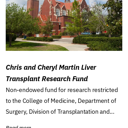
Chris and Cheryl Martin Liver
Transplant Research Fund
Non-endowed fund for research restricted
to the College of Medicine, Department of
Surgery, Division of Transplantation and...
Read more