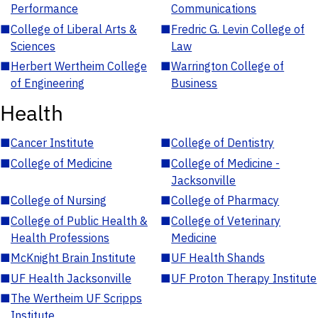
Performance
Communications
■
College of Liberal Arts &
■
Fredric G. Levin College of
Sciences
Law
■
Herbert Wertheim College
■
Warrington College of
of Engineering
Business
Health
■
Cancer Institute
■
College of Dentistry
■
College of Medicine
■
College of Medicine -
Jacksonville
■
College of Nursing
■
College of Pharmacy
■
College of Public Health &
■
College of Veterinary
Health Professions
Medicine
■
McKnight Brain Institute
■
UF Health Shands
■
UF Health Jacksonville
■
UF Proton Therapy Institute
■
The Wertheim UF Scripps
Institute