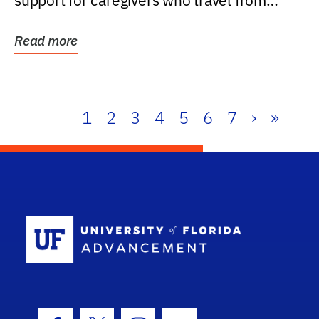
support for caregivers who travel from
further than one...
Read more
1
2
3
4
5
6
7
›
»
School Log