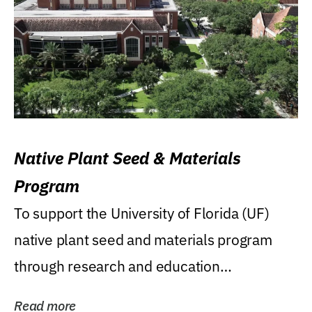
Native Plant Seed & Materials
Program
To support the University of Florida (UF)
native plant seed and materials program
through research and education
(teaching/extension)...
Read more