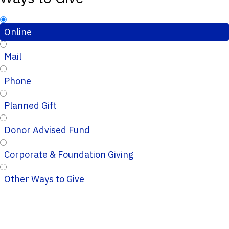
Online
Mail
Phone
Planned Gift
Donor Advised Fund
Corporate & Foundation Giving
Other Ways to Give