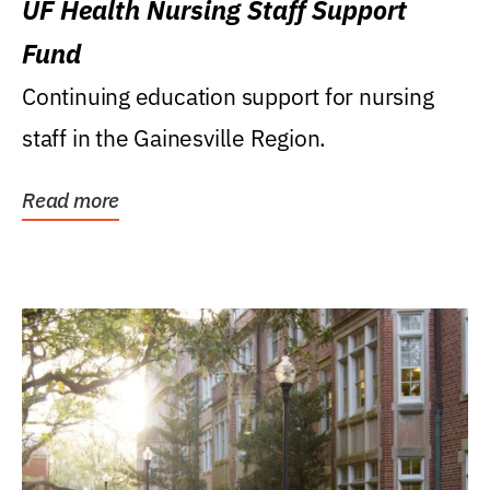
UF Health Nursing Staff Support
Fund
Continuing education support for nursing
staff in the Gainesville Region.
Read more