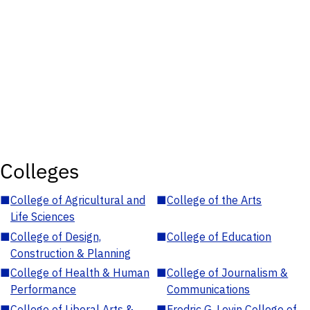
Colleges
■
College of Agricultural and
■
College of the Arts
Life Sciences
■
College of Design,
■
College of Education
Construction & Planning
■
College of Health & Human
■
College of Journalism &
Performance
Communications
■
College of Liberal Arts &
■
Fredric G. Levin College of