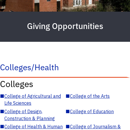
Giving Opportunities
Colleges/Health
Colleges
■
College of Agricultural and
■
College of the Arts
Life Sciences
■
College of Design,
■
College of Education
Construction & Planning
■
College of Health & Human
■
College of Journalism &