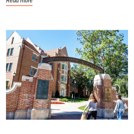
Read more