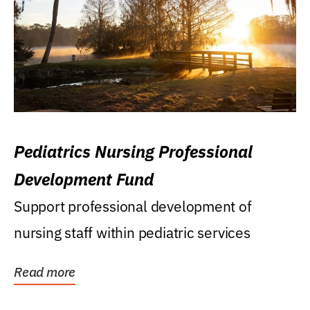
Pediatrics Nursing Professional
Development Fund
Support professional development of
nursing staff within pediatric services
Read more