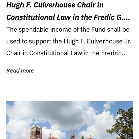
Hugh F. Culverhouse Chair in
Constitutional Law in the Fredic G.
Levin College of Law
The spendable income of the Fund shall be
used to support the Hugh F. Culverhouse Jr.
Chair in Constitutional Law in the Fredric
G....
Read more