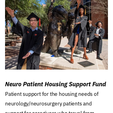
Neuro Patient Housing Support Fund
Patient support for the housing needs of
neurology/neurosurgery patients and