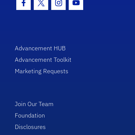
Facebook Icon
Twitter Icon
Instagram Icon
Youtube Icon
Advancement HUB
Advancement Toolkit
Marketing Requests
Join Our Team
Foundation
Disclosures