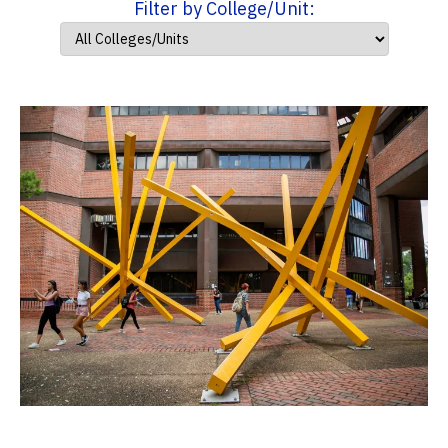
Filter by College/Unit: