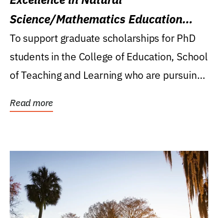
Science/Mathematics Education
Research Award
To support graduate scholarships for PhD
students in the College of Education, School
of Teaching and Learning who are pursuing
careers...
Read more