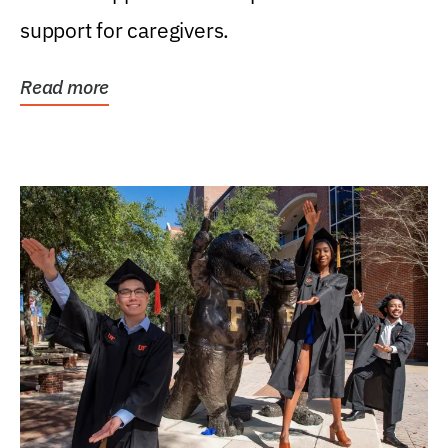
support for caregivers.
Read more