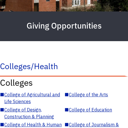
Giving Opportunities
Colleges/Health
Colleges
■
College of Agricultural and
■
College of the Arts
Life Sciences
■
College of Design,
■
College of Education
Construction & Planning
■
College of Health & Human
■
College of Journalism &