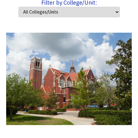
Filter by College/Unit: