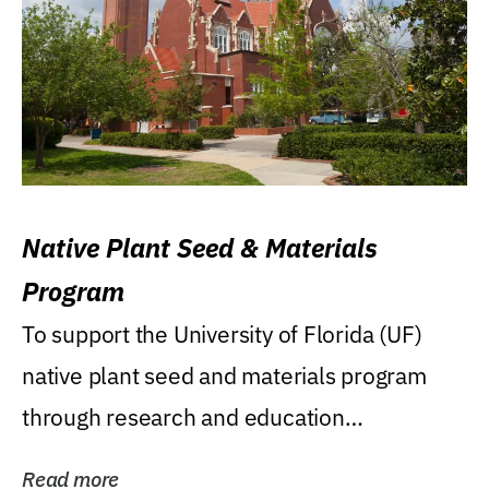
Native Plant Seed & Materials
Program
To support the University of Florida (UF)
native plant seed and materials program
through research and education
(teaching/extension)...
Read more