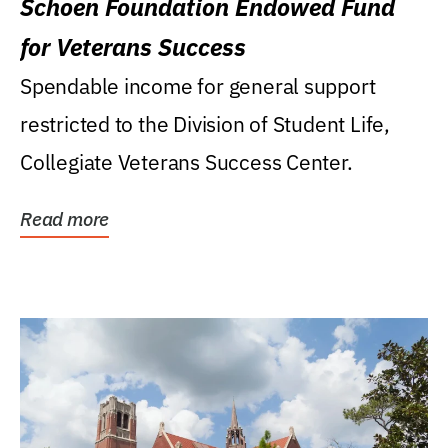
Schoen Foundation Endowed Fund
for Veterans Success
Spendable income for general support
restricted to the Division of Student Life,
Collegiate Veterans Success Center.
Read more