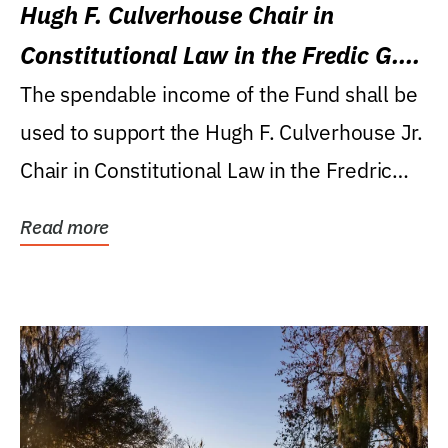
Hugh F. Culverhouse Chair in
Constitutional Law in the Fredic G.
Levin College of Law
The spendable income of the Fund shall be
used to support the Hugh F. Culverhouse Jr.
Chair in Constitutional Law in the Fredric
G....
Read more