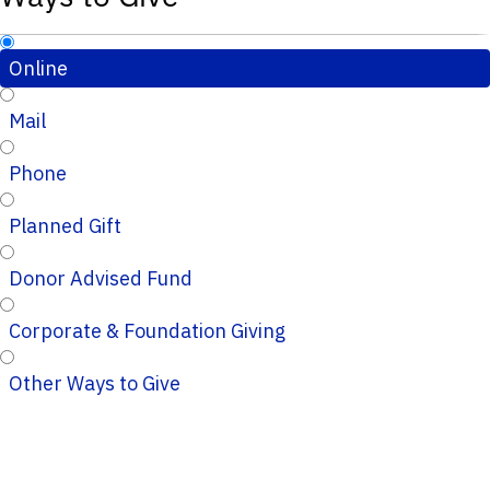
Online
Mail
Phone
Planned Gift
Donor Advised Fund
Corporate & Foundation Giving
Other Ways to Give