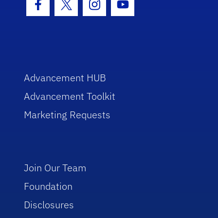
Facebook Icon
Twitter Icon
Instagram Icon
Youtube Icon
Advancement HUB
Advancement Toolkit
Marketing Requests
Join Our Team
Foundation
Disclosures