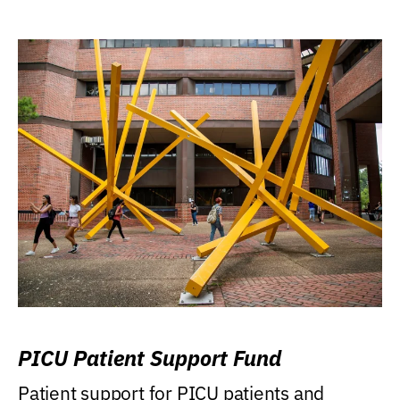
PICU Patient Support Fund
Patient support for PICU patients and