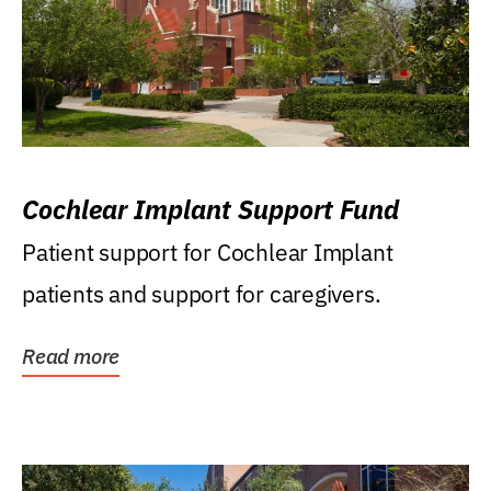
Cochlear Implant Support Fund
Patient support for Cochlear Implant
patients and support for caregivers.
Read more