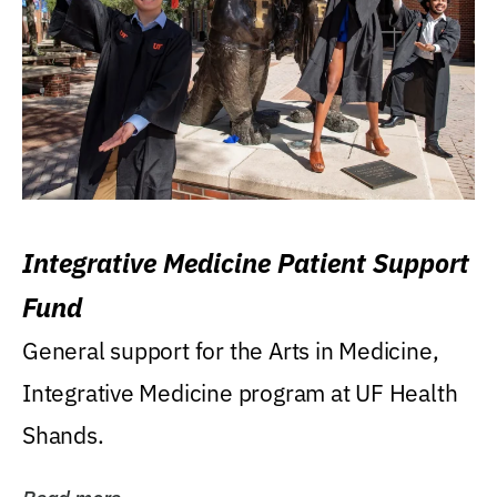
Integrative Medicine Patient Support
Fund
General support for the Arts in Medicine,
Integrative Medicine program at UF Health
Shands.