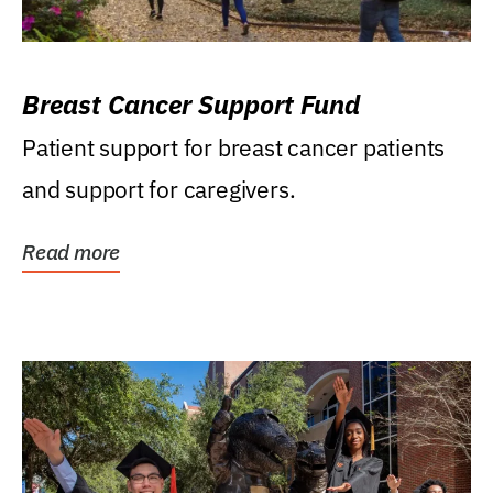
Breast Cancer Support Fund
Patient support for breast cancer patients
and support for caregivers.
Read more