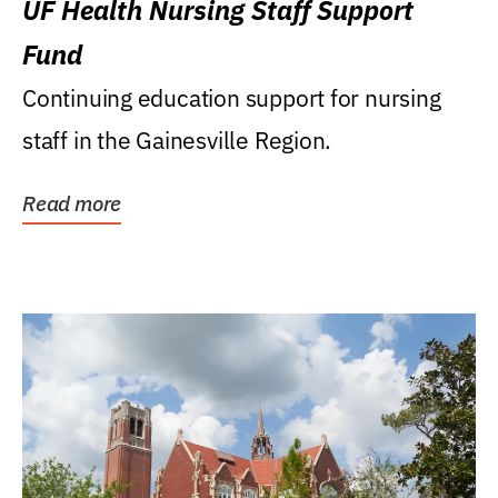
UF Health Nursing Staff Support
Fund
Continuing education support for nursing
staff in the Gainesville Region.
Read more