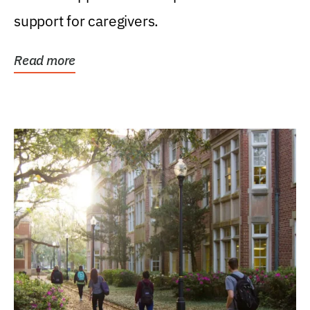
support for caregivers.
Read more