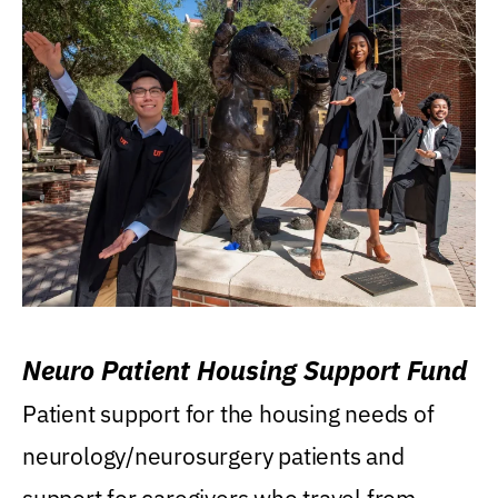
Neuro Patient Housing Support Fund
Patient support for the housing needs of
neurology/neurosurgery patients and