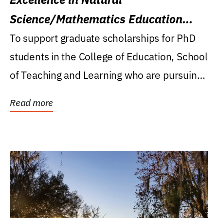
Science/Mathematics Education
Research Award
To support graduate scholarships for PhD
students in the College of Education, School
of Teaching and Learning who are pursuing
careers...
Read more