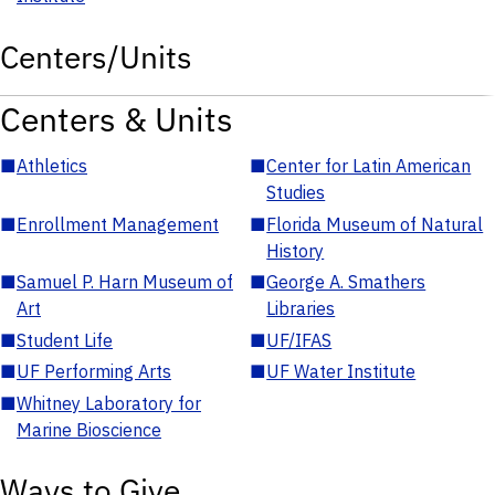
Centers/Units
Centers & Units
■
Athletics
■
Center for Latin American
Studies
■
Enrollment Management
■
Florida Museum of Natural
History
■
Samuel P. Harn Museum of
■
George A. Smathers
Art
Libraries
■
Student Life
■
UF/IFAS
■
UF Performing Arts
■
UF Water Institute
■
Whitney Laboratory for
Marine Bioscience
Ways to Give