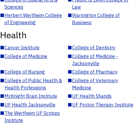
Sciences
Law
■
Herbert Wertheim College
■
Warrington College of
of Engineering
Business
Health
■
Cancer Institute
■
College of Dentistry
■
College of Medicine
■
College of Medicine -
Jacksonville
■
College of Nursing
■
College of Pharmacy
■
College of Public Health &
■
College of Veterinary
Health Professions
Medicine
■
McKnight Brain Institute
■
UF Health Shands
■
UF Health Jacksonville
■
UF Proton Therapy Institute
■
The Wertheim UF Scripps
Institute