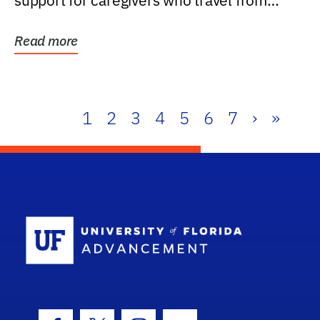
support for caregivers who travel from
further than one...
Read more
1
2
3
4
5
6
7
›
»
School Log