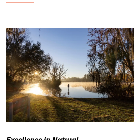
Excellence in Natural