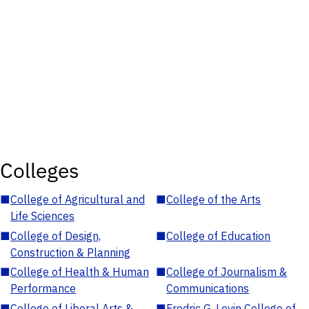
Colleges
■
College of Agricultural and
■
College of the Arts
Life Sciences
■
College of Design,
■
College of Education
Construction & Planning
■
College of Health & Human
■
College of Journalism &
Performance
Communications
■
College of Liberal Arts &
■
Fredric G. Levin College of