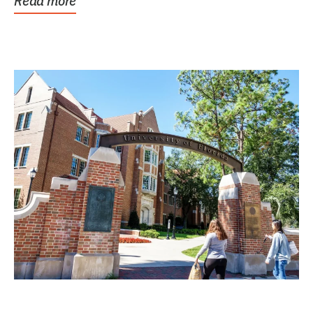
Read more