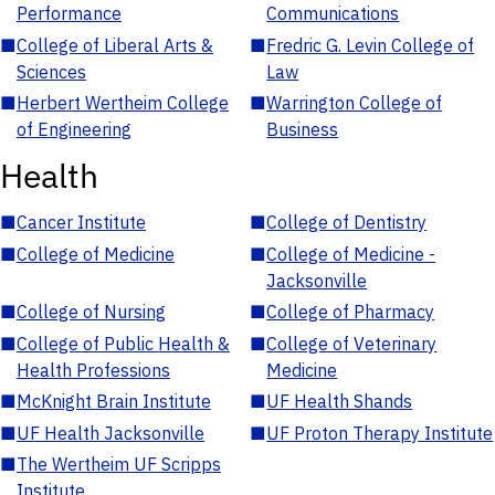
Performance
Communications
■
College of Liberal Arts &
■
Fredric G. Levin College of
Sciences
Law
■
Herbert Wertheim College
■
Warrington College of
of Engineering
Business
Health
■
Cancer Institute
■
College of Dentistry
■
College of Medicine
■
College of Medicine -
Jacksonville
■
College of Nursing
■
College of Pharmacy
■
College of Public Health &
■
College of Veterinary
Health Professions
Medicine
■
McKnight Brain Institute
■
UF Health Shands
■
UF Health Jacksonville
■
UF Proton Therapy Institute
■
The Wertheim UF Scripps
Institute