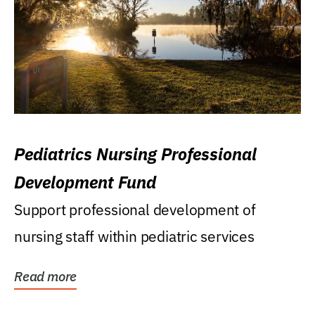
Pediatrics Nursing Professional
Development Fund
Support professional development of
nursing staff within pediatric services
Read more