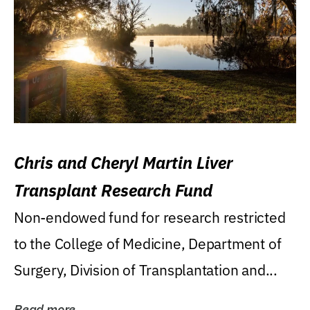
Chris and Cheryl Martin Liver
Transplant Research Fund
Non-endowed fund for research restricted
to the College of Medicine, Department of
Surgery, Division of Transplantation and...
Read more