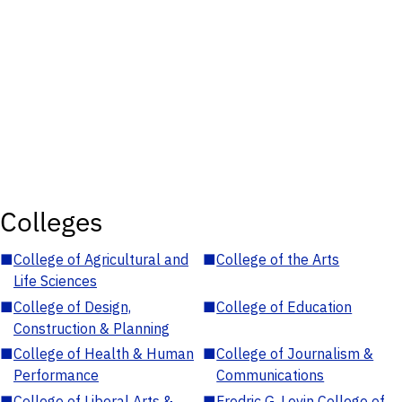
Colleges
■
College of Agricultural and
■
College of the Arts
Life Sciences
■
College of Design,
■
College of Education
Construction & Planning
■
College of Health & Human
■
College of Journalism &
Performance
Communications
■
College of Liberal Arts &
■
Fredric G. Levin College of