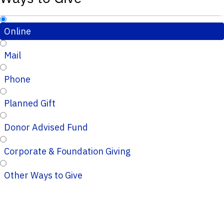
Online
Mail
Phone
Planned Gift
Donor Advised Fund
Corporate & Foundation Giving
Other Ways to Give