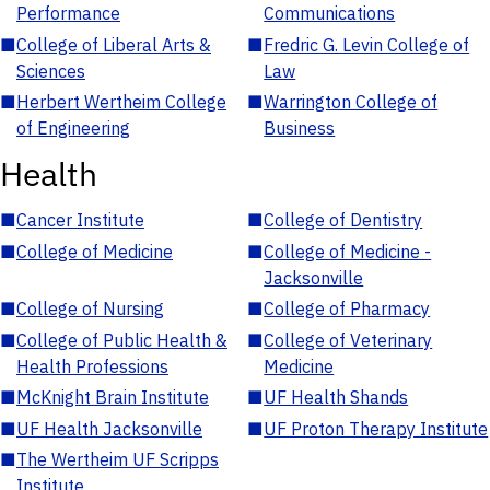
Performance
Communications
■
College of Liberal Arts &
■
Fredric G. Levin College of
Sciences
Law
■
Herbert Wertheim College
■
Warrington College of
of Engineering
Business
Health
■
Cancer Institute
■
College of Dentistry
■
College of Medicine
■
College of Medicine -
Jacksonville
■
College of Nursing
■
College of Pharmacy
■
College of Public Health &
■
College of Veterinary
Health Professions
Medicine
■
McKnight Brain Institute
■
UF Health Shands
■
UF Health Jacksonville
■
UF Proton Therapy Institute
■
The Wertheim UF Scripps
Institute