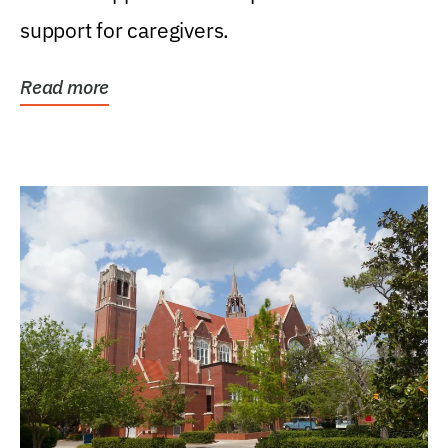
support for caregivers.
Read more