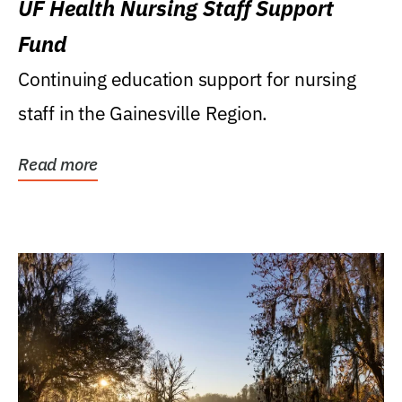
UF Health Nursing Staff Support
Fund
Continuing education support for nursing
staff in the Gainesville Region.
Read more