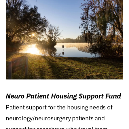
Neuro Patient Housing Support Fund
Patient support for the housing needs of
neurology/neurosurgery patients and