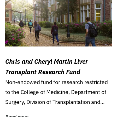
Chris and Cheryl Martin Liver
Transplant Research Fund
Non-endowed fund for research restricted
to the College of Medicine, Department of
Surgery, Division of Transplantation and...
Read more