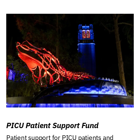
PICU Patient Support Fund
Patient support for PICU patients and