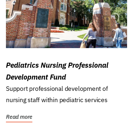
Pediatrics Nursing Professional
Development Fund
Support professional development of
nursing staff within pediatric services
Read more