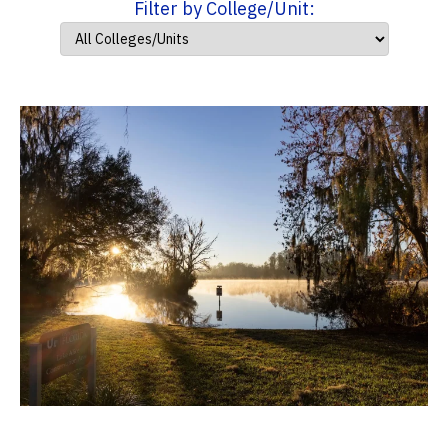
Filter by College/Unit: