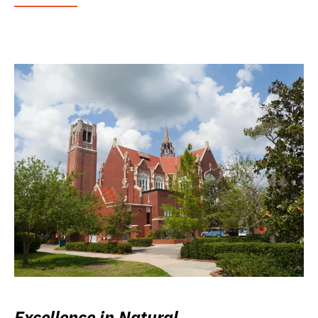
Excellence in Natural