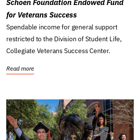
Schoen Foundation Endowed Fund
for Veterans Success
Spendable income for general support
restricted to the Division of Student Life,
Collegiate Veterans Success Center.
Read more