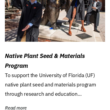
Native Plant Seed & Materials
Program
To support the University of Florida (UF)
native plant seed and materials program
through research and education
(teaching/extension)...
Read more