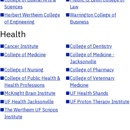
Sciences
Law
■
Herbert Wertheim College
■
Warrington College of
of Engineering
Business
Health
■
Cancer Institute
■
College of Dentistry
■
College of Medicine
■
College of Medicine -
Jacksonville
■
College of Nursing
■
College of Pharmacy
■
College of Public Health &
■
College of Veterinary
Health Professions
Medicine
■
McKnight Brain Institute
■
UF Health Shands
■
UF Health Jacksonville
■
UF Proton Therapy Institute
■
The Wertheim UF Scripps
Institute