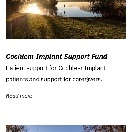
Cochlear Implant Support Fund
Patient support for Cochlear Implant
patients and support for caregivers.
Read more