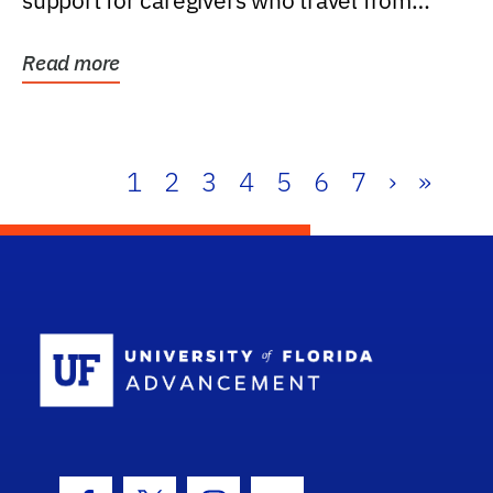
support for caregivers who travel from
further than one...
Read more
1
2
3
4
5
6
7
›
»
School Log