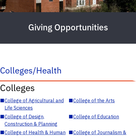
Giving Opportunities
Colleges/Health
Colleges
■
College of Agricultural and
■
College of the Arts
Life Sciences
■
College of Design,
■
College of Education
Construction & Planning
■
College of Health & Human
■
College of Journalism &