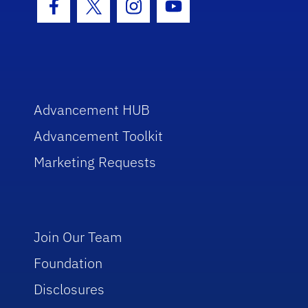
Facebook Icon
Twitter Icon
Instagram Icon
Youtube Icon
Advancement HUB
Advancement Toolkit
Marketing Requests
Join Our Team
Foundation
Disclosures