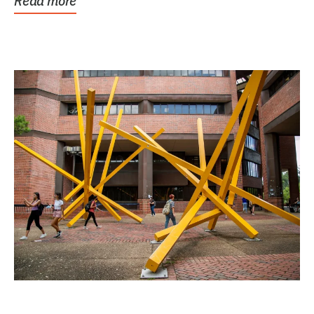
Read more