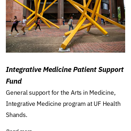
Integrative Medicine Patient Support
Fund
General support for the Arts in Medicine,
Integrative Medicine program at UF Health
Shands.