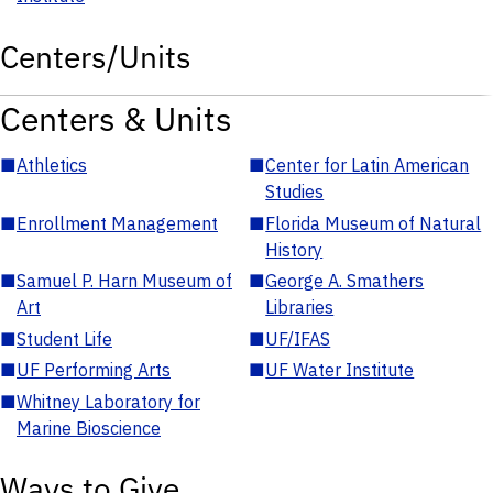
Centers/Units
Centers & Units
■
Athletics
■
Center for Latin American
Studies
■
Enrollment Management
■
Florida Museum of Natural
History
■
Samuel P. Harn Museum of
■
George A. Smathers
Art
Libraries
■
Student Life
■
UF/IFAS
■
UF Performing Arts
■
UF Water Institute
■
Whitney Laboratory for
Marine Bioscience
Ways to Give