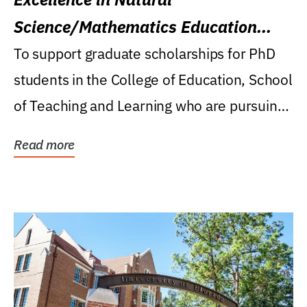
Science/Mathematics Education
Research Award
To support graduate scholarships for PhD
students in the College of Education, School
of Teaching and Learning who are pursuing
careers...
Read more