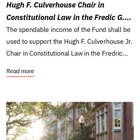
Hugh F. Culverhouse Chair in
Constitutional Law in the Fredic G.
Levin College of Law
The spendable income of the Fund shall be
used to support the Hugh F. Culverhouse Jr.
Chair in Constitutional Law in the Fredric
G....
Read more