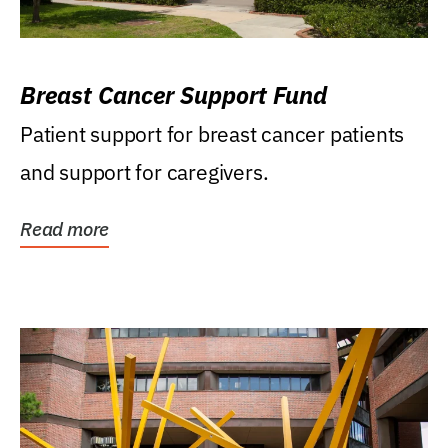
Breast Cancer Support Fund
Patient support for breast cancer patients
and support for caregivers.
Read more