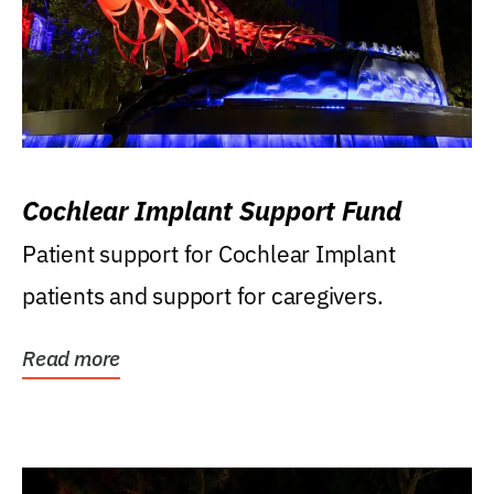
Cochlear Implant Support Fund
Patient support for Cochlear Implant
patients and support for caregivers.
Read more