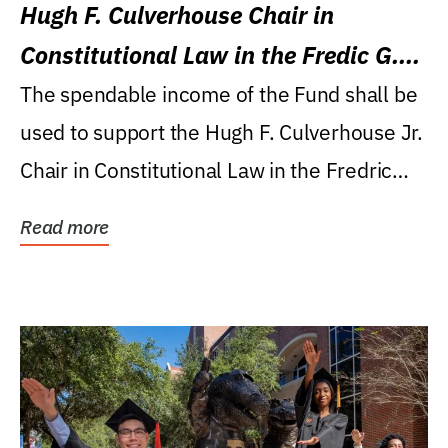
Hugh F. Culverhouse Chair in
Constitutional Law in the Fredic G.
Levin College of Law
The spendable income of the Fund shall be
used to support the Hugh F. Culverhouse Jr.
Chair in Constitutional Law in the Fredric
G....
Read more