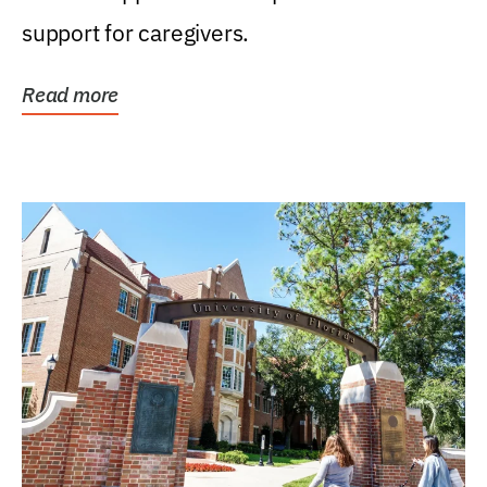
support for caregivers.
Read more