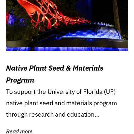
Native Plant Seed & Materials
Program
To support the University of Florida (UF)
native plant seed and materials program
through research and education
(teaching/extension)...
Read more