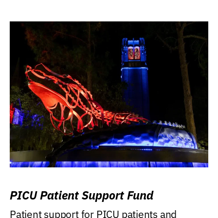
PICU Patient Support Fund
Patient support for PICU patients and