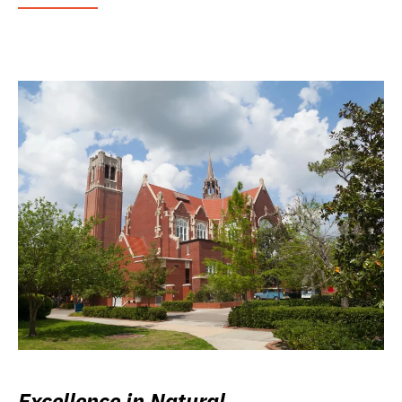
Excellence in Natural