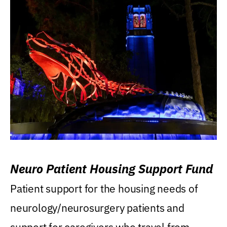
Neuro Patient Housing Support Fund
Patient support for the housing needs of
neurology/neurosurgery patients and