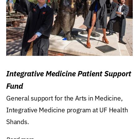
Integrative Medicine Patient Support
Fund
General support for the Arts in Medicine,
Integrative Medicine program at UF Health
Shands.