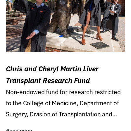
Chris and Cheryl Martin Liver
Transplant Research Fund
Non-endowed fund for research restricted
to the College of Medicine, Department of
Surgery, Division of Transplantation and...
Read more