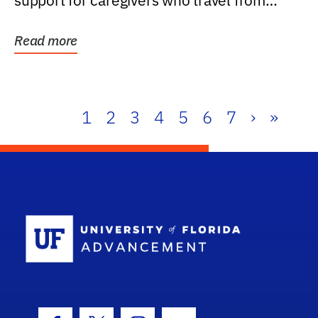
support for caregivers who travel from
further than one...
Read more
1
2
3
4
5
6
7
›
»
School Log