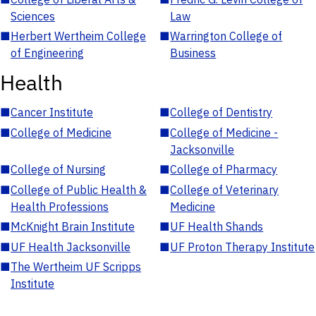
Sciences
Law
■
Herbert Wertheim College
■
Warrington College of
of Engineering
Business
Health
■
Cancer Institute
■
College of Dentistry
■
College of Medicine
■
College of Medicine -
Jacksonville
■
College of Nursing
■
College of Pharmacy
■
College of Public Health &
■
College of Veterinary
Health Professions
Medicine
■
McKnight Brain Institute
■
UF Health Shands
■
UF Health Jacksonville
■
UF Proton Therapy Institute
■
The Wertheim UF Scripps
Institute