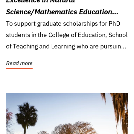
Science/Mathematics Education
Research Award
To support graduate scholarships for PhD
students in the College of Education, School
of Teaching and Learning who are pursuing
careers...
Read more