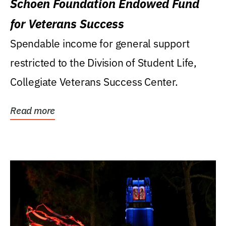
Schoen Foundation Endowed Fund
for Veterans Success
Spendable income for general support
restricted to the Division of Student Life,
Collegiate Veterans Success Center.
Read more