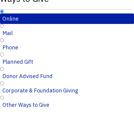
Online
Mail
Phone
Planned Gift
Donor Advised Fund
Corporate & Foundation Giving
Other Ways to Give