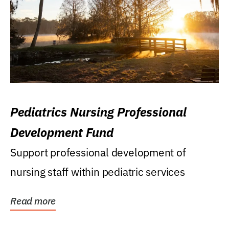
Pediatrics Nursing Professional
Development Fund
Support professional development of
nursing staff within pediatric services
Read more