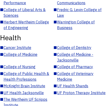
Performance
Communications
■
College of Liberal Arts &
■
Fredric G. Levin College of
Sciences
Law
■
Herbert Wertheim College
■
Warrington College of
of Engineering
Business
Health
■
Cancer Institute
■
College of Dentistry
■
College of Medicine
■
College of Medicine -
Jacksonville
■
College of Nursing
■
College of Pharmacy
■
College of Public Health &
■
College of Veterinary
Health Professions
Medicine
■
McKnight Brain Institute
■
UF Health Shands
■
UF Health Jacksonville
■
UF Proton Therapy Institute
■
The Wertheim UF Scripps
Institute