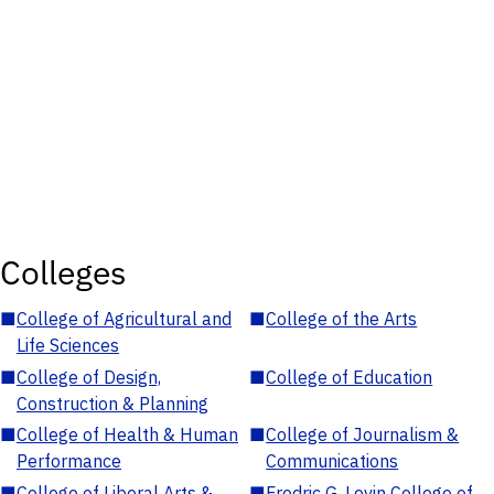
Colleges
■
College of Agricultural and
■
College of the Arts
Life Sciences
■
College of Design,
■
College of Education
Construction & Planning
■
College of Health & Human
■
College of Journalism &
Performance
Communications
■
College of Liberal Arts &
■
Fredric G. Levin College of