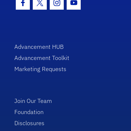
Facebook Icon
Twitter Icon
Instagram Icon
Youtube Icon
Advancement HUB
Advancement Toolkit
Marketing Requests
Join Our Team
Foundation
Disclosures