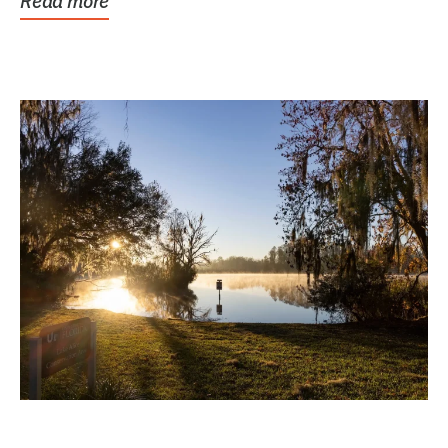
Read more