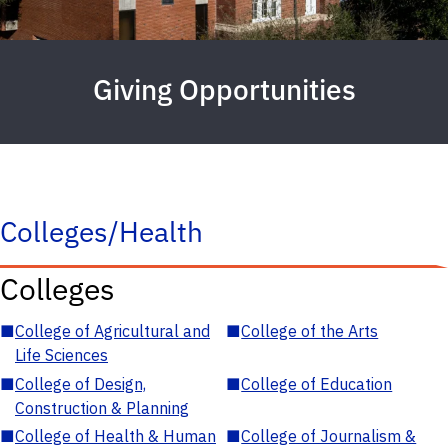
Giving Opportunities
Colleges/Health
Colleges
■
College of Agricultural and
■
College of the Arts
Life Sciences
■
College of Design,
■
College of Education
Construction & Planning
■
College of Health & Human
■
College of Journalism &