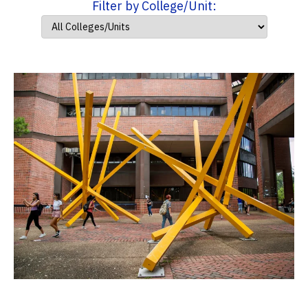
Filter by College/Unit: