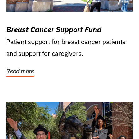
Breast Cancer Support Fund
Patient support for breast cancer patients
and support for caregivers.
Read more