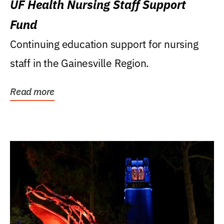
UF Health Nursing Staff Support
Fund
Continuing education support for nursing
staff in the Gainesville Region.
Read more