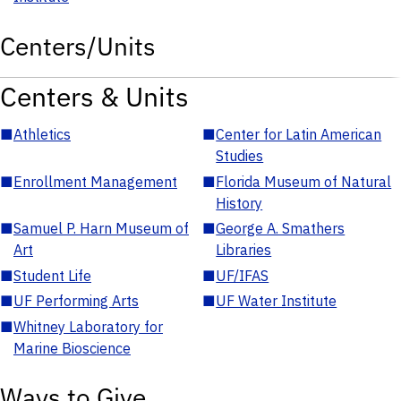
Centers/Units
Centers & Units
■
Athletics
■
Center for Latin American
Studies
■
Enrollment Management
■
Florida Museum of Natural
History
■
Samuel P. Harn Museum of
■
George A. Smathers
Art
Libraries
■
Student Life
■
UF/IFAS
■
UF Performing Arts
■
UF Water Institute
■
Whitney Laboratory for
Marine Bioscience
Ways to Give