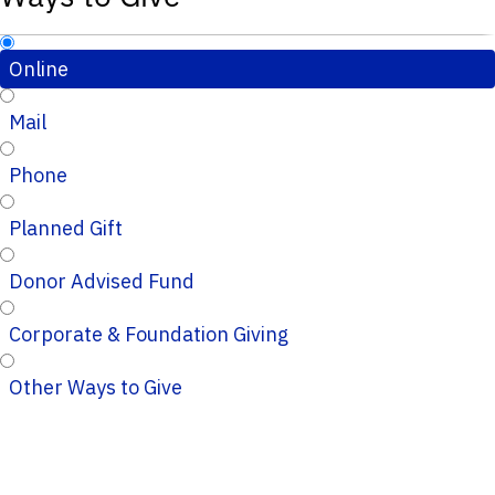
Online
Mail
Phone
Planned Gift
Donor Advised Fund
Corporate & Foundation Giving
Other Ways to Give