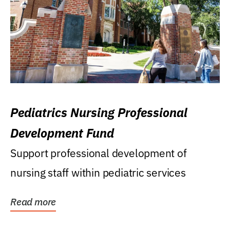
Pediatrics Nursing Professional
Development Fund
Support professional development of
nursing staff within pediatric services
Read more