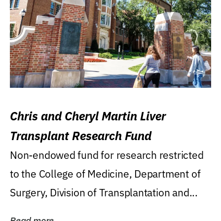
Chris and Cheryl Martin Liver
Transplant Research Fund
Non-endowed fund for research restricted
to the College of Medicine, Department of
Surgery, Division of Transplantation and...
Read more