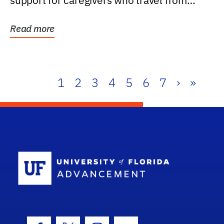
support for caregivers who travel from
further than one...
Read more
1
2
3
4
5
6
7
›
»
School Log