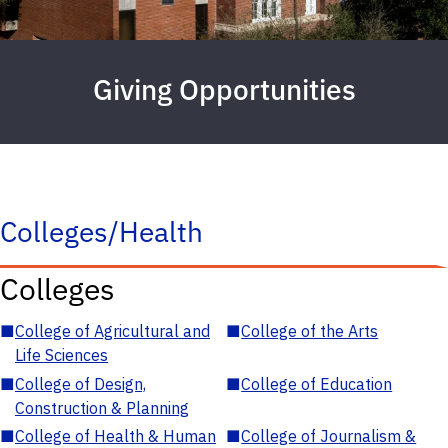
Giving Opportunities
Colleges/Health
Colleges
■
College of Agricultural and
■
College of the Arts
Life Sciences
■
College of Design,
■
College of Education
Construction & Planning
■
College of Health & Human
■
College of Journalism &