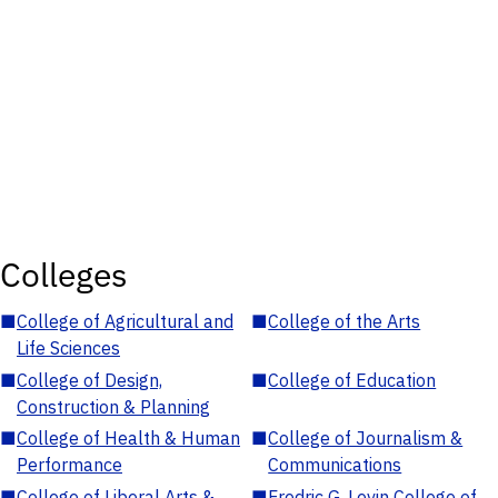
Colleges
■
College of Agricultural and
■
College of the Arts
Life Sciences
■
College of Design,
■
College of Education
Construction & Planning
■
College of Health & Human
■
College of Journalism &
Performance
Communications
■
College of Liberal Arts &
■
Fredric G. Levin College of