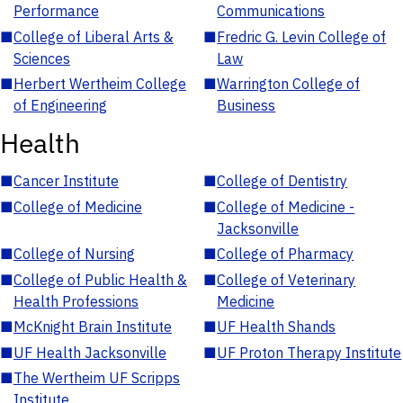
Performance
Communications
■
College of Liberal Arts &
■
Fredric G. Levin College of
Sciences
Law
■
Herbert Wertheim College
■
Warrington College of
of Engineering
Business
Health
■
Cancer Institute
■
College of Dentistry
■
College of Medicine
■
College of Medicine -
Jacksonville
■
College of Nursing
■
College of Pharmacy
■
College of Public Health &
■
College of Veterinary
Health Professions
Medicine
■
McKnight Brain Institute
■
UF Health Shands
■
UF Health Jacksonville
■
UF Proton Therapy Institute
■
The Wertheim UF Scripps
Institute