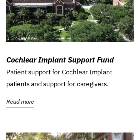
Cochlear Implant Support Fund
Patient support for Cochlear Implant
patients and support for caregivers.
Read more