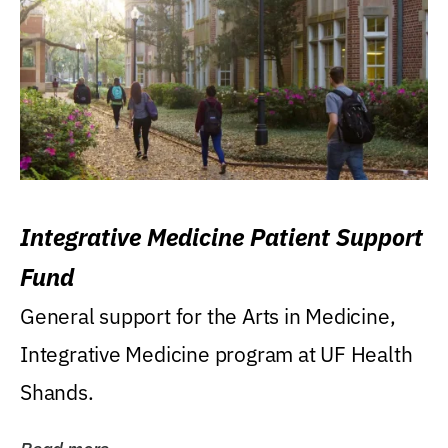
Integrative Medicine Patient Support
Fund
General support for the Arts in Medicine,
Integrative Medicine program at UF Health
Shands.