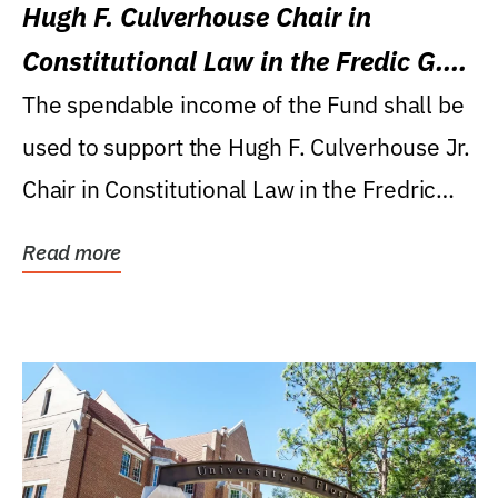
Hugh F. Culverhouse Chair in
Constitutional Law in the Fredic G.
Levin College of Law
The spendable income of the Fund shall be
used to support the Hugh F. Culverhouse Jr.
Chair in Constitutional Law in the Fredric
G....
Read more