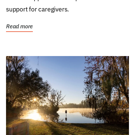
support for caregivers.
Read more