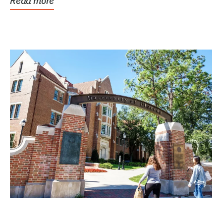
Read more