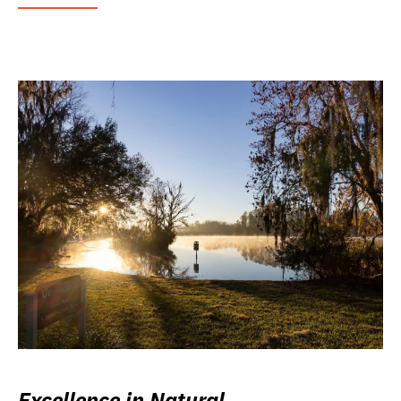
Excellence in Natural