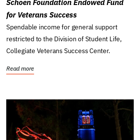
Schoen Foundation Endowed Fund
for Veterans Success
Spendable income for general support
restricted to the Division of Student Life,
Collegiate Veterans Success Center.
Read more