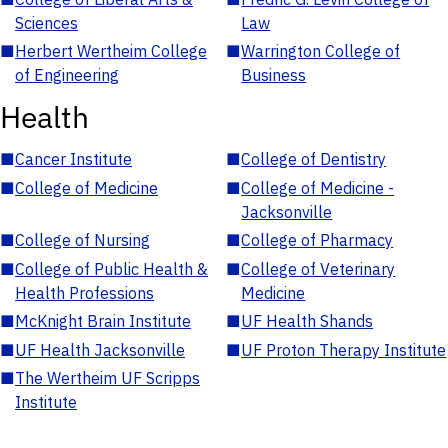
Sciences
Law
■
Herbert Wertheim College
■
Warrington College of
of Engineering
Business
Health
■
Cancer Institute
■
College of Dentistry
■
College of Medicine
■
College of Medicine -
Jacksonville
■
College of Nursing
■
College of Pharmacy
■
College of Public Health &
■
College of Veterinary
Health Professions
Medicine
■
McKnight Brain Institute
■
UF Health Shands
■
UF Health Jacksonville
■
UF Proton Therapy Institute
■
The Wertheim UF Scripps
Institute