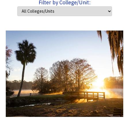
Filter by College/Unit: