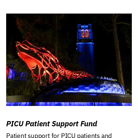
PICU Patient Support Fund
Patient support for PICU patients and