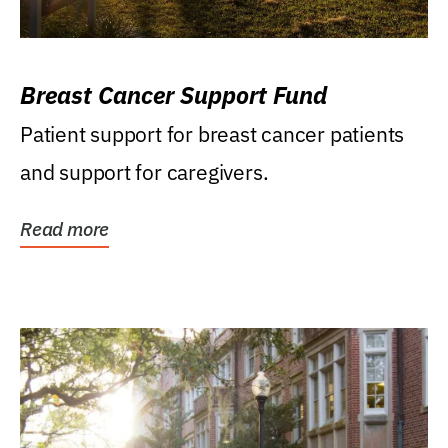
Breast Cancer Support Fund
Patient support for breast cancer patients
and support for caregivers.
Read more