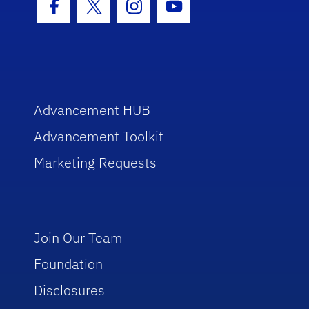
Facebook Icon
Twitter Icon
Instagram Icon
Youtube Icon
Advancement HUB
Advancement Toolkit
Marketing Requests
Join Our Team
Foundation
Disclosures