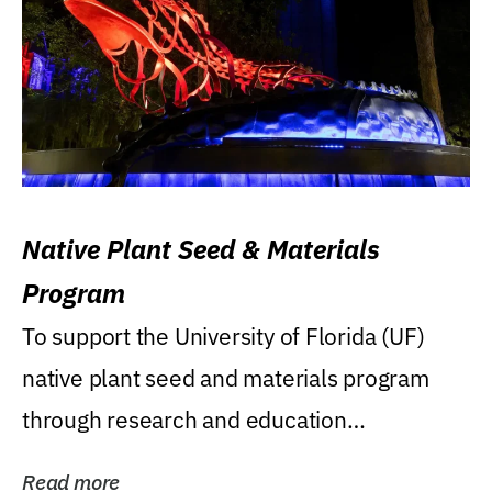
Native Plant Seed & Materials
Program
To support the University of Florida (UF)
native plant seed and materials program
through research and education
(teaching/extension)...
Read more