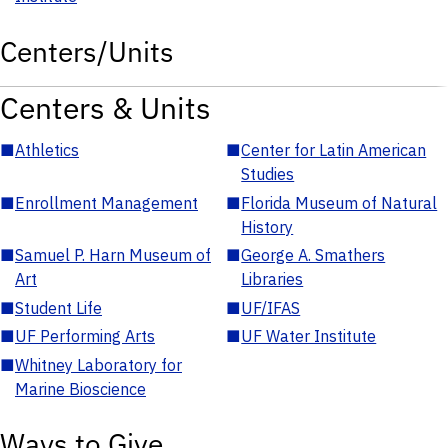
Centers/Units
Centers & Units
■
Athletics
■
Center for Latin American
Studies
■
Enrollment Management
■
Florida Museum of Natural
History
■
Samuel P. Harn Museum of
■
George A. Smathers
Art
Libraries
■
Student Life
■
UF/IFAS
■
UF Performing Arts
■
UF Water Institute
■
Whitney Laboratory for
Marine Bioscience
Ways to Give