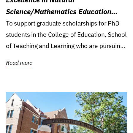
Science/Mathematics Education
Research Award
To support graduate scholarships for PhD
students in the College of Education, School
of Teaching and Learning who are pursuing
careers...
Read more