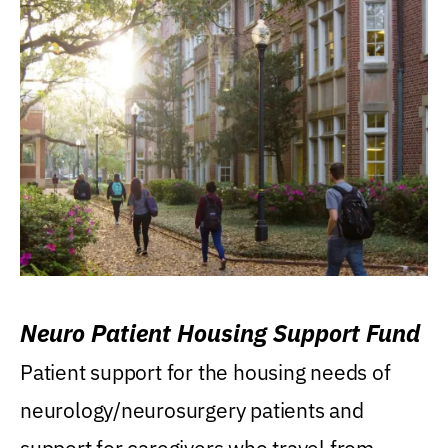
Neuro Patient Housing Support Fund
Patient support for the housing needs of
neurology/neurosurgery patients and