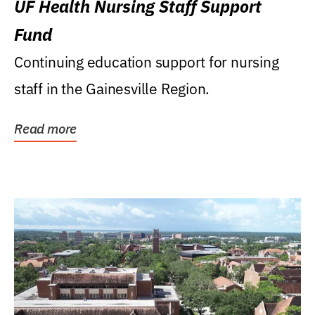
UF Health Nursing Staff Support
Fund
Continuing education support for nursing
staff in the Gainesville Region.
Read more