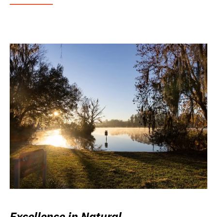
Excellence in Natural