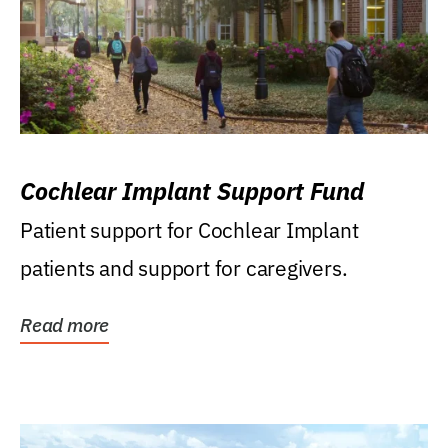
Cochlear Implant Support Fund
Patient support for Cochlear Implant
patients and support for caregivers.
Read more