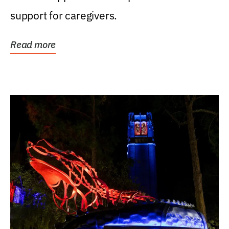
support for caregivers.
Read more