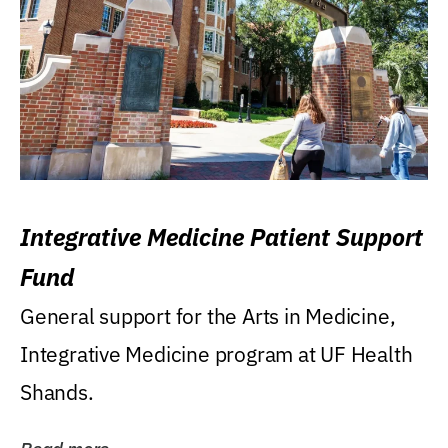
Integrative Medicine Patient Support
Fund
General support for the Arts in Medicine,
Integrative Medicine program at UF Health
Shands.