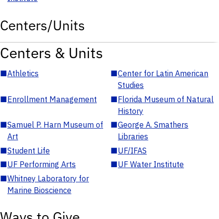
Centers/Units
Centers & Units
■
Athletics
■
Center for Latin American
Studies
■
Enrollment Management
■
Florida Museum of Natural
History
■
Samuel P. Harn Museum of
■
George A. Smathers
Art
Libraries
■
Student Life
■
UF/IFAS
■
UF Performing Arts
■
UF Water Institute
■
Whitney Laboratory for
Marine Bioscience
Ways to Give