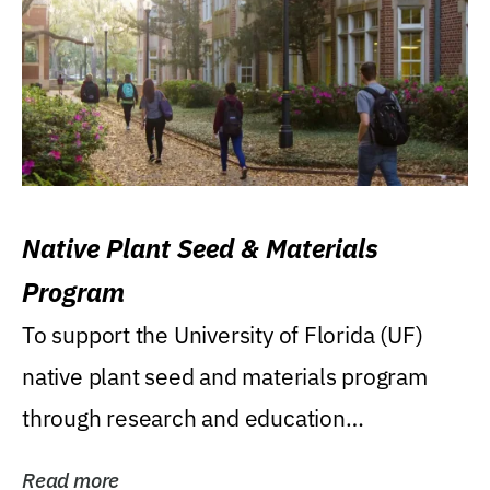
Native Plant Seed & Materials
Program
To support the University of Florida (UF)
native plant seed and materials program
through research and education
(teaching/extension)...
Read more