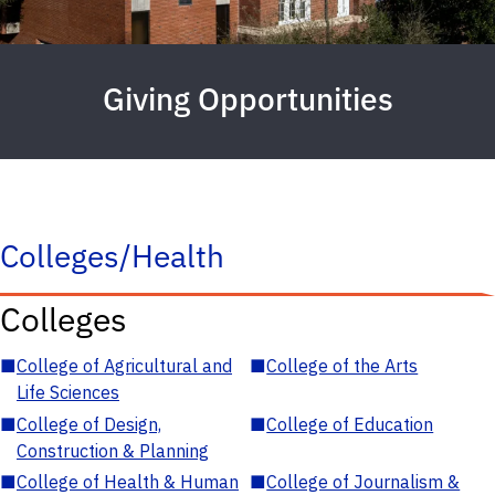
Giving Opportunities
Colleges/Health
Colleges
■
College of Agricultural and
■
College of the Arts
Life Sciences
■
College of Design,
■
College of Education
Construction & Planning
■
College of Health & Human
■
College of Journalism &