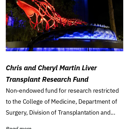
Chris and Cheryl Martin Liver
Transplant Research Fund
Non-endowed fund for research restricted
to the College of Medicine, Department of
Surgery, Division of Transplantation and...
Read more