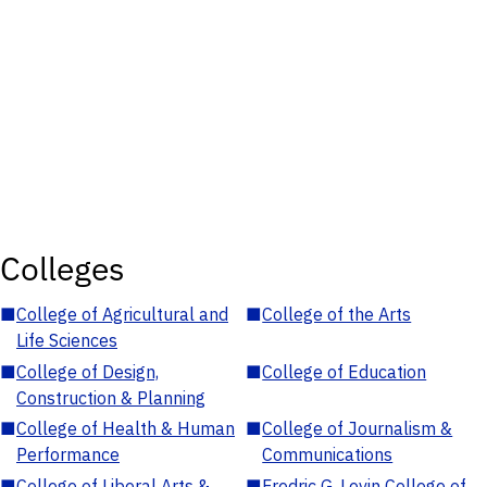
Colleges
■
College of Agricultural and
■
College of the Arts
Life Sciences
■
College of Design,
■
College of Education
Construction & Planning
■
College of Health & Human
■
College of Journalism &
Performance
Communications
■
College of Liberal Arts &
■
Fredric G. Levin College of