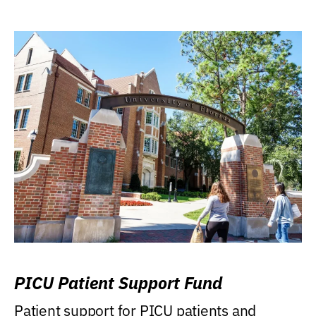
PICU Patient Support Fund
Patient support for PICU patients and