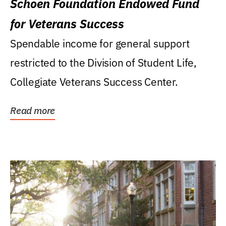
Schoen Foundation Endowed Fund
for Veterans Success
Spendable income for general support
restricted to the Division of Student Life,
Collegiate Veterans Success Center.
Read more