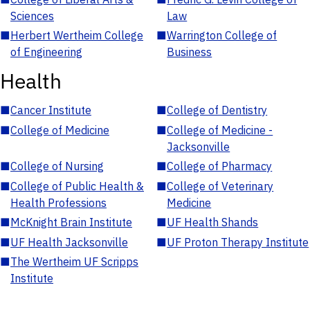
Sciences
Law
■
Herbert Wertheim College
■
Warrington College of
of Engineering
Business
Health
■
Cancer Institute
■
College of Dentistry
■
College of Medicine
■
College of Medicine -
Jacksonville
■
College of Nursing
■
College of Pharmacy
■
College of Public Health &
■
College of Veterinary
Health Professions
Medicine
■
McKnight Brain Institute
■
UF Health Shands
■
UF Health Jacksonville
■
UF Proton Therapy Institute
■
The Wertheim UF Scripps
Institute