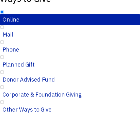
Online
Mail
Phone
Planned Gift
Donor Advised Fund
Corporate & Foundation Giving
Other Ways to Give