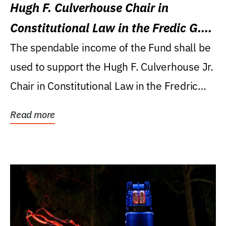
Hugh F. Culverhouse Chair in
Constitutional Law in the Fredic G.
Levin College of Law
The spendable income of the Fund shall be
used to support the Hugh F. Culverhouse Jr.
Chair in Constitutional Law in the Fredric
G....
Read more