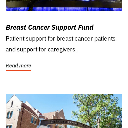
Breast Cancer Support Fund
Patient support for breast cancer patients
and support for caregivers.
Read more