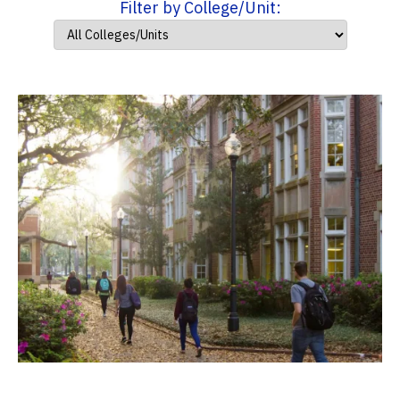
Filter by College/Unit: