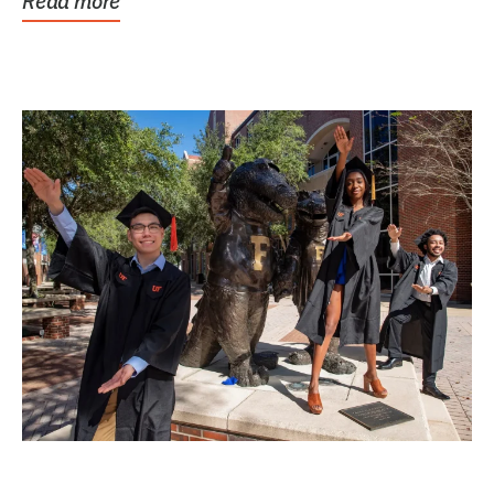
Read more