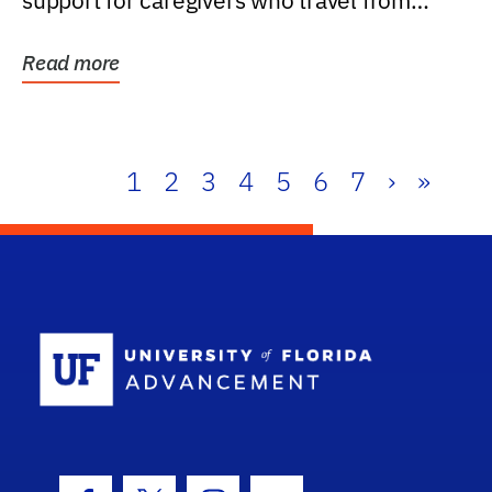
support for caregivers who travel from
further than one...
Read more
1
2
3
4
5
6
7
›
»
School Log