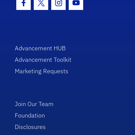
Facebook Icon
Twitter Icon
Instagram Icon
Youtube Icon
Advancement HUB
Advancement Toolkit
Marketing Requests
Join Our Team
Foundation
Disclosures