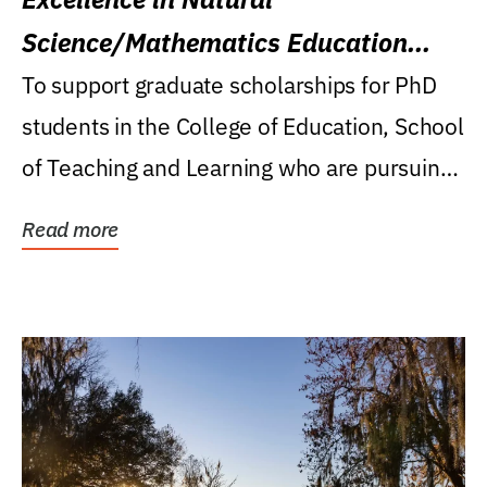
Science/Mathematics Education
Research Award
To support graduate scholarships for PhD
students in the College of Education, School
of Teaching and Learning who are pursuing
careers...
Read more