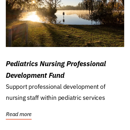
Pediatrics Nursing Professional
Development Fund
Support professional development of
nursing staff within pediatric services
Read more