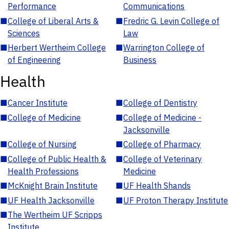
Performance
Communications
■
College of Liberal Arts &
■
Fredric G. Levin College of
Sciences
Law
■
Herbert Wertheim College
■
Warrington College of
of Engineering
Business
Health
■
Cancer Institute
■
College of Dentistry
■
College of Medicine
■
College of Medicine -
Jacksonville
■
College of Nursing
■
College of Pharmacy
■
College of Public Health &
■
College of Veterinary
Health Professions
Medicine
■
McKnight Brain Institute
■
UF Health Shands
■
UF Health Jacksonville
■
UF Proton Therapy Institute
■
The Wertheim UF Scripps
Institute