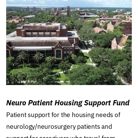
Neuro Patient Housing Support Fund
Patient support for the housing needs of
neurology/neurosurgery patients and