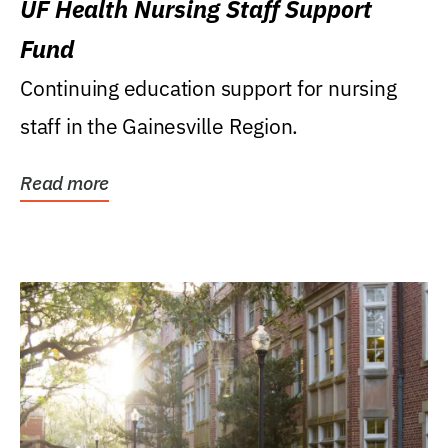
UF Health Nursing Staff Support
Fund
Continuing education support for nursing
staff in the Gainesville Region.
Read more