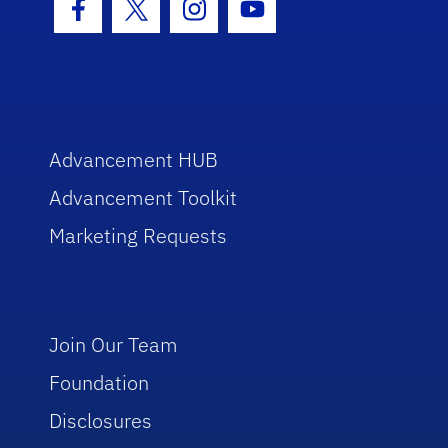
Facebook Icon
Twitter Icon
Instagram Icon
Youtube Icon
Advancement HUB
Advancement Toolkit
Marketing Requests
Join Our Team
Foundation
Disclosures