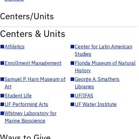
Centers/Units
Centers & Units
■
Athletics
■
Center for Latin American
Studies
■
Enrollment Management
■
Florida Museum of Natural
History
■
Samuel P. Harn Museum of
■
George A. Smathers
Art
Libraries
■
Student Life
■
UF/IFAS
■
UF Performing Arts
■
UF Water Institute
■
Whitney Laboratory for
Marine Bioscience
Ways to Give