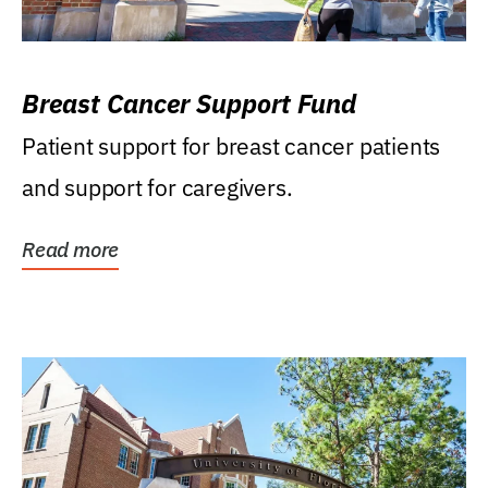
Breast Cancer Support Fund
Patient support for breast cancer patients
and support for caregivers.
Read more