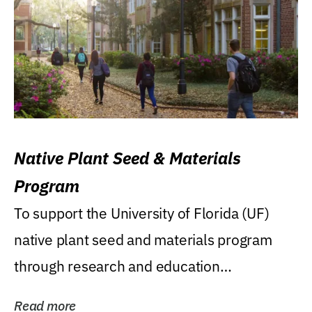
Native Plant Seed & Materials
Program
To support the University of Florida (UF)
native plant seed and materials program
through research and education
(teaching/extension)...
Read more