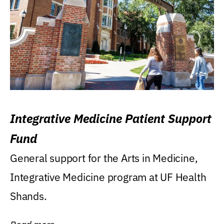
Integrative Medicine Patient Support
Fund
General support for the Arts in Medicine,
Integrative Medicine program at UF Health
Shands.