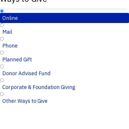
Online
Mail
Phone
Planned Gift
Donor Advised Fund
Corporate & Foundation Giving
Other Ways to Give