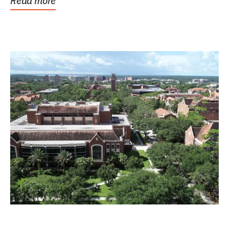
Read more