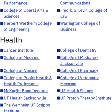
Performance
Communications
■
College of Liberal Arts &
■
Fredric G. Levin College of
Sciences
Law
■
Herbert Wertheim College
■
Warrington College of
of Engineering
Business
Health
■
Cancer Institute
■
College of Dentistry
■
College of Medicine
■
College of Medicine -
Jacksonville
■
College of Nursing
■
College of Pharmacy
■
College of Public Health &
■
College of Veterinary
Health Professions
Medicine
■
McKnight Brain Institute
■
UF Health Shands
■
UF Health Jacksonville
■
UF Proton Therapy Institute
■
The Wertheim UF Scripps
Institute