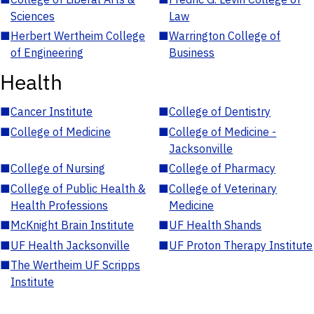
Sciences
Law
■
Herbert Wertheim College
■
Warrington College of
of Engineering
Business
Health
■
Cancer Institute
■
College of Dentistry
■
College of Medicine
■
College of Medicine -
Jacksonville
■
College of Nursing
■
College of Pharmacy
■
College of Public Health &
■
College of Veterinary
Health Professions
Medicine
■
McKnight Brain Institute
■
UF Health Shands
■
UF Health Jacksonville
■
UF Proton Therapy Institute
■
The Wertheim UF Scripps
Institute