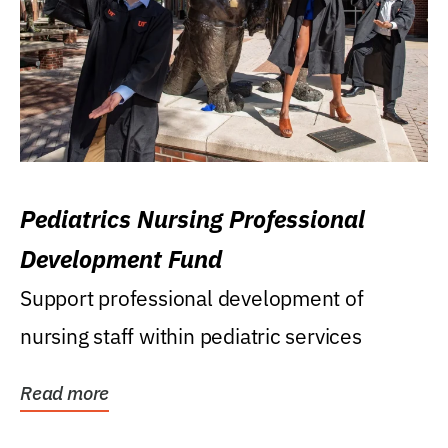
Pediatrics Nursing Professional
Development Fund
Support professional development of
nursing staff within pediatric services
Read more