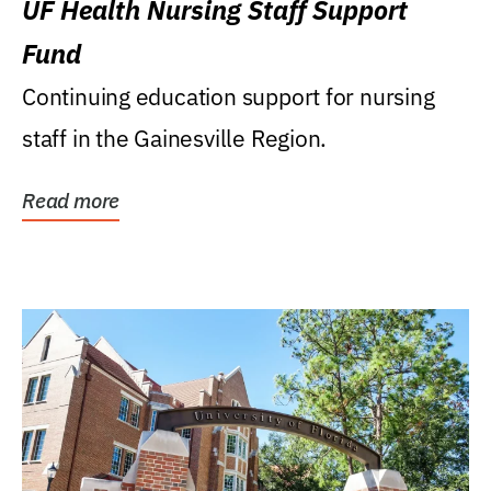
UF Health Nursing Staff Support
Fund
Continuing education support for nursing
staff in the Gainesville Region.
Read more