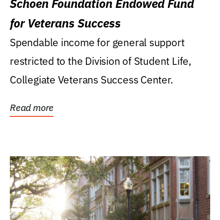
Schoen Foundation Endowed Fund
for Veterans Success
Spendable income for general support
restricted to the Division of Student Life,
Collegiate Veterans Success Center.
Read more