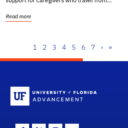
support for caregivers who travel from
further than one...
Read more
1
2
3
4
5
6
7
›
»
School Log