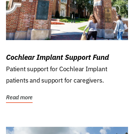
Cochlear Implant Support Fund
Patient support for Cochlear Implant
patients and support for caregivers.
Read more