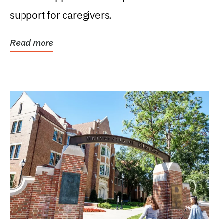
support for caregivers.
Read more