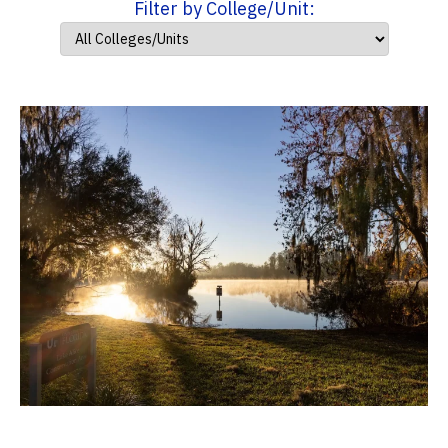
Filter by College/Unit: