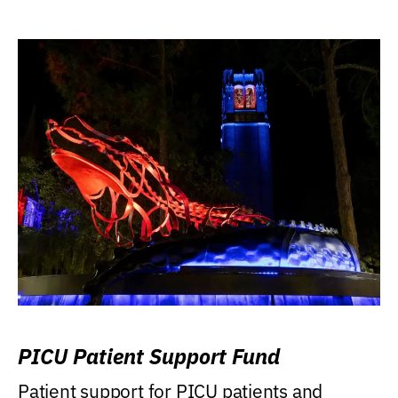
PICU Patient Support Fund
Patient support for PICU patients and