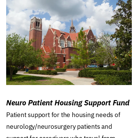
Neuro Patient Housing Support Fund
Patient support for the housing needs of
neurology/neurosurgery patients and