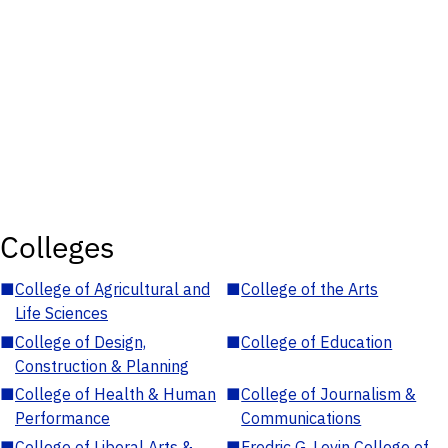
Colleges
■
College of Agricultural and
■
College of the Arts
Life Sciences
■
College of Design,
■
College of Education
Construction & Planning
■
College of Health & Human
■
College of Journalism &
Performance
Communications
■
College of Liberal Arts &
■
Fredric G. Levin College of