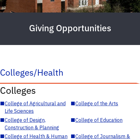
Giving Opportunities
Colleges/Health
Colleges
■
College of Agricultural and
■
College of the Arts
Life Sciences
■
College of Design,
■
College of Education
Construction & Planning
■
College of Health & Human
■
College of Journalism &