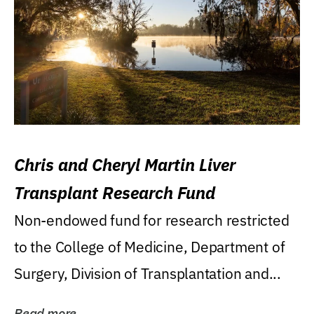
Chris and Cheryl Martin Liver
Transplant Research Fund
Non-endowed fund for research restricted
to the College of Medicine, Department of
Surgery, Division of Transplantation and...
Read more