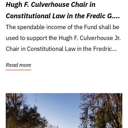
Hugh F. Culverhouse Chair in
Constitutional Law in the Fredic G.
Levin College of Law
The spendable income of the Fund shall be
used to support the Hugh F. Culverhouse Jr.
Chair in Constitutional Law in the Fredric
G....
Read more