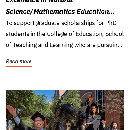
Science/Mathematics Education
Research Award
To support graduate scholarships for PhD
students in the College of Education, School
of Teaching and Learning who are pursuing
careers...
Read more