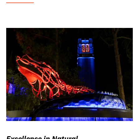
Excellence in Natural