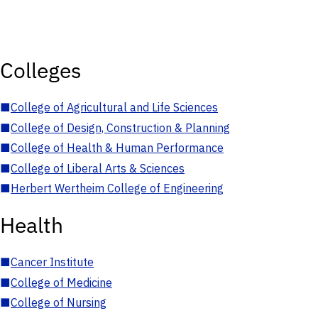
Colleges
■
College of Agricultural and Life Sciences
■
College of Design, Construction & Planning
■
College of Health & Human Performance
■
College of Liberal Arts & Sciences
■
Herbert Wertheim College of Engineering
Health
■
Cancer Institute
■
College of Medicine
■
College of Nursing