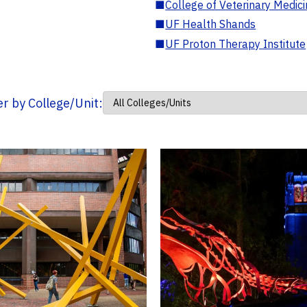
■
College of Veterinary Medic
■
UF Health Shands
■
UF Proton Therapy Institute
ter by College/Unit: