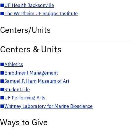
■
UF Health Jacksonville
■
The Wertheim UF Scripps Institute
Centers/Units
Centers & Units
■
Athletics
■
Enrollment Management
■
Samuel P. Harn Museum of Art
■
Student Life
■
UF Performing Arts
■
Whitney Laboratory for Marine Bioscience
Ways to Give