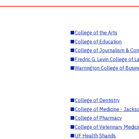
■
College of the Arts
■
College of Education
■
College of Journalism & Co
■
Fredric G. Levin College of L
■
Warrington College of Busin
■
College of Dentistry
■
College of Medicine - Jackso
■
College of Pharmacy
■
College of Veterinary Medic
■
UF Health Shands