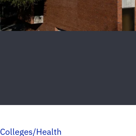
Colleges/Health