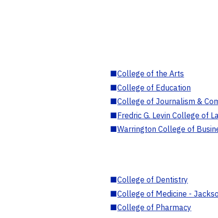
■
College of the Arts
■
College of Education
■
College of Journalism & Co
■
Fredric G. Levin College of L
■
Warrington College of Busin
■
College of Dentistry
■
College of Medicine - Jackso
■
College of Pharmacy