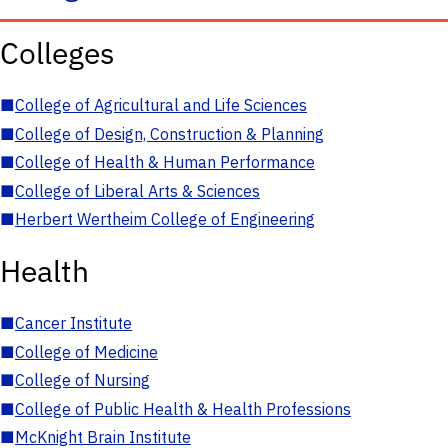
Colleges
■
College of Agricultural and Life Sciences
■
College of Design, Construction & Planning
■
College of Health & Human Performance
■
College of Liberal Arts & Sciences
■
Herbert Wertheim College of Engineering
Health
■
Cancer Institute
■
College of Medicine
■
College of Nursing
■
College of Public Health & Health Professions
■
McKnight Brain Institute