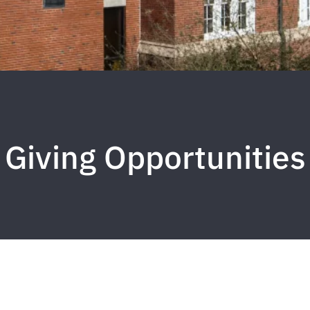
Giving Opportunities