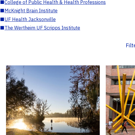
■
College of Public Health & Health Professions
■
McKnight Brain Institute
■
UF Health Jacksonville
■
The Wertheim UF Scripps Institute
Fil