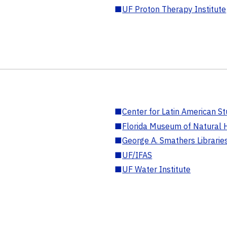
■
UF Proton Therapy Institute
■
Center for Latin American St
■
Florida Museum of Natural H
■
George A. Smathers Librarie
■
UF/IFAS
■
UF Water Institute