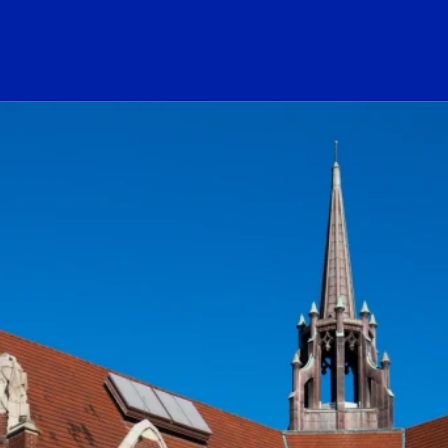
ogo Link