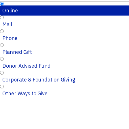
Online
Mail
Phone
Planned Gift
Donor Advised Fund
Corporate & Foundation Giving
Other Ways to Give