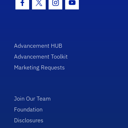
Facebook Icon
Twitter Icon
Instagram Icon
Youtube Icon
Advancement HUB
Advancement Toolkit
Marketing Requests
Join Our Team
Foundation
Disclosures