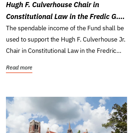
Hugh F. Culverhouse Chair in
Constitutional Law in the Fredic G.
Levin College of Law
The spendable income of the Fund shall be
used to support the Hugh F. Culverhouse Jr.
Chair in Constitutional Law in the Fredric
G....
Read more