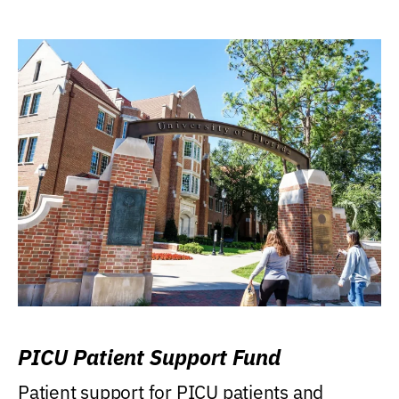
PICU Patient Support Fund
Patient support for PICU patients and