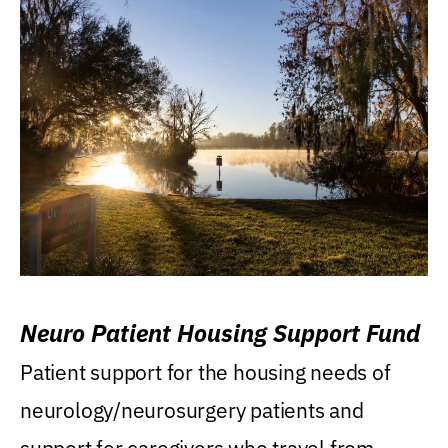
Neuro Patient Housing Support Fund
Patient support for the housing needs of
neurology/neurosurgery patients and