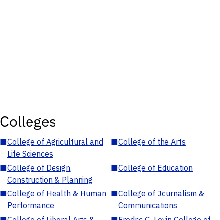
Colleges
■
College of Agricultural and
■
College of the Arts
Life Sciences
■
College of Design,
■
College of Education
Construction & Planning
■
College of Health & Human
■
College of Journalism &
Performance
Communications
■
College of Liberal Arts &
■
Fredric G. Levin College of