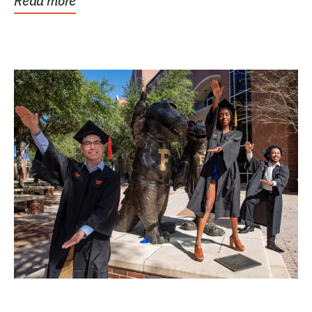
Read more