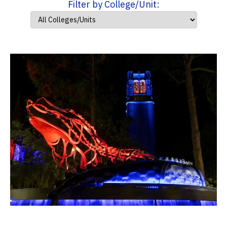
Filter by College/Unit: