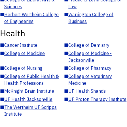
Sciences
Law
■
Herbert Wertheim College
■
Warrington College of
of Engineering
Business
Health
■
Cancer Institute
■
College of Dentistry
■
College of Medicine
■
College of Medicine -
Jacksonville
■
College of Nursing
■
College of Pharmacy
■
College of Public Health &
■
College of Veterinary
Health Professions
Medicine
■
McKnight Brain Institute
■
UF Health Shands
■
UF Health Jacksonville
■
UF Proton Therapy Institute
■
The Wertheim UF Scripps
Institute