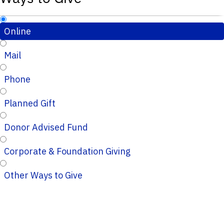
Online
Mail
Phone
Planned Gift
Donor Advised Fund
Corporate & Foundation Giving
Other Ways to Give