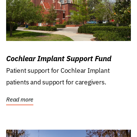
Cochlear Implant Support Fund
Patient support for Cochlear Implant
patients and support for caregivers.
Read more