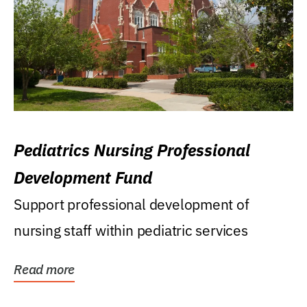
Pediatrics Nursing Professional
Development Fund
Support professional development of
nursing staff within pediatric services
Read more