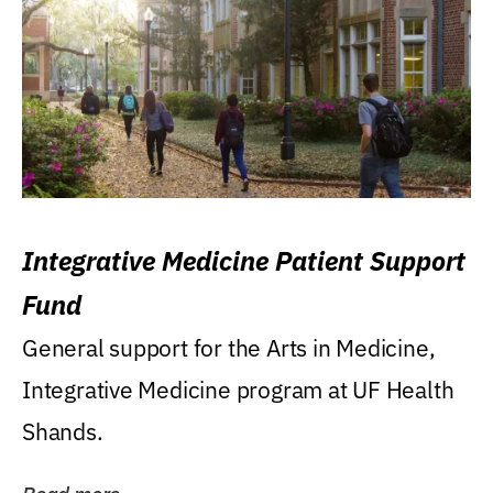
Integrative Medicine Patient Support
Fund
General support for the Arts in Medicine,
Integrative Medicine program at UF Health
Shands.