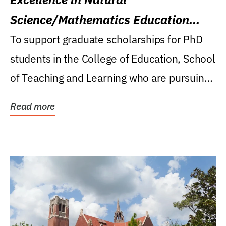
Science/Mathematics Education
Research Award
To support graduate scholarships for PhD
students in the College of Education, School
of Teaching and Learning who are pursuing
careers...
Read more