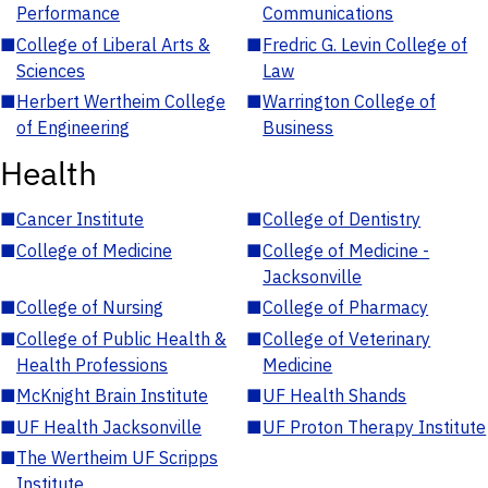
Performance
Communications
■
College of Liberal Arts &
■
Fredric G. Levin College of
Sciences
Law
■
Herbert Wertheim College
■
Warrington College of
of Engineering
Business
Health
■
Cancer Institute
■
College of Dentistry
■
College of Medicine
■
College of Medicine -
Jacksonville
■
College of Nursing
■
College of Pharmacy
■
College of Public Health &
■
College of Veterinary
Health Professions
Medicine
■
McKnight Brain Institute
■
UF Health Shands
■
UF Health Jacksonville
■
UF Proton Therapy Institute
■
The Wertheim UF Scripps
Institute