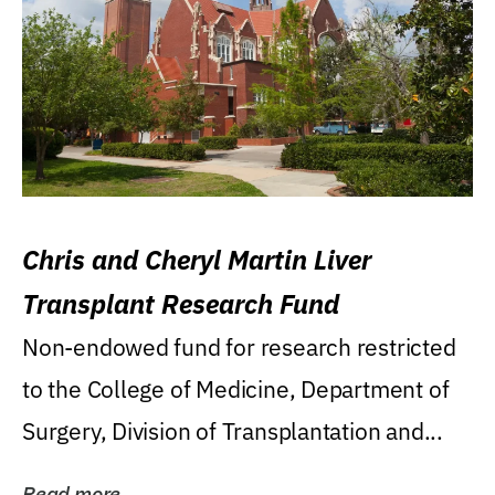
Chris and Cheryl Martin Liver
Transplant Research Fund
Non-endowed fund for research restricted
to the College of Medicine, Department of
Surgery, Division of Transplantation and...
Read more