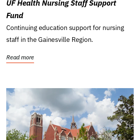
UF Health Nursing Staff Support
Fund
Continuing education support for nursing
staff in the Gainesville Region.
Read more