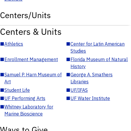
Centers/Units
Centers & Units
■
Athletics
■
Center for Latin American
Studies
■
Enrollment Management
■
Florida Museum of Natural
History
■
Samuel P. Harn Museum of
■
George A. Smathers
Art
Libraries
■
Student Life
■
UF/IFAS
■
UF Performing Arts
■
UF Water Institute
■
Whitney Laboratory for
Marine Bioscience
Ways to Give