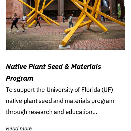
Native Plant Seed & Materials
Program
To support the University of Florida (UF)
native plant seed and materials program
through research and education
(teaching/extension)...
Read more