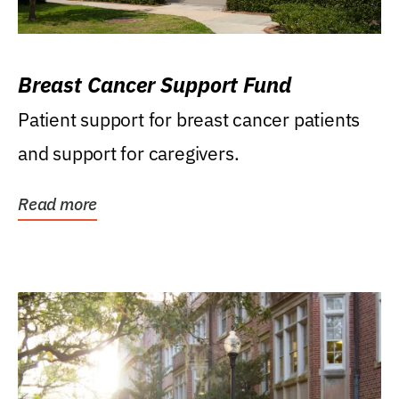
Breast Cancer Support Fund
Patient support for breast cancer patients
and support for caregivers.
Read more