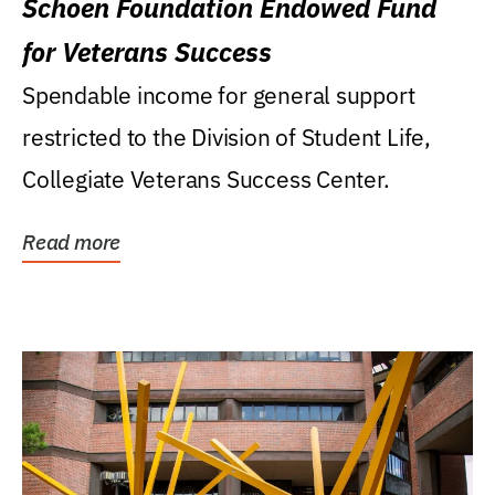
Schoen Foundation Endowed Fund
for Veterans Success
Spendable income for general support
restricted to the Division of Student Life,
Collegiate Veterans Success Center.
Read more