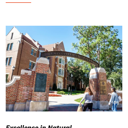
Excellence in Natural