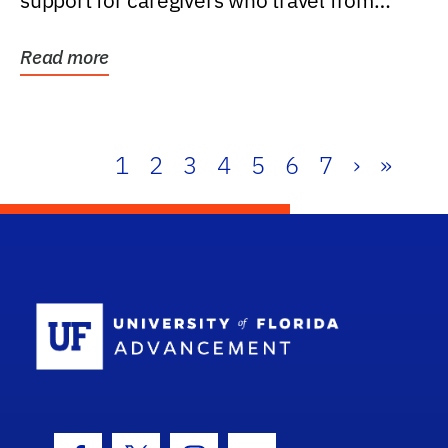
support for caregivers who travel from
further than one...
Read more
1
2
3
4
5
6
7
›
»
School Log