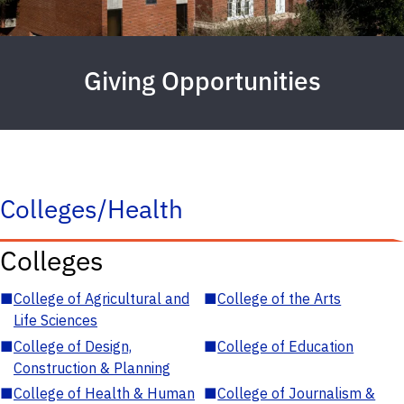
Giving Opportunities
Colleges/Health
Colleges
■
College of Agricultural and
■
College of the Arts
Life Sciences
■
College of Design,
■
College of Education
Construction & Planning
■
College of Health & Human
■
College of Journalism &