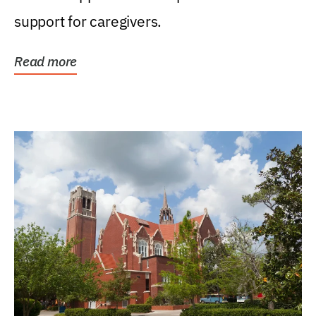
support for caregivers.
Read more