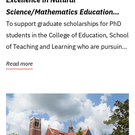
Science/Mathematics Education
Research Award
To support graduate scholarships for PhD
students in the College of Education, School
of Teaching and Learning who are pursuing
careers...
Read more