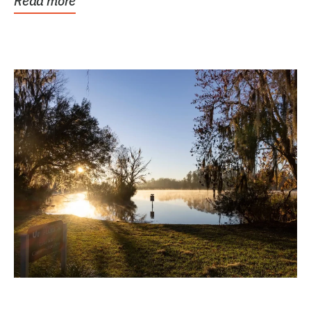
Read more