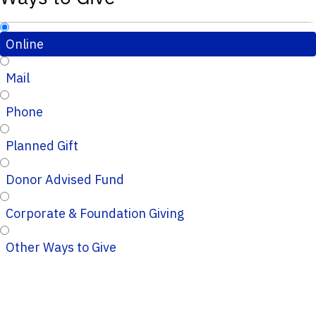
Online
Mail
Phone
Planned Gift
Donor Advised Fund
Corporate & Foundation Giving
Other Ways to Give