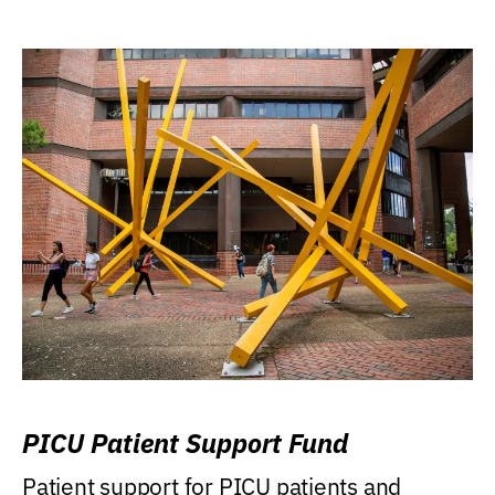
PICU Patient Support Fund
Patient support for PICU patients and