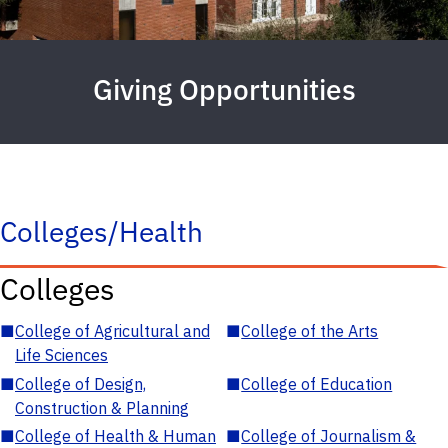
Giving Opportunities
Colleges/Health
Colleges
■
College of Agricultural and
■
College of the Arts
Life Sciences
■
College of Design,
■
College of Education
Construction & Planning
■
College of Health & Human
■
College of Journalism &