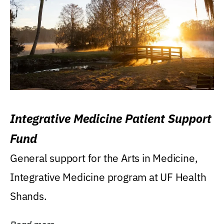
Integrative Medicine Patient Support
Fund
General support for the Arts in Medicine,
Integrative Medicine program at UF Health
Shands.