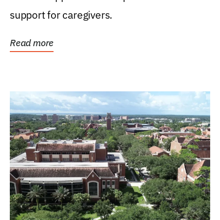
support for caregivers.
Read more