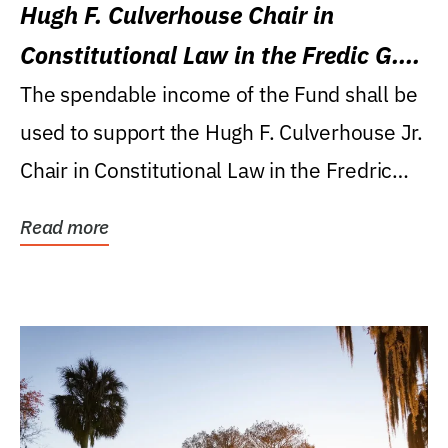
Hugh F. Culverhouse Chair in
Constitutional Law in the Fredic G.
Levin College of Law
The spendable income of the Fund shall be
used to support the Hugh F. Culverhouse Jr.
Chair in Constitutional Law in the Fredric
G....
Read more