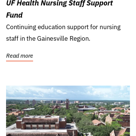
UF Health Nursing Staff Support
Fund
Continuing education support for nursing
staff in the Gainesville Region.
Read more