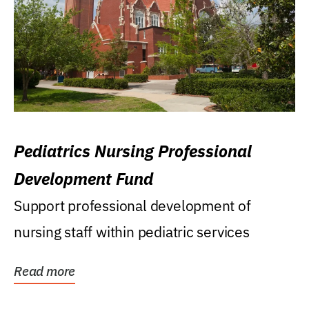
Pediatrics Nursing Professional
Development Fund
Support professional development of
nursing staff within pediatric services
Read more