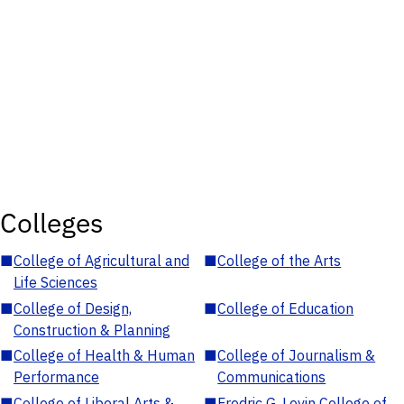
Colleges
■
College of Agricultural and
■
College of the Arts
Life Sciences
■
College of Design,
■
College of Education
Construction & Planning
■
College of Health & Human
■
College of Journalism &
Performance
Communications
■
College of Liberal Arts &
■
Fredric G. Levin College of