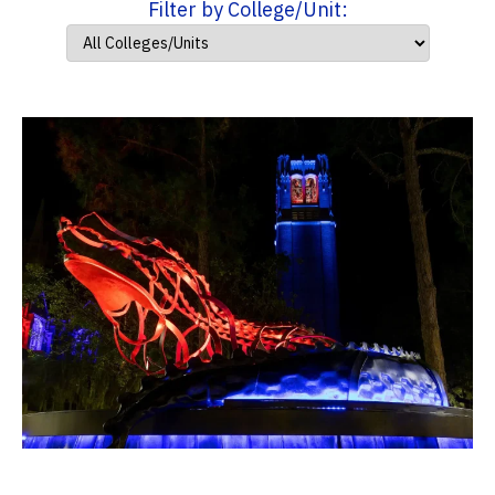
Filter by College/Unit: