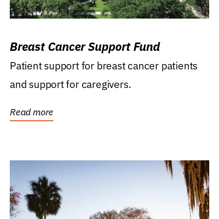
Breast Cancer Support Fund
Patient support for breast cancer patients
and support for caregivers.
Read more