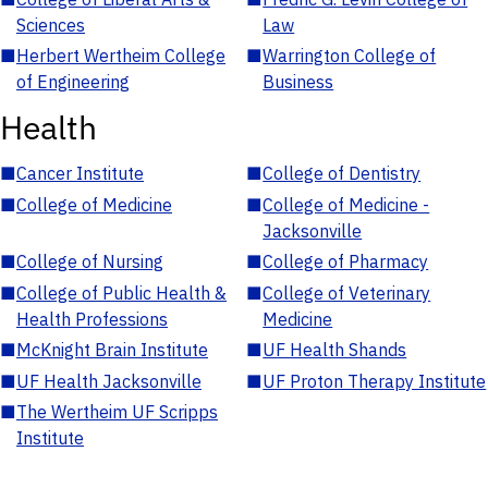
Sciences
Law
■
Herbert Wertheim College
■
Warrington College of
of Engineering
Business
Health
■
Cancer Institute
■
College of Dentistry
■
College of Medicine
■
College of Medicine -
Jacksonville
■
College of Nursing
■
College of Pharmacy
■
College of Public Health &
■
College of Veterinary
Health Professions
Medicine
■
McKnight Brain Institute
■
UF Health Shands
■
UF Health Jacksonville
■
UF Proton Therapy Institute
■
The Wertheim UF Scripps
Institute