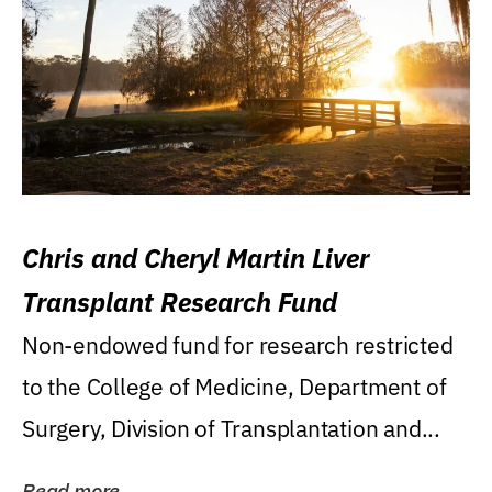
Chris and Cheryl Martin Liver
Transplant Research Fund
Non-endowed fund for research restricted
to the College of Medicine, Department of
Surgery, Division of Transplantation and...
Read more