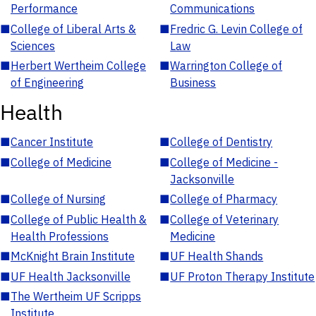
Performance
Communications
■
College of Liberal Arts &
■
Fredric G. Levin College of
Sciences
Law
■
Herbert Wertheim College
■
Warrington College of
of Engineering
Business
Health
■
Cancer Institute
■
College of Dentistry
■
College of Medicine
■
College of Medicine -
Jacksonville
■
College of Nursing
■
College of Pharmacy
■
College of Public Health &
■
College of Veterinary
Health Professions
Medicine
■
McKnight Brain Institute
■
UF Health Shands
■
UF Health Jacksonville
■
UF Proton Therapy Institute
■
The Wertheim UF Scripps
Institute