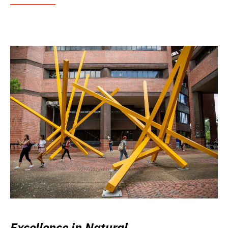
Excellence in Natural