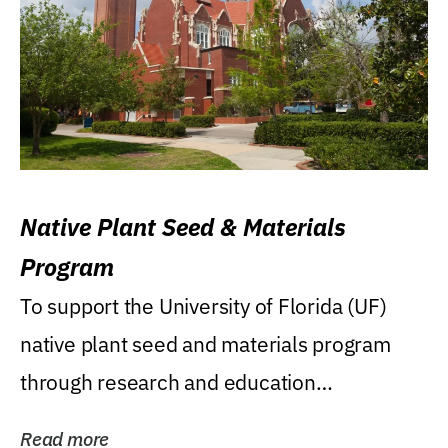
Native Plant Seed & Materials
Program
To support the University of Florida (UF)
native plant seed and materials program
through research and education
(teaching/extension)...
Read more