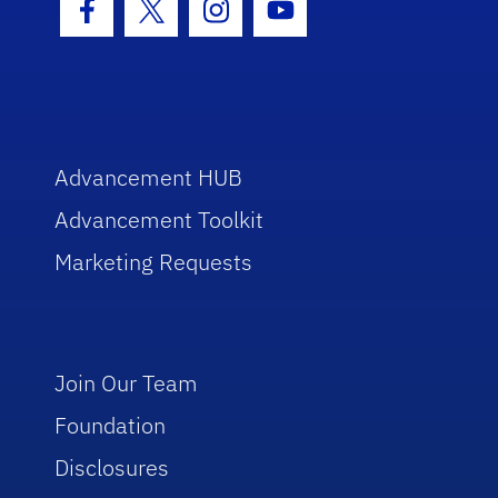
Facebook Icon
Twitter Icon
Instagram Icon
Youtube Icon
Advancement HUB
Advancement Toolkit
Marketing Requests
Join Our Team
Foundation
Disclosures