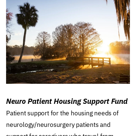
Neuro Patient Housing Support Fund
Patient support for the housing needs of
neurology/neurosurgery patients and