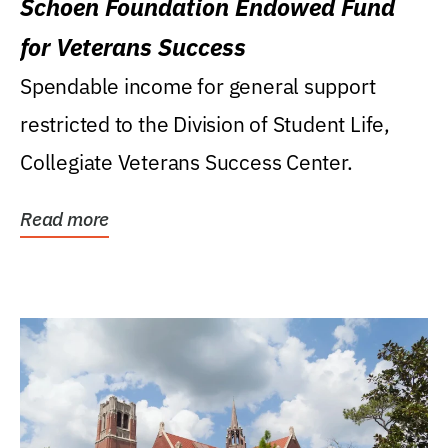
Schoen Foundation Endowed Fund
for Veterans Success
Spendable income for general support
restricted to the Division of Student Life,
Collegiate Veterans Success Center.
Read more