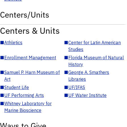
Centers/Units
Centers & Units
■
Athletics
■
Center for Latin American
Studies
■
Enrollment Management
■
Florida Museum of Natural
History
■
Samuel P. Harn Museum of
■
George A. Smathers
Art
Libraries
■
Student Life
■
UF/IFAS
■
UF Performing Arts
■
UF Water Institute
■
Whitney Laboratory for
Marine Bioscience
Ways to Give