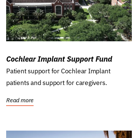
Cochlear Implant Support Fund
Patient support for Cochlear Implant
patients and support for caregivers.
Read more