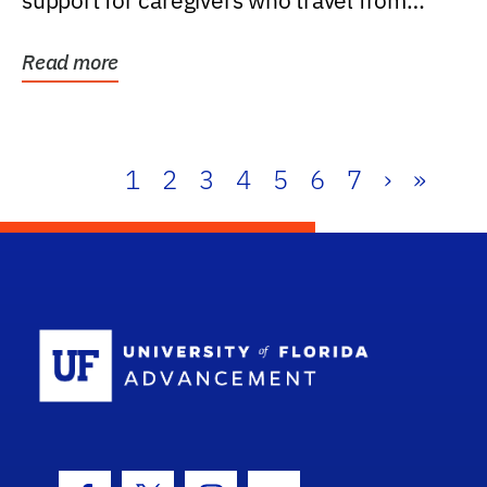
support for caregivers who travel from
further than one...
Read more
1
2
3
4
5
6
7
›
»
School Log