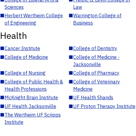
Sciences
Law
■
Herbert Wertheim College
■
Warrington College of
of Engineering
Business
Health
■
Cancer Institute
■
College of Dentistry
■
College of Medicine
■
College of Medicine -
Jacksonville
■
College of Nursing
■
College of Pharmacy
■
College of Public Health &
■
College of Veterinary
Health Professions
Medicine
■
McKnight Brain Institute
■
UF Health Shands
■
UF Health Jacksonville
■
UF Proton Therapy Institute
■
The Wertheim UF Scripps
Institute