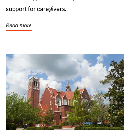
support for caregivers.
Read more