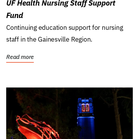
UF Health Nursing Staff Support
Fund
Continuing education support for nursing
staff in the Gainesville Region.
Read more