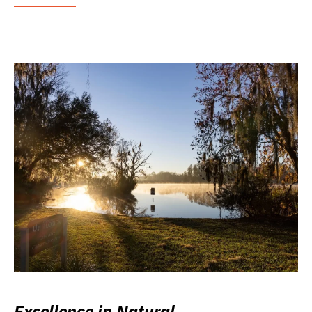
Excellence in Natural