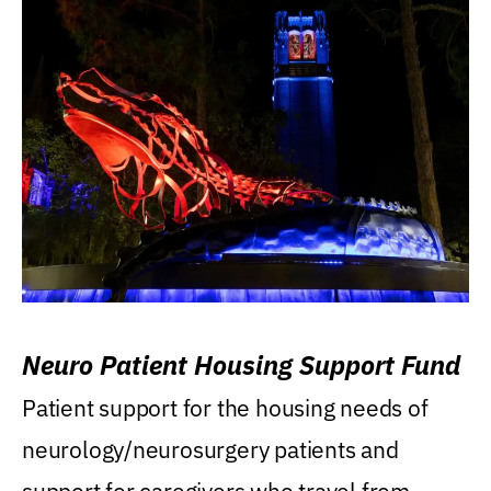
Neuro Patient Housing Support Fund
Patient support for the housing needs of
neurology/neurosurgery patients and