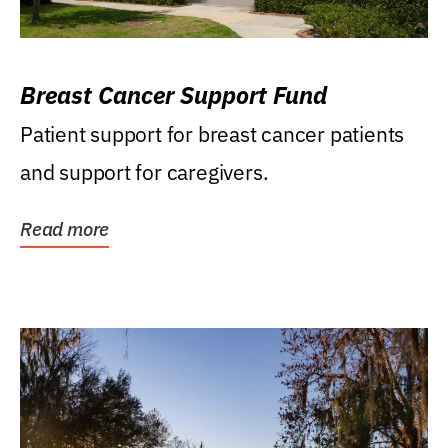
Breast Cancer Support Fund
Patient support for breast cancer patients
and support for caregivers.
Read more