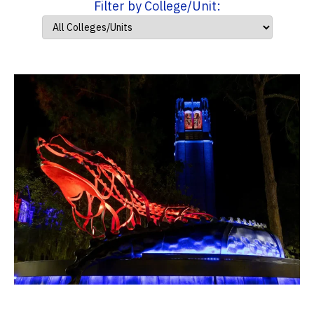
Filter by College/Unit: