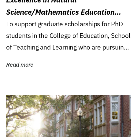
Science/Mathematics Education
Research Award
To support graduate scholarships for PhD
students in the College of Education, School
of Teaching and Learning who are pursuing
careers...
Read more