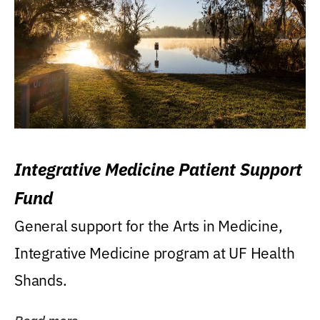
Integrative Medicine Patient Support
Fund
General support for the Arts in Medicine,
Integrative Medicine program at UF Health
Shands.