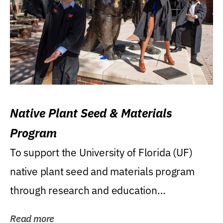
Native Plant Seed & Materials
Program
To support the University of Florida (UF)
native plant seed and materials program
through research and education
(teaching/extension)...
Read more