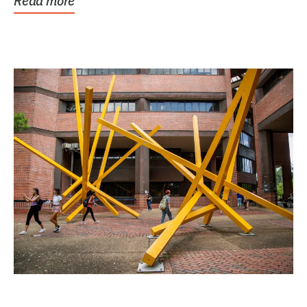
Read more