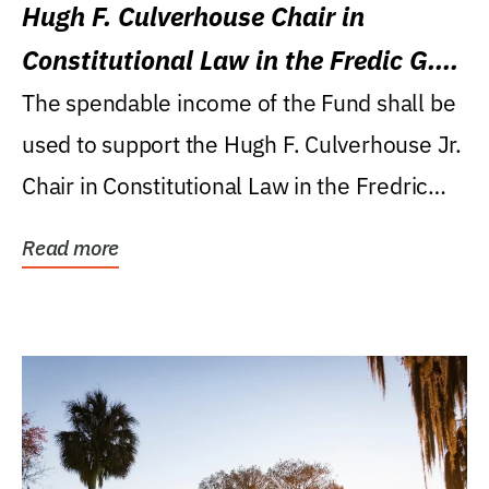
Hugh F. Culverhouse Chair in
Constitutional Law in the Fredic G.
Levin College of Law
The spendable income of the Fund shall be
used to support the Hugh F. Culverhouse Jr.
Chair in Constitutional Law in the Fredric
G....
Read more