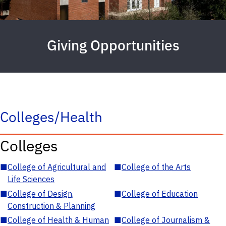
Giving Opportunities
Colleges/Health
Colleges
■
College of Agricultural and
■
College of the Arts
Life Sciences
■
College of Design,
■
College of Education
Construction & Planning
■
College of Health & Human
■
College of Journalism &