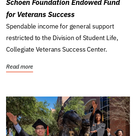
Schoen Foundation Endowed Fund
for Veterans Success
Spendable income for general support
restricted to the Division of Student Life,
Collegiate Veterans Success Center.
Read more