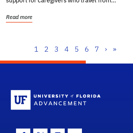
support for caregivers who travel from
further than one...
Read more
1
2
3
4
5
6
7
›
»
School Log