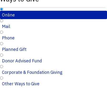
Online
Mail
Phone
Planned Gift
Donor Advised Fund
Corporate & Foundation Giving
Other Ways to Give