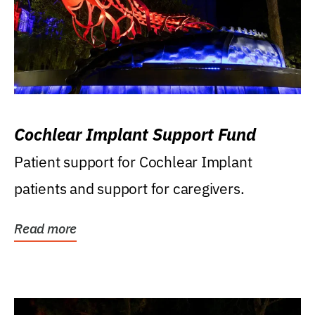
Cochlear Implant Support Fund
Patient support for Cochlear Implant
patients and support for caregivers.
Read more