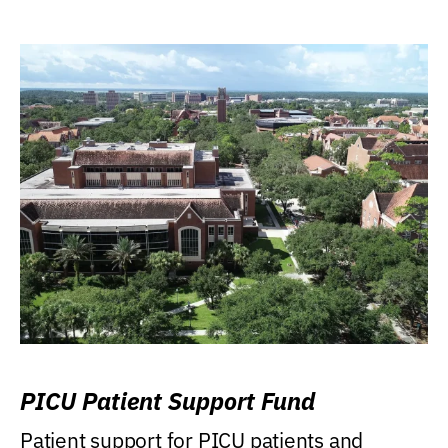
PICU Patient Support Fund
Patient support for PICU patients and