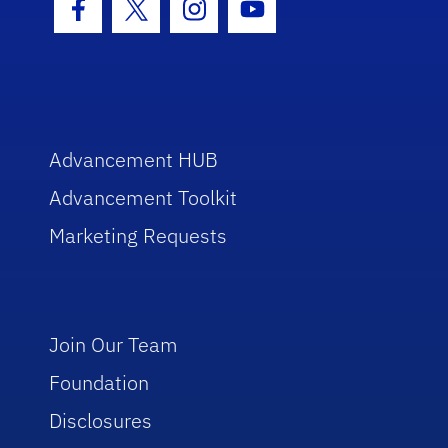
Facebook Icon
Twitter Icon
Instagram Icon
Youtube Icon
Advancement HUB
Advancement Toolkit
Marketing Requests
Join Our Team
Foundation
Disclosures