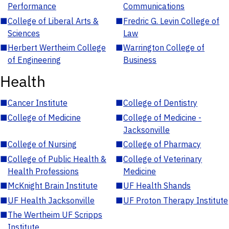
Performance
Communications
■
College of Liberal Arts &
■
Fredric G. Levin College of
Sciences
Law
■
Herbert Wertheim College
■
Warrington College of
of Engineering
Business
Health
■
Cancer Institute
■
College of Dentistry
■
College of Medicine
■
College of Medicine -
Jacksonville
■
College of Nursing
■
College of Pharmacy
■
College of Public Health &
■
College of Veterinary
Health Professions
Medicine
■
McKnight Brain Institute
■
UF Health Shands
■
UF Health Jacksonville
■
UF Proton Therapy Institute
■
The Wertheim UF Scripps
Institute