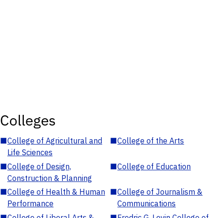
Colleges
■
College of Agricultural and
■
College of the Arts
Life Sciences
■
College of Design,
■
College of Education
Construction & Planning
■
College of Health & Human
■
College of Journalism &
Performance
Communications
■
College of Liberal Arts &
■
Fredric G. Levin College of