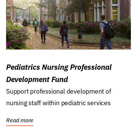
Pediatrics Nursing Professional
Development Fund
Support professional development of
nursing staff within pediatric services
Read more