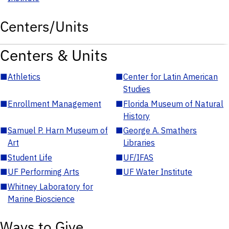
Centers/Units
Centers & Units
■
Athletics
■
Center for Latin American
Studies
■
Enrollment Management
■
Florida Museum of Natural
History
■
Samuel P. Harn Museum of
■
George A. Smathers
Art
Libraries
■
Student Life
■
UF/IFAS
■
UF Performing Arts
■
UF Water Institute
■
Whitney Laboratory for
Marine Bioscience
Ways to Give