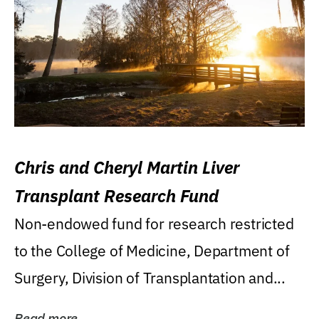
Chris and Cheryl Martin Liver
Transplant Research Fund
Non-endowed fund for research restricted
to the College of Medicine, Department of
Surgery, Division of Transplantation and...
Read more