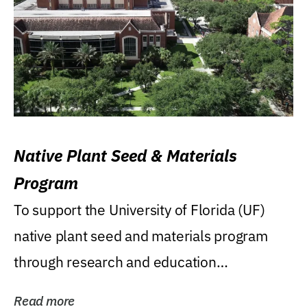
Native Plant Seed & Materials
Program
To support the University of Florida (UF)
native plant seed and materials program
through research and education
(teaching/extension)...
Read more