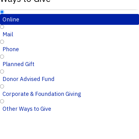
Online
Mail
Phone
Planned Gift
Donor Advised Fund
Corporate & Foundation Giving
Other Ways to Give