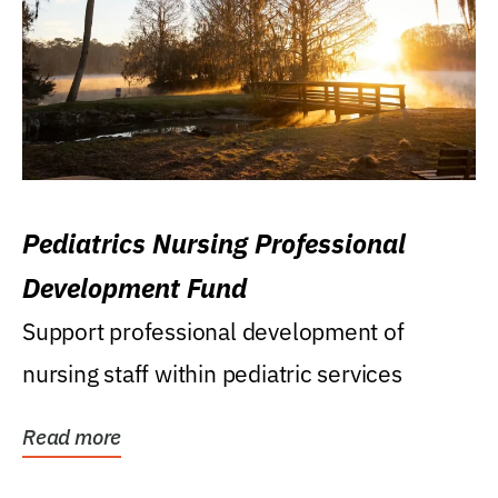
Pediatrics Nursing Professional
Development Fund
Support professional development of
nursing staff within pediatric services
Read more