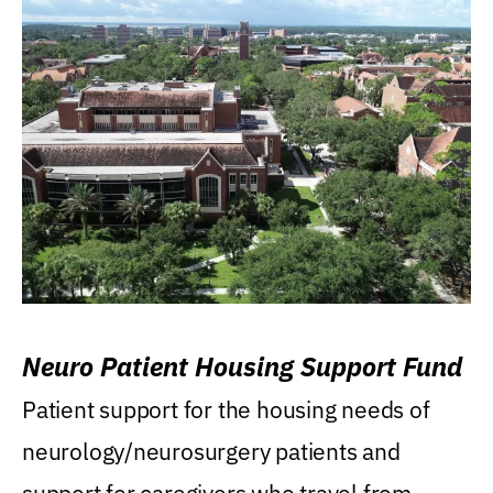
Neuro Patient Housing Support Fund
Patient support for the housing needs of
neurology/neurosurgery patients and