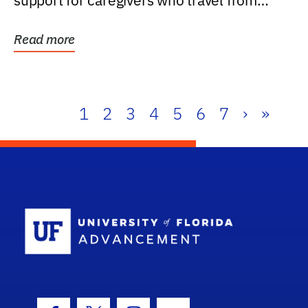
support for caregivers who travel from
further than one...
Read more
1
2
3
4
5
6
7
›
»
School Log