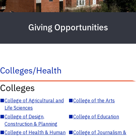
Giving Opportunities
Colleges/Health
Colleges
■
College of Agricultural and
■
College of the Arts
Life Sciences
■
College of Design,
■
College of Education
Construction & Planning
■
College of Health & Human
■
College of Journalism &