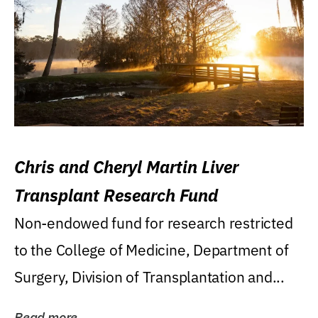
Chris and Cheryl Martin Liver
Transplant Research Fund
Non-endowed fund for research restricted
to the College of Medicine, Department of
Surgery, Division of Transplantation and...
Read more