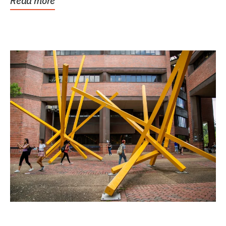
Read more