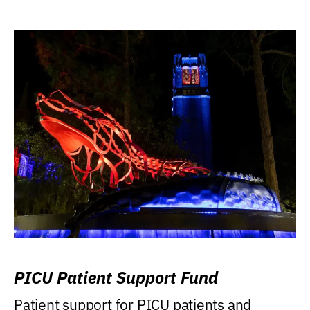
PICU Patient Support Fund
Patient support for PICU patients and