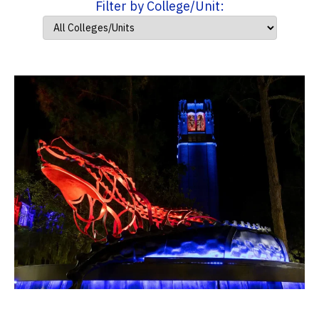
Filter by College/Unit: