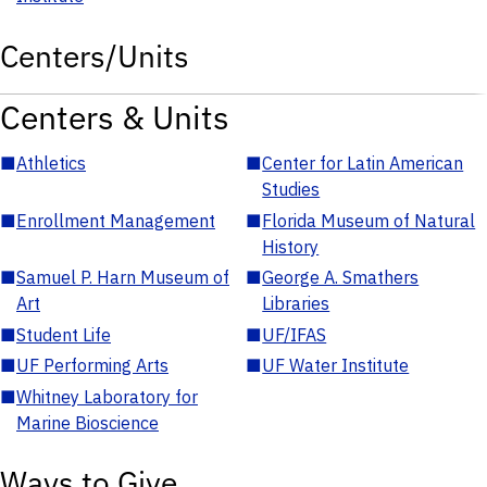
Centers/Units
Centers & Units
■
Athletics
■
Center for Latin American
Studies
■
Enrollment Management
■
Florida Museum of Natural
History
■
Samuel P. Harn Museum of
■
George A. Smathers
Art
Libraries
■
Student Life
■
UF/IFAS
■
UF Performing Arts
■
UF Water Institute
■
Whitney Laboratory for
Marine Bioscience
Ways to Give