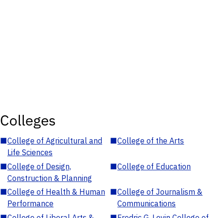
Colleges
■
College of Agricultural and
■
College of the Arts
Life Sciences
■
College of Design,
■
College of Education
Construction & Planning
■
College of Health & Human
■
College of Journalism &
Performance
Communications
■
College of Liberal Arts &
■
Fredric G. Levin College of