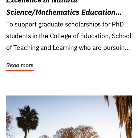
Science/Mathematics Education
Research Award
To support graduate scholarships for PhD
students in the College of Education, School
of Teaching and Learning who are pursuing
careers...
Read more