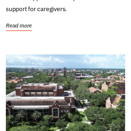
support for caregivers.
Read more