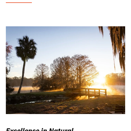
Excellence in Natural