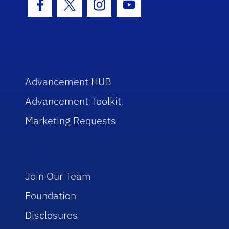
Facebook Icon
Twitter Icon
Instagram Icon
Youtube Icon
Advancement HUB
Advancement Toolkit
Marketing Requests
Join Our Team
Foundation
Disclosures