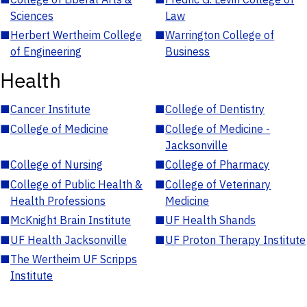
Sciences
Law
■
Herbert Wertheim College
■
Warrington College of
of Engineering
Business
Health
■
Cancer Institute
■
College of Dentistry
■
College of Medicine
■
College of Medicine -
Jacksonville
■
College of Nursing
■
College of Pharmacy
■
College of Public Health &
■
College of Veterinary
Health Professions
Medicine
■
McKnight Brain Institute
■
UF Health Shands
■
UF Health Jacksonville
■
UF Proton Therapy Institute
■
The Wertheim UF Scripps
Institute