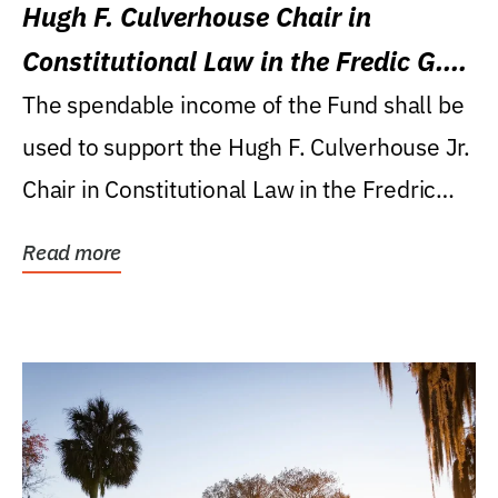
Hugh F. Culverhouse Chair in
Constitutional Law in the Fredic G.
Levin College of Law
The spendable income of the Fund shall be
used to support the Hugh F. Culverhouse Jr.
Chair in Constitutional Law in the Fredric
G....
Read more