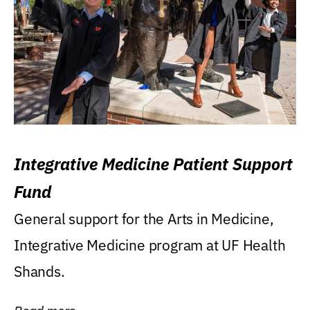
Integrative Medicine Patient Support
Fund
General support for the Arts in Medicine,
Integrative Medicine program at UF Health
Shands.