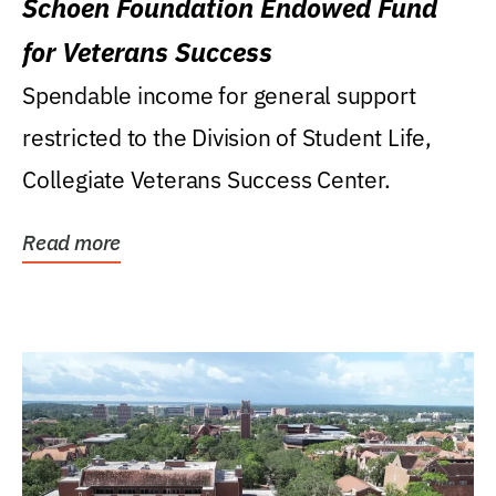
Schoen Foundation Endowed Fund
for Veterans Success
Spendable income for general support
restricted to the Division of Student Life,
Collegiate Veterans Success Center.
Read more