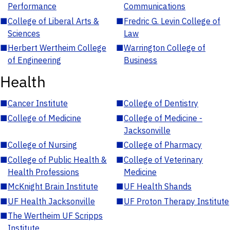
Performance
Communications
■
College of Liberal Arts &
■
Fredric G. Levin College of
Sciences
Law
■
Herbert Wertheim College
■
Warrington College of
of Engineering
Business
Health
■
Cancer Institute
■
College of Dentistry
■
College of Medicine
■
College of Medicine -
Jacksonville
■
College of Nursing
■
College of Pharmacy
■
College of Public Health &
■
College of Veterinary
Health Professions
Medicine
■
McKnight Brain Institute
■
UF Health Shands
■
UF Health Jacksonville
■
UF Proton Therapy Institute
■
The Wertheim UF Scripps
Institute