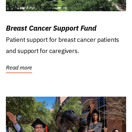
Breast Cancer Support Fund
Patient support for breast cancer patients
and support for caregivers.
Read more