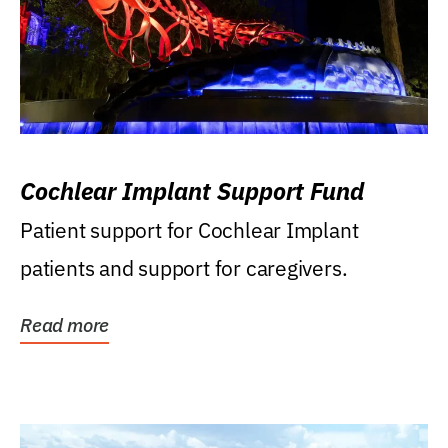
Cochlear Implant Support Fund
Patient support for Cochlear Implant
patients and support for caregivers.
Read more