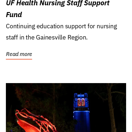
UF Health Nursing Staff Support
Fund
Continuing education support for nursing
staff in the Gainesville Region.
Read more