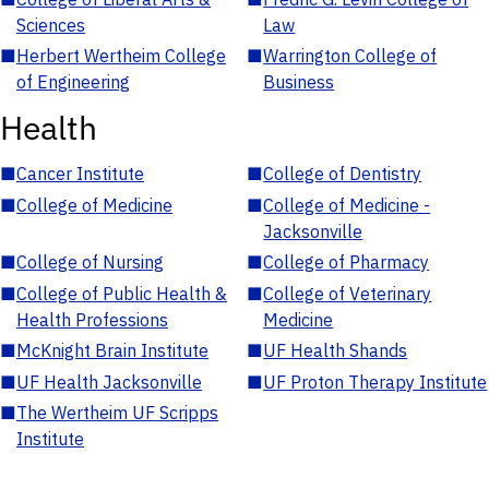
Sciences
Law
■
Herbert Wertheim College
■
Warrington College of
of Engineering
Business
Health
■
Cancer Institute
■
College of Dentistry
■
College of Medicine
■
College of Medicine -
Jacksonville
■
College of Nursing
■
College of Pharmacy
■
College of Public Health &
■
College of Veterinary
Health Professions
Medicine
■
McKnight Brain Institute
■
UF Health Shands
■
UF Health Jacksonville
■
UF Proton Therapy Institute
■
The Wertheim UF Scripps
Institute