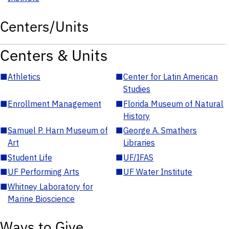
Centers/Units
Centers & Units
■
Athletics
■
Center for Latin American
Studies
■
Enrollment Management
■
Florida Museum of Natural
History
■
Samuel P. Harn Museum of
■
George A. Smathers
Art
Libraries
■
Student Life
■
UF/IFAS
■
UF Performing Arts
■
UF Water Institute
■
Whitney Laboratory for
Marine Bioscience
Ways to Give