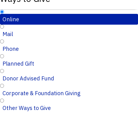
Online
Mail
Phone
Planned Gift
Donor Advised Fund
Corporate & Foundation Giving
Other Ways to Give