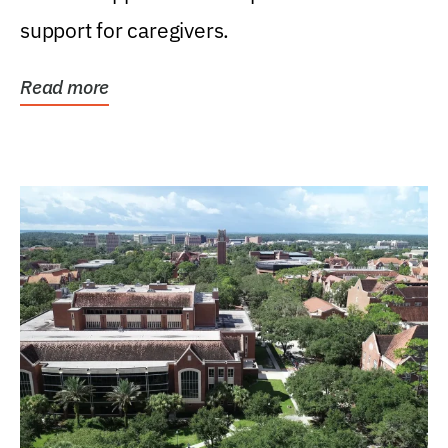
support for caregivers.
Read more