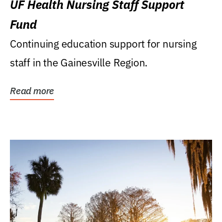
UF Health Nursing Staff Support
Fund
Continuing education support for nursing
staff in the Gainesville Region.
Read more