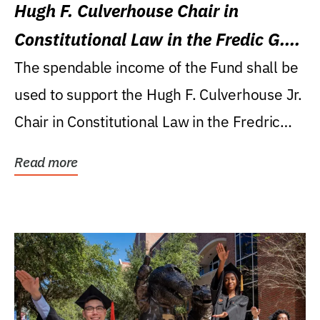
Hugh F. Culverhouse Chair in
Constitutional Law in the Fredic G.
Levin College of Law
The spendable income of the Fund shall be
used to support the Hugh F. Culverhouse Jr.
Chair in Constitutional Law in the Fredric
G....
Read more