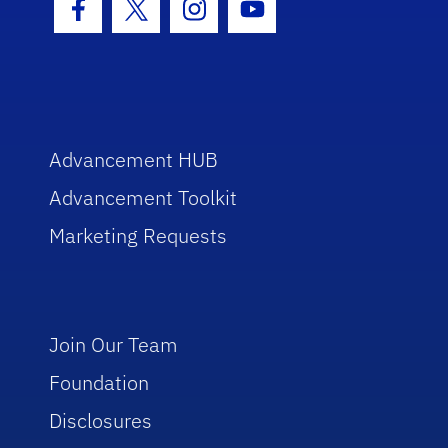
Facebook Icon
Twitter Icon
Instagram Icon
Youtube Icon
Advancement HUB
Advancement Toolkit
Marketing Requests
Join Our Team
Foundation
Disclosures