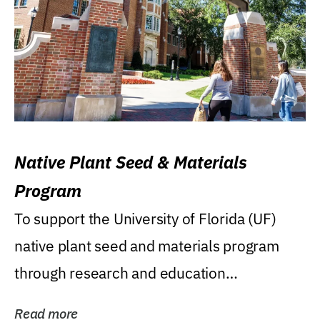
Native Plant Seed & Materials
Program
To support the University of Florida (UF)
native plant seed and materials program
through research and education
(teaching/extension)...
Read more