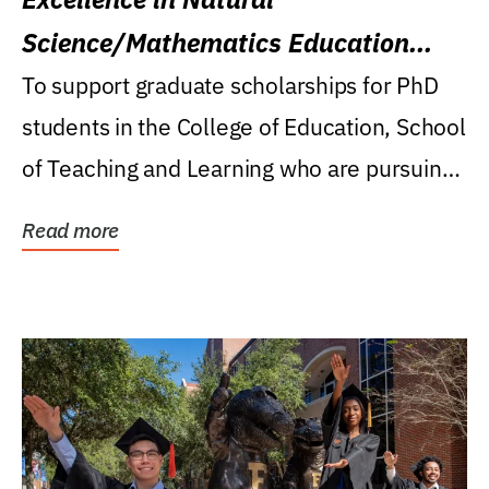
Science/Mathematics Education
Research Award
To support graduate scholarships for PhD
students in the College of Education, School
of Teaching and Learning who are pursuing
careers...
Read more