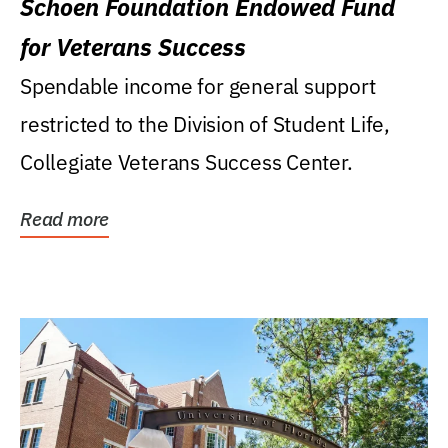
Schoen Foundation Endowed Fund
for Veterans Success
Spendable income for general support
restricted to the Division of Student Life,
Collegiate Veterans Success Center.
Read more