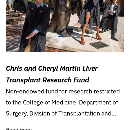
Chris and Cheryl Martin Liver
Transplant Research Fund
Non-endowed fund for research restricted
to the College of Medicine, Department of
Surgery, Division of Transplantation and...
Read more