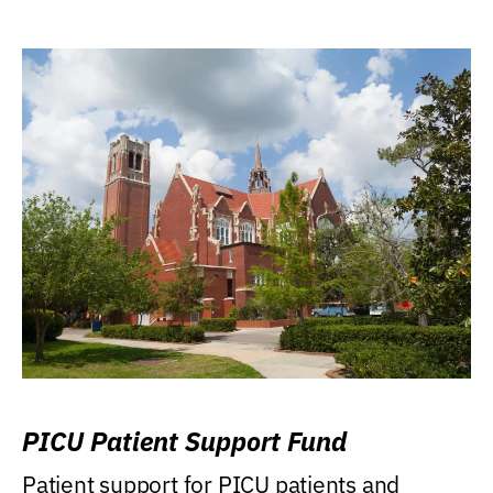
PICU Patient Support Fund
Patient support for PICU patients and