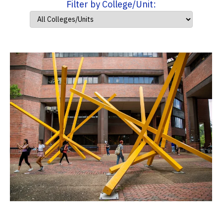
Filter by College/Unit: