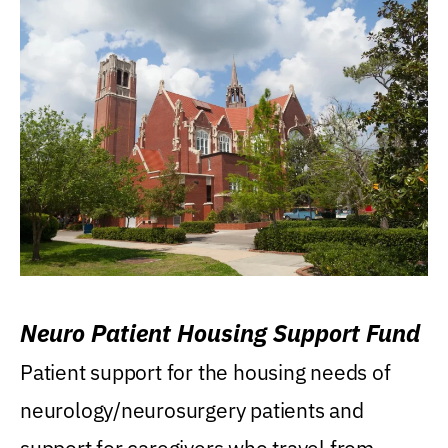
Neuro Patient Housing Support Fund
Patient support for the housing needs of
neurology/neurosurgery patients and