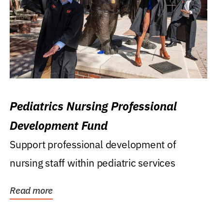
Pediatrics Nursing Professional
Development Fund
Support professional development of
nursing staff within pediatric services
Read more