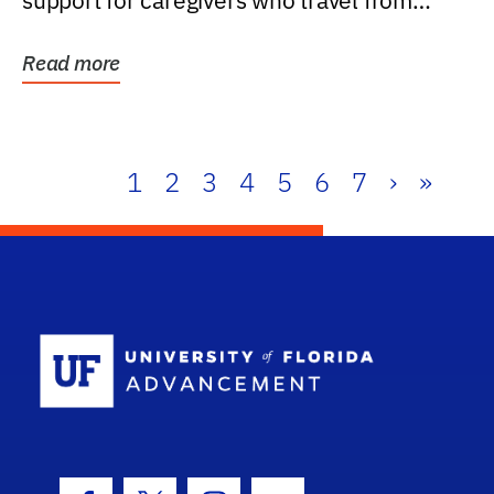
support for caregivers who travel from
further than one...
Read more
1
2
3
4
5
6
7
›
»
School Log