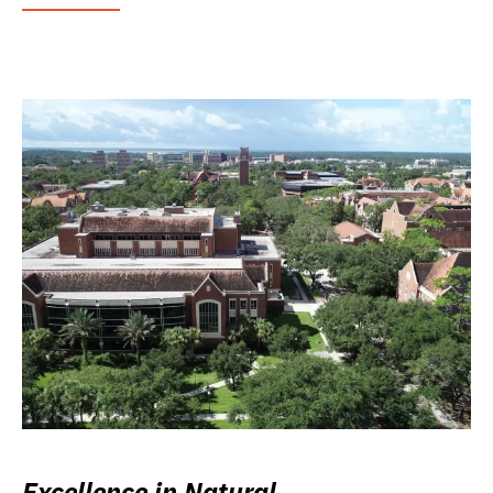
Excellence in Natural