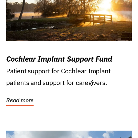
Cochlear Implant Support Fund
Patient support for Cochlear Implant
patients and support for caregivers.
Read more