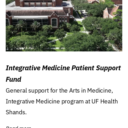
Integrative Medicine Patient Support
Fund
General support for the Arts in Medicine,
Integrative Medicine program at UF Health
Shands.