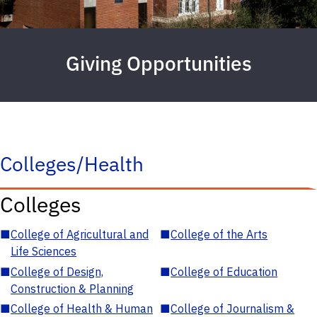
Giving Opportunities
Colleges/Health
Colleges
■
College of Agricultural and
■
College of the Arts
Life Sciences
■
College of Design,
■
College of Education
Construction & Planning
■
College of Health & Human
■
College of Journalism &