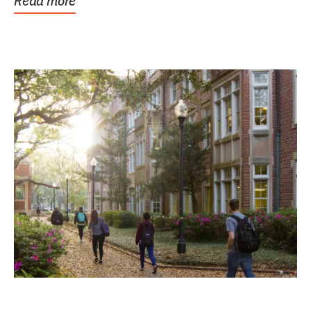
Read more