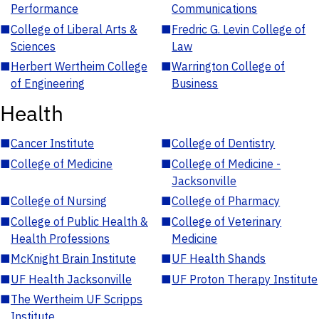
Performance
Communications
■
College of Liberal Arts &
■
Fredric G. Levin College of
Sciences
Law
■
Herbert Wertheim College
■
Warrington College of
of Engineering
Business
Health
■
Cancer Institute
■
College of Dentistry
■
College of Medicine
■
College of Medicine -
Jacksonville
■
College of Nursing
■
College of Pharmacy
■
College of Public Health &
■
College of Veterinary
Health Professions
Medicine
■
McKnight Brain Institute
■
UF Health Shands
■
UF Health Jacksonville
■
UF Proton Therapy Institute
■
The Wertheim UF Scripps
Institute