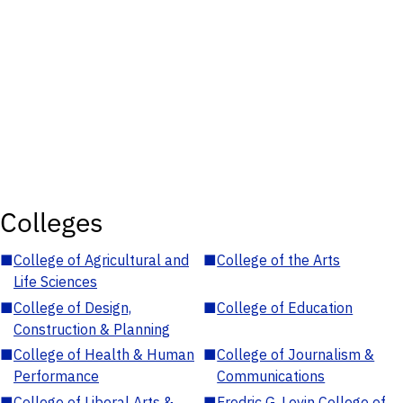
Colleges
■
College of Agricultural and
■
College of the Arts
Life Sciences
■
College of Design,
■
College of Education
Construction & Planning
■
College of Health & Human
■
College of Journalism &
Performance
Communications
■
College of Liberal Arts &
■
Fredric G. Levin College of