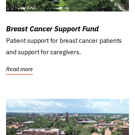
Breast Cancer Support Fund
Patient support for breast cancer patients
and support for caregivers.
Read more