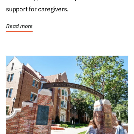
support for caregivers.
Read more