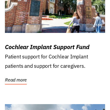
Cochlear Implant Support Fund
Patient support for Cochlear Implant
patients and support for caregivers.
Read more