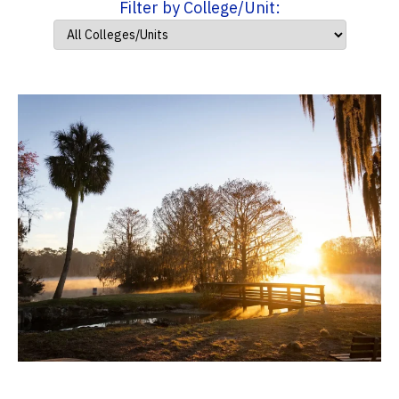
Filter by College/Unit: