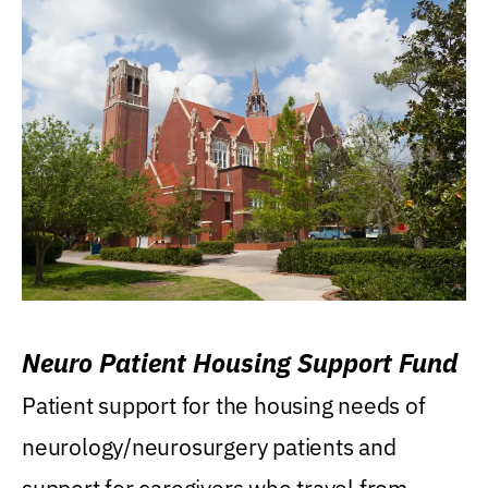
Neuro Patient Housing Support Fund
Patient support for the housing needs of
neurology/neurosurgery patients and