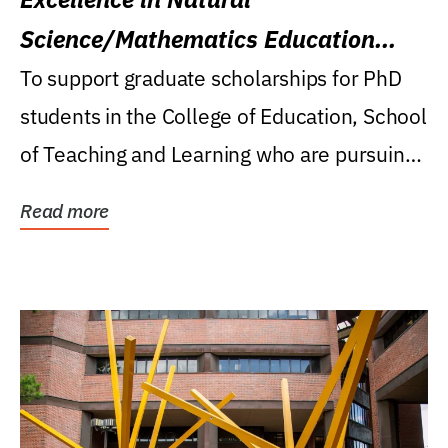
Science/Mathematics Education
Research Award
To support graduate scholarships for PhD
students in the College of Education, School
of Teaching and Learning who are pursuing
careers...
Read more