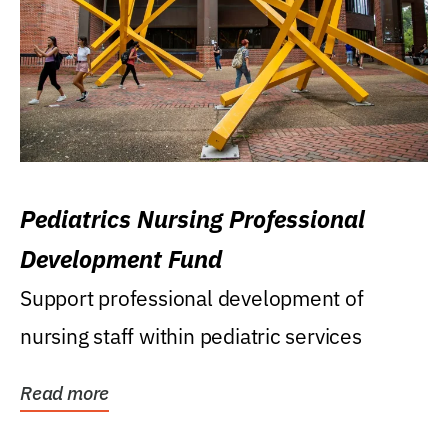
Pediatrics Nursing Professional
Development Fund
Support professional development of
nursing staff within pediatric services
Read more