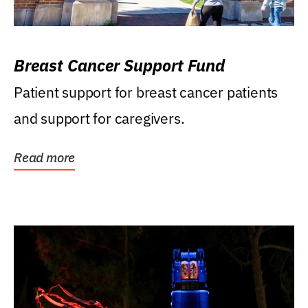
Breast Cancer Support Fund
Patient support for breast cancer patients
and support for caregivers.
Read more