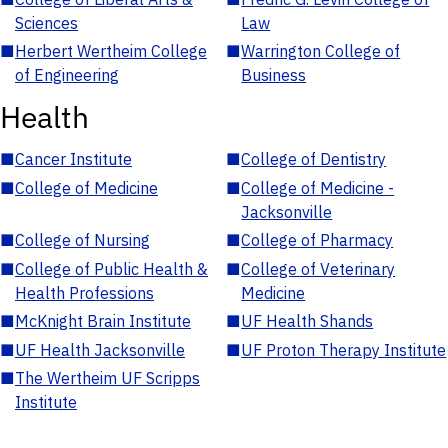
Sciences
Law
■
Herbert Wertheim College
■
Warrington College of
of Engineering
Business
Health
■
Cancer Institute
■
College of Dentistry
■
College of Medicine
■
College of Medicine -
Jacksonville
■
College of Nursing
■
College of Pharmacy
■
College of Public Health &
■
College of Veterinary
Health Professions
Medicine
■
McKnight Brain Institute
■
UF Health Shands
■
UF Health Jacksonville
■
UF Proton Therapy Institute
■
The Wertheim UF Scripps
Institute