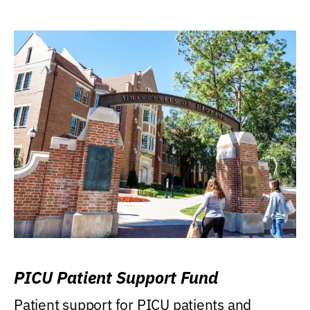
PICU Patient Support Fund
Patient support for PICU patients and