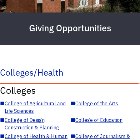
Giving Opportunities
Colleges/Health
Colleges
■
College of Agricultural and
■
College of the Arts
Life Sciences
■
College of Design,
■
College of Education
Construction & Planning
■
College of Health & Human
■
College of Journalism &