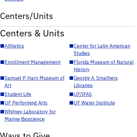
Centers/Units
Centers & Units
■
Athletics
■
Center for Latin American
Studies
■
Enrollment Management
■
Florida Museum of Natural
History
■
Samuel P. Harn Museum of
■
George A. Smathers
Art
Libraries
■
Student Life
■
UF/IFAS
■
UF Performing Arts
■
UF Water Institute
■
Whitney Laboratory for
Marine Bioscience
Ways to Give