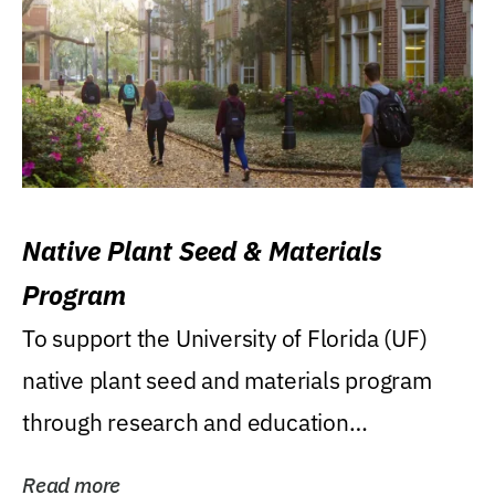
Native Plant Seed & Materials
Program
To support the University of Florida (UF)
native plant seed and materials program
through research and education
(teaching/extension)...
Read more