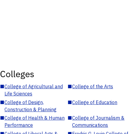
Colleges
■
College of Agricultural and
■
College of the Arts
Life Sciences
■
College of Design,
■
College of Education
Construction & Planning
■
College of Health & Human
■
College of Journalism &
Performance
Communications
■
College of Liberal Arts &
■
Fredric G. Levin College of