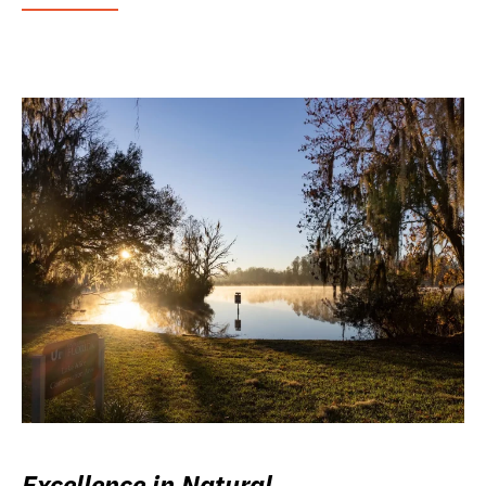
Excellence in Natural