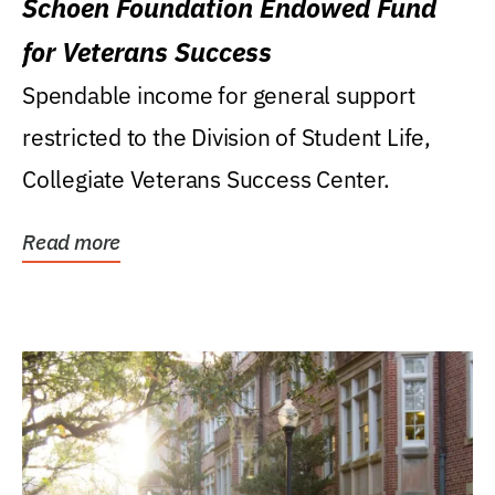
Schoen Foundation Endowed Fund
for Veterans Success
Spendable income for general support
restricted to the Division of Student Life,
Collegiate Veterans Success Center.
Read more