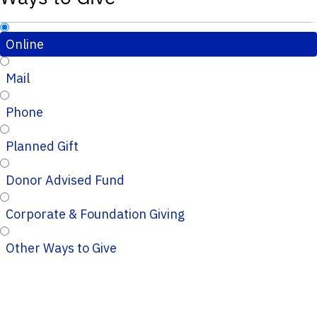
Online
Mail
Phone
Planned Gift
Donor Advised Fund
Corporate & Foundation Giving
Other Ways to Give