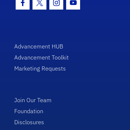
Facebook Icon
Twitter Icon
Instagram Icon
Youtube Icon
Advancement HUB
Advancement Toolkit
Marketing Requests
Join Our Team
Foundation
Disclosures