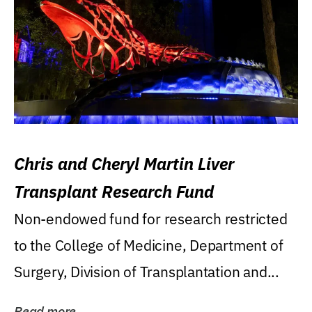
Chris and Cheryl Martin Liver
Transplant Research Fund
Non-endowed fund for research restricted
to the College of Medicine, Department of
Surgery, Division of Transplantation and...
Read more