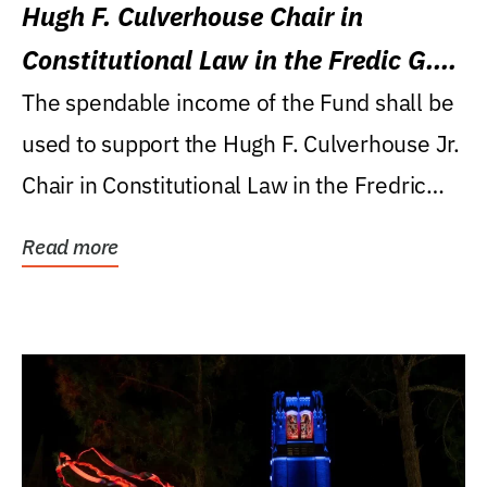
Hugh F. Culverhouse Chair in
Constitutional Law in the Fredic G.
Levin College of Law
The spendable income of the Fund shall be
used to support the Hugh F. Culverhouse Jr.
Chair in Constitutional Law in the Fredric
G....
Read more