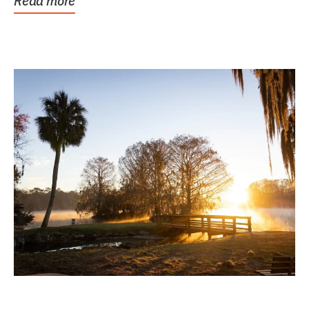
Read more