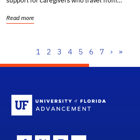
support for caregivers who travel from
further than one...
Read more
1
2
3
4
5
6
7
›
»
School Log