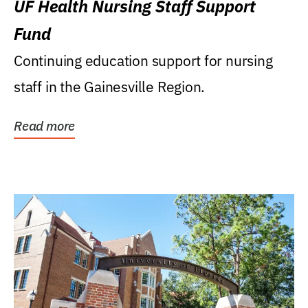
UF Health Nursing Staff Support
Fund
Continuing education support for nursing
staff in the Gainesville Region.
Read more