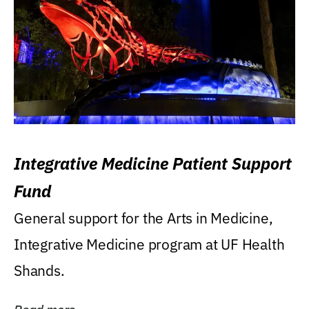
Integrative Medicine Patient Support
Fund
General support for the Arts in Medicine,
Integrative Medicine program at UF Health
Shands.