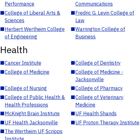
Performance
Communications
■
College of Liberal Arts &
■
Fredric G. Levin College of
Sciences
Law
■
Herbert Wertheim College
■
Warrington College of
of Engineering
Business
Health
■
Cancer Institute
■
College of Dentistry
■
College of Medicine
■
College of Medicine -
Jacksonville
■
College of Nursing
■
College of Pharmacy
■
College of Public Health &
■
College of Veterinary
Health Professions
Medicine
■
McKnight Brain Institute
■
UF Health Shands
■
UF Health Jacksonville
■
UF Proton Therapy Institute
■
The Wertheim UF Scripps
Institute