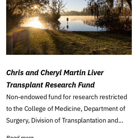
Chris and Cheryl Martin Liver
Transplant Research Fund
Non-endowed fund for research restricted
to the College of Medicine, Department of
Surgery, Division of Transplantation and...
Read more