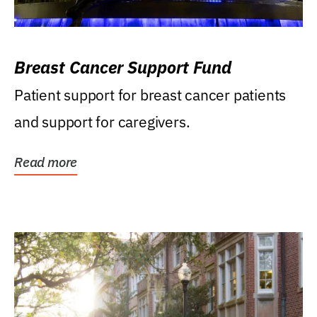
Breast Cancer Support Fund
Patient support for breast cancer patients
and support for caregivers.
Read more