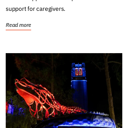
support for caregivers.
Read more