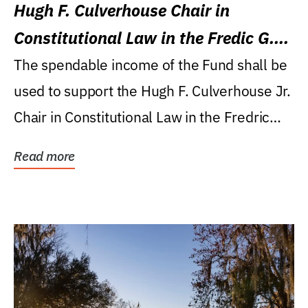
Hugh F. Culverhouse Chair in
Constitutional Law in the Fredic G.
Levin College of Law
The spendable income of the Fund shall be
used to support the Hugh F. Culverhouse Jr.
Chair in Constitutional Law in the Fredric
G....
Read more