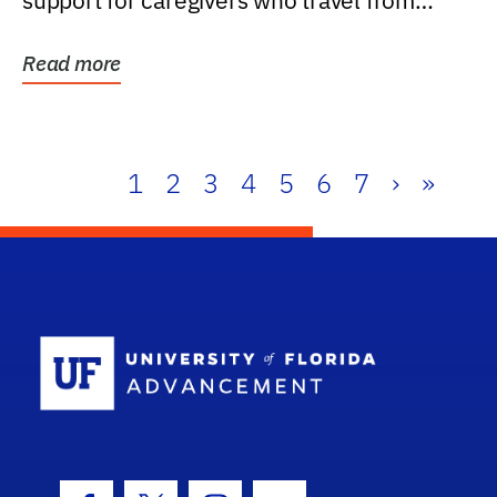
support for caregivers who travel from
further than one...
Read more
1
2
3
4
5
6
7
›
»
School Log