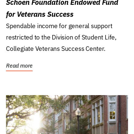
Schoen Foundation Endowed Fund
for Veterans Success
Spendable income for general support
restricted to the Division of Student Life,
Collegiate Veterans Success Center.
Read more