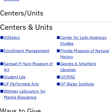
Centers/Units
Centers & Units
■
Athletics
■
Center for Latin American
Studies
■
Enrollment Management
■
Florida Museum of Natural
History
■
Samuel P. Harn Museum of
■
George A. Smathers
Art
Libraries
■
Student Life
■
UF/IFAS
■
UF Performing Arts
■
UF Water Institute
■
Whitney Laboratory for
Marine Bioscience
Ways to Give