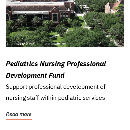
Pediatrics Nursing Professional
Development Fund
Support professional development of
nursing staff within pediatric services
Read more