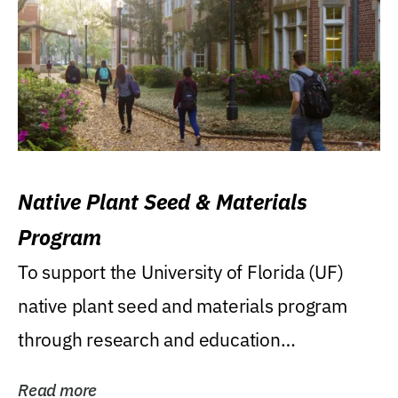
Native Plant Seed & Materials
Program
To support the University of Florida (UF)
native plant seed and materials program
through research and education
(teaching/extension)...
Read more