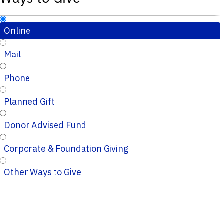
Online
Mail
Phone
Planned Gift
Donor Advised Fund
Corporate & Foundation Giving
Other Ways to Give