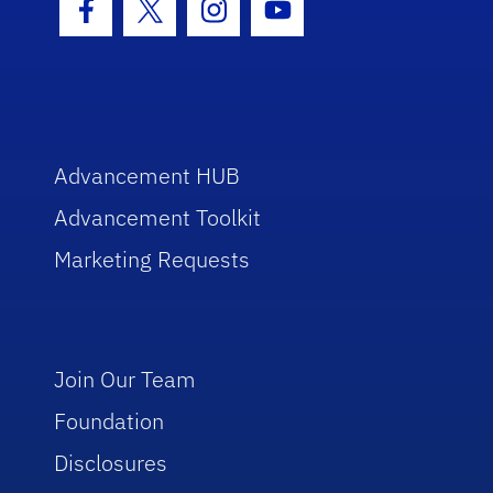
Facebook Icon
Twitter Icon
Instagram Icon
Youtube Icon
Advancement HUB
Advancement Toolkit
Marketing Requests
Join Our Team
Foundation
Disclosures