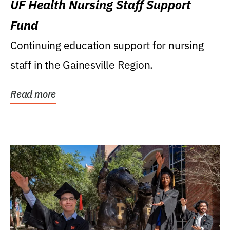
UF Health Nursing Staff Support
Fund
Continuing education support for nursing
staff in the Gainesville Region.
Read more