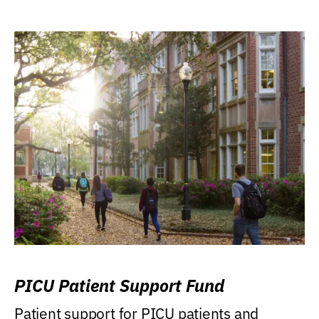
PICU Patient Support Fund
Patient support for PICU patients and