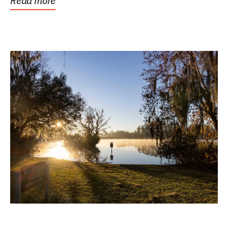
Read more