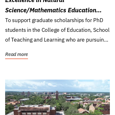
Science/Mathematics Education
Research Award
To support graduate scholarships for PhD
students in the College of Education, School
of Teaching and Learning who are pursuing
careers...
Read more