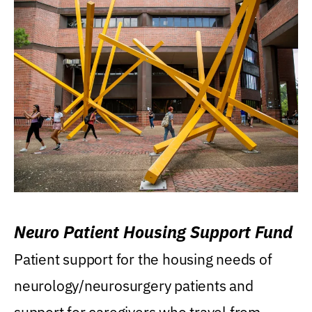
Neuro Patient Housing Support Fund
Patient support for the housing needs of
neurology/neurosurgery patients and