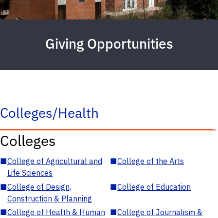
Giving Opportunities
Colleges/Health
Colleges
■
College of Agricultural and
■
College of the Arts
Life Sciences
■
College of Design,
■
College of Education
Construction & Planning
■
College of Health & Human
■
College of Journalism &