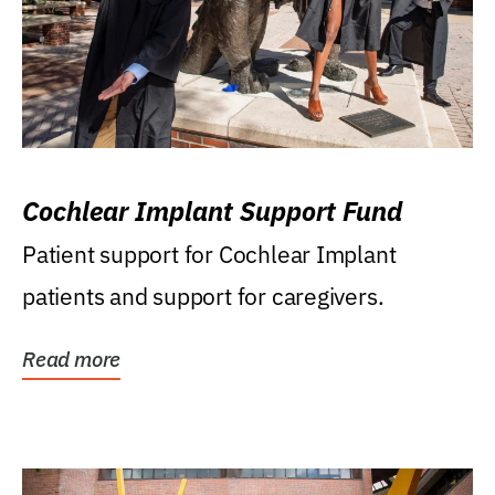
Cochlear Implant Support Fund
Patient support for Cochlear Implant
patients and support for caregivers.
Read more