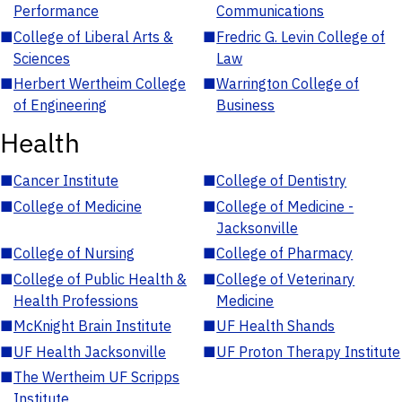
Performance
Communications
■
College of Liberal Arts &
■
Fredric G. Levin College of
Sciences
Law
■
Herbert Wertheim College
■
Warrington College of
of Engineering
Business
Health
■
Cancer Institute
■
College of Dentistry
■
College of Medicine
■
College of Medicine -
Jacksonville
■
College of Nursing
■
College of Pharmacy
■
College of Public Health &
■
College of Veterinary
Health Professions
Medicine
■
McKnight Brain Institute
■
UF Health Shands
■
UF Health Jacksonville
■
UF Proton Therapy Institute
■
The Wertheim UF Scripps
Institute