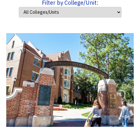
Filter by College/Unit: