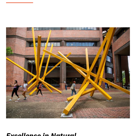
Excellence in Natural