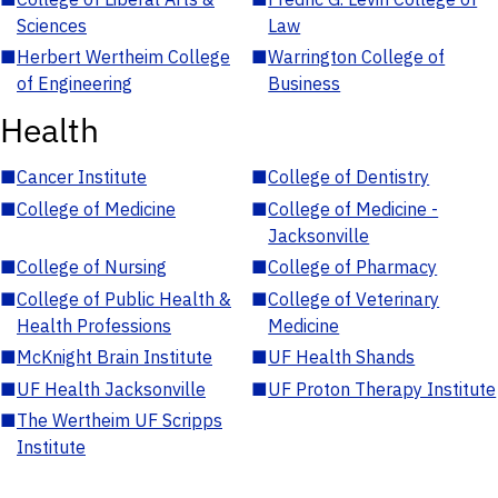
Sciences
Law
■
Herbert Wertheim College
■
Warrington College of
of Engineering
Business
Health
■
Cancer Institute
■
College of Dentistry
■
College of Medicine
■
College of Medicine -
Jacksonville
■
College of Nursing
■
College of Pharmacy
■
College of Public Health &
■
College of Veterinary
Health Professions
Medicine
■
McKnight Brain Institute
■
UF Health Shands
■
UF Health Jacksonville
■
UF Proton Therapy Institute
■
The Wertheim UF Scripps
Institute