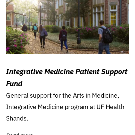
Integrative Medicine Patient Support
Fund
General support for the Arts in Medicine,
Integrative Medicine program at UF Health
Shands.