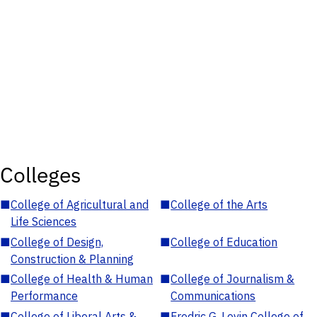
Colleges
■
College of Agricultural and
■
College of the Arts
Life Sciences
■
College of Design,
■
College of Education
Construction & Planning
■
College of Health & Human
■
College of Journalism &
Performance
Communications
■
College of Liberal Arts &
■
Fredric G. Levin College of