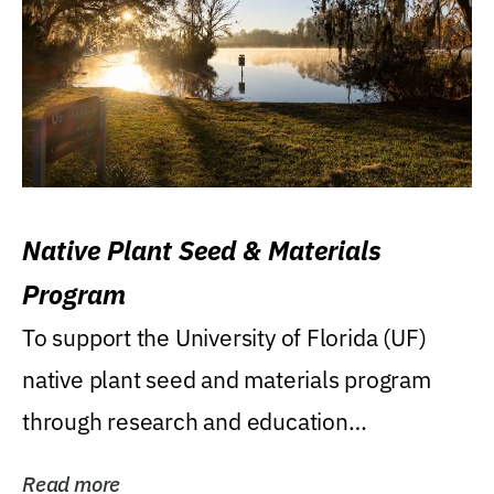
Native Plant Seed & Materials
Program
To support the University of Florida (UF)
native plant seed and materials program
through research and education
(teaching/extension)...
Read more