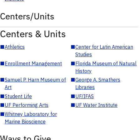
Centers/Units
Centers & Units
■
Athletics
■
Center for Latin American
Studies
■
Enrollment Management
■
Florida Museum of Natural
History
■
Samuel P. Harn Museum of
■
George A. Smathers
Art
Libraries
■
Student Life
■
UF/IFAS
■
UF Performing Arts
■
UF Water Institute
■
Whitney Laboratory for
Marine Bioscience
Ways to Give