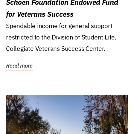
Schoen Foundation Endowed Fund
for Veterans Success
Spendable income for general support
restricted to the Division of Student Life,
Collegiate Veterans Success Center.
Read more