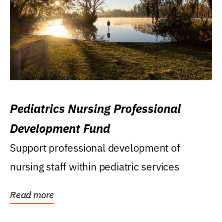
Pediatrics Nursing Professional
Development Fund
Support professional development of
nursing staff within pediatric services
Read more