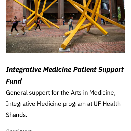
Integrative Medicine Patient Support
Fund
General support for the Arts in Medicine,
Integrative Medicine program at UF Health
Shands.