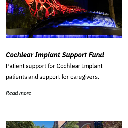
Cochlear Implant Support Fund
Patient support for Cochlear Implant
patients and support for caregivers.
Read more