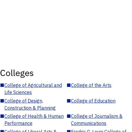
Colleges
■
College of Agricultural and
■
College of the Arts
Life Sciences
■
College of Design,
■
College of Education
Construction & Planning
■
College of Health & Human
■
College of Journalism &
Performance
Communications
■
College of Liberal Arts &
■
Fredric G. Levin College of