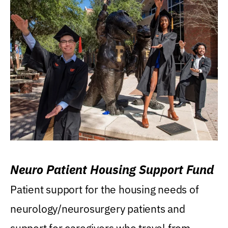
Neuro Patient Housing Support Fund
Patient support for the housing needs of
neurology/neurosurgery patients and