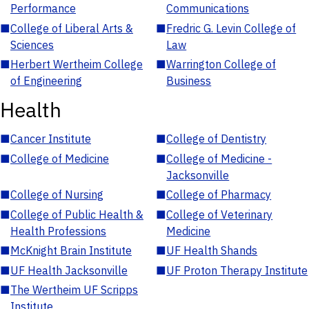
Performance
Communications
■
College of Liberal Arts &
■
Fredric G. Levin College of
Sciences
Law
■
Herbert Wertheim College
■
Warrington College of
of Engineering
Business
Health
■
Cancer Institute
■
College of Dentistry
■
College of Medicine
■
College of Medicine -
Jacksonville
■
College of Nursing
■
College of Pharmacy
■
College of Public Health &
■
College of Veterinary
Health Professions
Medicine
■
McKnight Brain Institute
■
UF Health Shands
■
UF Health Jacksonville
■
UF Proton Therapy Institute
■
The Wertheim UF Scripps
Institute