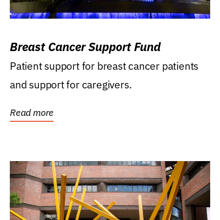
Breast Cancer Support Fund
Patient support for breast cancer patients
and support for caregivers.
Read more