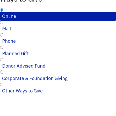
Online
Mail
Phone
Planned Gift
Donor Advised Fund
Corporate & Foundation Giving
Other Ways to Give