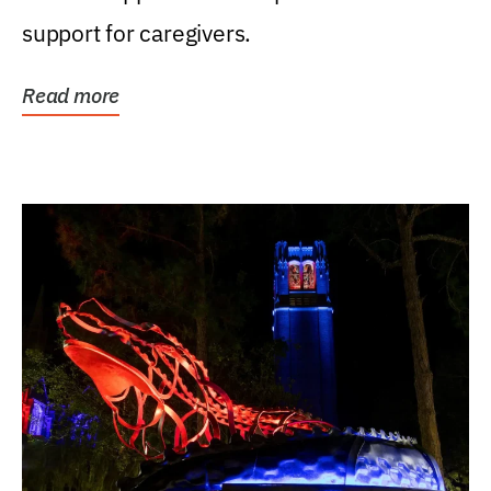
support for caregivers.
Read more