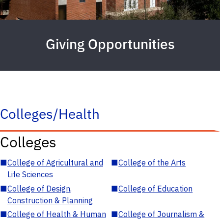
Giving Opportunities
Colleges/Health
Colleges
■
College of Agricultural and
■
College of the Arts
Life Sciences
■
College of Design,
■
College of Education
Construction & Planning
■
College of Health & Human
■
College of Journalism &