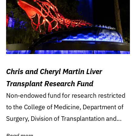
Chris and Cheryl Martin Liver
Transplant Research Fund
Non-endowed fund for research restricted
to the College of Medicine, Department of
Surgery, Division of Transplantation and...
Read more