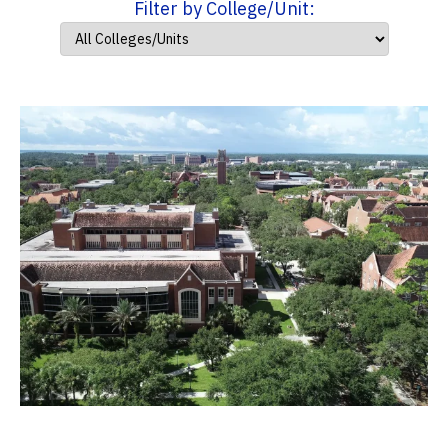
Filter by College/Unit: