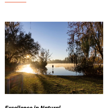
Excellence in Natural