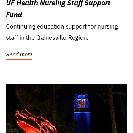
UF Health Nursing Staff Support
Fund
Continuing education support for nursing
staff in the Gainesville Region.
Read more