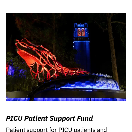
PICU Patient Support Fund
Patient support for PICU patients and