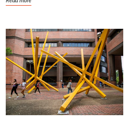
Read more