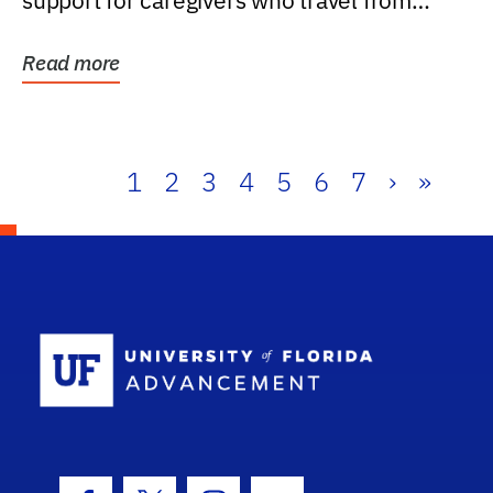
support for caregivers who travel from
further than one...
Read more
1
2
3
4
5
6
7
›
»
School Log