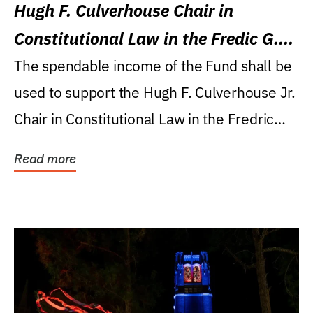
Hugh F. Culverhouse Chair in
Constitutional Law in the Fredic G.
Levin College of Law
The spendable income of the Fund shall be
used to support the Hugh F. Culverhouse Jr.
Chair in Constitutional Law in the Fredric
G....
Read more