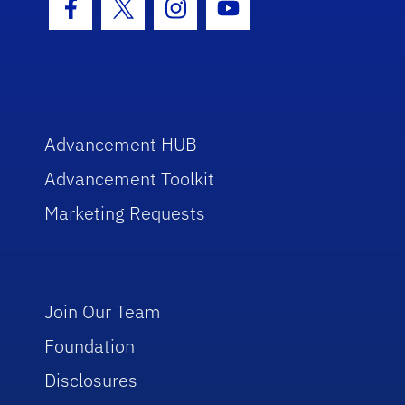
Facebook Icon
Twitter Icon
Instagram Icon
Youtube Icon
Advancement HUB
Advancement Toolkit
Marketing Requests
Join Our Team
Foundation
Disclosures