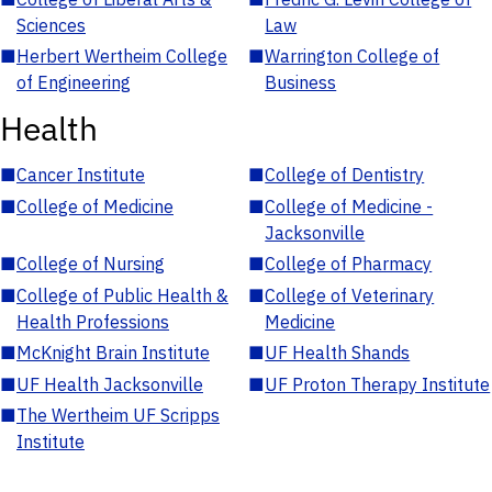
Sciences
Law
■
Herbert Wertheim College
■
Warrington College of
of Engineering
Business
Health
■
Cancer Institute
■
College of Dentistry
■
College of Medicine
■
College of Medicine -
Jacksonville
■
College of Nursing
■
College of Pharmacy
■
College of Public Health &
■
College of Veterinary
Health Professions
Medicine
■
McKnight Brain Institute
■
UF Health Shands
■
UF Health Jacksonville
■
UF Proton Therapy Institute
■
The Wertheim UF Scripps
Institute