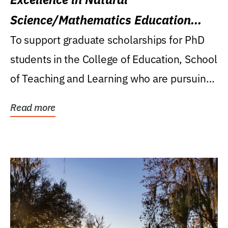
Science/Mathematics Education
Research Award
To support graduate scholarships for PhD
students in the College of Education, School
of Teaching and Learning who are pursuing
careers...
Read more