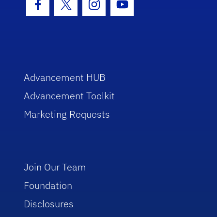
Facebook Icon
Twitter Icon
Instagram Icon
Youtube Icon
Advancement HUB
Advancement Toolkit
Marketing Requests
Join Our Team
Foundation
Disclosures