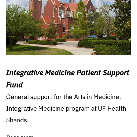
Integrative Medicine Patient Support
Fund
General support for the Arts in Medicine,
Integrative Medicine program at UF Health
Shands.