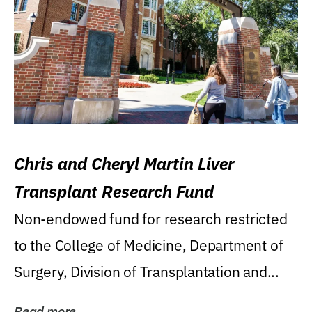
Chris and Cheryl Martin Liver
Transplant Research Fund
Non-endowed fund for research restricted
to the College of Medicine, Department of
Surgery, Division of Transplantation and...
Read more