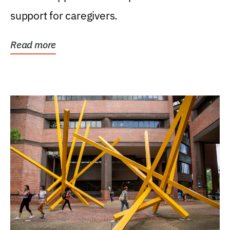
support for caregivers.
Read more