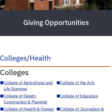
Giving Opportunities
Colleges/Health
Colleges
■
College of Agricultural and
■
College of the Arts
Life Sciences
■
College of Design,
■
College of Education
Construction & Planning
■
College of Health & Human
■
College of Journalism &