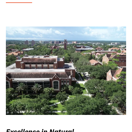
Excellence in Natural