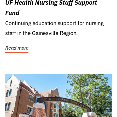
UF Health Nursing Staff Support
Fund
Continuing education support for nursing
staff in the Gainesville Region.
Read more