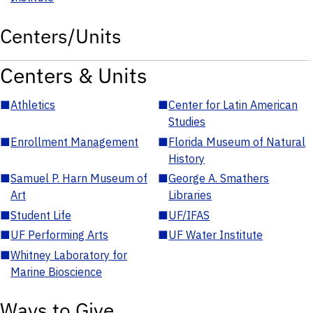
Centers/Units
Centers & Units
■
Athletics
■
Center for Latin American
Studies
■
Enrollment Management
■
Florida Museum of Natural
History
■
Samuel P. Harn Museum of
■
George A. Smathers
Art
Libraries
■
Student Life
■
UF/IFAS
■
UF Performing Arts
■
UF Water Institute
■
Whitney Laboratory for
Marine Bioscience
Ways to Give