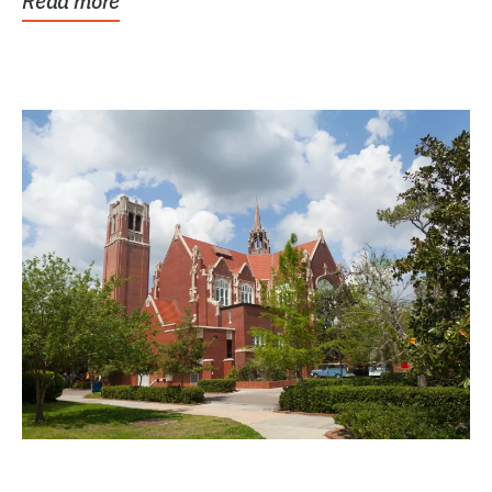
Read more