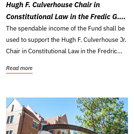
Hugh F. Culverhouse Chair in
Constitutional Law in the Fredic G.
Levin College of Law
The spendable income of the Fund shall be
used to support the Hugh F. Culverhouse Jr.
Chair in Constitutional Law in the Fredric
G....
Read more