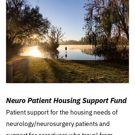
Neuro Patient Housing Support Fund
Patient support for the housing needs of
neurology/neurosurgery patients and