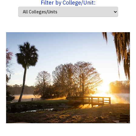
Filter by College/Unit: