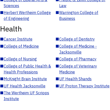
Sciences
Law
■
Herbert Wertheim College
■
Warrington College of
of Engineering
Business
Health
■
Cancer Institute
■
College of Dentistry
■
College of Medicine
■
College of Medicine -
Jacksonville
■
College of Nursing
■
College of Pharmacy
■
College of Public Health &
■
College of Veterinary
Health Professions
Medicine
■
McKnight Brain Institute
■
UF Health Shands
■
UF Health Jacksonville
■
UF Proton Therapy Institute
■
The Wertheim UF Scripps
Institute