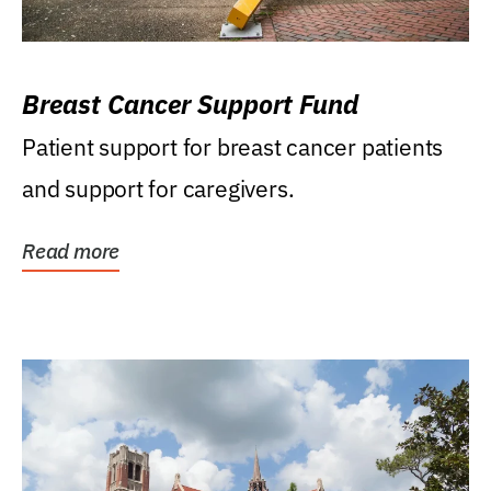
Breast Cancer Support Fund
Patient support for breast cancer patients
and support for caregivers.
Read more