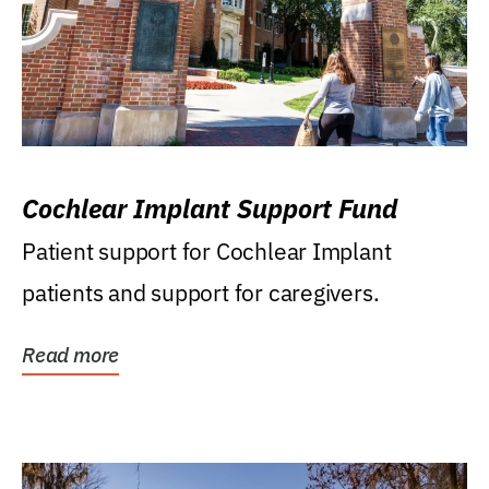
Cochlear Implant Support Fund
Patient support for Cochlear Implant
patients and support for caregivers.
Read more