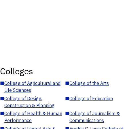
Colleges
■
College of Agricultural and
■
College of the Arts
Life Sciences
■
College of Design,
■
College of Education
Construction & Planning
■
College of Health & Human
■
College of Journalism &
Performance
Communications
■
College of Liberal Arts &
■
Fredric G. Levin College of