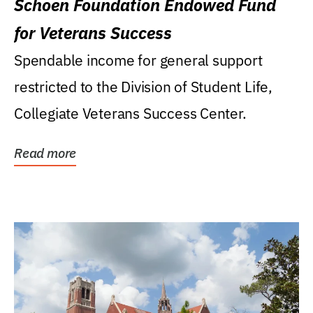
Schoen Foundation Endowed Fund
for Veterans Success
Spendable income for general support
restricted to the Division of Student Life,
Collegiate Veterans Success Center.
Read more