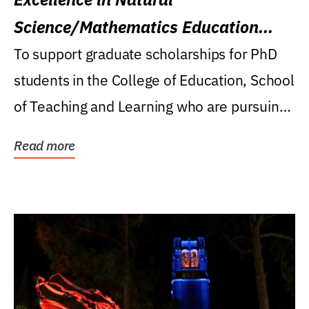
Science/Mathematics Education
Research Award
To support graduate scholarships for PhD
students in the College of Education, School
of Teaching and Learning who are pursuing
careers...
Read more