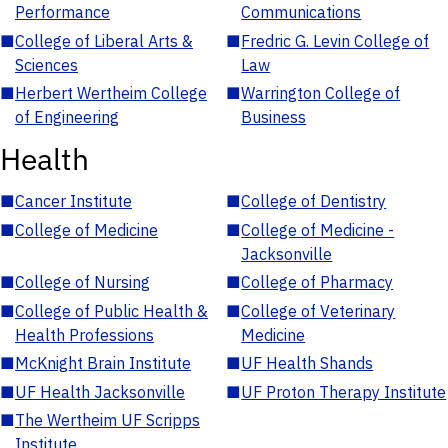
Performance
Communications
■
College of Liberal Arts &
■
Fredric G. Levin College of
Sciences
Law
■
Herbert Wertheim College
■
Warrington College of
of Engineering
Business
Health
■
Cancer Institute
■
College of Dentistry
■
College of Medicine
■
College of Medicine -
Jacksonville
■
College of Nursing
■
College of Pharmacy
■
College of Public Health &
■
College of Veterinary
Health Professions
Medicine
■
McKnight Brain Institute
■
UF Health Shands
■
UF Health Jacksonville
■
UF Proton Therapy Institute
■
The Wertheim UF Scripps
Institute