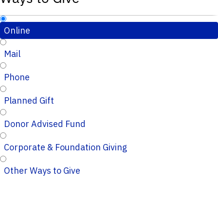
Online
Mail
Phone
Planned Gift
Donor Advised Fund
Corporate & Foundation Giving
Other Ways to Give