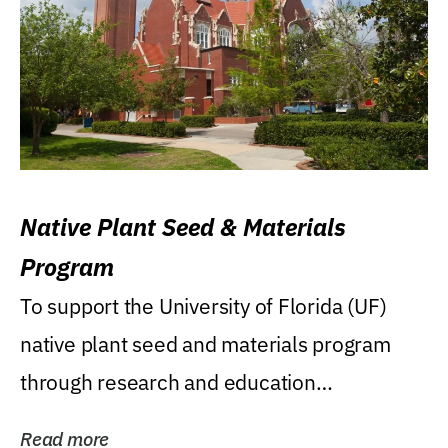
Native Plant Seed & Materials
Program
To support the University of Florida (UF)
native plant seed and materials program
through research and education
(teaching/extension)...
Read more