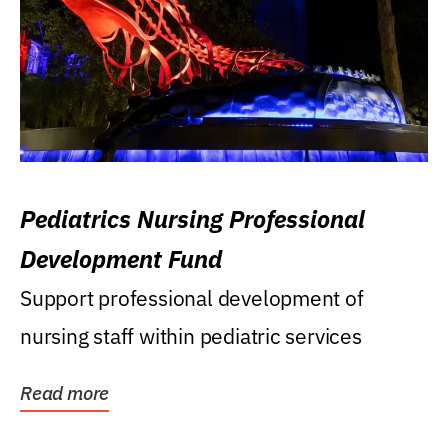
Pediatrics Nursing Professional
Development Fund
Support professional development of
nursing staff within pediatric services
Read more