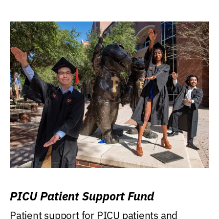
PICU Patient Support Fund
Patient support for PICU patients and