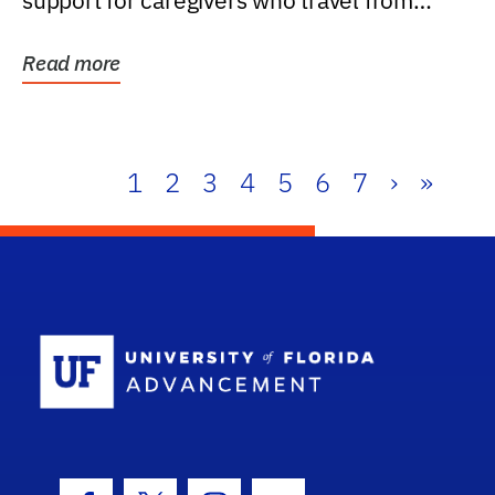
support for caregivers who travel from
further than one...
Read more
1
2
3
4
5
6
7
›
»
School Log