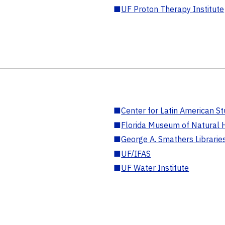
■
UF Proton Therapy Institute
■
Center for Latin American St
■
Florida Museum of Natural H
■
George A. Smathers Librarie
■
UF/IFAS
■
UF Water Institute