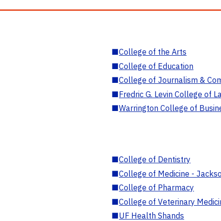
■
College of the Arts
■
College of Education
■
College of Journalism & Co
■
Fredric G. Levin College of L
■
Warrington College of Busin
■
College of Dentistry
■
College of Medicine - Jackso
■
College of Pharmacy
■
College of Veterinary Medic
■
UF Health Shands