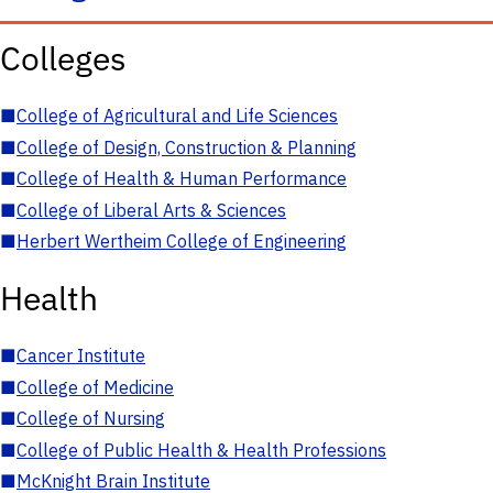
Colleges
■
College of Agricultural and Life Sciences
■
College of Design, Construction & Planning
■
College of Health & Human Performance
■
College of Liberal Arts & Sciences
■
Herbert Wertheim College of Engineering
Health
■
Cancer Institute
■
College of Medicine
■
College of Nursing
■
College of Public Health & Health Professions
■
McKnight Brain Institute