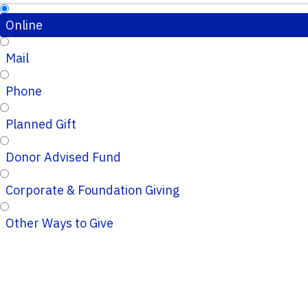
Online
Mail
Phone
Planned Gift
Donor Advised Fund
Corporate & Foundation Giving
Other Ways to Give