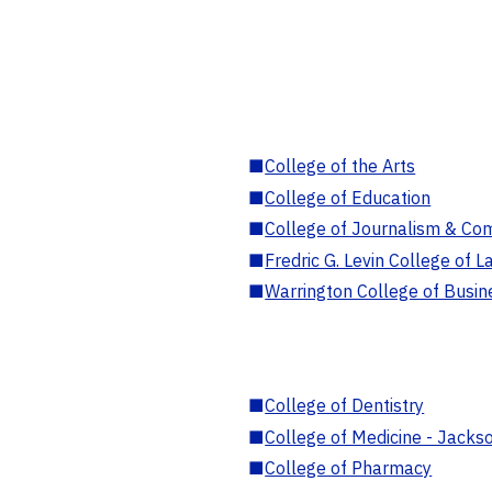
■
College of the Arts
■
College of Education
■
College of Journalism & Co
■
Fredric G. Levin College of L
■
Warrington College of Busin
■
College of Dentistry
■
College of Medicine - Jackso
■
College of Pharmacy