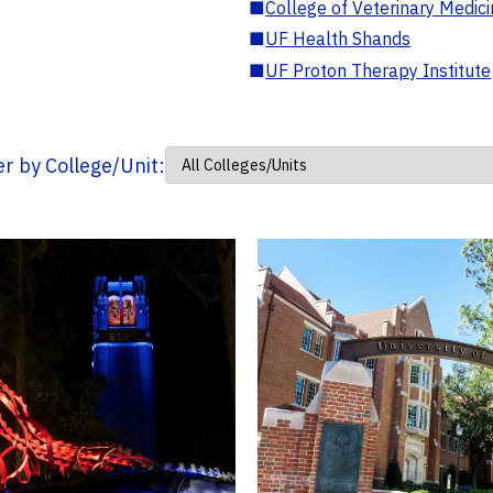
■
College of Veterinary Medic
■
UF Health Shands
■
UF Proton Therapy Institute
ter by College/Unit: