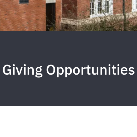
Giving Opportunities