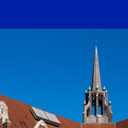
ogo Link