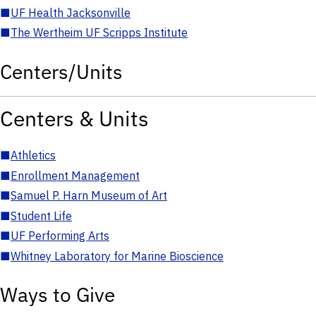
■
UF Health Jacksonville
■
The Wertheim UF Scripps Institute
Centers/Units
Centers & Units
■
Athletics
■
Enrollment Management
■
Samuel P. Harn Museum of Art
■
Student Life
■
UF Performing Arts
■
Whitney Laboratory for Marine Bioscience
Ways to Give