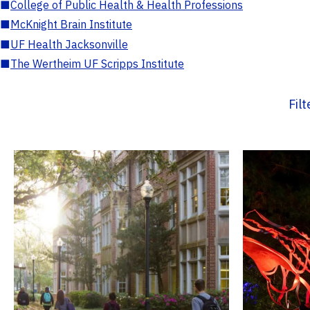
■
College of Public Health & Health Professions
■
McKnight Brain Institute
■
UF Health Jacksonville
■
The Wertheim UF Scripps Institute
Fil