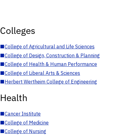
Colleges
■
College of Agricultural and Life Sciences
■
College of Design, Construction & Planning
■
College of Health & Human Performance
■
College of Liberal Arts & Sciences
■
Herbert Wertheim College of Engineering
Health
■
Cancer Institute
■
College of Medicine
■
College of Nursing