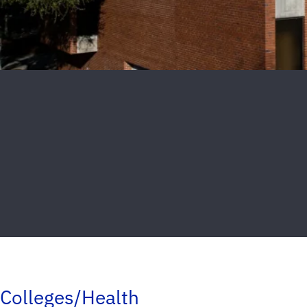
Colleges/Health