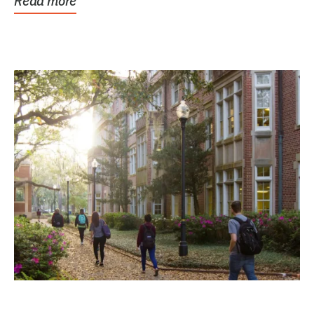
Read more