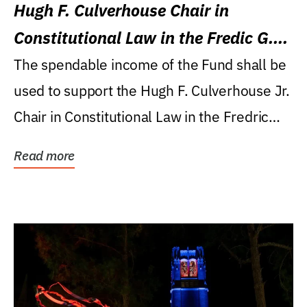
Hugh F. Culverhouse Chair in
Constitutional Law in the Fredic G.
Levin College of Law
The spendable income of the Fund shall be
used to support the Hugh F. Culverhouse Jr.
Chair in Constitutional Law in the Fredric
G....
Read more