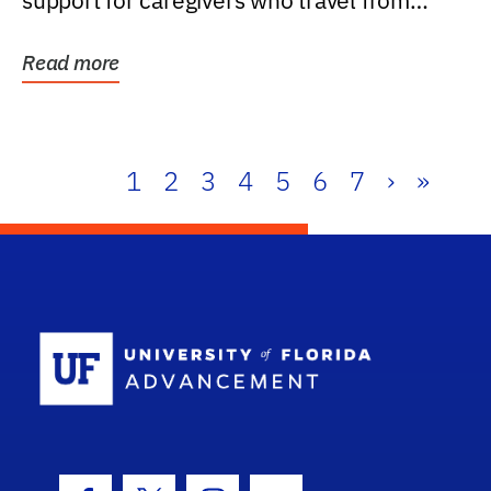
support for caregivers who travel from
further than one...
Read more
1
2
3
4
5
6
7
›
»
School Log