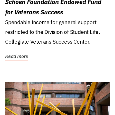
Schoen Foundation Endowed Fund
for Veterans Success
Spendable income for general support
restricted to the Division of Student Life,
Collegiate Veterans Success Center.
Read more