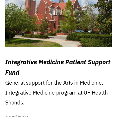
Integrative Medicine Patient Support
Fund
General support for the Arts in Medicine,
Integrative Medicine program at UF Health
Shands.