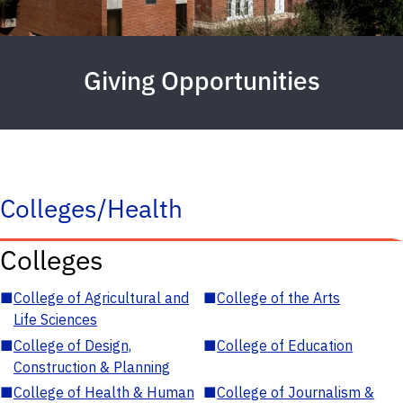
Giving Opportunities
Colleges/Health
Colleges
■
College of Agricultural and
■
College of the Arts
Life Sciences
■
College of Design,
■
College of Education
Construction & Planning
■
College of Health & Human
■
College of Journalism &