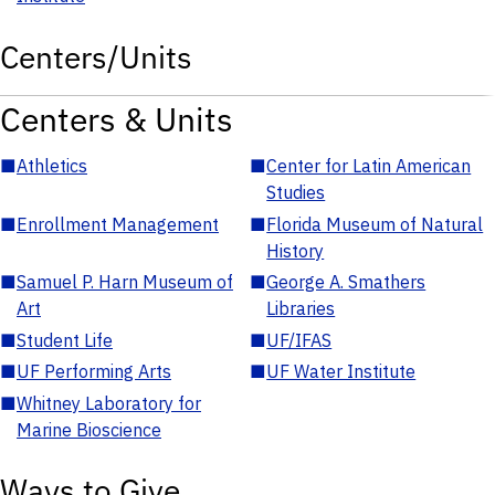
Centers/Units
Centers & Units
■
Athletics
■
Center for Latin American
Studies
■
Enrollment Management
■
Florida Museum of Natural
History
■
Samuel P. Harn Museum of
■
George A. Smathers
Art
Libraries
■
Student Life
■
UF/IFAS
■
UF Performing Arts
■
UF Water Institute
■
Whitney Laboratory for
Marine Bioscience
Ways to Give