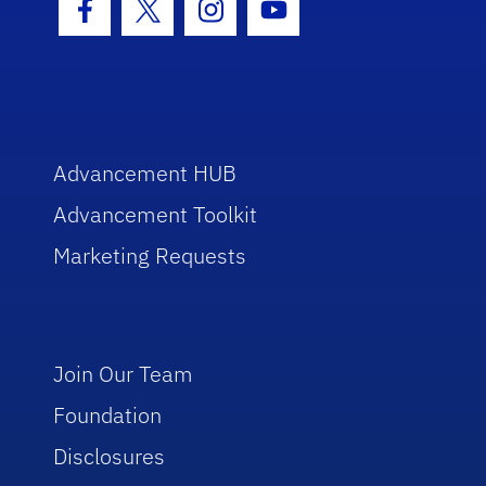
Facebook Icon
Twitter Icon
Instagram Icon
Youtube Icon
Advancement HUB
Advancement Toolkit
Marketing Requests
Join Our Team
Foundation
Disclosures