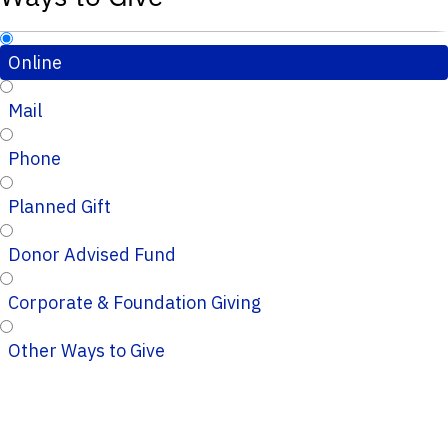
Online
Mail
Phone
Planned Gift
Donor Advised Fund
Corporate & Foundation Giving
Other Ways to Give