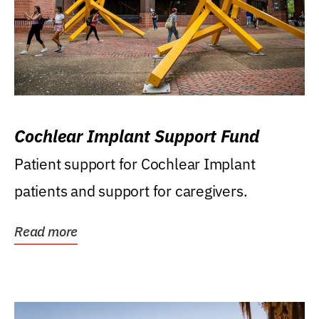
Cochlear Implant Support Fund
Patient support for Cochlear Implant
patients and support for caregivers.
Read more