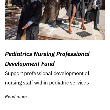
Pediatrics Nursing Professional
Development Fund
Support professional development of
nursing staff within pediatric services
Read more