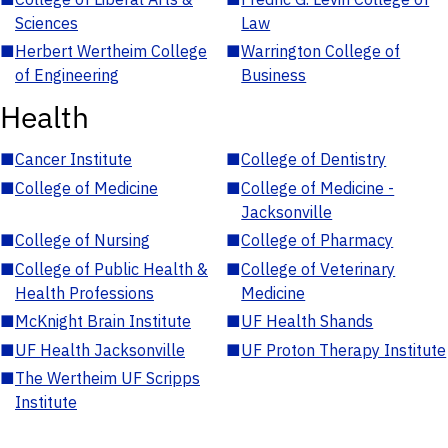
Sciences
Law
■
Herbert Wertheim College
■
Warrington College of
of Engineering
Business
Health
■
Cancer Institute
■
College of Dentistry
■
College of Medicine
■
College of Medicine -
Jacksonville
■
College of Nursing
■
College of Pharmacy
■
College of Public Health &
■
College of Veterinary
Health Professions
Medicine
■
McKnight Brain Institute
■
UF Health Shands
■
UF Health Jacksonville
■
UF Proton Therapy Institute
■
The Wertheim UF Scripps
Institute