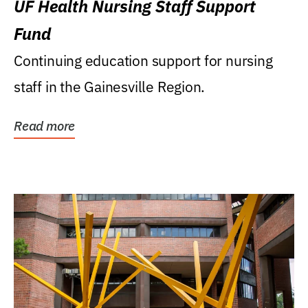
UF Health Nursing Staff Support
Fund
Continuing education support for nursing
staff in the Gainesville Region.
Read more