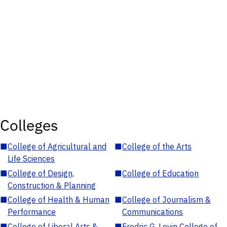
Colleges
■
College of Agricultural and
■
College of the Arts
Life Sciences
■
College of Design,
■
College of Education
Construction & Planning
■
College of Health & Human
■
College of Journalism &
Performance
Communications
■
College of Liberal Arts &
■
Fredric G. Levin College of