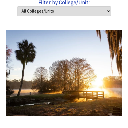
Filter by College/Unit: