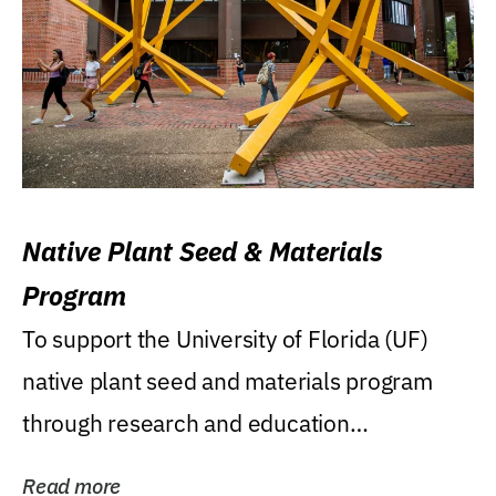
Native Plant Seed & Materials
Program
To support the University of Florida (UF)
native plant seed and materials program
through research and education
(teaching/extension)...
Read more