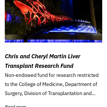
Chris and Cheryl Martin Liver
Transplant Research Fund
Non-endowed fund for research restricted
to the College of Medicine, Department of
Surgery, Division of Transplantation and...
Read more