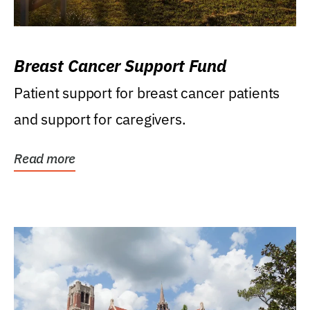
Breast Cancer Support Fund
Patient support for breast cancer patients
and support for caregivers.
Read more