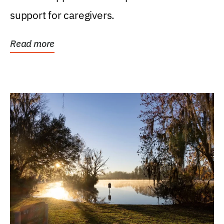
support for caregivers.
Read more