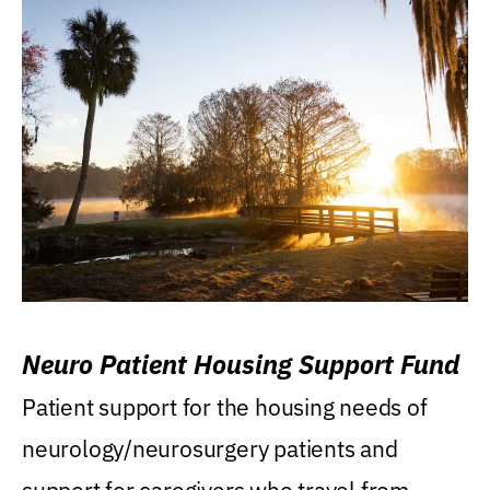
Neuro Patient Housing Support Fund
Patient support for the housing needs of
neurology/neurosurgery patients and