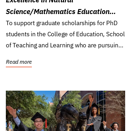
Science/Mathematics Education
Research Award
To support graduate scholarships for PhD
students in the College of Education, School
of Teaching and Learning who are pursuing
careers...
Read more