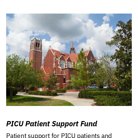
PICU Patient Support Fund
Patient support for PICU patients and