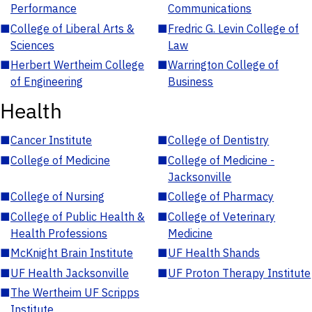
Performance
Communications
■
College of Liberal Arts &
■
Fredric G. Levin College of
Sciences
Law
■
Herbert Wertheim College
■
Warrington College of
of Engineering
Business
Health
■
Cancer Institute
■
College of Dentistry
■
College of Medicine
■
College of Medicine -
Jacksonville
■
College of Nursing
■
College of Pharmacy
■
College of Public Health &
■
College of Veterinary
Health Professions
Medicine
■
McKnight Brain Institute
■
UF Health Shands
■
UF Health Jacksonville
■
UF Proton Therapy Institute
■
The Wertheim UF Scripps
Institute