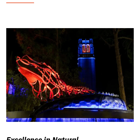
Excellence in Natural