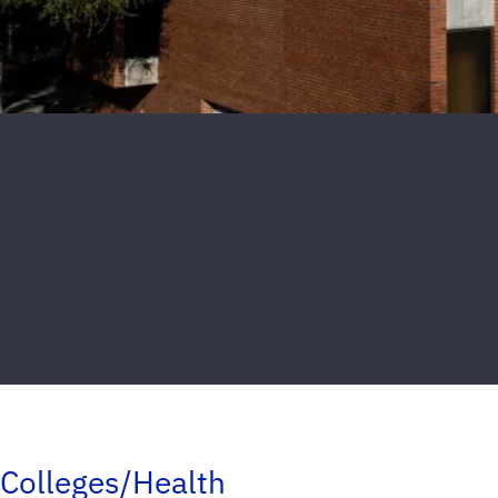
Colleges/Health