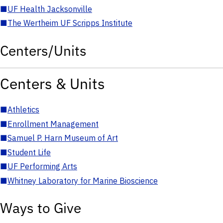
■
UF Health Jacksonville
■
The Wertheim UF Scripps Institute
Centers/Units
Centers & Units
■
Athletics
■
Enrollment Management
■
Samuel P. Harn Museum of Art
■
Student Life
■
UF Performing Arts
■
Whitney Laboratory for Marine Bioscience
Ways to Give