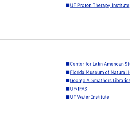
■
UF Proton Therapy Institute
■
Center for Latin American St
■
Florida Museum of Natural H
■
George A. Smathers Librarie
■
UF/IFAS
■
UF Water Institute