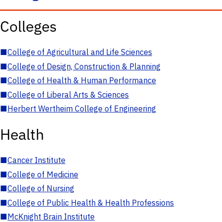
Colleges
■
College of Agricultural and Life Sciences
■
College of Design, Construction & Planning
■
College of Health & Human Performance
■
College of Liberal Arts & Sciences
■
Herbert Wertheim College of Engineering
Health
■
Cancer Institute
■
College of Medicine
■
College of Nursing
■
College of Public Health & Health Professions
■
McKnight Brain Institute