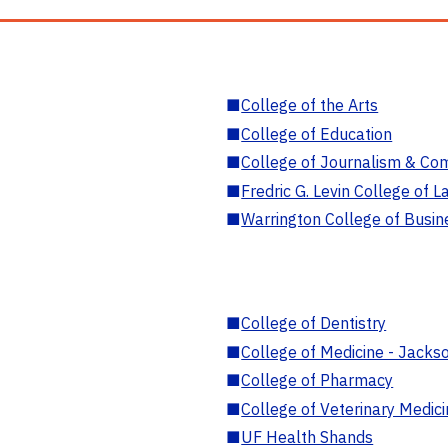
■
College of the Arts
■
College of Education
■
College of Journalism & Co
■
Fredric G. Levin College of L
■
Warrington College of Busin
■
College of Dentistry
■
College of Medicine - Jackso
■
College of Pharmacy
■
College of Veterinary Medic
■
UF Health Shands