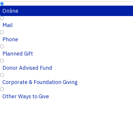
Online
Mail
Phone
Planned Gift
Donor Advised Fund
Corporate & Foundation Giving
Other Ways to Give