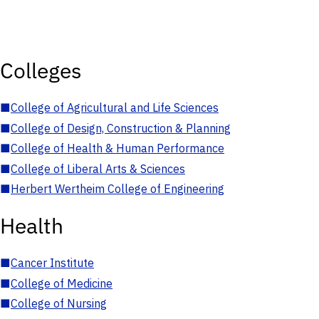
Colleges
■
College of Agricultural and Life Sciences
■
College of Design, Construction & Planning
■
College of Health & Human Performance
■
College of Liberal Arts & Sciences
■
Herbert Wertheim College of Engineering
Health
■
Cancer Institute
■
College of Medicine
■
College of Nursing