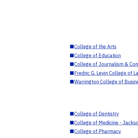
■
College of the Arts
■
College of Education
■
College of Journalism & Co
■
Fredric G. Levin College of L
■
Warrington College of Busin
■
College of Dentistry
■
College of Medicine - Jackso
■
College of Pharmacy