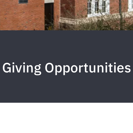
Giving Opportunities