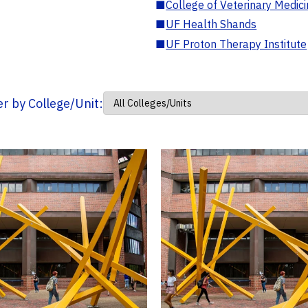
■
College of Veterinary Medic
■
UF Health Shands
■
UF Proton Therapy Institute
ter by College/Unit: