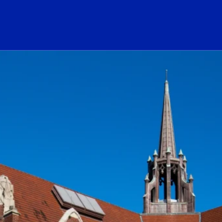
ogo Link