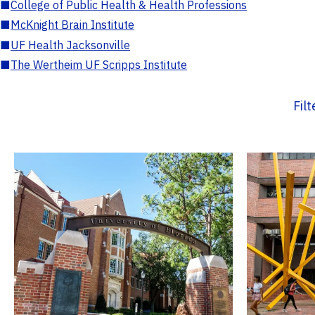
■
College of Public Health & Health Professions
■
McKnight Brain Institute
■
UF Health Jacksonville
■
The Wertheim UF Scripps Institute
Fil