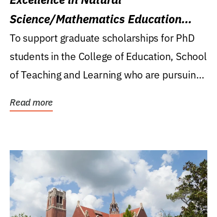
Science/Mathematics Education
Research Award
To support graduate scholarships for PhD
students in the College of Education, School
of Teaching and Learning who are pursuing
careers...
Read more