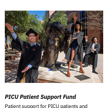
PICU Patient Support Fund
Patient support for PICU patients and