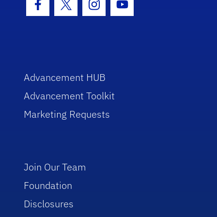
Facebook Icon
Twitter Icon
Instagram Icon
Youtube Icon
Advancement HUB
Advancement Toolkit
Marketing Requests
Join Our Team
Foundation
Disclosures