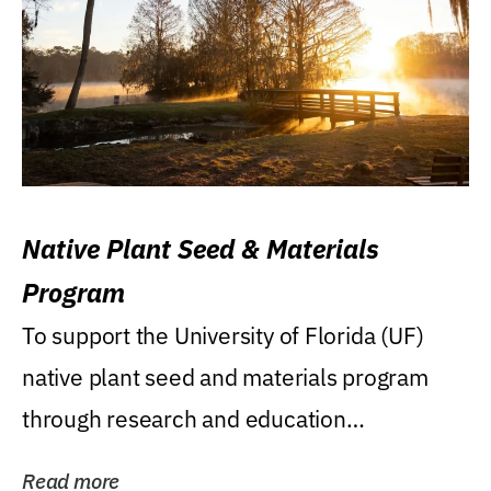
Native Plant Seed & Materials
Program
To support the University of Florida (UF)
native plant seed and materials program
through research and education
(teaching/extension)...
Read more