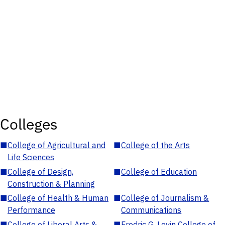
Colleges
■
College of Agricultural and
■
College of the Arts
Life Sciences
■
College of Design,
■
College of Education
Construction & Planning
■
College of Health & Human
■
College of Journalism &
Performance
Communications
■
College of Liberal Arts &
■
Fredric G. Levin College of