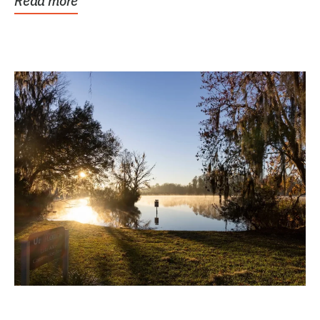
Read more