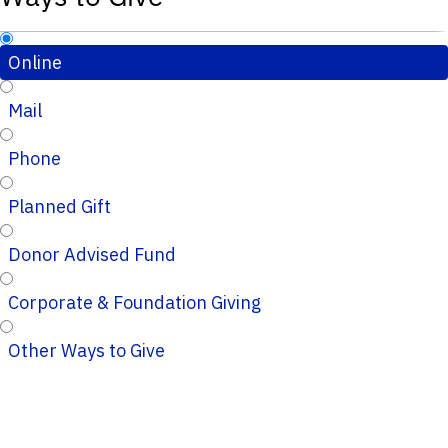
Online
Mail
Phone
Planned Gift
Donor Advised Fund
Corporate & Foundation Giving
Other Ways to Give