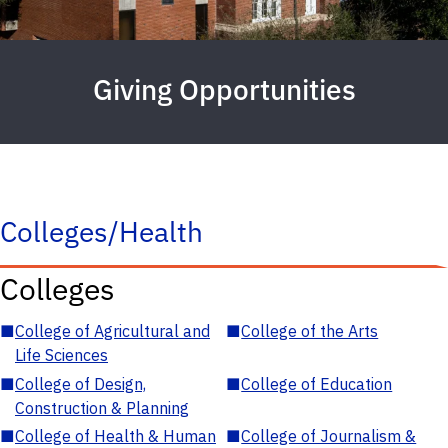
Giving Opportunities
Colleges/Health
Colleges
■
College of Agricultural and
■
College of the Arts
Life Sciences
■
College of Design,
■
College of Education
Construction & Planning
■
College of Health & Human
■
College of Journalism &