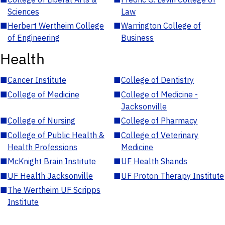
Sciences
Law
■
Herbert Wertheim College
■
Warrington College of
of Engineering
Business
Health
■
Cancer Institute
■
College of Dentistry
■
College of Medicine
■
College of Medicine -
Jacksonville
■
College of Nursing
■
College of Pharmacy
■
College of Public Health &
■
College of Veterinary
Health Professions
Medicine
■
McKnight Brain Institute
■
UF Health Shands
■
UF Health Jacksonville
■
UF Proton Therapy Institute
■
The Wertheim UF Scripps
Institute