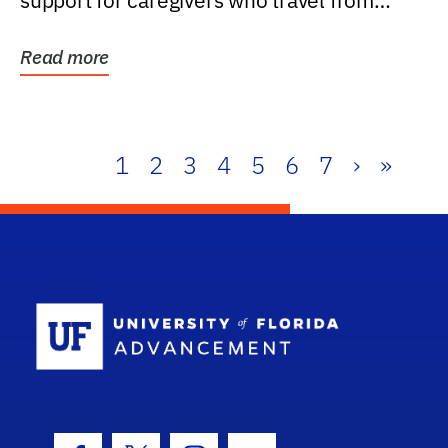
support for caregivers who travel from
further than one...
Read more
1
2
3
4
5
6
7
›
»
School Log