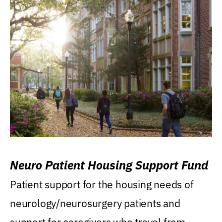
Neuro Patient Housing Support Fund
Patient support for the housing needs of
neurology/neurosurgery patients and