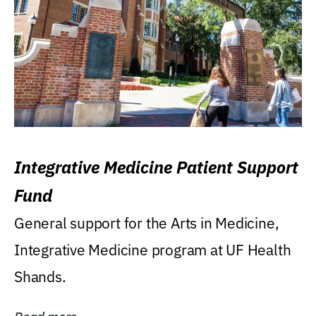
Integrative Medicine Patient Support
Fund
General support for the Arts in Medicine,
Integrative Medicine program at UF Health
Shands.