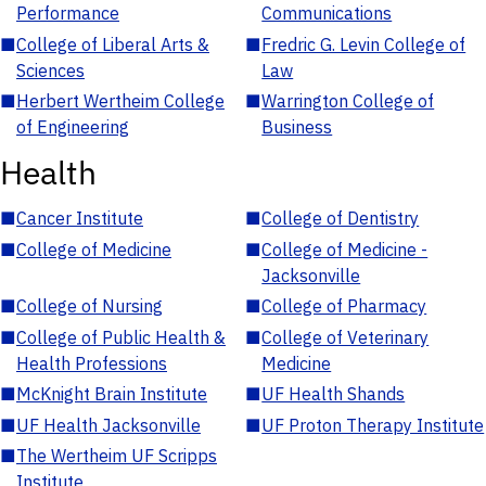
Performance
Communications
■
College of Liberal Arts &
■
Fredric G. Levin College of
Sciences
Law
■
Herbert Wertheim College
■
Warrington College of
of Engineering
Business
Health
■
Cancer Institute
■
College of Dentistry
■
College of Medicine
■
College of Medicine -
Jacksonville
■
College of Nursing
■
College of Pharmacy
■
College of Public Health &
■
College of Veterinary
Health Professions
Medicine
■
McKnight Brain Institute
■
UF Health Shands
■
UF Health Jacksonville
■
UF Proton Therapy Institute
■
The Wertheim UF Scripps
Institute