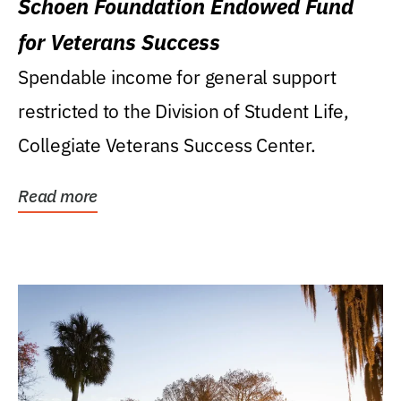
Schoen Foundation Endowed Fund
for Veterans Success
Spendable income for general support
restricted to the Division of Student Life,
Collegiate Veterans Success Center.
Read more