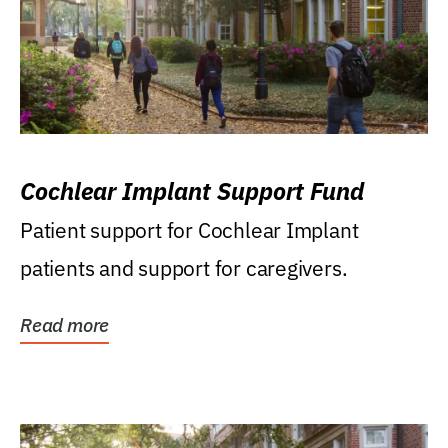
Cochlear Implant Support Fund
Patient support for Cochlear Implant
patients and support for caregivers.
Read more