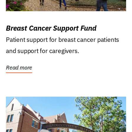
Breast Cancer Support Fund
Patient support for breast cancer patients
and support for caregivers.
Read more