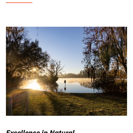
Excellence in Natural