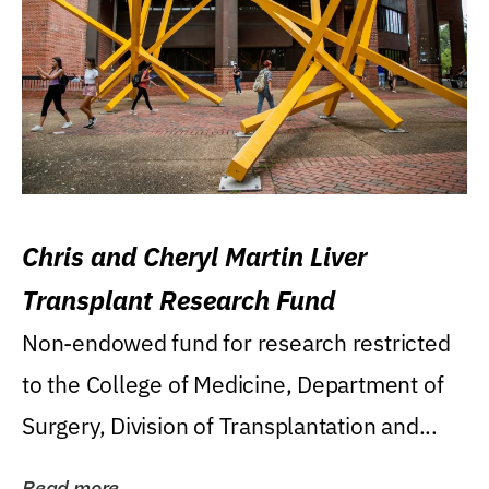
Chris and Cheryl Martin Liver
Transplant Research Fund
Non-endowed fund for research restricted
to the College of Medicine, Department of
Surgery, Division of Transplantation and...
Read more