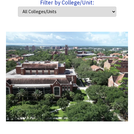
Filter by College/Unit: