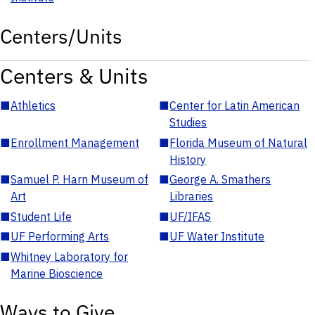
Centers/Units
Centers & Units
■
Athletics
■
Center for Latin American
Studies
■
Enrollment Management
■
Florida Museum of Natural
History
■
Samuel P. Harn Museum of
■
George A. Smathers
Art
Libraries
■
Student Life
■
UF/IFAS
■
UF Performing Arts
■
UF Water Institute
■
Whitney Laboratory for
Marine Bioscience
Ways to Give