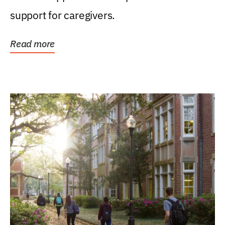
support for caregivers.
Read more