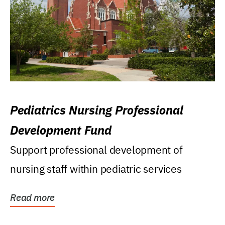
Pediatrics Nursing Professional
Development Fund
Support professional development of
nursing staff within pediatric services
Read more