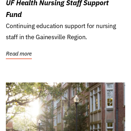
UF Health Nursing Staff Support
Fund
Continuing education support for nursing
staff in the Gainesville Region.
Read more