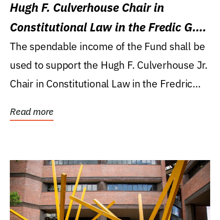
Hugh F. Culverhouse Chair in
Constitutional Law in the Fredic G.
Levin College of Law
The spendable income of the Fund shall be
used to support the Hugh F. Culverhouse Jr.
Chair in Constitutional Law in the Fredric
G....
Read more