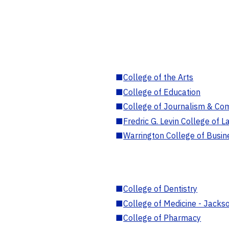
■
College of the Arts
■
College of Education
■
College of Journalism & Co
■
Fredric G. Levin College of L
■
Warrington College of Busin
■
College of Dentistry
■
College of Medicine - Jackso
■
College of Pharmacy