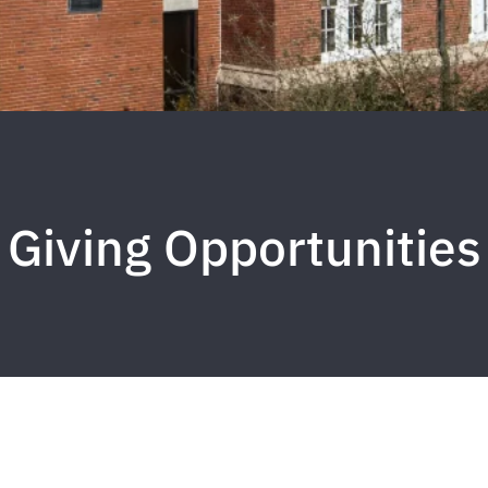
Giving Opportunities