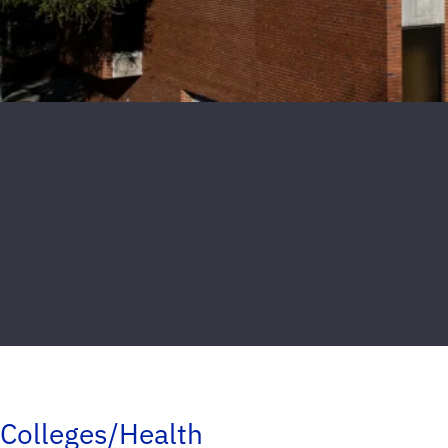
Colleges/Health