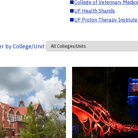
■
College of Veterinary Medic
■
UF Health Shands
■
UF Proton Therapy Institute
ter by College/Unit: