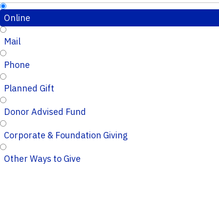
Online
Mail
Phone
Planned Gift
Donor Advised Fund
Corporate & Foundation Giving
Other Ways to Give