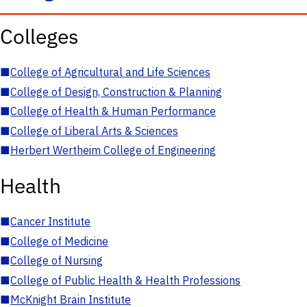
Colleges
■
College of Agricultural and Life Sciences
■
College of Design, Construction & Planning
■
College of Health & Human Performance
■
College of Liberal Arts & Sciences
■
Herbert Wertheim College of Engineering
Health
■
Cancer Institute
■
College of Medicine
■
College of Nursing
■
College of Public Health & Health Professions
■
McKnight Brain Institute