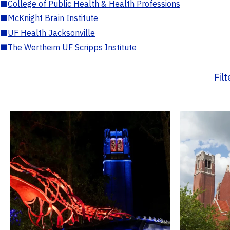
■
College of Public Health & Health Professions
■
McKnight Brain Institute
■
UF Health Jacksonville
■
The Wertheim UF Scripps Institute
Fil