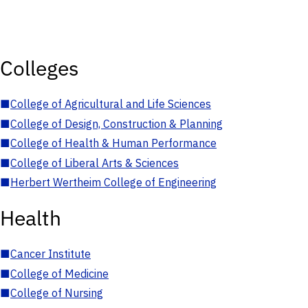
Colleges
■
College of Agricultural and Life Sciences
■
College of Design, Construction & Planning
■
College of Health & Human Performance
■
College of Liberal Arts & Sciences
■
Herbert Wertheim College of Engineering
Health
■
Cancer Institute
■
College of Medicine
■
College of Nursing