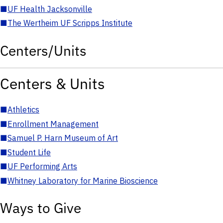
■
UF Health Jacksonville
■
The Wertheim UF Scripps Institute
Centers/Units
Centers & Units
■
Athletics
■
Enrollment Management
■
Samuel P. Harn Museum of Art
■
Student Life
■
UF Performing Arts
■
Whitney Laboratory for Marine Bioscience
Ways to Give