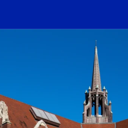
ogo Link