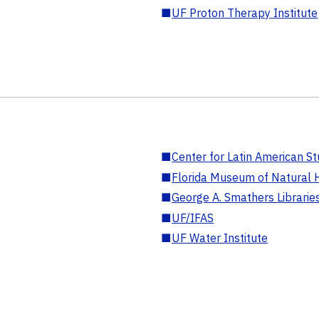
■
UF Proton Therapy Institute
■
Center for Latin American St
■
Florida Museum of Natural H
■
George A. Smathers Librarie
■
UF/IFAS
■
UF Water Institute