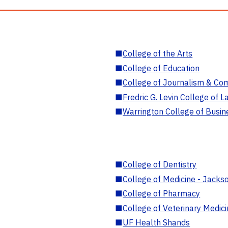
■
College of the Arts
■
College of Education
■
College of Journalism & Co
■
Fredric G. Levin College of L
■
Warrington College of Busin
■
College of Dentistry
■
College of Medicine - Jackso
■
College of Pharmacy
■
College of Veterinary Medic
■
UF Health Shands