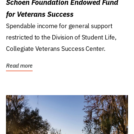
Schoen Foundation Endowed Fund
for Veterans Success
Spendable income for general support
restricted to the Division of Student Life,
Collegiate Veterans Success Center.
Read more