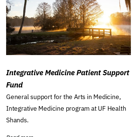
Integrative Medicine Patient Support
Fund
General support for the Arts in Medicine,
Integrative Medicine program at UF Health
Shands.