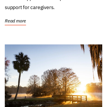
support for caregivers.
Read more