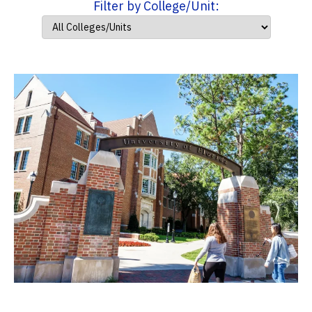
Filter by College/Unit: