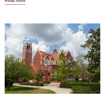
Read more