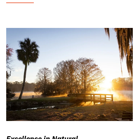
Excellence in Natural