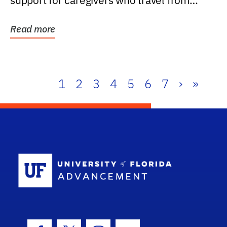
support for caregivers who travel from
further than one...
Read more
1
2
3
4
5
6
7
›
»
School Log