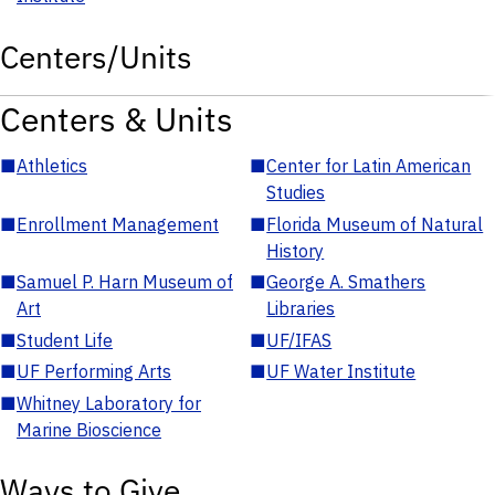
Centers/Units
Centers & Units
■
Athletics
■
Center for Latin American
Studies
■
Enrollment Management
■
Florida Museum of Natural
History
■
Samuel P. Harn Museum of
■
George A. Smathers
Art
Libraries
■
Student Life
■
UF/IFAS
■
UF Performing Arts
■
UF Water Institute
■
Whitney Laboratory for
Marine Bioscience
Ways to Give