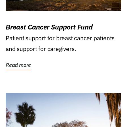
Breast Cancer Support Fund
Patient support for breast cancer patients
and support for caregivers.
Read more