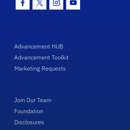
Facebook Icon
Twitter Icon
Instagram Icon
Youtube Icon
Advancement HUB
Advancement Toolkit
Marketing Requests
Join Our Team
Foundation
Disclosures