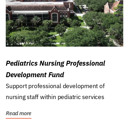
Pediatrics Nursing Professional
Development Fund
Support professional development of
nursing staff within pediatric services
Read more