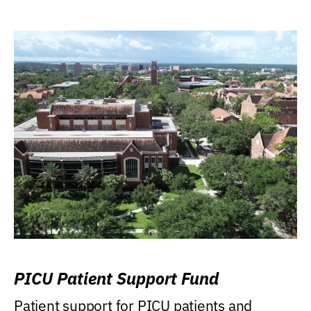
PICU Patient Support Fund
Patient support for PICU patients and