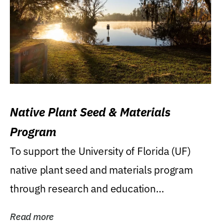
Native Plant Seed & Materials
Program
To support the University of Florida (UF)
native plant seed and materials program
through research and education
(teaching/extension)...
Read more