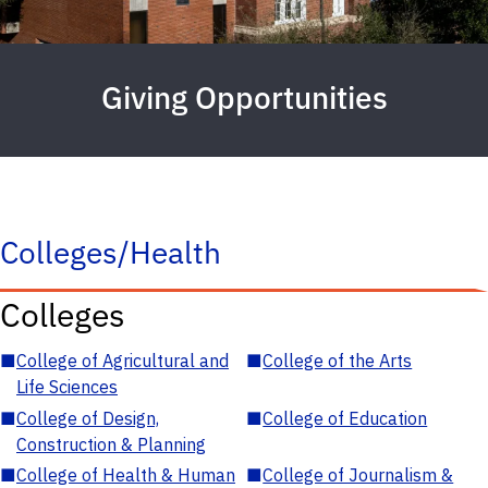
Giving Opportunities
Colleges/Health
Colleges
■
College of Agricultural and
■
College of the Arts
Life Sciences
■
College of Design,
■
College of Education
Construction & Planning
■
College of Health & Human
■
College of Journalism &