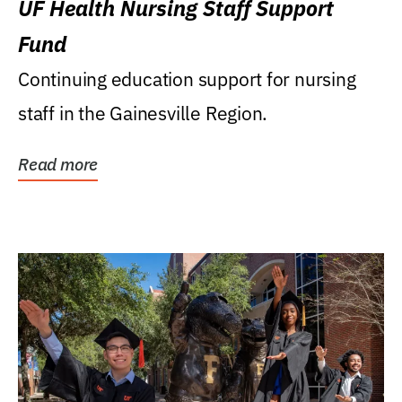
UF Health Nursing Staff Support
Fund
Continuing education support for nursing
staff in the Gainesville Region.
Read more