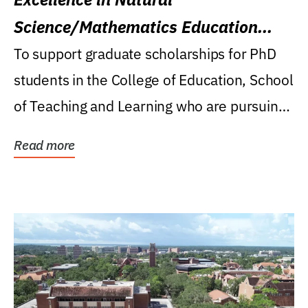
Science/Mathematics Education
Research Award
To support graduate scholarships for PhD
students in the College of Education, School
of Teaching and Learning who are pursuing
careers...
Read more