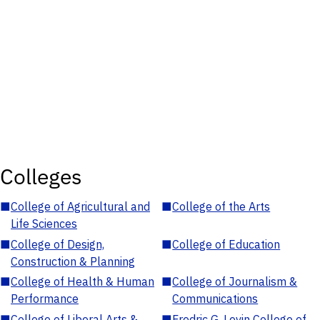
Colleges
■
College of Agricultural and
■
College of the Arts
Life Sciences
■
College of Design,
■
College of Education
Construction & Planning
■
College of Health & Human
■
College of Journalism &
Performance
Communications
■
College of Liberal Arts &
■
Fredric G. Levin College of