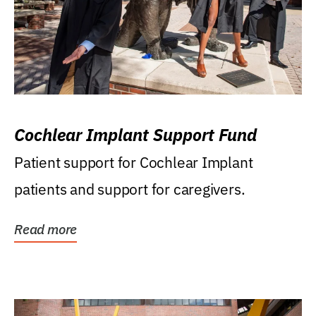
Cochlear Implant Support Fund
Patient support for Cochlear Implant
patients and support for caregivers.
Read more