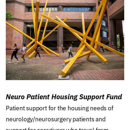
Neuro Patient Housing Support Fund
Patient support for the housing needs of
neurology/neurosurgery patients and