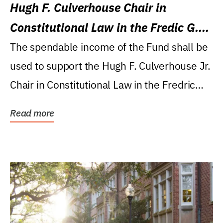
Hugh F. Culverhouse Chair in
Constitutional Law in the Fredic G.
Levin College of Law
The spendable income of the Fund shall be
used to support the Hugh F. Culverhouse Jr.
Chair in Constitutional Law in the Fredric
G....
Read more