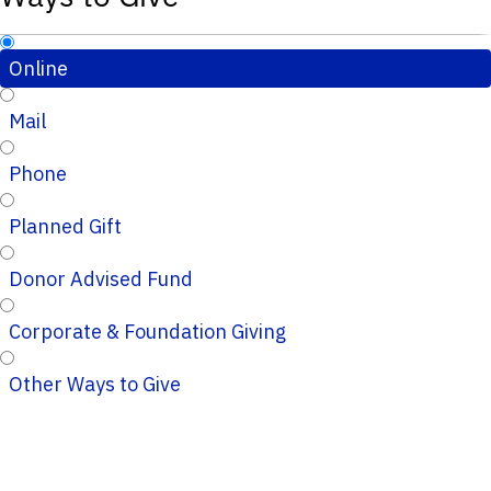
Online
Mail
Phone
Planned Gift
Donor Advised Fund
Corporate & Foundation Giving
Other Ways to Give