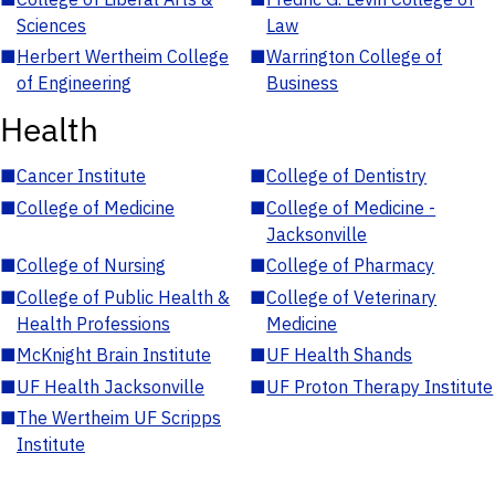
Sciences
Law
■
Herbert Wertheim College
■
Warrington College of
of Engineering
Business
Health
■
Cancer Institute
■
College of Dentistry
■
College of Medicine
■
College of Medicine -
Jacksonville
■
College of Nursing
■
College of Pharmacy
■
College of Public Health &
■
College of Veterinary
Health Professions
Medicine
■
McKnight Brain Institute
■
UF Health Shands
■
UF Health Jacksonville
■
UF Proton Therapy Institute
■
The Wertheim UF Scripps
Institute