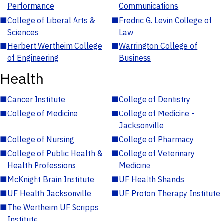
Performance
Communications
■
College of Liberal Arts &
■
Fredric G. Levin College of
Sciences
Law
■
Herbert Wertheim College
■
Warrington College of
of Engineering
Business
Health
■
Cancer Institute
■
College of Dentistry
■
College of Medicine
■
College of Medicine -
Jacksonville
■
College of Nursing
■
College of Pharmacy
■
College of Public Health &
■
College of Veterinary
Health Professions
Medicine
■
McKnight Brain Institute
■
UF Health Shands
■
UF Health Jacksonville
■
UF Proton Therapy Institute
■
The Wertheim UF Scripps
Institute