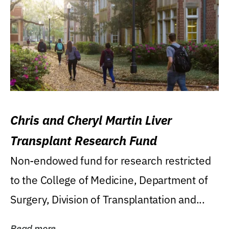
Chris and Cheryl Martin Liver
Transplant Research Fund
Non-endowed fund for research restricted
to the College of Medicine, Department of
Surgery, Division of Transplantation and...
Read more