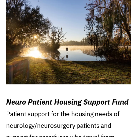
Neuro Patient Housing Support Fund
Patient support for the housing needs of
neurology/neurosurgery patients and