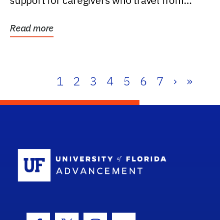
support for caregivers who travel from
further than one...
Read more
1
2
3
4
5
6
7
›
»
School Log