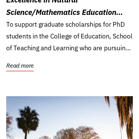
Science/Mathematics Education
Research Award
To support graduate scholarships for PhD
students in the College of Education, School
of Teaching and Learning who are pursuing
careers...
Read more