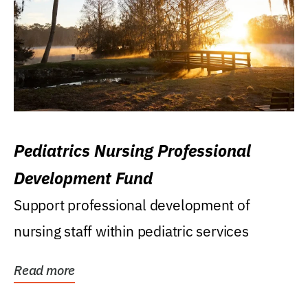
Pediatrics Nursing Professional
Development Fund
Support professional development of
nursing staff within pediatric services
Read more