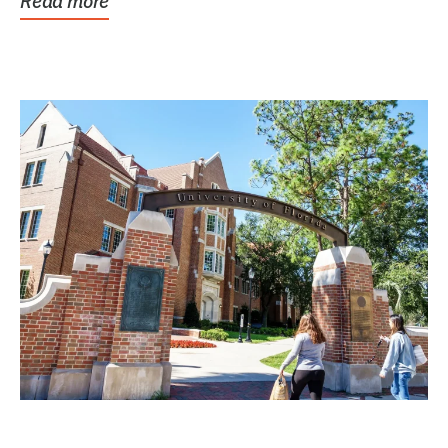
Read more