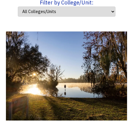
Filter by College/Unit: