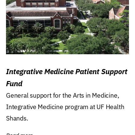
Integrative Medicine Patient Support
Fund
General support for the Arts in Medicine,
Integrative Medicine program at UF Health
Shands.