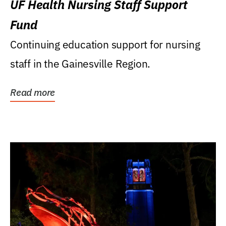
UF Health Nursing Staff Support
Fund
Continuing education support for nursing
staff in the Gainesville Region.
Read more