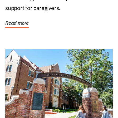
support for caregivers.
Read more