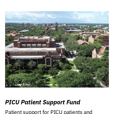
PICU Patient Support Fund
Patient support for PICU patients and