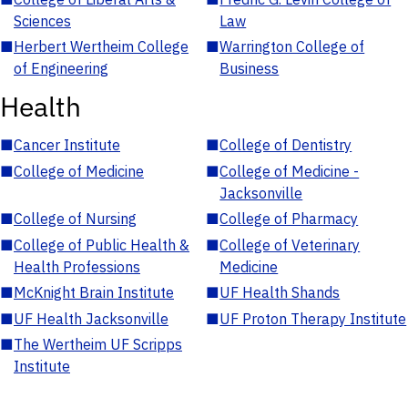
Sciences
Law
■
Herbert Wertheim College
■
Warrington College of
of Engineering
Business
Health
■
Cancer Institute
■
College of Dentistry
■
College of Medicine
■
College of Medicine -
Jacksonville
■
College of Nursing
■
College of Pharmacy
■
College of Public Health &
■
College of Veterinary
Health Professions
Medicine
■
McKnight Brain Institute
■
UF Health Shands
■
UF Health Jacksonville
■
UF Proton Therapy Institute
■
The Wertheim UF Scripps
Institute