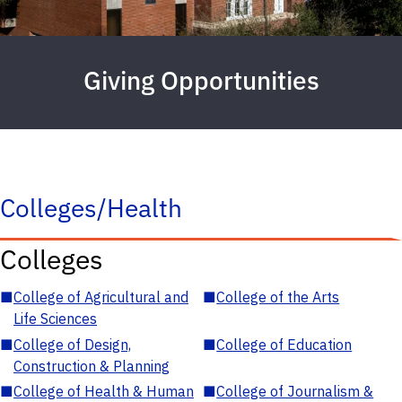
Giving Opportunities
Colleges/Health
Colleges
■
College of Agricultural and
■
College of the Arts
Life Sciences
■
College of Design,
■
College of Education
Construction & Planning
■
College of Health & Human
■
College of Journalism &