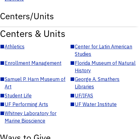
Centers/Units
Centers & Units
■
Athletics
■
Center for Latin American
Studies
■
Enrollment Management
■
Florida Museum of Natural
History
■
Samuel P. Harn Museum of
■
George A. Smathers
Art
Libraries
■
Student Life
■
UF/IFAS
■
UF Performing Arts
■
UF Water Institute
■
Whitney Laboratory for
Marine Bioscience
Ways to Give