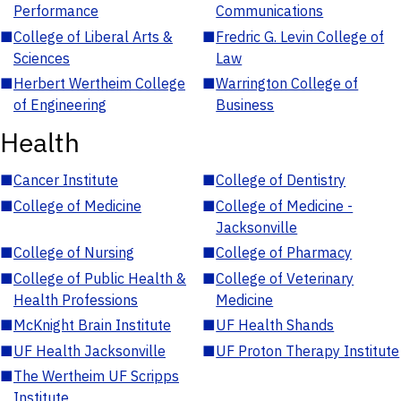
Performance
Communications
■
College of Liberal Arts &
■
Fredric G. Levin College of
Sciences
Law
■
Herbert Wertheim College
■
Warrington College of
of Engineering
Business
Health
■
Cancer Institute
■
College of Dentistry
■
College of Medicine
■
College of Medicine -
Jacksonville
■
College of Nursing
■
College of Pharmacy
■
College of Public Health &
■
College of Veterinary
Health Professions
Medicine
■
McKnight Brain Institute
■
UF Health Shands
■
UF Health Jacksonville
■
UF Proton Therapy Institute
■
The Wertheim UF Scripps
Institute