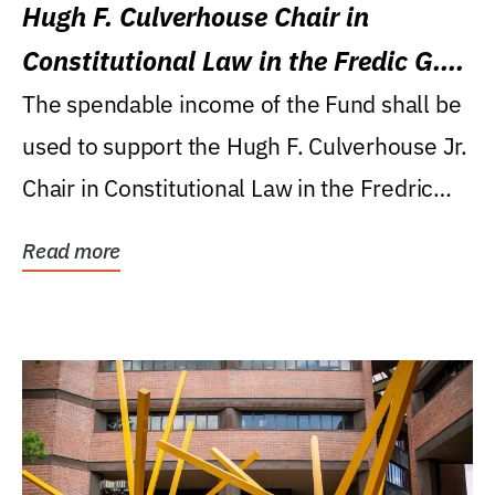
Hugh F. Culverhouse Chair in
Constitutional Law in the Fredic G.
Levin College of Law
The spendable income of the Fund shall be
used to support the Hugh F. Culverhouse Jr.
Chair in Constitutional Law in the Fredric
G....
Read more