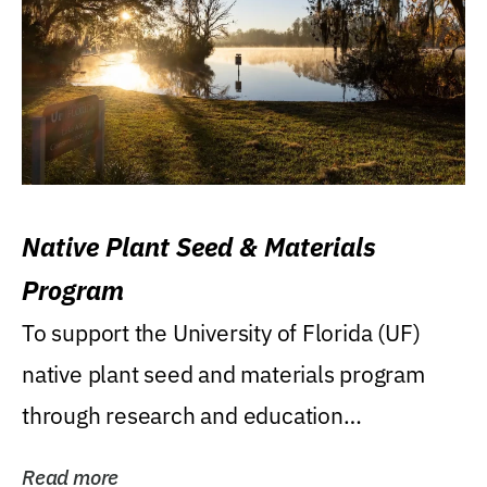
Native Plant Seed & Materials
Program
To support the University of Florida (UF)
native plant seed and materials program
through research and education
(teaching/extension)...
Read more