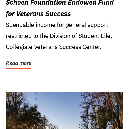
Schoen Foundation Endowed Fund
for Veterans Success
Spendable income for general support
restricted to the Division of Student Life,
Collegiate Veterans Success Center.
Read more