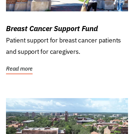
Breast Cancer Support Fund
Patient support for breast cancer patients
and support for caregivers.
Read more