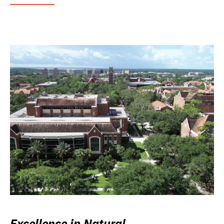
Excellence in Natural