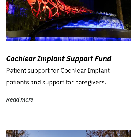
Cochlear Implant Support Fund
Patient support for Cochlear Implant
patients and support for caregivers.
Read more