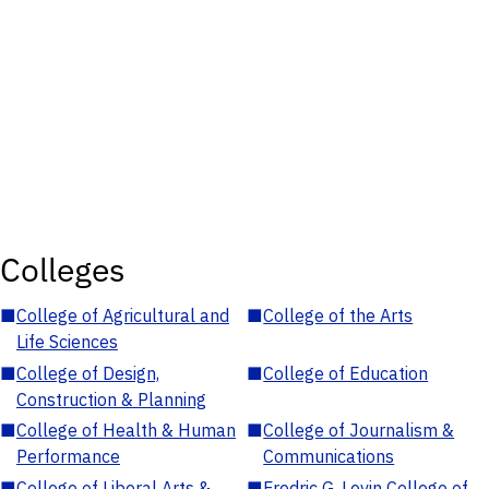
Colleges
■
College of Agricultural and
■
College of the Arts
Life Sciences
■
College of Design,
■
College of Education
Construction & Planning
■
College of Health & Human
■
College of Journalism &
Performance
Communications
■
College of Liberal Arts &
■
Fredric G. Levin College of