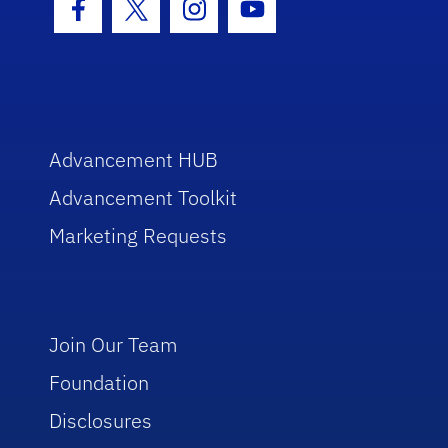
Facebook Icon
Twitter Icon
Instagram Icon
Youtube Icon
Advancement HUB
Advancement Toolkit
Marketing Requests
Join Our Team
Foundation
Disclosures