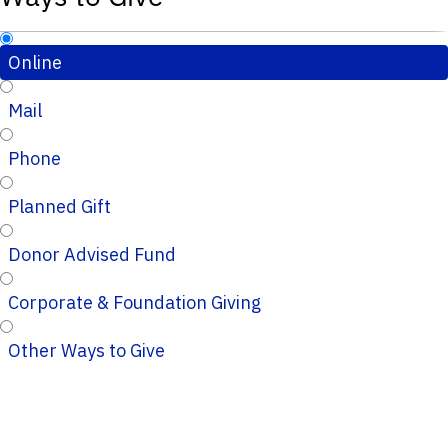
Online
Mail
Phone
Planned Gift
Donor Advised Fund
Corporate & Foundation Giving
Other Ways to Give