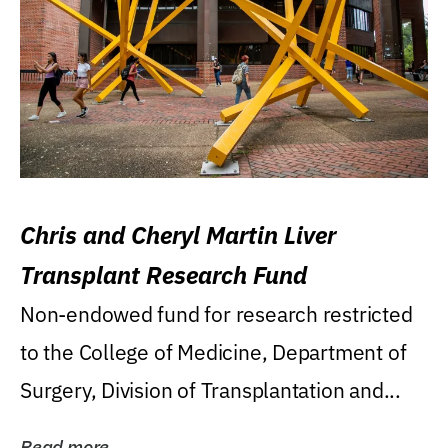
Chris and Cheryl Martin Liver
Transplant Research Fund
Non-endowed fund for research restricted
to the College of Medicine, Department of
Surgery, Division of Transplantation and...
Read more