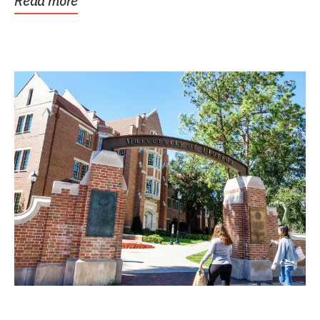
Read more