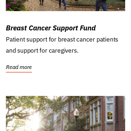
Breast Cancer Support Fund
Patient support for breast cancer patients
and support for caregivers.
Read more