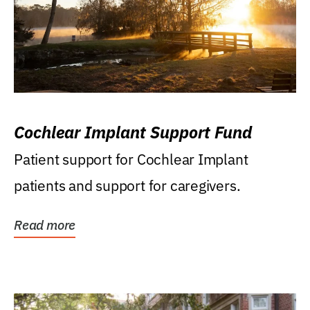
Cochlear Implant Support Fund
Patient support for Cochlear Implant
patients and support for caregivers.
Read more