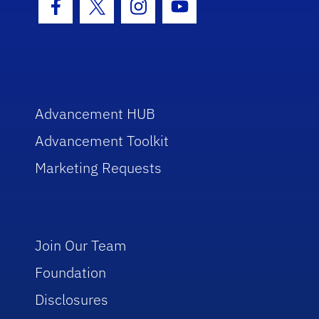
Facebook Icon
Twitter Icon
Instagram Icon
Youtube Icon
Advancement HUB
Advancement Toolkit
Marketing Requests
Join Our Team
Foundation
Disclosures