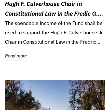
Hugh F. Culverhouse Chair in
Constitutional Law in the Fredic G.
Levin College of Law
The spendable income of the Fund shall be
used to support the Hugh F. Culverhouse Jr.
Chair in Constitutional Law in the Fredric
G....
Read more