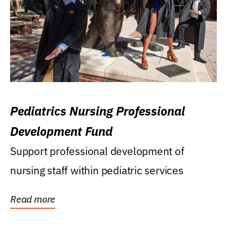
Pediatrics Nursing Professional
Development Fund
Support professional development of
nursing staff within pediatric services
Read more