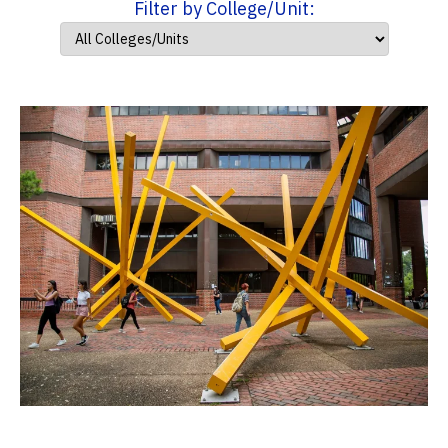
Filter by College/Unit: