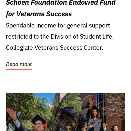
Schoen Foundation Endowed Fund
for Veterans Success
Spendable income for general support
restricted to the Division of Student Life,
Collegiate Veterans Success Center.
Read more