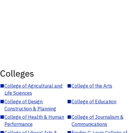
Colleges
■
College of Agricultural and
■
College of the Arts
Life Sciences
■
College of Design,
■
College of Education
Construction & Planning
■
College of Health & Human
■
College of Journalism &
Performance
Communications
■
College of Liberal Arts &
■
Fredric G. Levin College of