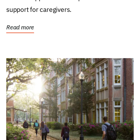
support for caregivers.
Read more