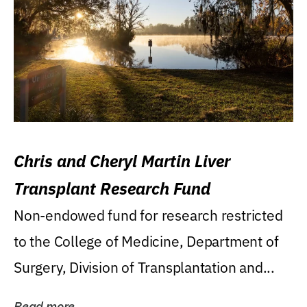
Chris and Cheryl Martin Liver
Transplant Research Fund
Non-endowed fund for research restricted
to the College of Medicine, Department of
Surgery, Division of Transplantation and...
Read more