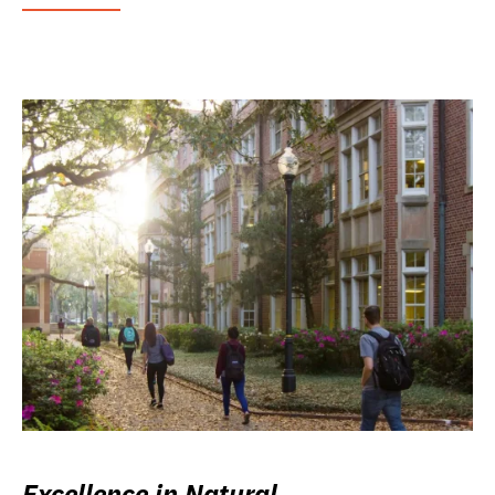
Excellence in Natural