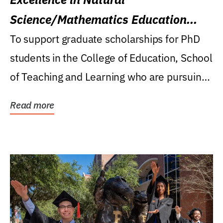
Science/Mathematics Education
Research Award
To support graduate scholarships for PhD
students in the College of Education, School
of Teaching and Learning who are pursuing
careers...
Read more