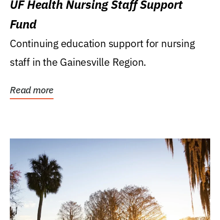
UF Health Nursing Staff Support
Fund
Continuing education support for nursing
staff in the Gainesville Region.
Read more