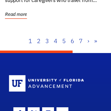
support for caregivers who travel from
further than one...
Read more
1
2
3
4
5
6
7
›
»
School Log