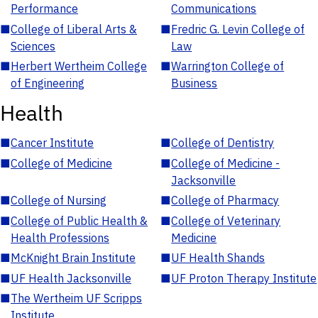
Performance
Communications
■
College of Liberal Arts &
■
Fredric G. Levin College of
Sciences
Law
■
Herbert Wertheim College
■
Warrington College of
of Engineering
Business
Health
■
Cancer Institute
■
College of Dentistry
■
College of Medicine
■
College of Medicine -
Jacksonville
■
College of Nursing
■
College of Pharmacy
■
College of Public Health &
■
College of Veterinary
Health Professions
Medicine
■
McKnight Brain Institute
■
UF Health Shands
■
UF Health Jacksonville
■
UF Proton Therapy Institute
■
The Wertheim UF Scripps
Institute