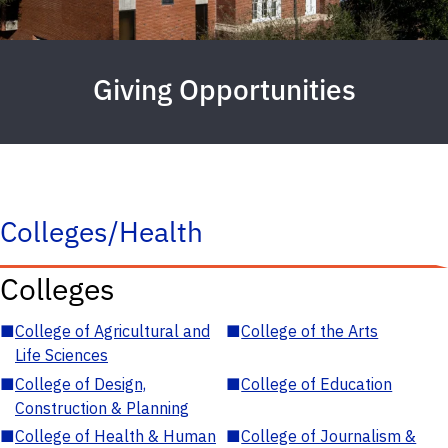
Giving Opportunities
Colleges/Health
Colleges
■
College of Agricultural and
■
College of the Arts
Life Sciences
■
College of Design,
■
College of Education
Construction & Planning
■
College of Health & Human
■
College of Journalism &