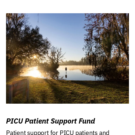
PICU Patient Support Fund
Patient support for PICU patients and