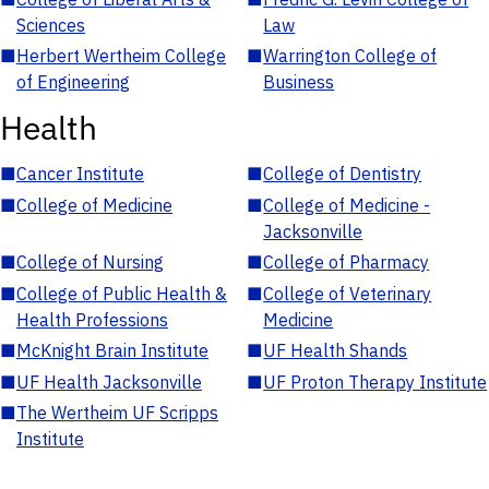
Sciences
Law
■
Herbert Wertheim College
■
Warrington College of
of Engineering
Business
Health
■
Cancer Institute
■
College of Dentistry
■
College of Medicine
■
College of Medicine -
Jacksonville
■
College of Nursing
■
College of Pharmacy
■
College of Public Health &
■
College of Veterinary
Health Professions
Medicine
■
McKnight Brain Institute
■
UF Health Shands
■
UF Health Jacksonville
■
UF Proton Therapy Institute
■
The Wertheim UF Scripps
Institute