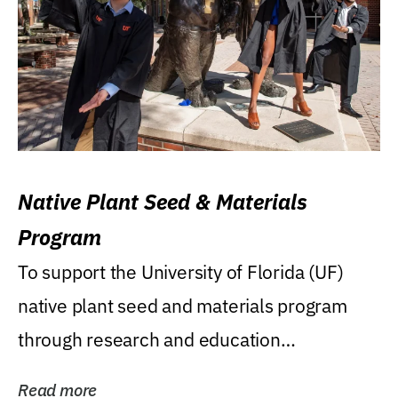
Native Plant Seed & Materials
Program
To support the University of Florida (UF)
native plant seed and materials program
through research and education
(teaching/extension)...
Read more