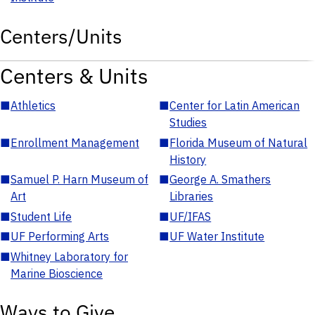
Centers/Units
Centers & Units
■
Athletics
■
Center for Latin American
Studies
■
Enrollment Management
■
Florida Museum of Natural
History
■
Samuel P. Harn Museum of
■
George A. Smathers
Art
Libraries
■
Student Life
■
UF/IFAS
■
UF Performing Arts
■
UF Water Institute
■
Whitney Laboratory for
Marine Bioscience
Ways to Give