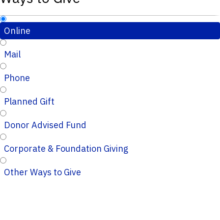
Online
Mail
Phone
Planned Gift
Donor Advised Fund
Corporate & Foundation Giving
Other Ways to Give