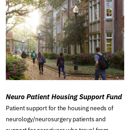
Neuro Patient Housing Support Fund
Patient support for the housing needs of
neurology/neurosurgery patients and