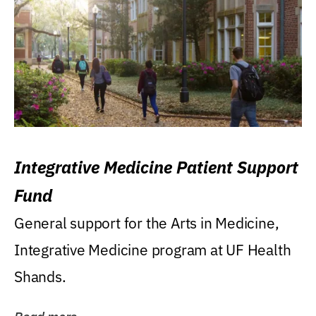
Integrative Medicine Patient Support
Fund
General support for the Arts in Medicine,
Integrative Medicine program at UF Health
Shands.