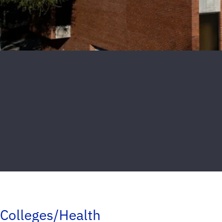
Colleges/Health