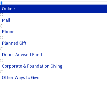
Online
Mail
Phone
Planned Gift
Donor Advised Fund
Corporate & Foundation Giving
Other Ways to Give