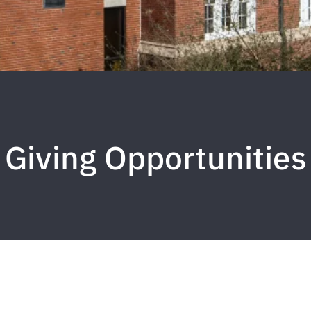
Giving Opportunities