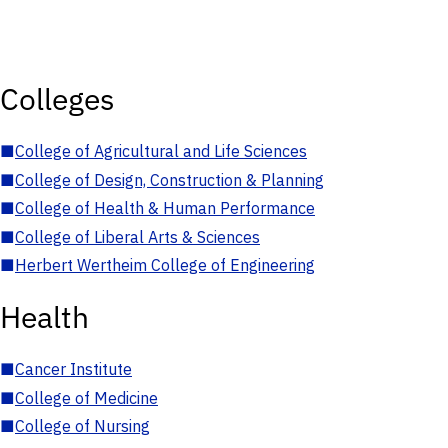
Colleges
■
College of Agricultural and Life Sciences
■
College of Design, Construction & Planning
■
College of Health & Human Performance
■
College of Liberal Arts & Sciences
■
Herbert Wertheim College of Engineering
Health
■
Cancer Institute
■
College of Medicine
■
College of Nursing