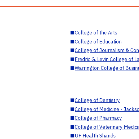
■
College of the Arts
■
College of Education
■
College of Journalism & Co
■
Fredric G. Levin College of L
■
Warrington College of Busin
■
College of Dentistry
■
College of Medicine - Jackso
■
College of Pharmacy
■
College of Veterinary Medic
■
UF Health Shands