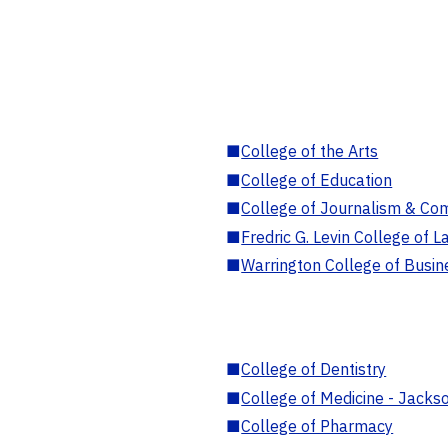
■
College of the Arts
■
College of Education
■
College of Journalism & Co
■
Fredric G. Levin College of L
■
Warrington College of Busin
■
College of Dentistry
■
College of Medicine - Jackso
■
College of Pharmacy