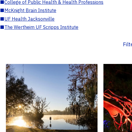
■
College of Public Health & Health Professions
■
McKnight Brain Institute
■
UF Health Jacksonville
■
The Wertheim UF Scripps Institute
Fil