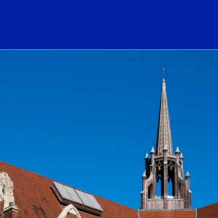
ogo Link