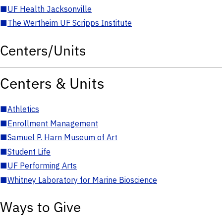
■
UF Health Jacksonville
■
The Wertheim UF Scripps Institute
Centers/Units
Centers & Units
■
Athletics
■
Enrollment Management
■
Samuel P. Harn Museum of Art
■
Student Life
■
UF Performing Arts
■
Whitney Laboratory for Marine Bioscience
Ways to Give