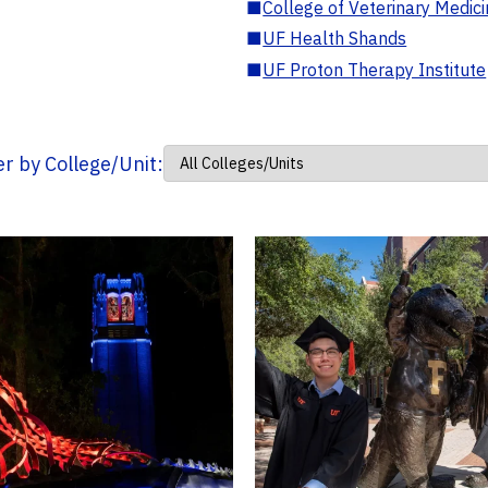
■
College of Veterinary Medic
■
UF Health Shands
■
UF Proton Therapy Institute
ter by College/Unit: