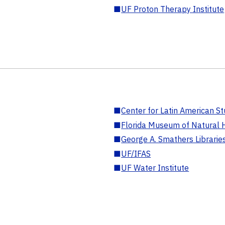
■
UF Proton Therapy Institute
■
Center for Latin American St
■
Florida Museum of Natural H
■
George A. Smathers Librarie
■
UF/IFAS
■
UF Water Institute