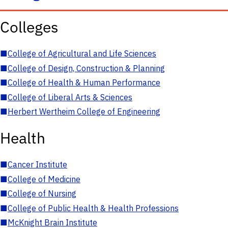
Colleges
■
College of Agricultural and Life Sciences
■
College of Design, Construction & Planning
■
College of Health & Human Performance
■
College of Liberal Arts & Sciences
■
Herbert Wertheim College of Engineering
Health
■
Cancer Institute
■
College of Medicine
■
College of Nursing
■
College of Public Health & Health Professions
■
McKnight Brain Institute