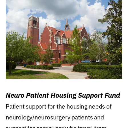
Neuro Patient Housing Support Fund
Patient support for the housing needs of
neurology/neurosurgery patients and