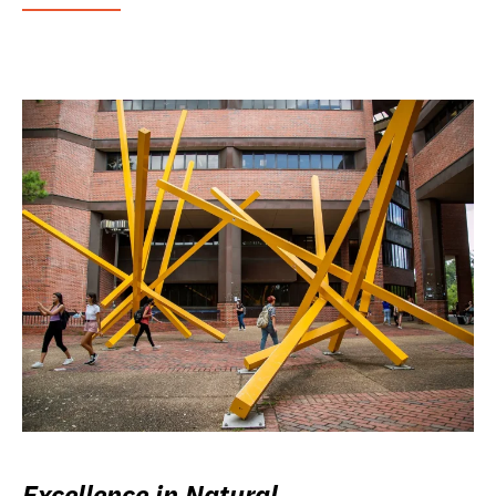
Excellence in Natural