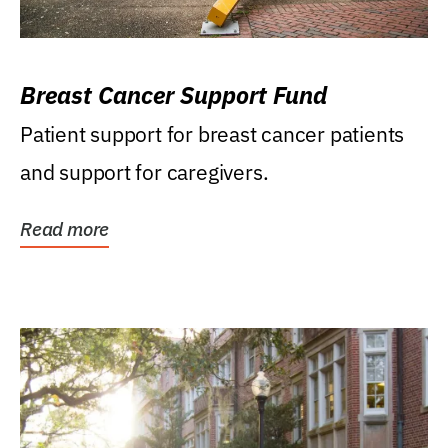
Breast Cancer Support Fund
Patient support for breast cancer patients
and support for caregivers.
Read more