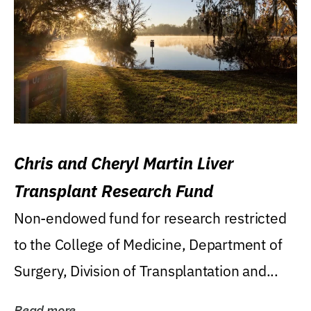
Chris and Cheryl Martin Liver
Transplant Research Fund
Non-endowed fund for research restricted
to the College of Medicine, Department of
Surgery, Division of Transplantation and...
Read more