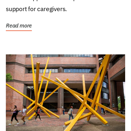
support for caregivers.
Read more