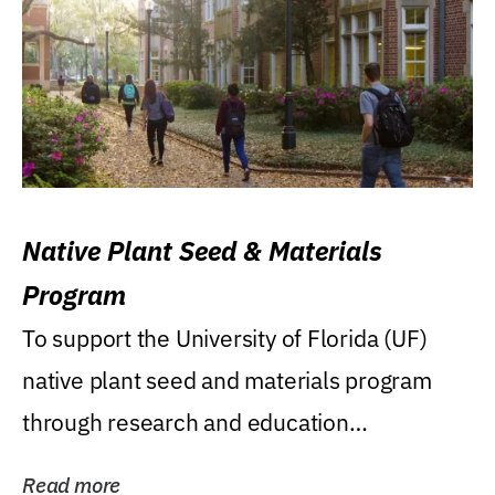
Native Plant Seed & Materials
Program
To support the University of Florida (UF)
native plant seed and materials program
through research and education
(teaching/extension)...
Read more