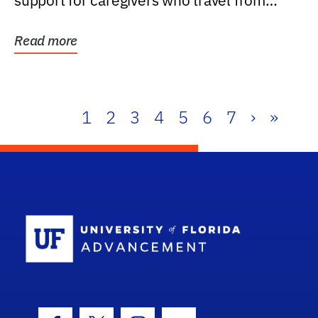
support for caregivers who travel from
further than one...
Read more
1
2
3
4
5
6
7
›
»
School Log