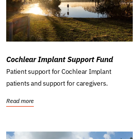
Cochlear Implant Support Fund
Patient support for Cochlear Implant
patients and support for caregivers.
Read more