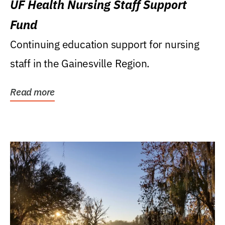
UF Health Nursing Staff Support
Fund
Continuing education support for nursing
staff in the Gainesville Region.
Read more