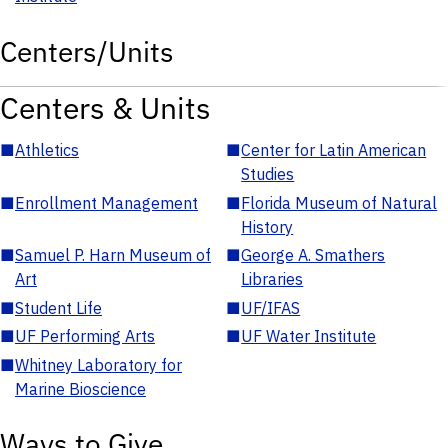
Centers/Units
Centers & Units
■
Athletics
■
Center for Latin American
Studies
■
Enrollment Management
■
Florida Museum of Natural
History
■
Samuel P. Harn Museum of
■
George A. Smathers
Art
Libraries
■
Student Life
■
UF/IFAS
■
UF Performing Arts
■
UF Water Institute
■
Whitney Laboratory for
Marine Bioscience
Ways to Give