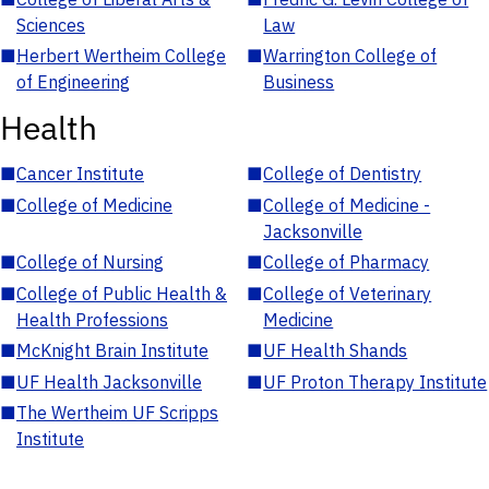
Sciences
Law
■
Herbert Wertheim College
■
Warrington College of
of Engineering
Business
Health
■
Cancer Institute
■
College of Dentistry
■
College of Medicine
■
College of Medicine -
Jacksonville
■
College of Nursing
■
College of Pharmacy
■
College of Public Health &
■
College of Veterinary
Health Professions
Medicine
■
McKnight Brain Institute
■
UF Health Shands
■
UF Health Jacksonville
■
UF Proton Therapy Institute
■
The Wertheim UF Scripps
Institute