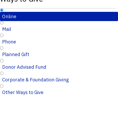
Online
Mail
Phone
Planned Gift
Donor Advised Fund
Corporate & Foundation Giving
Other Ways to Give