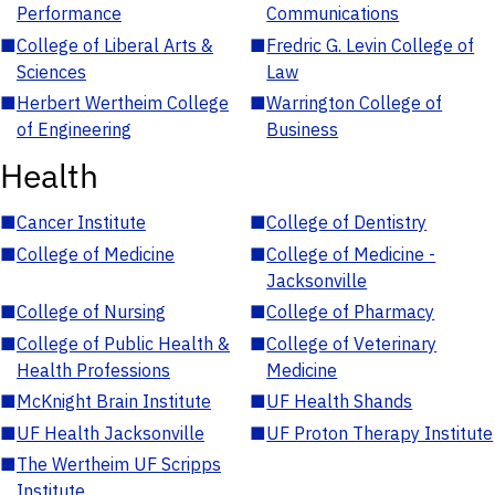
Performance
Communications
■
College of Liberal Arts &
■
Fredric G. Levin College of
Sciences
Law
■
Herbert Wertheim College
■
Warrington College of
of Engineering
Business
Health
■
Cancer Institute
■
College of Dentistry
■
College of Medicine
■
College of Medicine -
Jacksonville
■
College of Nursing
■
College of Pharmacy
■
College of Public Health &
■
College of Veterinary
Health Professions
Medicine
■
McKnight Brain Institute
■
UF Health Shands
■
UF Health Jacksonville
■
UF Proton Therapy Institute
■
The Wertheim UF Scripps
Institute