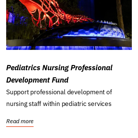
Pediatrics Nursing Professional
Development Fund
Support professional development of
nursing staff within pediatric services
Read more