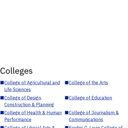
Colleges
■
College of Agricultural and
■
College of the Arts
Life Sciences
■
College of Design,
■
College of Education
Construction & Planning
■
College of Health & Human
■
College of Journalism &
Performance
Communications
■
College of Liberal Arts &
■
Fredric G. Levin College of