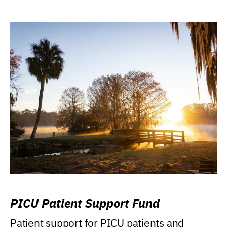
PICU Patient Support Fund
Patient support for PICU patients and