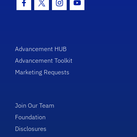
Facebook Icon
Twitter Icon
Instagram Icon
Youtube Icon
Advancement HUB
Advancement Toolkit
Marketing Requests
Join Our Team
Foundation
Disclosures