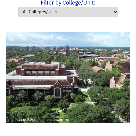
Filter by College/Unit: