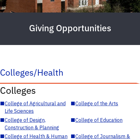
Giving Opportunities
Colleges/Health
Colleges
■
College of Agricultural and
■
College of the Arts
Life Sciences
■
College of Design,
■
College of Education
Construction & Planning
■
College of Health & Human
■
College of Journalism &