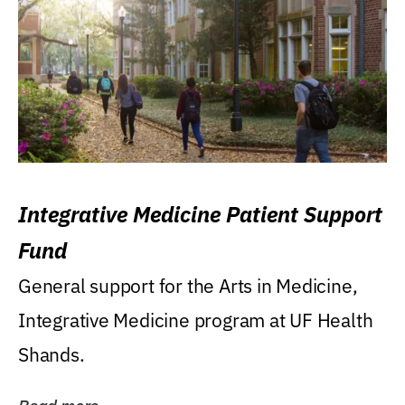
Integrative Medicine Patient Support
Fund
General support for the Arts in Medicine,
Integrative Medicine program at UF Health
Shands.