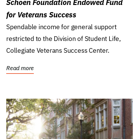
Schoen Foundation Endowed Fund
for Veterans Success
Spendable income for general support
restricted to the Division of Student Life,
Collegiate Veterans Success Center.
Read more