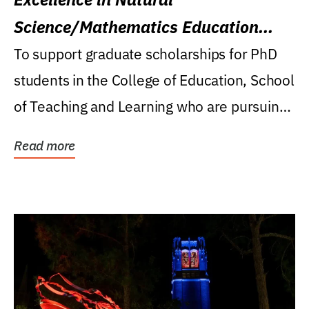
Science/Mathematics Education
Research Award
To support graduate scholarships for PhD
students in the College of Education, School
of Teaching and Learning who are pursuing
careers...
Read more