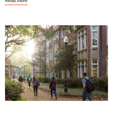
Read more