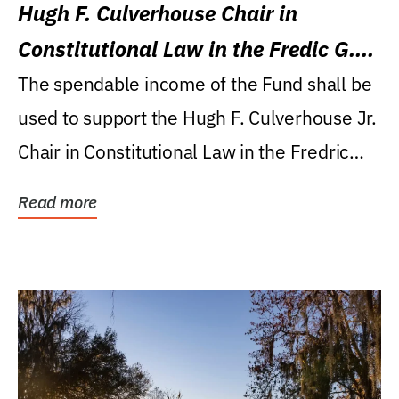
Hugh F. Culverhouse Chair in
Constitutional Law in the Fredic G.
Levin College of Law
The spendable income of the Fund shall be
used to support the Hugh F. Culverhouse Jr.
Chair in Constitutional Law in the Fredric
G....
Read more