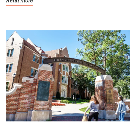
Read more