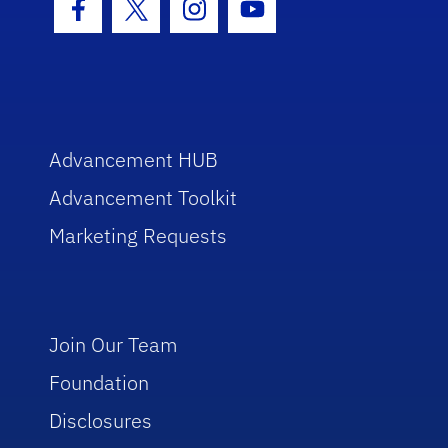
Facebook Icon
Twitter Icon
Instagram Icon
Youtube Icon
Advancement HUB
Advancement Toolkit
Marketing Requests
Join Our Team
Foundation
Disclosures