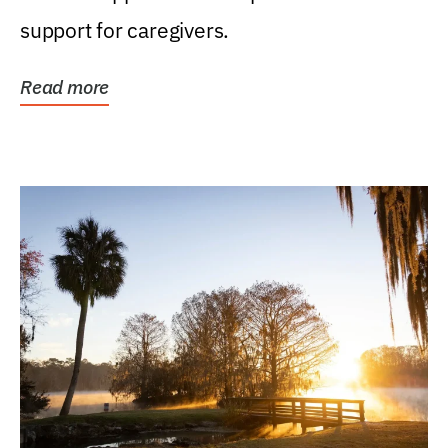
support for caregivers.
Read more