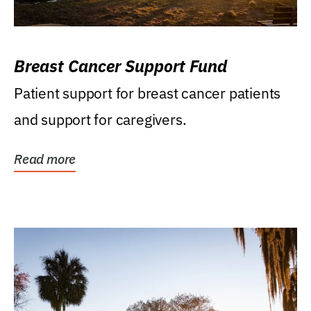
Breast Cancer Support Fund
Patient support for breast cancer patients
and support for caregivers.
Read more