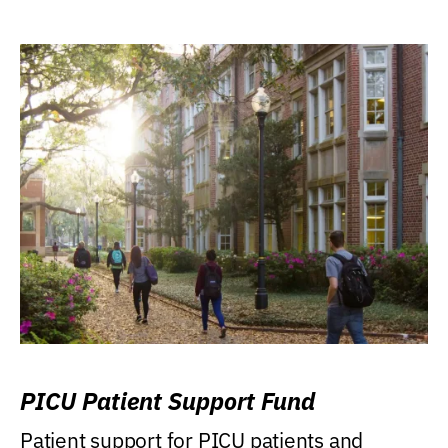
PICU Patient Support Fund
Patient support for PICU patients and