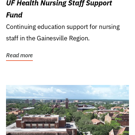
UF Health Nursing Staff Support
Fund
Continuing education support for nursing
staff in the Gainesville Region.
Read more