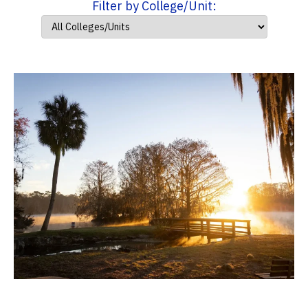
Filter by College/Unit: