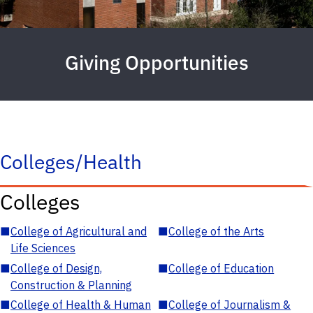
Giving Opportunities
Colleges/Health
Colleges
■
College of Agricultural and
■
College of the Arts
Life Sciences
■
College of Design,
■
College of Education
Construction & Planning
■
College of Health & Human
■
College of Journalism &