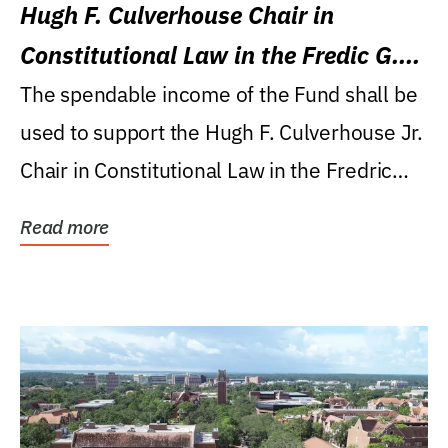
Hugh F. Culverhouse Chair in
Constitutional Law in the Fredic G.
Levin College of Law
The spendable income of the Fund shall be
used to support the Hugh F. Culverhouse Jr.
Chair in Constitutional Law in the Fredric
G....
Read more