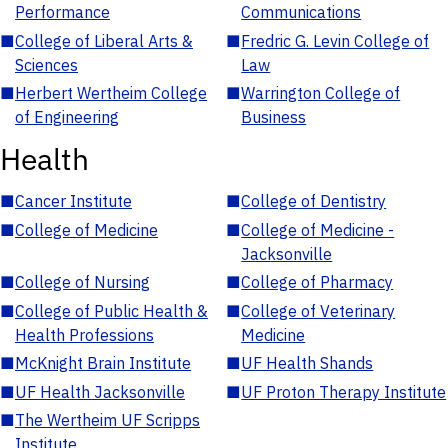
Performance
Communications
■
College of Liberal Arts &
■
Fredric G. Levin College of
Sciences
Law
■
Herbert Wertheim College
■
Warrington College of
of Engineering
Business
Health
■
Cancer Institute
■
College of Dentistry
■
College of Medicine
■
College of Medicine -
Jacksonville
■
College of Nursing
■
College of Pharmacy
■
College of Public Health &
■
College of Veterinary
Health Professions
Medicine
■
McKnight Brain Institute
■
UF Health Shands
■
UF Health Jacksonville
■
UF Proton Therapy Institute
■
The Wertheim UF Scripps
Institute