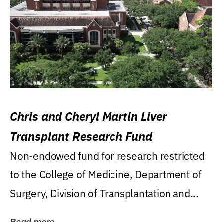
Chris and Cheryl Martin Liver
Transplant Research Fund
Non-endowed fund for research restricted
to the College of Medicine, Department of
Surgery, Division of Transplantation and...
Read more