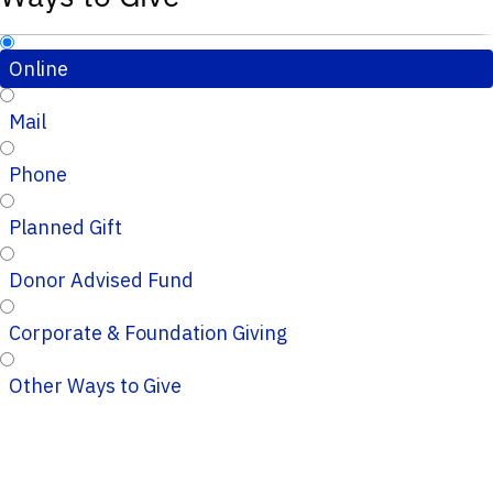
Online
Mail
Phone
Planned Gift
Donor Advised Fund
Corporate & Foundation Giving
Other Ways to Give