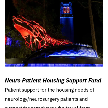
Neuro Patient Housing Support Fund
Patient support for the housing needs of
neurology/neurosurgery patients and