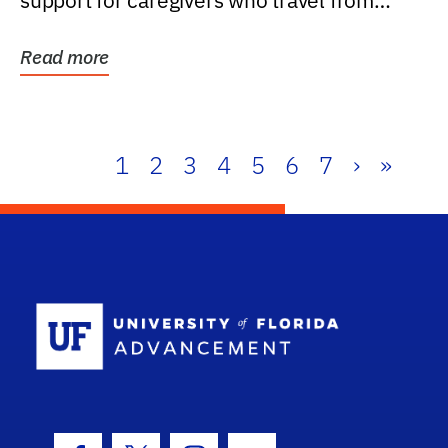
support for caregivers who travel from
further than one...
Read more
1
2
3
4
5
6
7
›
»
School Log