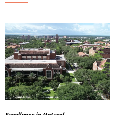
Excellence in Natural