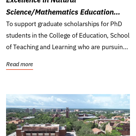
Science/Mathematics Education
Research Award
To support graduate scholarships for PhD
students in the College of Education, School
of Teaching and Learning who are pursuing
careers...
Read more