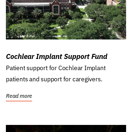
Cochlear Implant Support Fund
Patient support for Cochlear Implant
patients and support for caregivers.
Read more