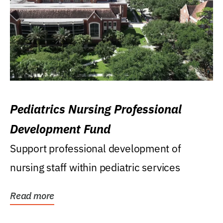
Pediatrics Nursing Professional
Development Fund
Support professional development of
nursing staff within pediatric services
Read more