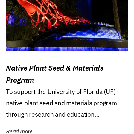
Native Plant Seed & Materials
Program
To support the University of Florida (UF)
native plant seed and materials program
through research and education
(teaching/extension)...
Read more