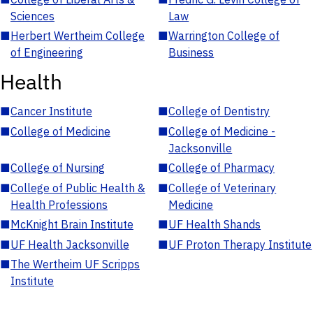
Sciences
Law
■
Herbert Wertheim College
■
Warrington College of
of Engineering
Business
Health
■
Cancer Institute
■
College of Dentistry
■
College of Medicine
■
College of Medicine -
Jacksonville
■
College of Nursing
■
College of Pharmacy
■
College of Public Health &
■
College of Veterinary
Health Professions
Medicine
■
McKnight Brain Institute
■
UF Health Shands
■
UF Health Jacksonville
■
UF Proton Therapy Institute
■
The Wertheim UF Scripps
Institute