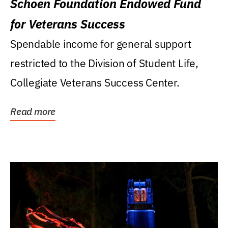
Schoen Foundation Endowed Fund
for Veterans Success
Spendable income for general support
restricted to the Division of Student Life,
Collegiate Veterans Success Center.
Read more