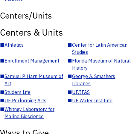
Centers/Units
Centers & Units
■
Athletics
■
Center for Latin American
Studies
■
Enrollment Management
■
Florida Museum of Natural
History
■
Samuel P. Harn Museum of
■
George A. Smathers
Art
Libraries
■
Student Life
■
UF/IFAS
■
UF Performing Arts
■
UF Water Institute
■
Whitney Laboratory for
Marine Bioscience
Ways to Give