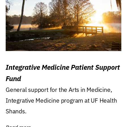
Integrative Medicine Patient Support
Fund
General support for the Arts in Medicine,
Integrative Medicine program at UF Health
Shands.