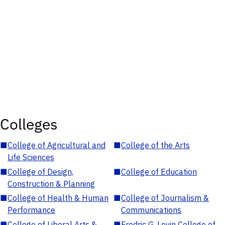
Colleges
■
College of Agricultural and
■
College of the Arts
Life Sciences
■
College of Design,
■
College of Education
Construction & Planning
■
College of Health & Human
■
College of Journalism &
Performance
Communications
■
College of Liberal Arts &
■
Fredric G. Levin College of