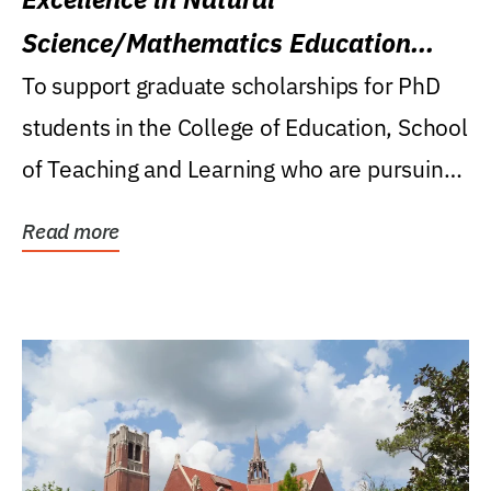
Science/Mathematics Education
Research Award
To support graduate scholarships for PhD
students in the College of Education, School
of Teaching and Learning who are pursuing
careers...
Read more