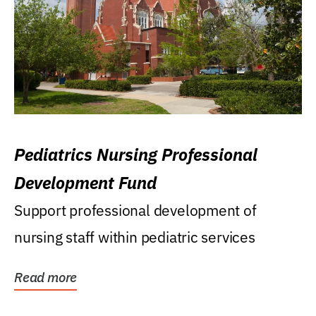
Pediatrics Nursing Professional
Development Fund
Support professional development of
nursing staff within pediatric services
Read more