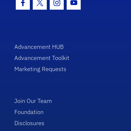
Facebook Icon
Twitter Icon
Instagram Icon
Youtube Icon
Advancement HUB
Advancement Toolkit
Marketing Requests
Join Our Team
Foundation
Disclosures