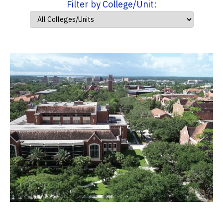
Filter by College/Unit: