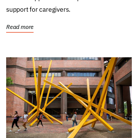
support for caregivers.
Read more