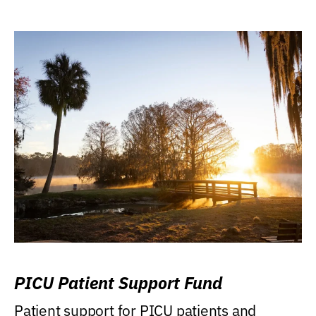
PICU Patient Support Fund
Patient support for PICU patients and