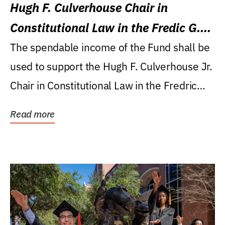
Hugh F. Culverhouse Chair in
Constitutional Law in the Fredic G.
Levin College of Law
The spendable income of the Fund shall be
used to support the Hugh F. Culverhouse Jr.
Chair in Constitutional Law in the Fredric
G....
Read more