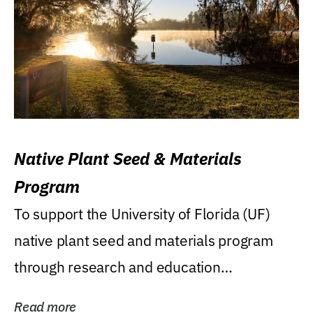
Native Plant Seed & Materials
Program
To support the University of Florida (UF)
native plant seed and materials program
through research and education
(teaching/extension)...
Read more