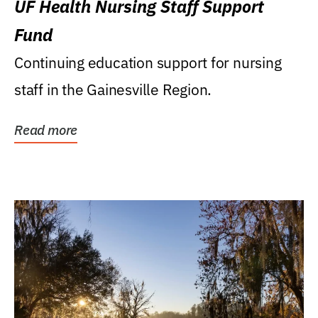
UF Health Nursing Staff Support
Fund
Continuing education support for nursing
staff in the Gainesville Region.
Read more