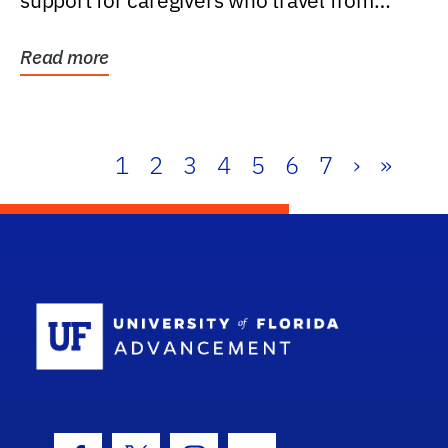
support for caregivers who travel from
further than one...
Read more
1
2
3
4
5
6
7
›
»
School Log