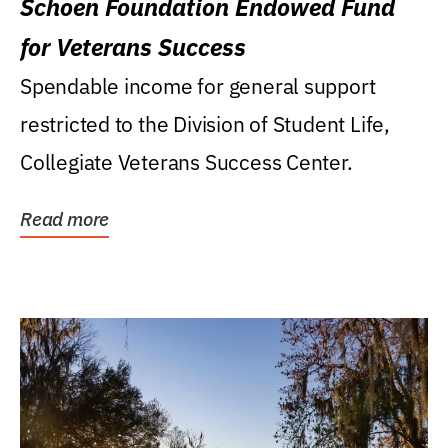
Schoen Foundation Endowed Fund
for Veterans Success
Spendable income for general support
restricted to the Division of Student Life,
Collegiate Veterans Success Center.
Read more