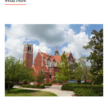
Read more