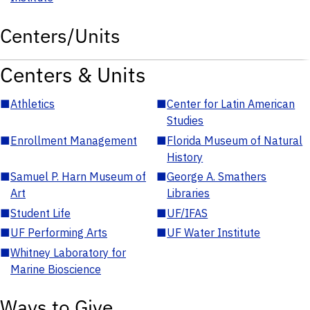
Centers/Units
Centers & Units
■
Athletics
■
Center for Latin American
Studies
■
Enrollment Management
■
Florida Museum of Natural
History
■
Samuel P. Harn Museum of
■
George A. Smathers
Art
Libraries
■
Student Life
■
UF/IFAS
■
UF Performing Arts
■
UF Water Institute
■
Whitney Laboratory for
Marine Bioscience
Ways to Give