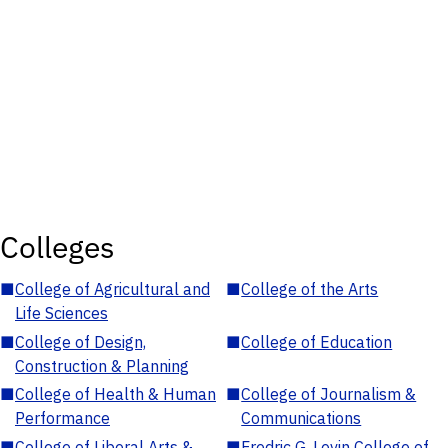
Colleges
■
College of Agricultural and
■
College of the Arts
Life Sciences
■
College of Design,
■
College of Education
Construction & Planning
■
College of Health & Human
■
College of Journalism &
Performance
Communications
■
College of Liberal Arts &
■
Fredric G. Levin College of