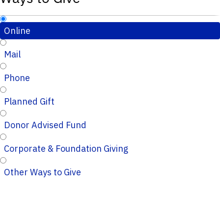
Online
Mail
Phone
Planned Gift
Donor Advised Fund
Corporate & Foundation Giving
Other Ways to Give