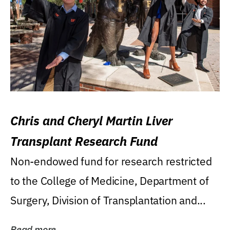
Chris and Cheryl Martin Liver
Transplant Research Fund
Non-endowed fund for research restricted
to the College of Medicine, Department of
Surgery, Division of Transplantation and...
Read more