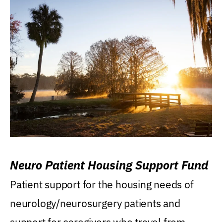
Neuro Patient Housing Support Fund
Patient support for the housing needs of
neurology/neurosurgery patients and