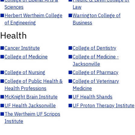
Sciences
Law
■
Herbert Wertheim College
■
Warrington College of
of Engineering
Business
Health
■
Cancer Institute
■
College of Dentistry
■
College of Medicine
■
College of Medicine -
Jacksonville
■
College of Nursing
■
College of Pharmacy
■
College of Public Health &
■
College of Veterinary
Health Professions
Medicine
■
McKnight Brain Institute
■
UF Health Shands
■
UF Health Jacksonville
■
UF Proton Therapy Institute
■
The Wertheim UF Scripps
Institute