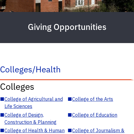
Giving Opportunities
Colleges/Health
Colleges
■
College of Agricultural and
■
College of the Arts
Life Sciences
■
College of Design,
■
College of Education
Construction & Planning
■
College of Health & Human
■
College of Journalism &