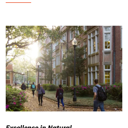
Excellence in Natural