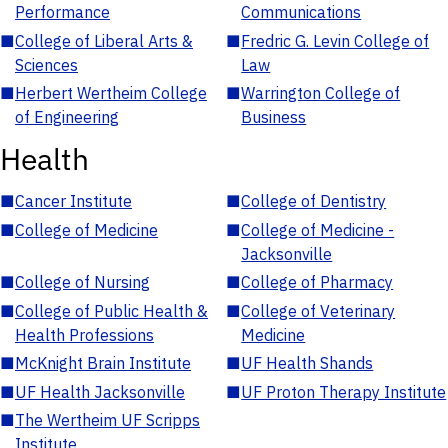
Performance
Communications
■
College of Liberal Arts &
■
Fredric G. Levin College of
Sciences
Law
■
Herbert Wertheim College
■
Warrington College of
of Engineering
Business
Health
■
Cancer Institute
■
College of Dentistry
■
College of Medicine
■
College of Medicine -
Jacksonville
■
College of Nursing
■
College of Pharmacy
■
College of Public Health &
■
College of Veterinary
Health Professions
Medicine
■
McKnight Brain Institute
■
UF Health Shands
■
UF Health Jacksonville
■
UF Proton Therapy Institute
■
The Wertheim UF Scripps
Institute