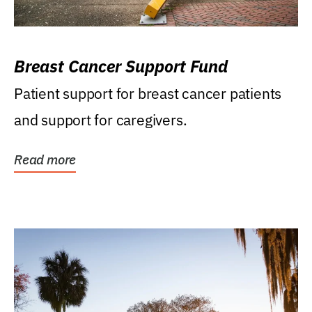
Breast Cancer Support Fund
Patient support for breast cancer patients
and support for caregivers.
Read more