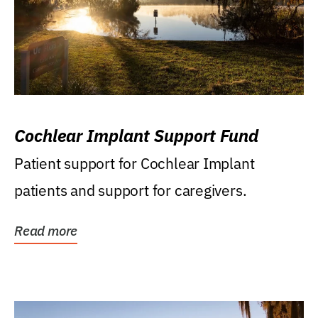
Cochlear Implant Support Fund
Patient support for Cochlear Implant
patients and support for caregivers.
Read more