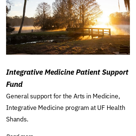
Integrative Medicine Patient Support
Fund
General support for the Arts in Medicine,
Integrative Medicine program at UF Health
Shands.