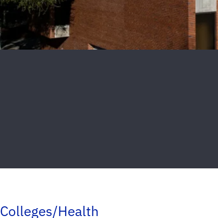
Colleges/Health