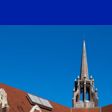
ogo Link