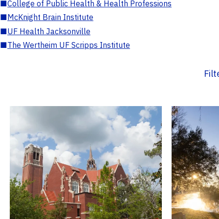
■
College of Public Health & Health Professions
■
McKnight Brain Institute
■
UF Health Jacksonville
■
The Wertheim UF Scripps Institute
Fil