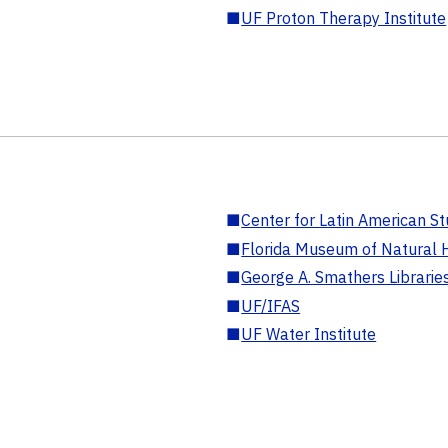
■
UF Proton Therapy Institute
■
Center for Latin American St
■
Florida Museum of Natural H
■
George A. Smathers Librarie
■
UF/IFAS
■
UF Water Institute