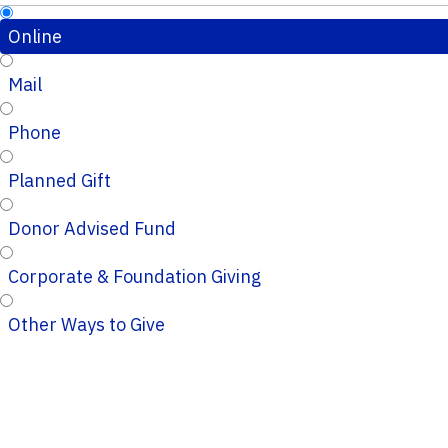
Online
Mail
Phone
Planned Gift
Donor Advised Fund
Corporate & Foundation Giving
Other Ways to Give