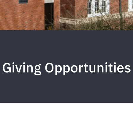
Giving Opportunities