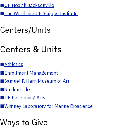
■
UF Health Jacksonville
■
The Wertheim UF Scripps Institute
Centers/Units
Centers & Units
■
Athletics
■
Enrollment Management
■
Samuel P. Harn Museum of Art
■
Student Life
■
UF Performing Arts
■
Whitney Laboratory for Marine Bioscience
Ways to Give