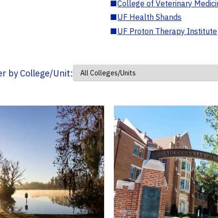
■
College of Veterinary Medic
■
UF Health Shands
■
UF Proton Therapy Institute
ter by College/Unit: