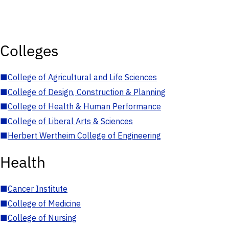
Colleges
■
College of Agricultural and Life Sciences
■
College of Design, Construction & Planning
■
College of Health & Human Performance
■
College of Liberal Arts & Sciences
■
Herbert Wertheim College of Engineering
Health
■
Cancer Institute
■
College of Medicine
■
College of Nursing