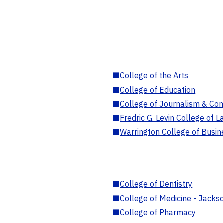
■
College of the Arts
■
College of Education
■
College of Journalism & Co
■
Fredric G. Levin College of L
■
Warrington College of Busin
■
College of Dentistry
■
College of Medicine - Jackso
■
College of Pharmacy