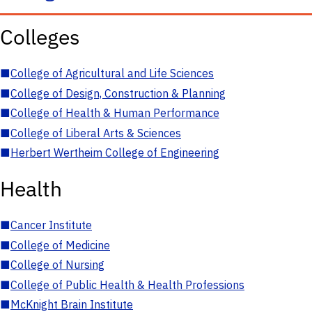
Colleges
■
College of Agricultural and Life Sciences
■
College of Design, Construction & Planning
■
College of Health & Human Performance
■
College of Liberal Arts & Sciences
■
Herbert Wertheim College of Engineering
Health
■
Cancer Institute
■
College of Medicine
■
College of Nursing
■
College of Public Health & Health Professions
■
McKnight Brain Institute