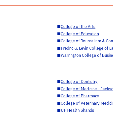
■
College of the Arts
■
College of Education
■
College of Journalism & Co
■
Fredric G. Levin College of L
■
Warrington College of Busin
■
College of Dentistry
■
College of Medicine - Jackso
■
College of Pharmacy
■
College of Veterinary Medic
■
UF Health Shands