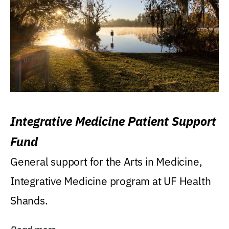
Integrative Medicine Patient Support
Fund
General support for the Arts in Medicine,
Integrative Medicine program at UF Health
Shands.