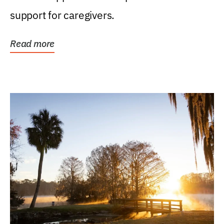
support for caregivers.
Read more