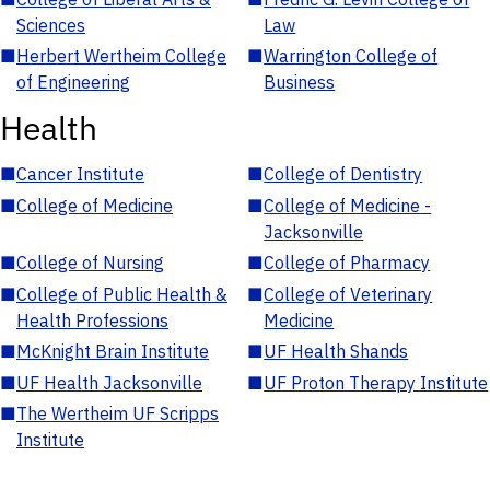
Sciences
Law
■
Herbert Wertheim College
■
Warrington College of
of Engineering
Business
Health
■
Cancer Institute
■
College of Dentistry
■
College of Medicine
■
College of Medicine -
Jacksonville
■
College of Nursing
■
College of Pharmacy
■
College of Public Health &
■
College of Veterinary
Health Professions
Medicine
■
McKnight Brain Institute
■
UF Health Shands
■
UF Health Jacksonville
■
UF Proton Therapy Institute
■
The Wertheim UF Scripps
Institute