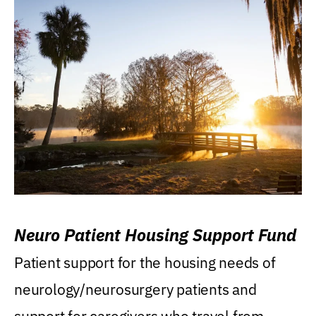
Neuro Patient Housing Support Fund
Patient support for the housing needs of
neurology/neurosurgery patients and