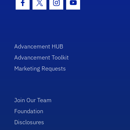
Facebook Icon
Twitter Icon
Instagram Icon
Youtube Icon
Advancement HUB
Advancement Toolkit
Marketing Requests
Join Our Team
Foundation
Disclosures