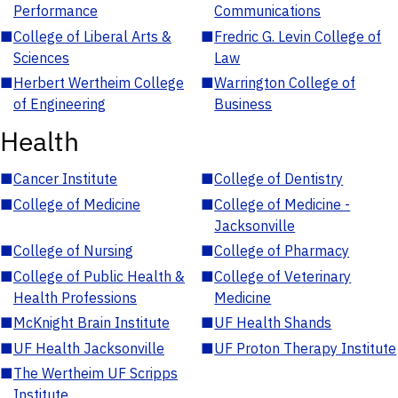
Performance
Communications
■
College of Liberal Arts &
■
Fredric G. Levin College of
Sciences
Law
■
Herbert Wertheim College
■
Warrington College of
of Engineering
Business
Health
■
Cancer Institute
■
College of Dentistry
■
College of Medicine
■
College of Medicine -
Jacksonville
■
College of Nursing
■
College of Pharmacy
■
College of Public Health &
■
College of Veterinary
Health Professions
Medicine
■
McKnight Brain Institute
■
UF Health Shands
■
UF Health Jacksonville
■
UF Proton Therapy Institute
■
The Wertheim UF Scripps
Institute