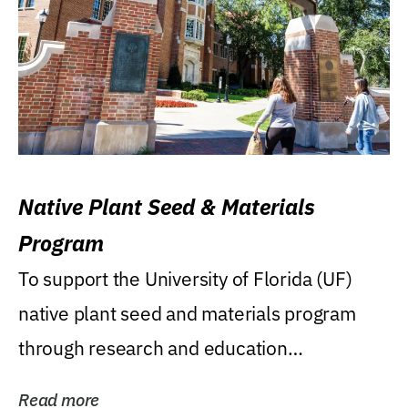
Native Plant Seed & Materials
Program
To support the University of Florida (UF)
native plant seed and materials program
through research and education
(teaching/extension)...
Read more