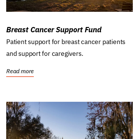
Breast Cancer Support Fund
Patient support for breast cancer patients
and support for caregivers.
Read more