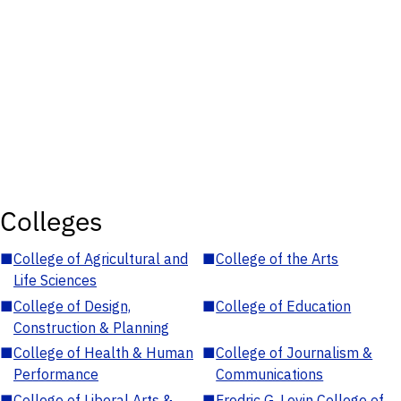
Colleges
■
College of Agricultural and
■
College of the Arts
Life Sciences
■
College of Design,
■
College of Education
Construction & Planning
■
College of Health & Human
■
College of Journalism &
Performance
Communications
■
College of Liberal Arts &
■
Fredric G. Levin College of