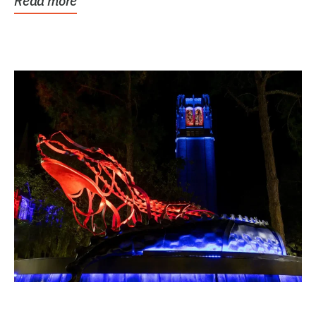
Read more