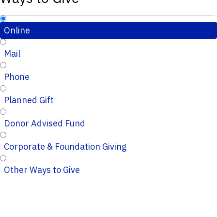
Online
Mail
Phone
Planned Gift
Donor Advised Fund
Corporate & Foundation Giving
Other Ways to Give