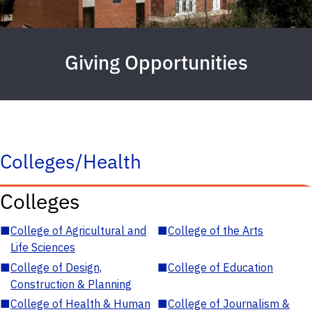
Giving Opportunities
Colleges/Health
Colleges
■
College of Agricultural and
■
College of the Arts
Life Sciences
■
College of Design,
■
College of Education
Construction & Planning
■
College of Health & Human
■
College of Journalism &