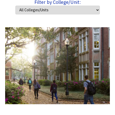
Filter by College/Unit: