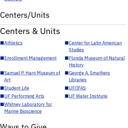
Centers/Units
Centers & Units
■
Athletics
■
Center for Latin American
Studies
■
Enrollment Management
■
Florida Museum of Natural
History
■
Samuel P. Harn Museum of
■
George A. Smathers
Art
Libraries
■
Student Life
■
UF/IFAS
■
UF Performing Arts
■
UF Water Institute
■
Whitney Laboratory for
Marine Bioscience
Ways to Give