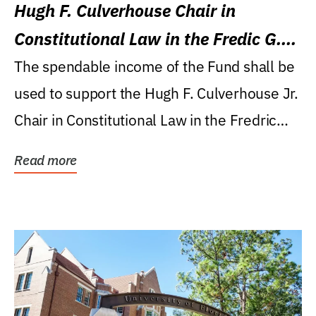
Hugh F. Culverhouse Chair in
Constitutional Law in the Fredic G.
Levin College of Law
The spendable income of the Fund shall be
used to support the Hugh F. Culverhouse Jr.
Chair in Constitutional Law in the Fredric
G....
Read more