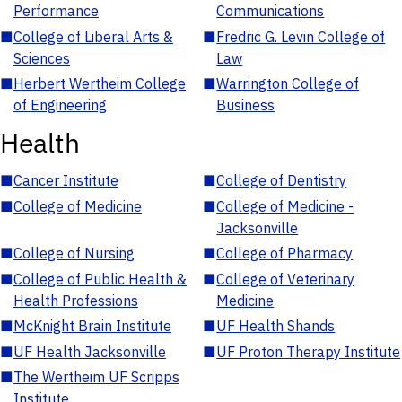
Performance
Communications
■
College of Liberal Arts &
■
Fredric G. Levin College of
Sciences
Law
■
Herbert Wertheim College
■
Warrington College of
of Engineering
Business
Health
■
Cancer Institute
■
College of Dentistry
■
College of Medicine
■
College of Medicine -
Jacksonville
■
College of Nursing
■
College of Pharmacy
■
College of Public Health &
■
College of Veterinary
Health Professions
Medicine
■
McKnight Brain Institute
■
UF Health Shands
■
UF Health Jacksonville
■
UF Proton Therapy Institute
■
The Wertheim UF Scripps
Institute