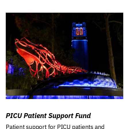
PICU Patient Support Fund
Patient support for PICU patients and