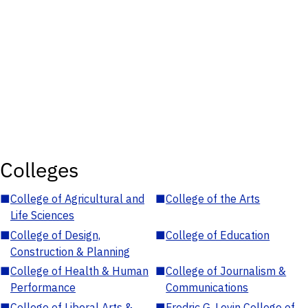
Colleges
■
College of Agricultural and
■
College of the Arts
Life Sciences
■
College of Design,
■
College of Education
Construction & Planning
■
College of Health & Human
■
College of Journalism &
Performance
Communications
■
College of Liberal Arts &
■
Fredric G. Levin College of