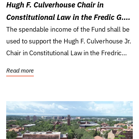
Hugh F. Culverhouse Chair in
Constitutional Law in the Fredic G.
Levin College of Law
The spendable income of the Fund shall be
used to support the Hugh F. Culverhouse Jr.
Chair in Constitutional Law in the Fredric
G....
Read more