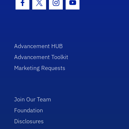
Facebook Icon
Twitter Icon
Instagram Icon
Youtube Icon
Advancement HUB
Advancement Toolkit
Marketing Requests
Join Our Team
Foundation
Disclosures