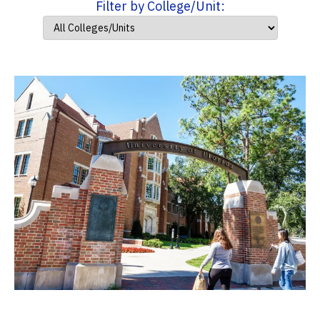
Filter by College/Unit: