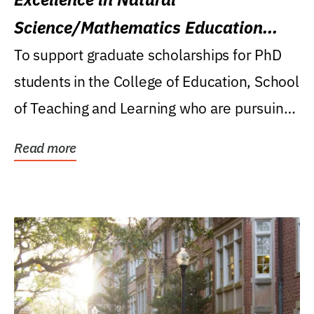
Science/Mathematics Education
Research Award
To support graduate scholarships for PhD
students in the College of Education, School
of Teaching and Learning who are pursuing
careers...
Read more