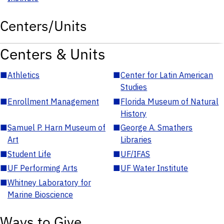
Centers/Units
Centers & Units
■
Athletics
■
Center for Latin American
Studies
■
Enrollment Management
■
Florida Museum of Natural
History
■
Samuel P. Harn Museum of
■
George A. Smathers
Art
Libraries
■
Student Life
■
UF/IFAS
■
UF Performing Arts
■
UF Water Institute
■
Whitney Laboratory for
Marine Bioscience
Ways to Give