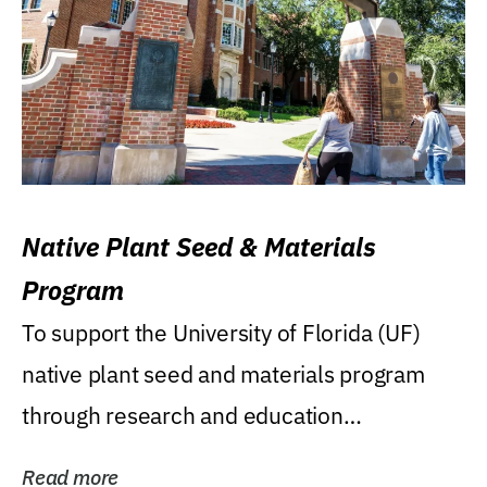
Native Plant Seed & Materials
Program
To support the University of Florida (UF)
native plant seed and materials program
through research and education
(teaching/extension)...
Read more