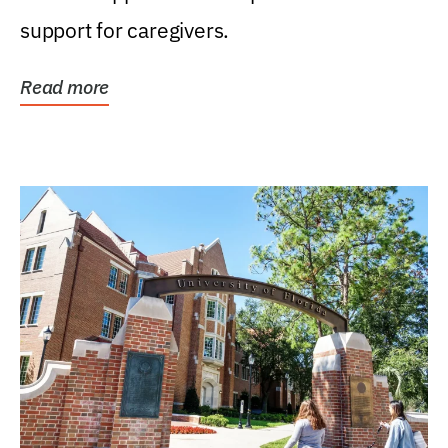
support for caregivers.
Read more