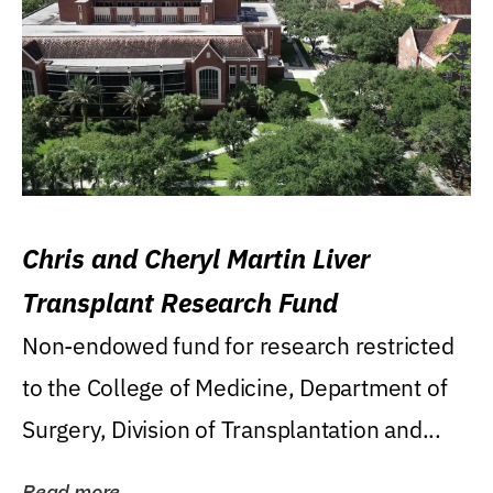
Chris and Cheryl Martin Liver
Transplant Research Fund
Non-endowed fund for research restricted
to the College of Medicine, Department of
Surgery, Division of Transplantation and...
Read more