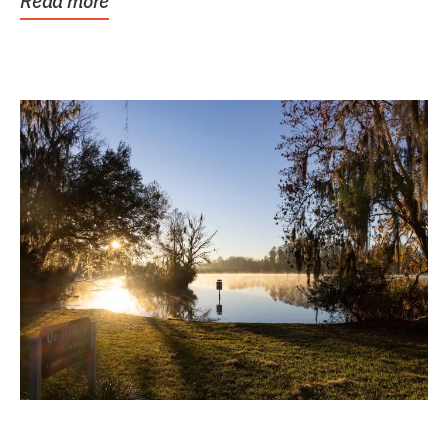
Read more