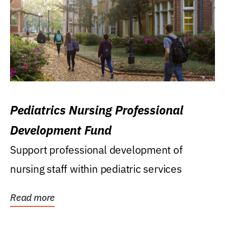
Pediatrics Nursing Professional
Development Fund
Support professional development of
nursing staff within pediatric services
Read more