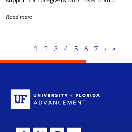
support for caregivers who travel from
further than one...
Read more
1
2
3
4
5
6
7
›
»
School Log