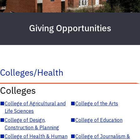
Giving Opportunities
Colleges/Health
Colleges
■
College of Agricultural and
■
College of the Arts
Life Sciences
■
College of Design,
■
College of Education
Construction & Planning
■
College of Health & Human
■
College of Journalism &