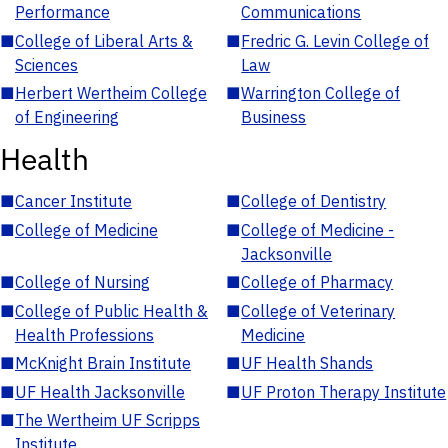
Performance
Communications
■
College of Liberal Arts &
■
Fredric G. Levin College of
Sciences
Law
■
Herbert Wertheim College
■
Warrington College of
of Engineering
Business
Health
■
Cancer Institute
■
College of Dentistry
■
College of Medicine
■
College of Medicine -
Jacksonville
■
College of Nursing
■
College of Pharmacy
■
College of Public Health &
■
College of Veterinary
Health Professions
Medicine
■
McKnight Brain Institute
■
UF Health Shands
■
UF Health Jacksonville
■
UF Proton Therapy Institute
■
The Wertheim UF Scripps
Institute