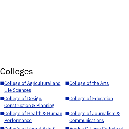
Colleges
■
College of Agricultural and
■
College of the Arts
Life Sciences
■
College of Design,
■
College of Education
Construction & Planning
■
College of Health & Human
■
College of Journalism &
Performance
Communications
■
College of Liberal Arts &
■
Fredric G. Levin College of