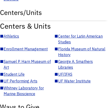
Centers/Units
Centers & Units
■
Athletics
■
Center for Latin American
Studies
■
Enrollment Management
■
Florida Museum of Natural
History
■
Samuel P. Harn Museum of
■
George A. Smathers
Art
Libraries
■
Student Life
■
UF/IFAS
■
UF Performing Arts
■
UF Water Institute
■
Whitney Laboratory for
Marine Bioscience
Ways to Give