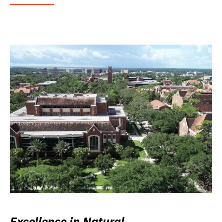
Excellence in Natural