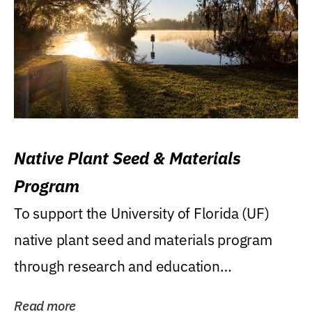
Native Plant Seed & Materials
Program
To support the University of Florida (UF)
native plant seed and materials program
through research and education
(teaching/extension)...
Read more