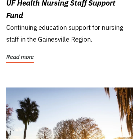
UF Health Nursing Staff Support
Fund
Continuing education support for nursing
staff in the Gainesville Region.
Read more