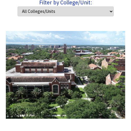
Filter by College/Unit: