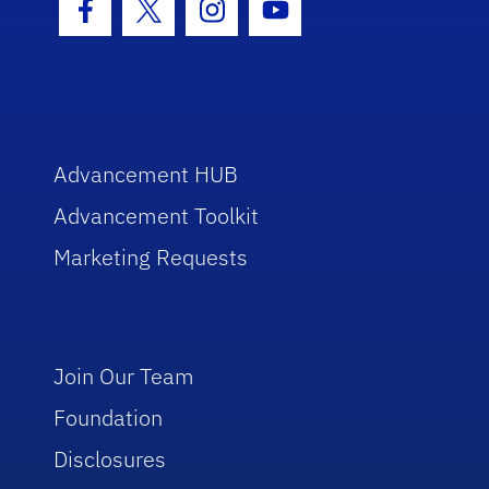
Facebook Icon
Twitter Icon
Instagram Icon
Youtube Icon
Advancement HUB
Advancement Toolkit
Marketing Requests
Join Our Team
Foundation
Disclosures