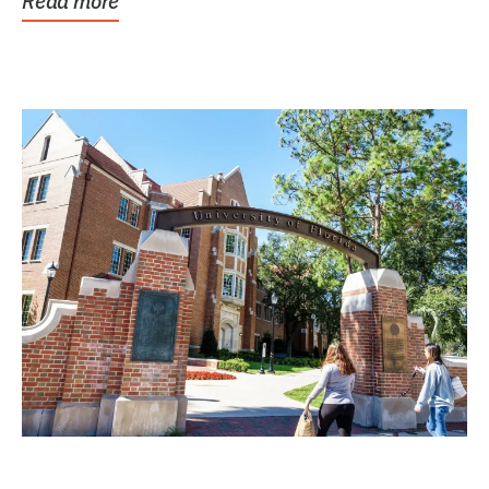
Read more