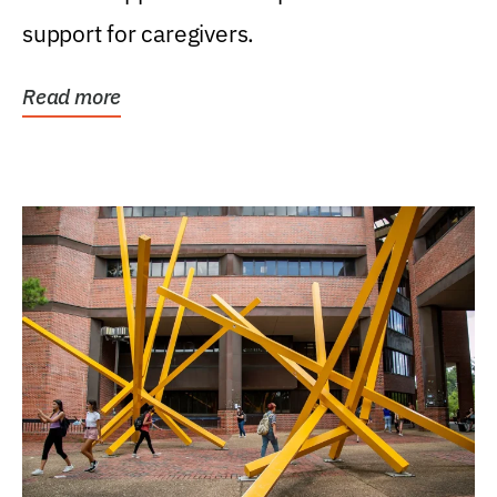
support for caregivers.
Read more