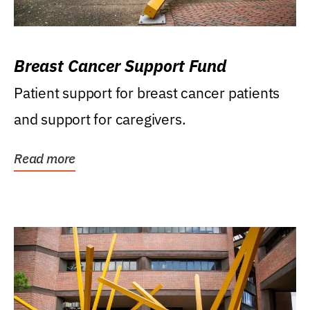
Breast Cancer Support Fund
Patient support for breast cancer patients
and support for caregivers.
Read more