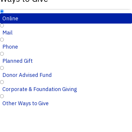
Online
Mail
Phone
Planned Gift
Donor Advised Fund
Corporate & Foundation Giving
Other Ways to Give