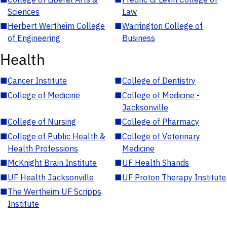
Sciences
Law
■
Herbert Wertheim College
■
Warrington College of
of Engineering
Business
Health
■
Cancer Institute
■
College of Dentistry
■
College of Medicine
■
College of Medicine -
Jacksonville
■
College of Nursing
■
College of Pharmacy
■
College of Public Health &
■
College of Veterinary
Health Professions
Medicine
■
McKnight Brain Institute
■
UF Health Shands
■
UF Health Jacksonville
■
UF Proton Therapy Institute
■
The Wertheim UF Scripps
Institute