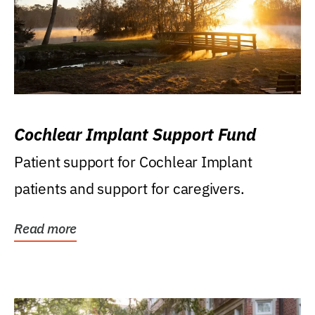
Cochlear Implant Support Fund
Patient support for Cochlear Implant
patients and support for caregivers.
Read more