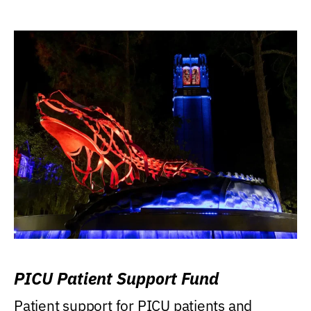
PICU Patient Support Fund
Patient support for PICU patients and