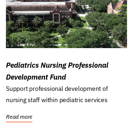
Pediatrics Nursing Professional
Development Fund
Support professional development of
nursing staff within pediatric services
Read more