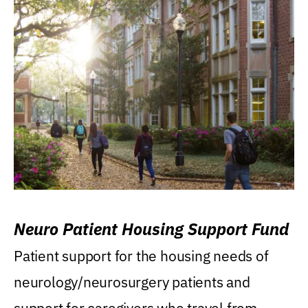
Neuro Patient Housing Support Fund
Patient support for the housing needs of
neurology/neurosurgery patients and