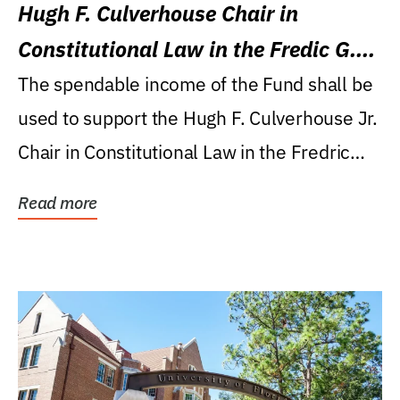
Hugh F. Culverhouse Chair in
Constitutional Law in the Fredic G.
Levin College of Law
The spendable income of the Fund shall be
used to support the Hugh F. Culverhouse Jr.
Chair in Constitutional Law in the Fredric
G....
Read more