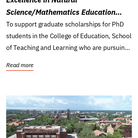
Science/Mathematics Education
Research Award
To support graduate scholarships for PhD
students in the College of Education, School
of Teaching and Learning who are pursuing
careers...
Read more