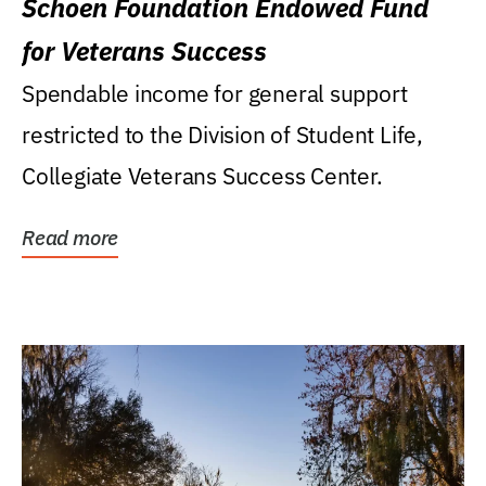
Schoen Foundation Endowed Fund
for Veterans Success
Spendable income for general support
restricted to the Division of Student Life,
Collegiate Veterans Success Center.
Read more