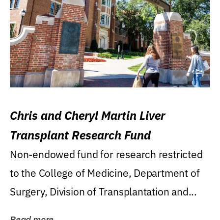
Chris and Cheryl Martin Liver
Transplant Research Fund
Non-endowed fund for research restricted
to the College of Medicine, Department of
Surgery, Division of Transplantation and...
Read more