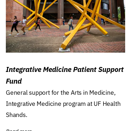
Integrative Medicine Patient Support
Fund
General support for the Arts in Medicine,
Integrative Medicine program at UF Health
Shands.