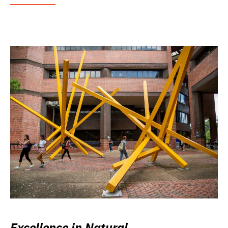
Excellence in Natural