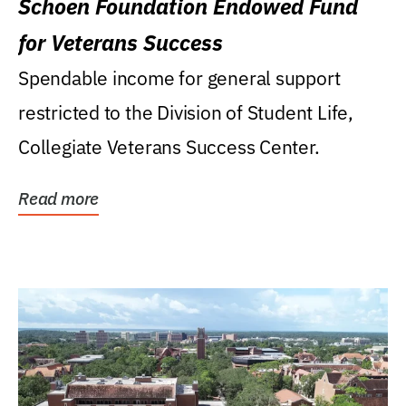
Schoen Foundation Endowed Fund
for Veterans Success
Spendable income for general support
restricted to the Division of Student Life,
Collegiate Veterans Success Center.
Read more