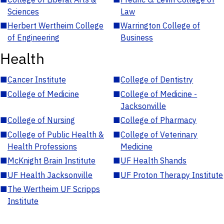
Sciences
Law
■
Herbert Wertheim College
■
Warrington College of
of Engineering
Business
Health
■
Cancer Institute
■
College of Dentistry
■
College of Medicine
■
College of Medicine -
Jacksonville
■
College of Nursing
■
College of Pharmacy
■
College of Public Health &
■
College of Veterinary
Health Professions
Medicine
■
McKnight Brain Institute
■
UF Health Shands
■
UF Health Jacksonville
■
UF Proton Therapy Institute
■
The Wertheim UF Scripps
Institute