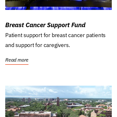
Breast Cancer Support Fund
Patient support for breast cancer patients
and support for caregivers.
Read more