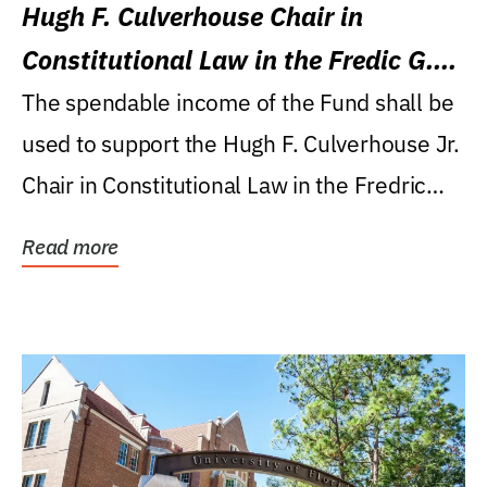
Hugh F. Culverhouse Chair in
Constitutional Law in the Fredic G.
Levin College of Law
The spendable income of the Fund shall be
used to support the Hugh F. Culverhouse Jr.
Chair in Constitutional Law in the Fredric
G....
Read more