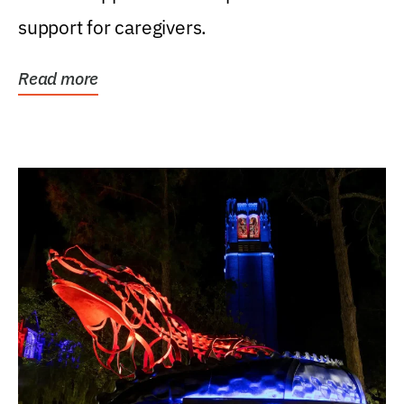
support for caregivers.
Read more