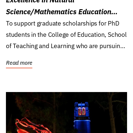
Science/Mathematics Education
Research Award
To support graduate scholarships for PhD
students in the College of Education, School
of Teaching and Learning who are pursuing
careers...
Read more