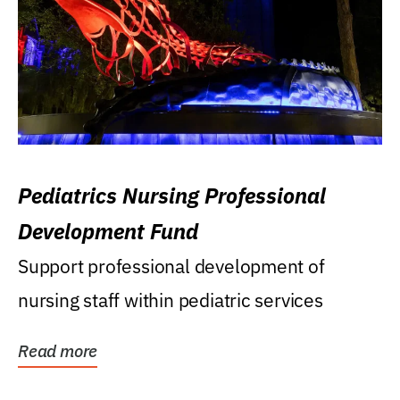
Pediatrics Nursing Professional
Development Fund
Support professional development of
nursing staff within pediatric services
Read more