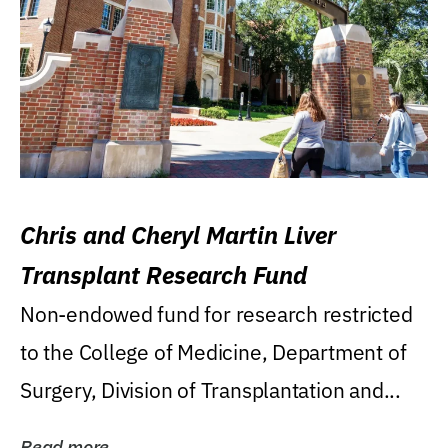
Chris and Cheryl Martin Liver
Transplant Research Fund
Non-endowed fund for research restricted
to the College of Medicine, Department of
Surgery, Division of Transplantation and...
Read more