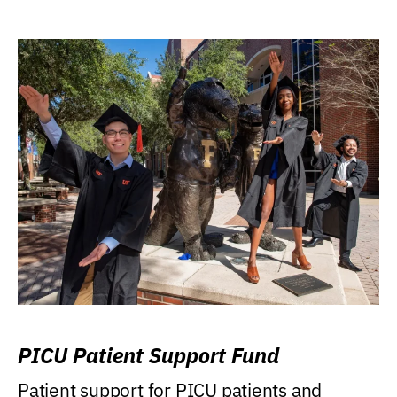
PICU Patient Support Fund
Patient support for PICU patients and