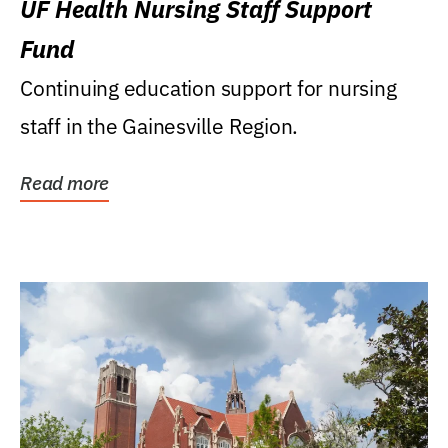
UF Health Nursing Staff Support
Fund
Continuing education support for nursing
staff in the Gainesville Region.
Read more