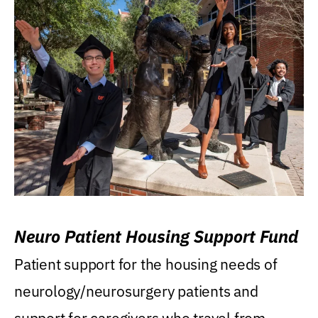
Neuro Patient Housing Support Fund
Patient support for the housing needs of
neurology/neurosurgery patients and