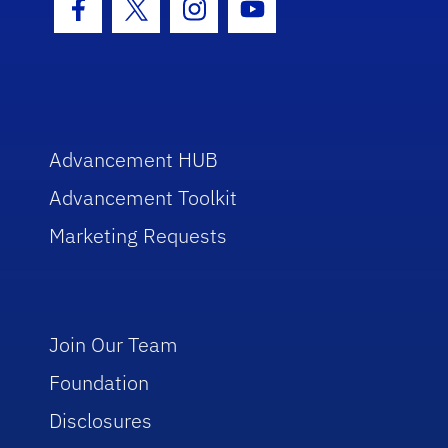
Facebook Icon
Twitter Icon
Instagram Icon
Youtube Icon
Advancement HUB
Advancement Toolkit
Marketing Requests
Join Our Team
Foundation
Disclosures