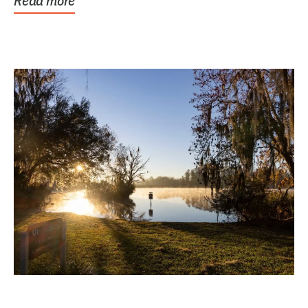
Read more