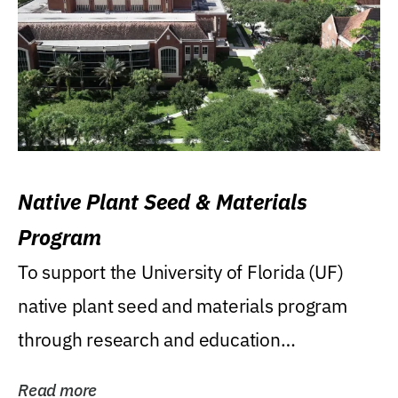
Native Plant Seed & Materials
Program
To support the University of Florida (UF)
native plant seed and materials program
through research and education
(teaching/extension)...
Read more