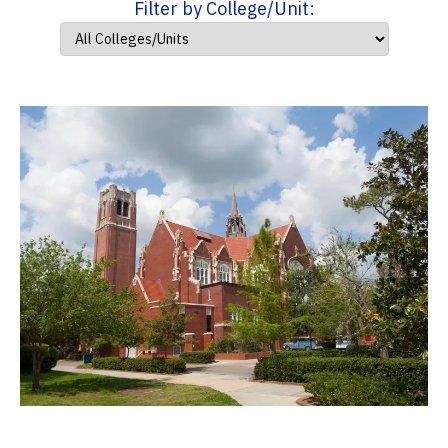
Filter by College/Unit: