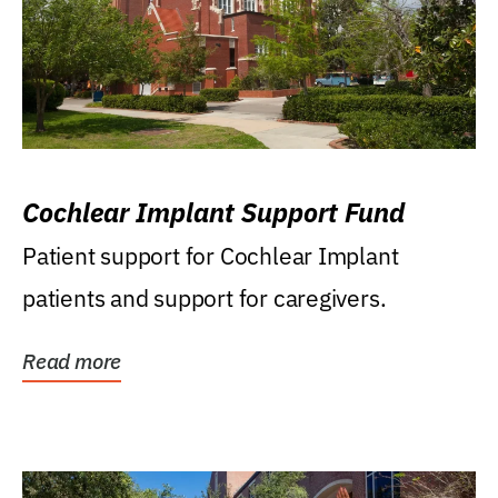
Cochlear Implant Support Fund
Patient support for Cochlear Implant
patients and support for caregivers.
Read more