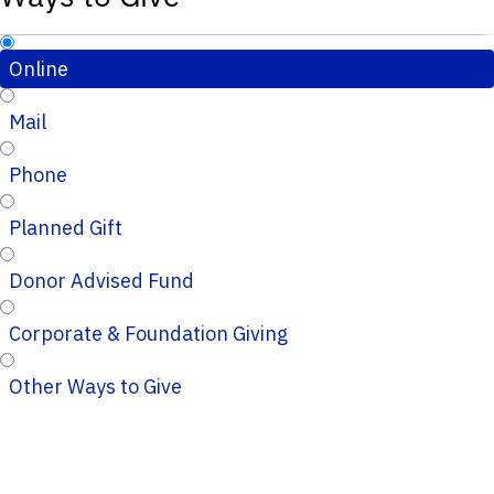
Online
Mail
Phone
Planned Gift
Donor Advised Fund
Corporate & Foundation Giving
Other Ways to Give