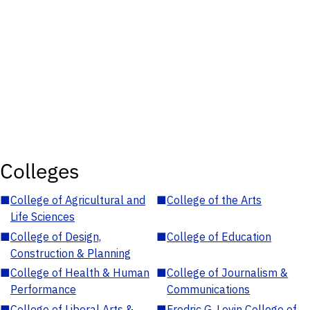
Colleges
■
College of Agricultural and
■
College of the Arts
Life Sciences
■
College of Design,
■
College of Education
Construction & Planning
■
College of Health & Human
■
College of Journalism &
Performance
Communications
■
College of Liberal Arts &
■
Fredric G. Levin College of