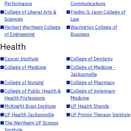
Performance
Communications
■
College of Liberal Arts &
■
Fredric G. Levin College of
Sciences
Law
■
Herbert Wertheim College
■
Warrington College of
of Engineering
Business
Health
■
Cancer Institute
■
College of Dentistry
■
College of Medicine
■
College of Medicine -
Jacksonville
■
College of Nursing
■
College of Pharmacy
■
College of Public Health &
■
College of Veterinary
Health Professions
Medicine
■
McKnight Brain Institute
■
UF Health Shands
■
UF Health Jacksonville
■
UF Proton Therapy Institute
■
The Wertheim UF Scripps
Institute