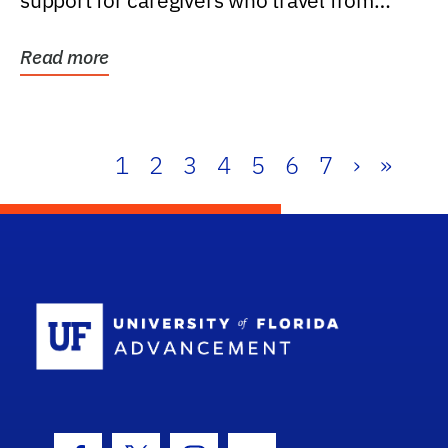
support for caregivers who travel from
further than one...
Read more
1
2
3
4
5
6
7
›
»
School Log