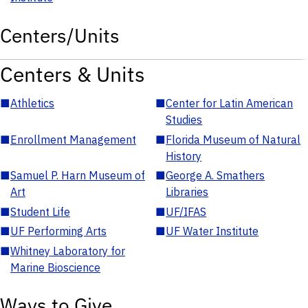
Centers/Units
Centers & Units
■
Athletics
■
Center for Latin American
Studies
■
Enrollment Management
■
Florida Museum of Natural
History
■
Samuel P. Harn Museum of
■
George A. Smathers
Art
Libraries
■
Student Life
■
UF/IFAS
■
UF Performing Arts
■
UF Water Institute
■
Whitney Laboratory for
Marine Bioscience
Ways to Give