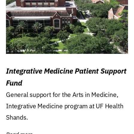
Integrative Medicine Patient Support
Fund
General support for the Arts in Medicine,
Integrative Medicine program at UF Health
Shands.