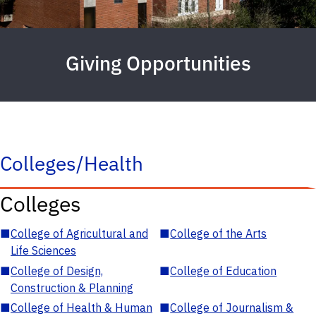
Giving Opportunities
Colleges/Health
Colleges
■
College of Agricultural and
■
College of the Arts
Life Sciences
■
College of Design,
■
College of Education
Construction & Planning
■
College of Health & Human
■
College of Journalism &