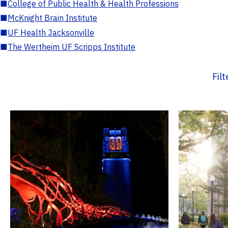
■
College of Public Health & Health Professions
■
McKnight Brain Institute
■
UF Health Jacksonville
■
The Wertheim UF Scripps Institute
Fil