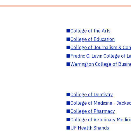
■
College of the Arts
■
College of Education
■
College of Journalism & Co
■
Fredric G. Levin College of L
■
Warrington College of Busin
■
College of Dentistry
■
College of Medicine - Jackso
■
College of Pharmacy
■
College of Veterinary Medic
■
UF Health Shands