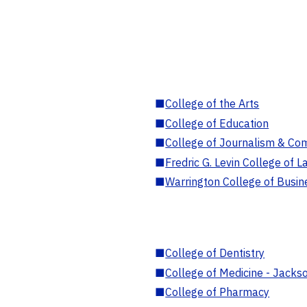
■
College of the Arts
■
College of Education
■
College of Journalism & Co
■
Fredric G. Levin College of L
■
Warrington College of Busin
■
College of Dentistry
■
College of Medicine - Jackso
■
College of Pharmacy