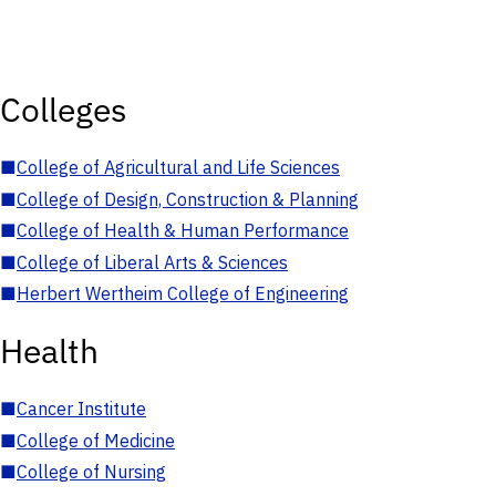
Colleges
■
College of Agricultural and Life Sciences
■
College of Design, Construction & Planning
■
College of Health & Human Performance
■
College of Liberal Arts & Sciences
■
Herbert Wertheim College of Engineering
Health
■
Cancer Institute
■
College of Medicine
■
College of Nursing