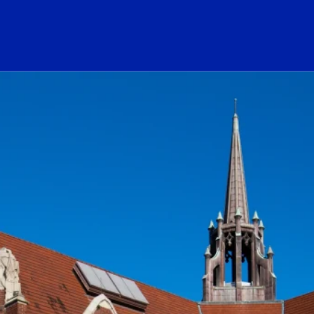
ogo Link