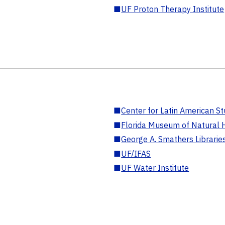
■
UF Proton Therapy Institute
■
Center for Latin American St
■
Florida Museum of Natural H
■
George A. Smathers Librarie
■
UF/IFAS
■
UF Water Institute