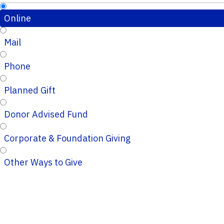
Online
Mail
Phone
Planned Gift
Donor Advised Fund
Corporate & Foundation Giving
Other Ways to Give