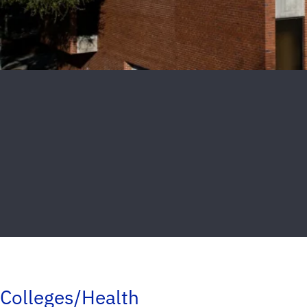
Colleges/Health