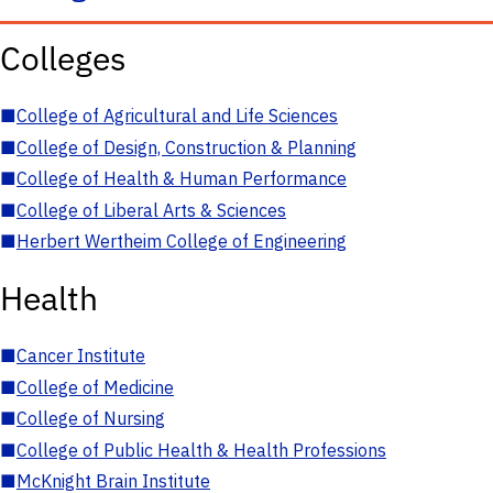
Colleges
■
College of Agricultural and Life Sciences
■
College of Design, Construction & Planning
■
College of Health & Human Performance
■
College of Liberal Arts & Sciences
■
Herbert Wertheim College of Engineering
Health
■
Cancer Institute
■
College of Medicine
■
College of Nursing
■
College of Public Health & Health Professions
■
McKnight Brain Institute