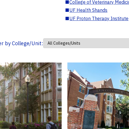
■
College of Veterinary Medic
■
UF Health Shands
■
UF Proton Therapy Institute
ter by College/Unit: