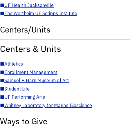
■
UF Health Jacksonville
■
The Wertheim UF Scripps Institute
Centers/Units
Centers & Units
■
Athletics
■
Enrollment Management
■
Samuel P. Harn Museum of Art
■
Student Life
■
UF Performing Arts
■
Whitney Laboratory for Marine Bioscience
Ways to Give