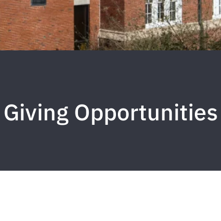
Giving Opportunities