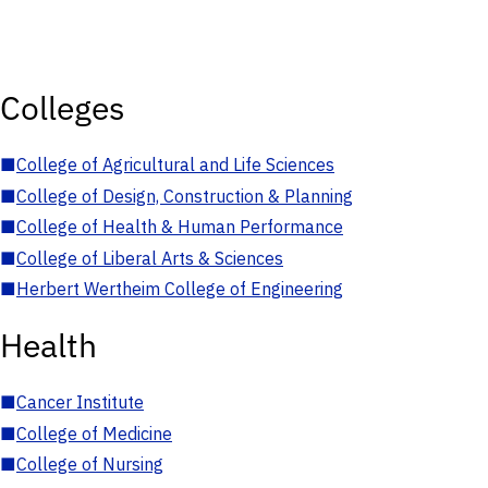
Colleges
■
College of Agricultural and Life Sciences
■
College of Design, Construction & Planning
■
College of Health & Human Performance
■
College of Liberal Arts & Sciences
■
Herbert Wertheim College of Engineering
Health
■
Cancer Institute
■
College of Medicine
■
College of Nursing