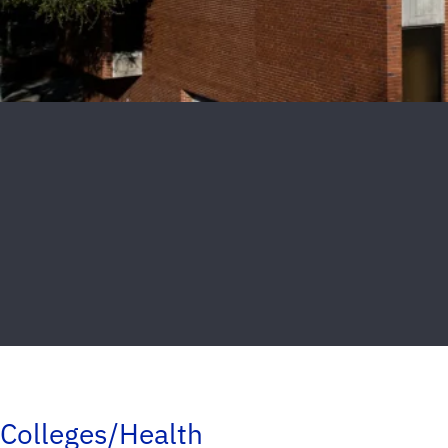
Colleges/Health