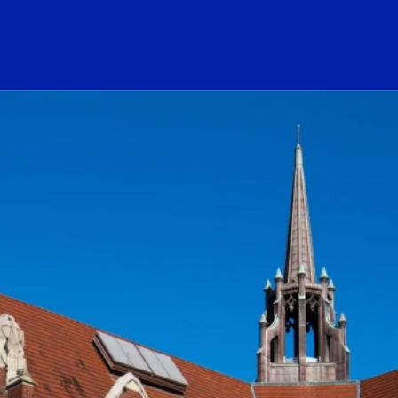
ogo Link