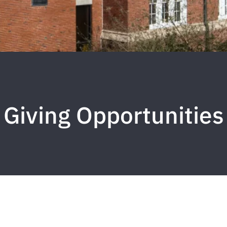
Giving Opportunities