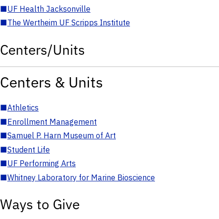
■
UF Health Jacksonville
■
The Wertheim UF Scripps Institute
Centers/Units
Centers & Units
■
Athletics
■
Enrollment Management
■
Samuel P. Harn Museum of Art
■
Student Life
■
UF Performing Arts
■
Whitney Laboratory for Marine Bioscience
Ways to Give