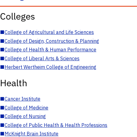
Colleges
■
College of Agricultural and Life Sciences
■
College of Design, Construction & Planning
■
College of Health & Human Performance
■
College of Liberal Arts & Sciences
■
Herbert Wertheim College of Engineering
Health
■
Cancer Institute
■
College of Medicine
■
College of Nursing
■
College of Public Health & Health Professions
■
McKnight Brain Institute