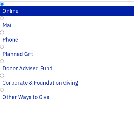
Online
Mail
Phone
Planned Gift
Donor Advised Fund
Corporate & Foundation Giving
Other Ways to Give