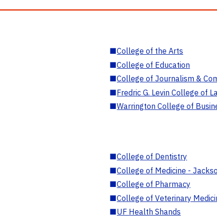
■
College of the Arts
■
College of Education
■
College of Journalism & Co
■
Fredric G. Levin College of L
■
Warrington College of Busin
■
College of Dentistry
■
College of Medicine - Jackso
■
College of Pharmacy
■
College of Veterinary Medic
■
UF Health Shands