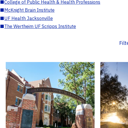
■
College of Public Health & Health Professions
■
McKnight Brain Institute
■
UF Health Jacksonville
■
The Wertheim UF Scripps Institute
Fil