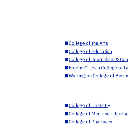
■
College of the Arts
■
College of Education
■
College of Journalism & Co
■
Fredric G. Levin College of L
■
Warrington College of Busin
■
College of Dentistry
■
College of Medicine - Jackso
■
College of Pharmacy