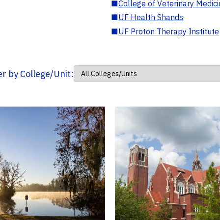
■
College of Veterinary Medic
■
UF Health Shands
■
UF Proton Therapy Institute
ter by College/Unit: