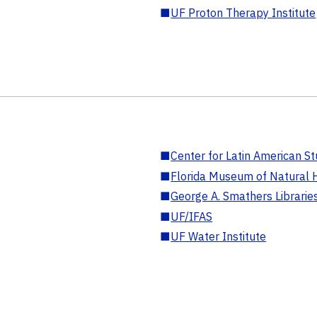
■
UF Proton Therapy Institute
■
Center for Latin American St
■
Florida Museum of Natural H
■
George A. Smathers Librarie
■
UF/IFAS
■
UF Water Institute