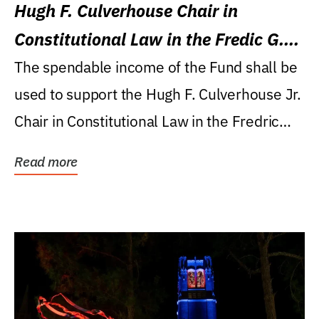
Hugh F. Culverhouse Chair in
Constitutional Law in the Fredic G.
Levin College of Law
The spendable income of the Fund shall be
used to support the Hugh F. Culverhouse Jr.
Chair in Constitutional Law in the Fredric
G....
Read more