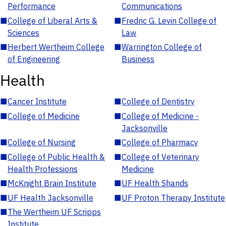
Performance
Communications
■
College of Liberal Arts &
■
Fredric G. Levin College of
Sciences
Law
■
Herbert Wertheim College
■
Warrington College of
of Engineering
Business
Health
■
Cancer Institute
■
College of Dentistry
■
College of Medicine
■
College of Medicine -
Jacksonville
■
College of Nursing
■
College of Pharmacy
■
College of Public Health &
■
College of Veterinary
Health Professions
Medicine
■
McKnight Brain Institute
■
UF Health Shands
■
UF Health Jacksonville
■
UF Proton Therapy Institute
■
The Wertheim UF Scripps
Institute