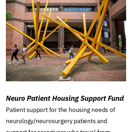
Neuro Patient Housing Support Fund
Patient support for the housing needs of
neurology/neurosurgery patients and