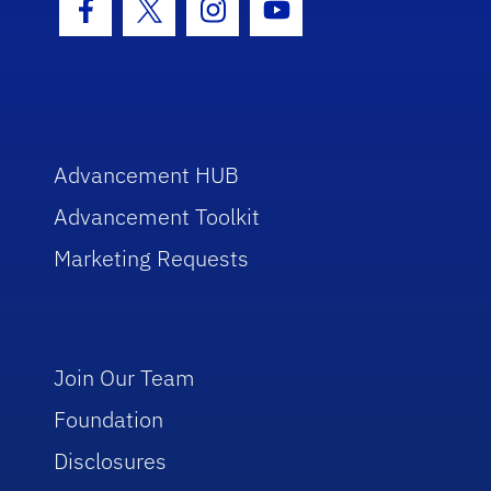
Facebook Icon
Twitter Icon
Instagram Icon
Youtube Icon
Advancement HUB
Advancement Toolkit
Marketing Requests
Join Our Team
Foundation
Disclosures