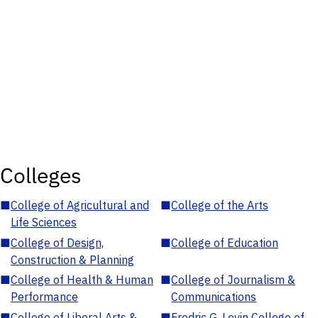
Colleges
■
College of Agricultural and
■
College of the Arts
Life Sciences
■
College of Design,
■
College of Education
Construction & Planning
■
College of Health & Human
■
College of Journalism &
Performance
Communications
■
College of Liberal Arts &
■
Fredric G. Levin College of