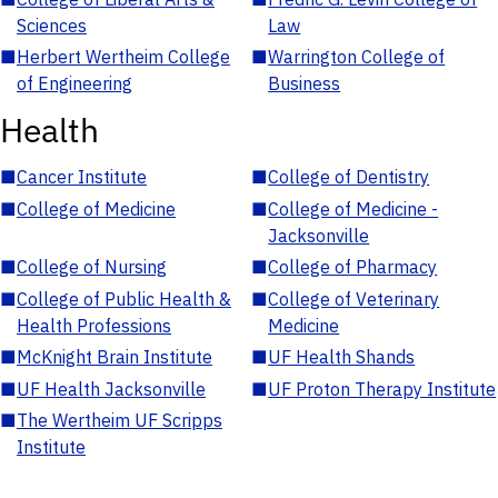
Sciences
Law
■
Herbert Wertheim College
■
Warrington College of
of Engineering
Business
Health
■
Cancer Institute
■
College of Dentistry
■
College of Medicine
■
College of Medicine -
Jacksonville
■
College of Nursing
■
College of Pharmacy
■
College of Public Health &
■
College of Veterinary
Health Professions
Medicine
■
McKnight Brain Institute
■
UF Health Shands
■
UF Health Jacksonville
■
UF Proton Therapy Institute
■
The Wertheim UF Scripps
Institute