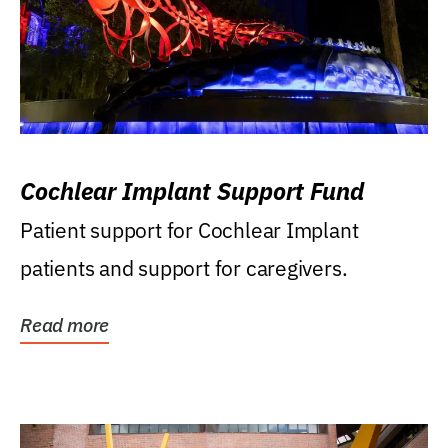
Cochlear Implant Support Fund
Patient support for Cochlear Implant
patients and support for caregivers.
Read more