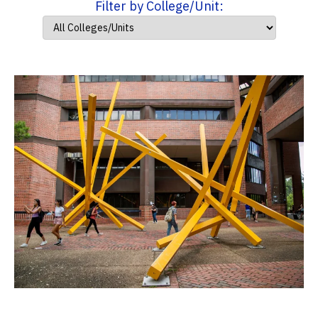
Filter by College/Unit: