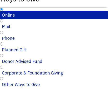
Online
Mail
Phone
Planned Gift
Donor Advised Fund
Corporate & Foundation Giving
Other Ways to Give