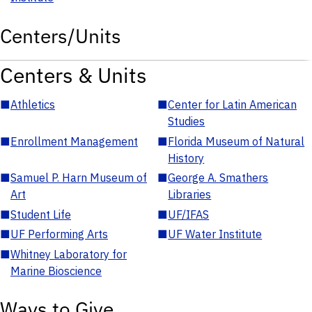
Centers/Units
Centers & Units
■
Athletics
■
Center for Latin American
Studies
■
Enrollment Management
■
Florida Museum of Natural
History
■
Samuel P. Harn Museum of
■
George A. Smathers
Art
Libraries
■
Student Life
■
UF/IFAS
■
UF Performing Arts
■
UF Water Institute
■
Whitney Laboratory for
Marine Bioscience
Ways to Give