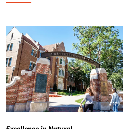
Excellence in Natural