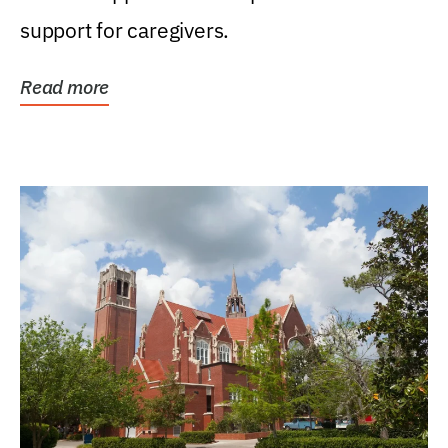
support for caregivers.
Read more