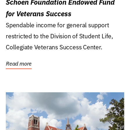
Schoen Foundation Endowed Fund
for Veterans Success
Spendable income for general support
restricted to the Division of Student Life,
Collegiate Veterans Success Center.
Read more