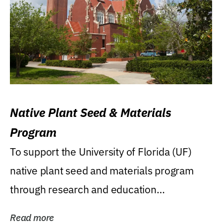
Native Plant Seed & Materials
Program
To support the University of Florida (UF)
native plant seed and materials program
through research and education
(teaching/extension)...
Read more