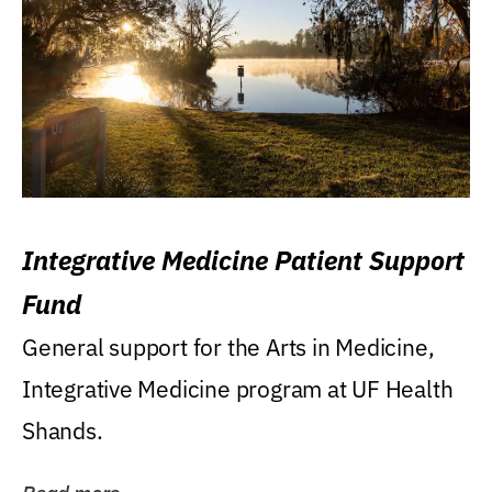
Integrative Medicine Patient Support
Fund
General support for the Arts in Medicine,
Integrative Medicine program at UF Health
Shands.