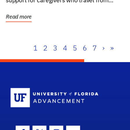
support for caregivers who travel from
further than one...
Read more
1
2
3
4
5
6
7
›
»
School Log