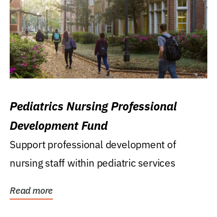
Pediatrics Nursing Professional
Development Fund
Support professional development of
nursing staff within pediatric services
Read more