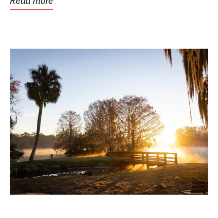
Read more