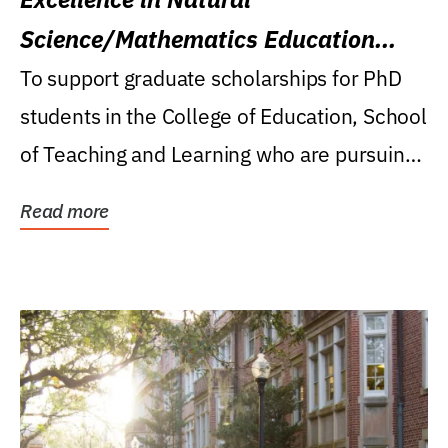
Science/Mathematics Education
Research Award
To support graduate scholarships for PhD
students in the College of Education, School
of Teaching and Learning who are pursuing
careers...
Read more