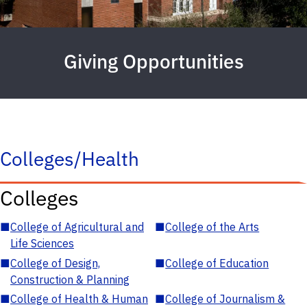
Giving Opportunities
Colleges/Health
Colleges
■
College of Agricultural and
■
College of the Arts
Life Sciences
■
College of Design,
■
College of Education
Construction & Planning
■
College of Health & Human
■
College of Journalism &