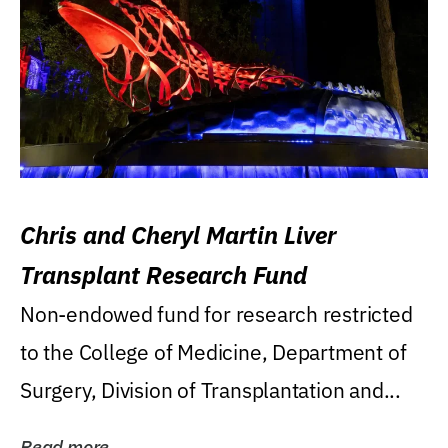
Chris and Cheryl Martin Liver
Transplant Research Fund
Non-endowed fund for research restricted
to the College of Medicine, Department of
Surgery, Division of Transplantation and...
Read more