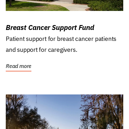
Breast Cancer Support Fund
Patient support for breast cancer patients
and support for caregivers.
Read more