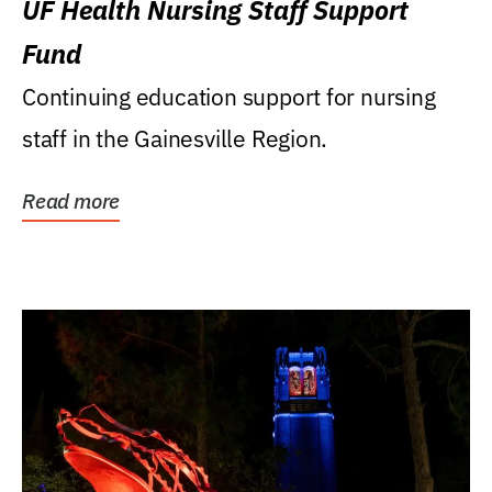
UF Health Nursing Staff Support
Fund
Continuing education support for nursing
staff in the Gainesville Region.
Read more