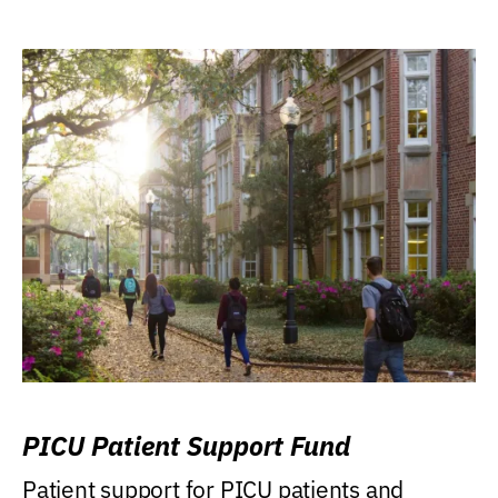
PICU Patient Support Fund
Patient support for PICU patients and