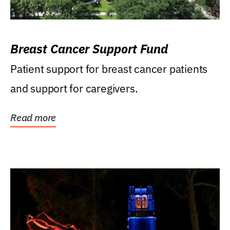
Breast Cancer Support Fund
Patient support for breast cancer patients
and support for caregivers.
Read more