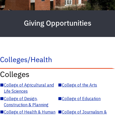
Giving Opportunities
Colleges/Health
Colleges
■
College of Agricultural and
■
College of the Arts
Life Sciences
■
College of Design,
■
College of Education
Construction & Planning
■
College of Health & Human
■
College of Journalism &