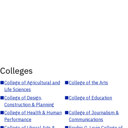
Colleges
■
College of Agricultural and
■
College of the Arts
Life Sciences
■
College of Design,
■
College of Education
Construction & Planning
■
College of Health & Human
■
College of Journalism &
Performance
Communications
■
College of Liberal Arts &
■
Fredric G. Levin College of