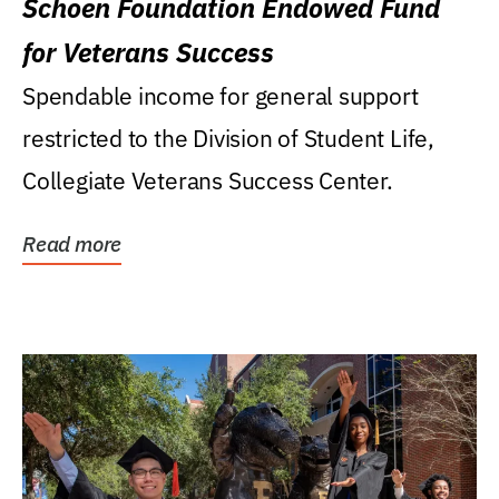
Schoen Foundation Endowed Fund
for Veterans Success
Spendable income for general support
restricted to the Division of Student Life,
Collegiate Veterans Success Center.
Read more