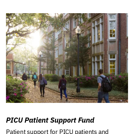
PICU Patient Support Fund
Patient support for PICU patients and