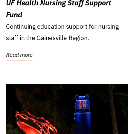
UF Health Nursing Staff Support
Fund
Continuing education support for nursing
staff in the Gainesville Region.
Read more