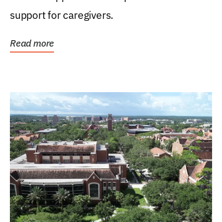
support for caregivers.
Read more