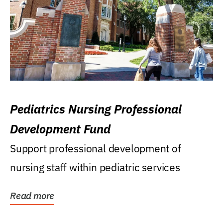
Pediatrics Nursing Professional
Development Fund
Support professional development of
nursing staff within pediatric services
Read more