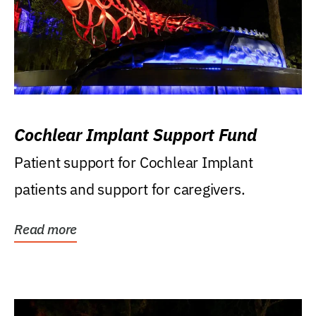
Cochlear Implant Support Fund
Patient support for Cochlear Implant
patients and support for caregivers.
Read more