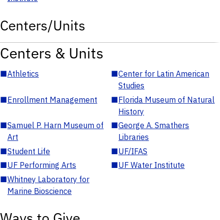
Centers/Units
Centers & Units
■
Athletics
■
Center for Latin American
Studies
■
Enrollment Management
■
Florida Museum of Natural
History
■
Samuel P. Harn Museum of
■
George A. Smathers
Art
Libraries
■
Student Life
■
UF/IFAS
■
UF Performing Arts
■
UF Water Institute
■
Whitney Laboratory for
Marine Bioscience
Ways to Give