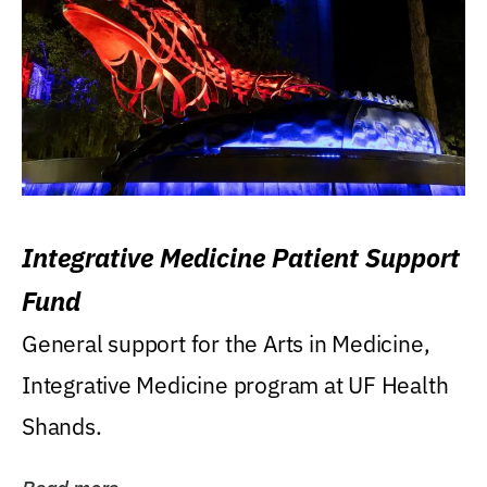
Integrative Medicine Patient Support
Fund
General support for the Arts in Medicine,
Integrative Medicine program at UF Health
Shands.