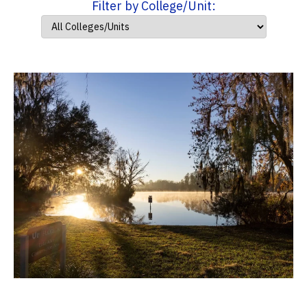
Filter by College/Unit: