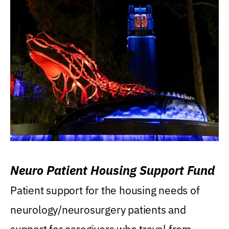
Neuro Patient Housing Support Fund
Patient support for the housing needs of
neurology/neurosurgery patients and