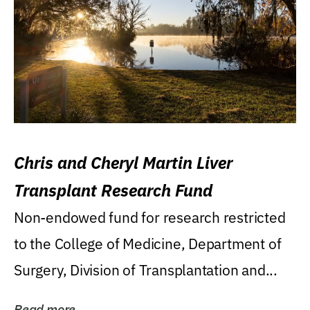
Chris and Cheryl Martin Liver
Transplant Research Fund
Non-endowed fund for research restricted
to the College of Medicine, Department of
Surgery, Division of Transplantation and...
Read more