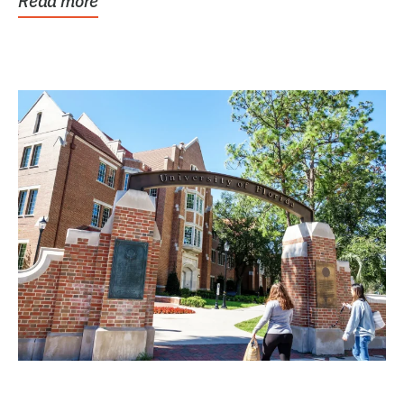
Read more