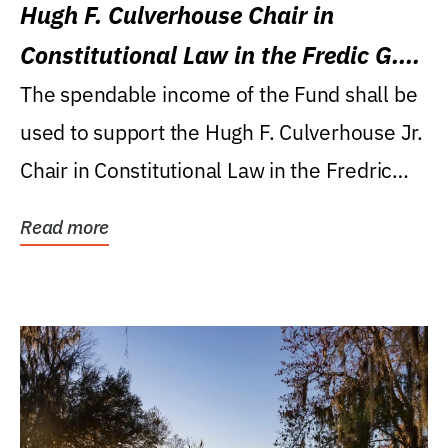
Hugh F. Culverhouse Chair in
Constitutional Law in the Fredic G.
Levin College of Law
The spendable income of the Fund shall be
used to support the Hugh F. Culverhouse Jr.
Chair in Constitutional Law in the Fredric
G....
Read more