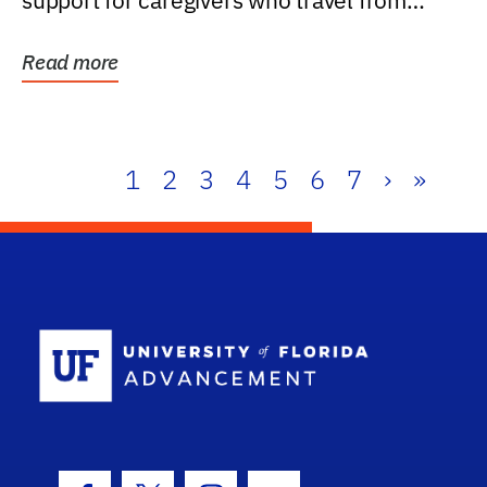
support for caregivers who travel from
further than one...
Read more
1
2
3
4
5
6
7
›
»
School Log