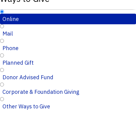
Online
Mail
Phone
Planned Gift
Donor Advised Fund
Corporate & Foundation Giving
Other Ways to Give