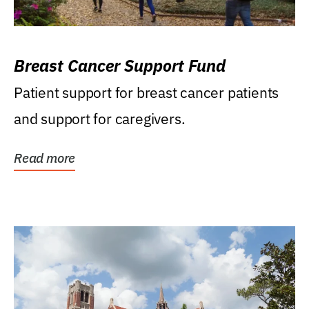
Breast Cancer Support Fund
Patient support for breast cancer patients
and support for caregivers.
Read more