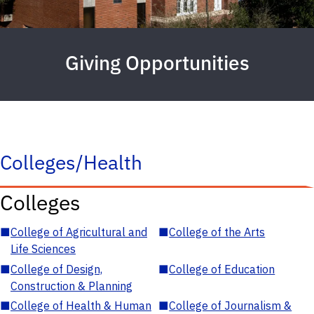
Giving Opportunities
Colleges/Health
Colleges
■
College of Agricultural and
■
College of the Arts
Life Sciences
■
College of Design,
■
College of Education
Construction & Planning
■
College of Health & Human
■
College of Journalism &