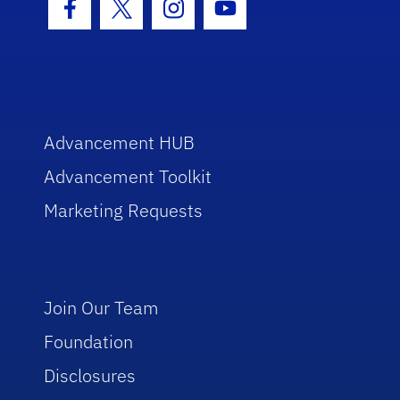
Facebook Icon
Twitter Icon
Instagram Icon
Youtube Icon
Advancement HUB
Advancement Toolkit
Marketing Requests
Join Our Team
Foundation
Disclosures