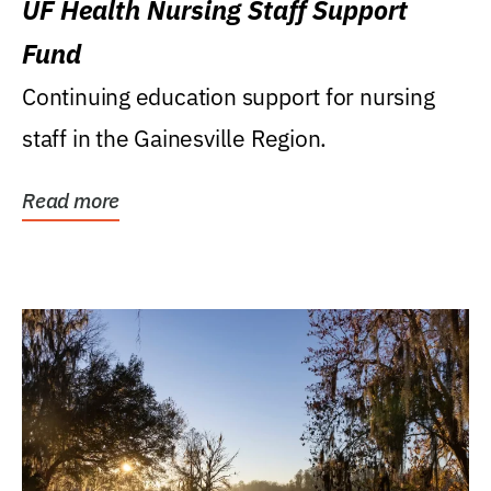
UF Health Nursing Staff Support
Fund
Continuing education support for nursing
staff in the Gainesville Region.
Read more