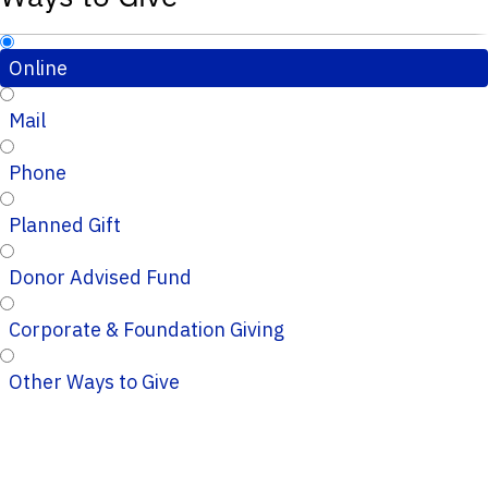
Online
Mail
Phone
Planned Gift
Donor Advised Fund
Corporate & Foundation Giving
Other Ways to Give