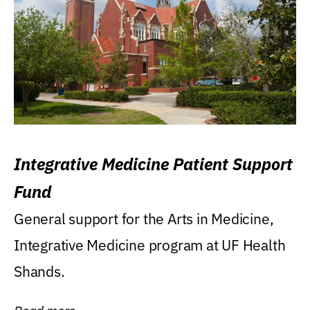
Integrative Medicine Patient Support
Fund
General support for the Arts in Medicine,
Integrative Medicine program at UF Health
Shands.