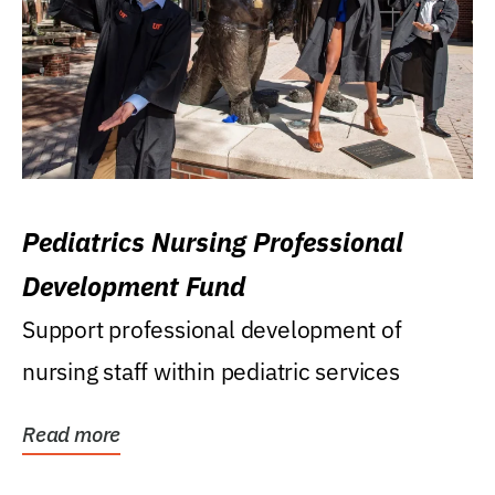
Pediatrics Nursing Professional
Development Fund
Support professional development of
nursing staff within pediatric services
Read more