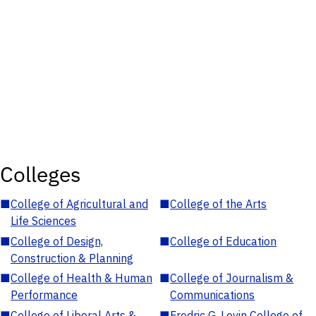
Colleges
■
College of Agricultural and
■
College of the Arts
Life Sciences
■
College of Design,
■
College of Education
Construction & Planning
■
College of Health & Human
■
College of Journalism &
Performance
Communications
■
College of Liberal Arts &
■
Fredric G. Levin College of