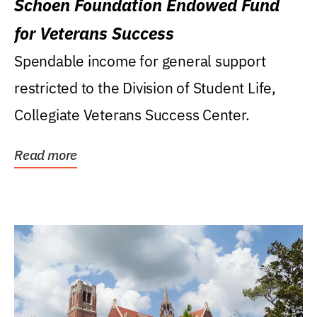
Schoen Foundation Endowed Fund
for Veterans Success
Spendable income for general support
restricted to the Division of Student Life,
Collegiate Veterans Success Center.
Read more