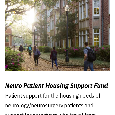
Neuro Patient Housing Support Fund
Patient support for the housing needs of
neurology/neurosurgery patients and