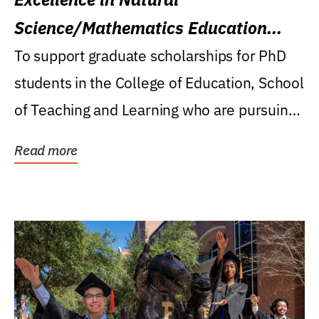
Science/Mathematics Education
Research Award
To support graduate scholarships for PhD
students in the College of Education, School
of Teaching and Learning who are pursuing
careers...
Read more