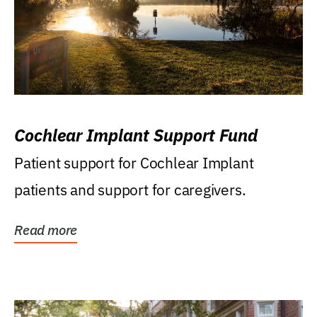
Cochlear Implant Support Fund
Patient support for Cochlear Implant
patients and support for caregivers.
Read more