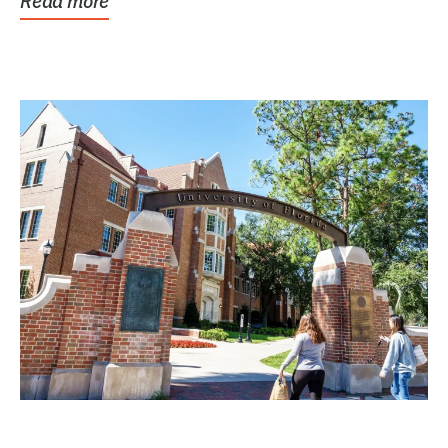
Read more