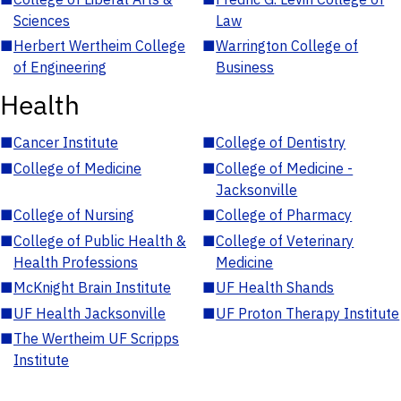
Sciences
Law
■
Herbert Wertheim College
■
Warrington College of
of Engineering
Business
Health
■
Cancer Institute
■
College of Dentistry
■
College of Medicine
■
College of Medicine -
Jacksonville
■
College of Nursing
■
College of Pharmacy
■
College of Public Health &
■
College of Veterinary
Health Professions
Medicine
■
McKnight Brain Institute
■
UF Health Shands
■
UF Health Jacksonville
■
UF Proton Therapy Institute
■
The Wertheim UF Scripps
Institute