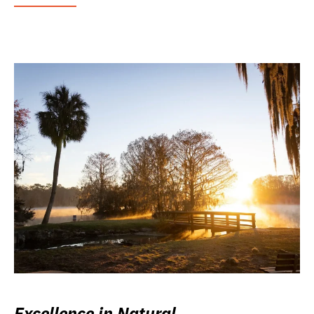
Excellence in Natural