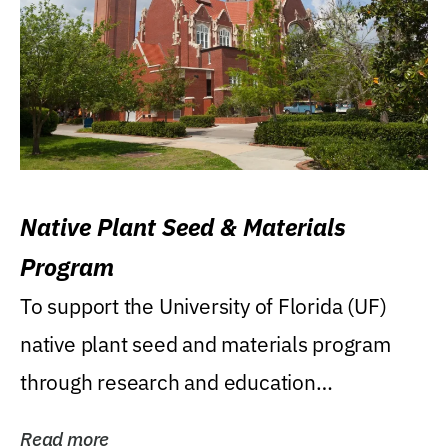
Native Plant Seed & Materials
Program
To support the University of Florida (UF)
native plant seed and materials program
through research and education
(teaching/extension)...
Read more