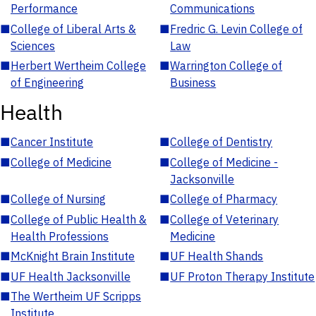
Performance
Communications
■
College of Liberal Arts &
■
Fredric G. Levin College of
Sciences
Law
■
Herbert Wertheim College
■
Warrington College of
of Engineering
Business
Health
■
Cancer Institute
■
College of Dentistry
■
College of Medicine
■
College of Medicine -
Jacksonville
■
College of Nursing
■
College of Pharmacy
■
College of Public Health &
■
College of Veterinary
Health Professions
Medicine
■
McKnight Brain Institute
■
UF Health Shands
■
UF Health Jacksonville
■
UF Proton Therapy Institute
■
The Wertheim UF Scripps
Institute