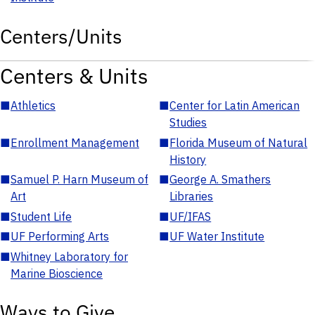
Centers/Units
Centers & Units
■
Athletics
■
Center for Latin American
Studies
■
Enrollment Management
■
Florida Museum of Natural
History
■
Samuel P. Harn Museum of
■
George A. Smathers
Art
Libraries
■
Student Life
■
UF/IFAS
■
UF Performing Arts
■
UF Water Institute
■
Whitney Laboratory for
Marine Bioscience
Ways to Give