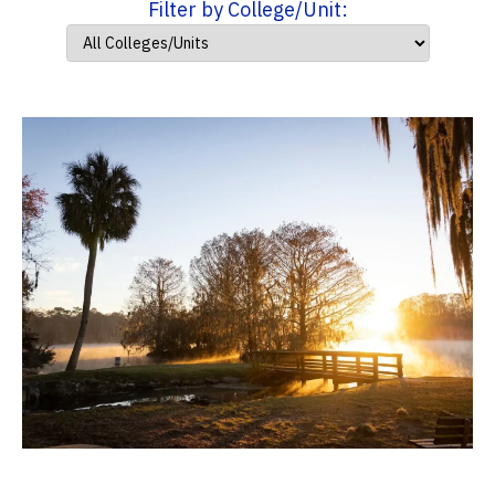
Filter by College/Unit: