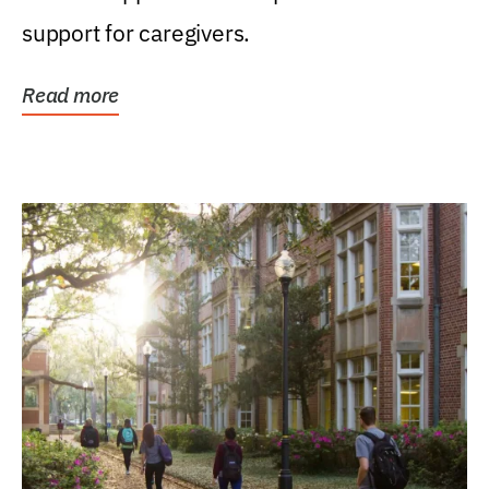
support for caregivers.
Read more