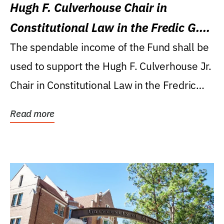
Hugh F. Culverhouse Chair in
Constitutional Law in the Fredic G.
Levin College of Law
The spendable income of the Fund shall be
used to support the Hugh F. Culverhouse Jr.
Chair in Constitutional Law in the Fredric
G....
Read more