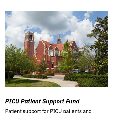
PICU Patient Support Fund
Patient support for PICU patients and