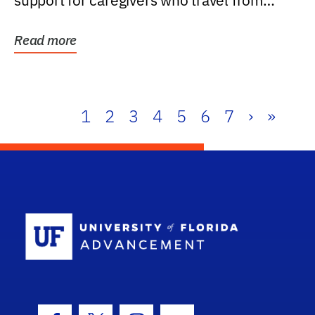
support for caregivers who travel from
further than one...
Read more
1
2
3
4
5
6
7
›
»
School Log