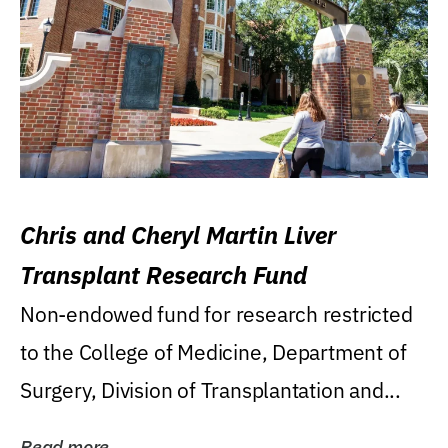
Chris and Cheryl Martin Liver
Transplant Research Fund
Non-endowed fund for research restricted
to the College of Medicine, Department of
Surgery, Division of Transplantation and...
Read more