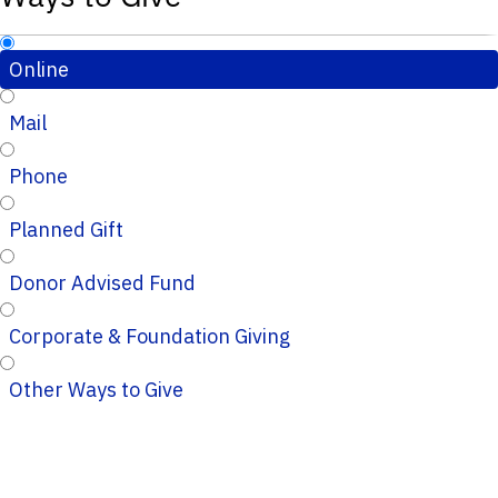
Online
Mail
Phone
Planned Gift
Donor Advised Fund
Corporate & Foundation Giving
Other Ways to Give