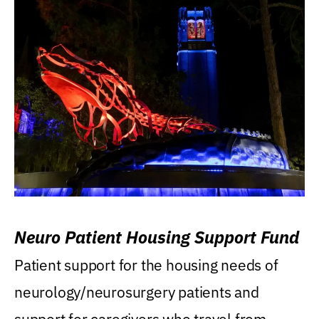
Neuro Patient Housing Support Fund
Patient support for the housing needs of
neurology/neurosurgery patients and