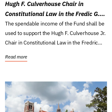
Hugh F. Culverhouse Chair in
Constitutional Law in the Fredic G.
Levin College of Law
The spendable income of the Fund shall be
used to support the Hugh F. Culverhouse Jr.
Chair in Constitutional Law in the Fredric
G....
Read more