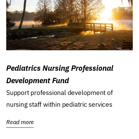
Pediatrics Nursing Professional
Development Fund
Support professional development of
nursing staff within pediatric services
Read more