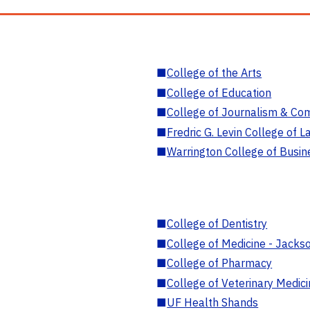
■
College of the Arts
■
College of Education
■
College of Journalism & Co
■
Fredric G. Levin College of L
■
Warrington College of Busin
■
College of Dentistry
■
College of Medicine - Jackso
■
College of Pharmacy
■
College of Veterinary Medic
■
UF Health Shands