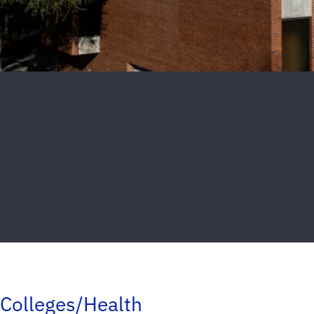
Colleges/Health