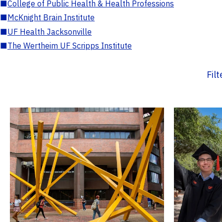
■
College of Public Health & Health Professions
■
McKnight Brain Institute
■
UF Health Jacksonville
■
The Wertheim UF Scripps Institute
Fil