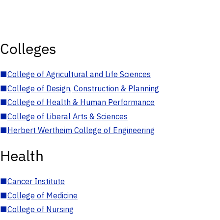
Colleges
■
College of Agricultural and Life Sciences
■
College of Design, Construction & Planning
■
College of Health & Human Performance
■
College of Liberal Arts & Sciences
■
Herbert Wertheim College of Engineering
Health
■
Cancer Institute
■
College of Medicine
■
College of Nursing