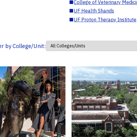
■
College of Veterinary Medic
■
UF Health Shands
■
UF Proton Therapy Institute
ter by College/Unit: