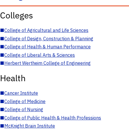
Colleges
■
College of Agricultural and Life Sciences
■
College of Design, Construction & Planning
■
College of Health & Human Performance
■
College of Liberal Arts & Sciences
■
Herbert Wertheim College of Engineering
Health
■
Cancer Institute
■
College of Medicine
■
College of Nursing
■
College of Public Health & Health Professions
■
McKnight Brain Institute