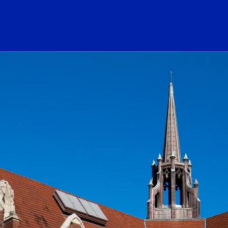
ogo Link