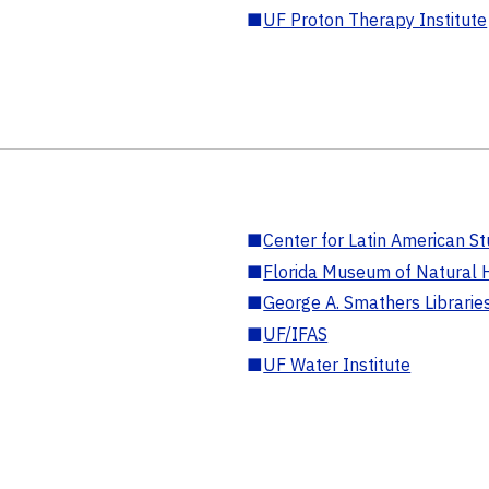
■
UF Proton Therapy Institute
■
Center for Latin American St
■
Florida Museum of Natural H
■
George A. Smathers Librarie
■
UF/IFAS
■
UF Water Institute