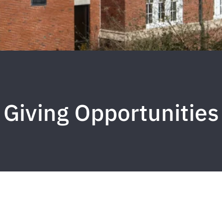
Giving Opportunities