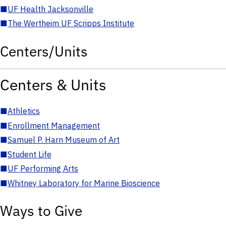
■
UF Health Jacksonville
■
The Wertheim UF Scripps Institute
Centers/Units
Centers & Units
■
Athletics
■
Enrollment Management
■
Samuel P. Harn Museum of Art
■
Student Life
■
UF Performing Arts
■
Whitney Laboratory for Marine Bioscience
Ways to Give