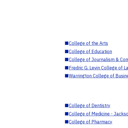
■
College of the Arts
■
College of Education
■
College of Journalism & Co
■
Fredric G. Levin College of L
■
Warrington College of Busin
■
College of Dentistry
■
College of Medicine - Jackso
■
College of Pharmacy