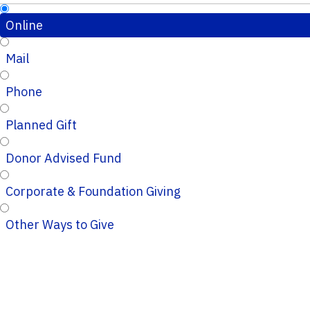
Online
Mail
Phone
Planned Gift
Donor Advised Fund
Corporate & Foundation Giving
Other Ways to Give