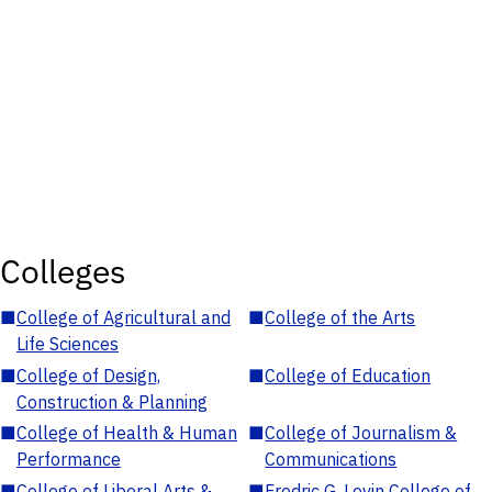
Colleges
■
College of Agricultural and
■
College of the Arts
Life Sciences
■
College of Design,
■
College of Education
Construction & Planning
■
College of Health & Human
■
College of Journalism &
Performance
Communications
■
College of Liberal Arts &
■
Fredric G. Levin College of