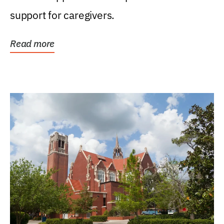
support for caregivers.
Read more