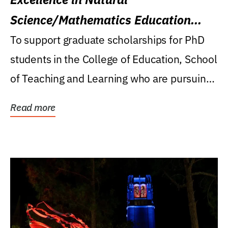
Science/Mathematics Education
Research Award
To support graduate scholarships for PhD
students in the College of Education, School
of Teaching and Learning who are pursuing
careers...
Read more