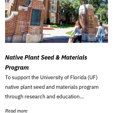
Native Plant Seed & Materials
Program
To support the University of Florida (UF)
native plant seed and materials program
through research and education
(teaching/extension)...
Read more