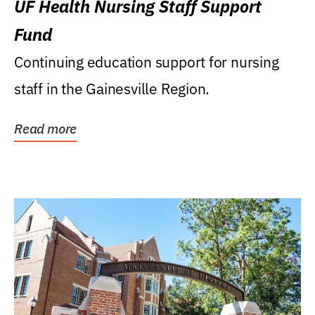
UF Health Nursing Staff Support
Fund
Continuing education support for nursing
staff in the Gainesville Region.
Read more