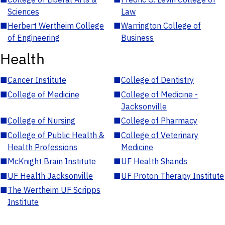
Sciences
Law
■
Herbert Wertheim College
■
Warrington College of
of Engineering
Business
Health
■
Cancer Institute
■
College of Dentistry
■
College of Medicine
■
College of Medicine -
Jacksonville
■
College of Nursing
■
College of Pharmacy
■
College of Public Health &
■
College of Veterinary
Health Professions
Medicine
■
McKnight Brain Institute
■
UF Health Shands
■
UF Health Jacksonville
■
UF Proton Therapy Institute
■
The Wertheim UF Scripps
Institute