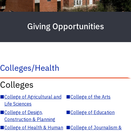
Giving Opportunities
Colleges/Health
Colleges
■
College of Agricultural and
■
College of the Arts
Life Sciences
■
College of Design,
■
College of Education
Construction & Planning
■
College of Health & Human
■
College of Journalism &