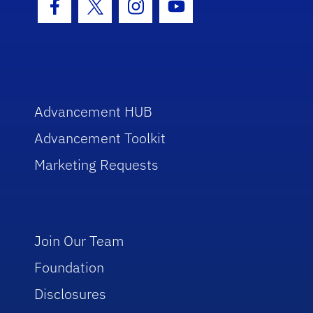
Facebook Icon
Twitter Icon
Instagram Icon
Youtube Icon
Advancement HUB
Advancement Toolkit
Marketing Requests
Join Our Team
Foundation
Disclosures