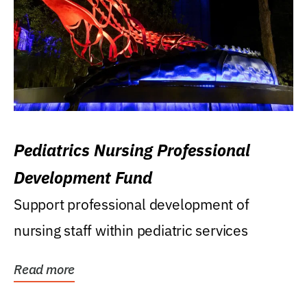
Pediatrics Nursing Professional
Development Fund
Support professional development of
nursing staff within pediatric services
Read more