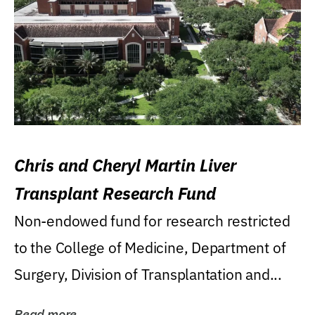
Chris and Cheryl Martin Liver
Transplant Research Fund
Non-endowed fund for research restricted
to the College of Medicine, Department of
Surgery, Division of Transplantation and...
Read more