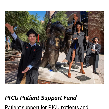
PICU Patient Support Fund
Patient support for PICU patients and