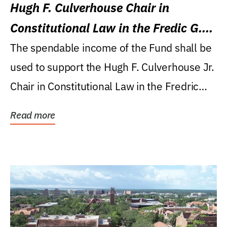
Hugh F. Culverhouse Chair in
Constitutional Law in the Fredic G.
Levin College of Law
The spendable income of the Fund shall be
used to support the Hugh F. Culverhouse Jr.
Chair in Constitutional Law in the Fredric
G....
Read more