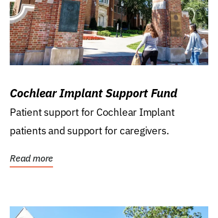
Cochlear Implant Support Fund
Patient support for Cochlear Implant
patients and support for caregivers.
Read more