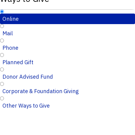
Online
Mail
Phone
Planned Gift
Donor Advised Fund
Corporate & Foundation Giving
Other Ways to Give