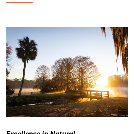
Excellence in Natural