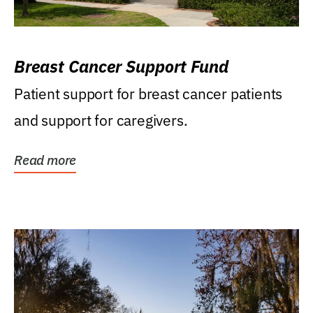
Breast Cancer Support Fund
Patient support for breast cancer patients
and support for caregivers.
Read more