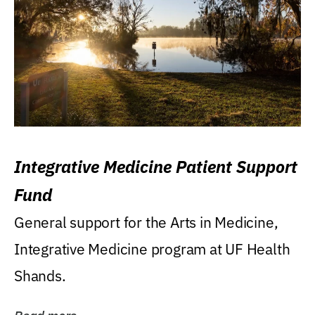
Integrative Medicine Patient Support
Fund
General support for the Arts in Medicine,
Integrative Medicine program at UF Health
Shands.