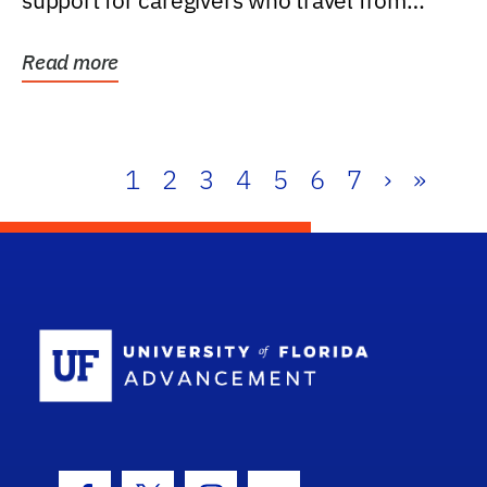
support for caregivers who travel from
further than one...
Read more
1
2
3
4
5
6
7
›
»
School Log