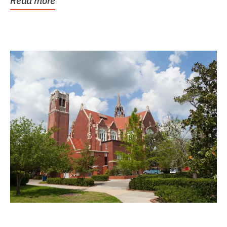
Read more