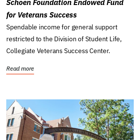
Schoen Foundation Endowed Fund
for Veterans Success
Spendable income for general support
restricted to the Division of Student Life,
Collegiate Veterans Success Center.
Read more