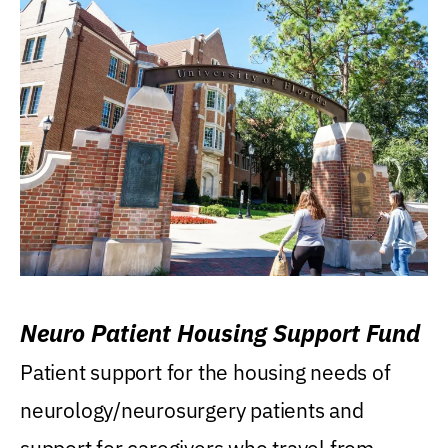
Neuro Patient Housing Support Fund
Patient support for the housing needs of
neurology/neurosurgery patients and