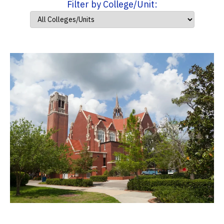
Filter by College/Unit: