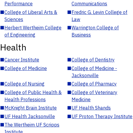
Performance
Communications
■
College of Liberal Arts &
■
Fredric G. Levin College of
Sciences
Law
■
Herbert Wertheim College
■
Warrington College of
of Engineering
Business
Health
■
Cancer Institute
■
College of Dentistry
■
College of Medicine
■
College of Medicine -
Jacksonville
■
College of Nursing
■
College of Pharmacy
■
College of Public Health &
■
College of Veterinary
Health Professions
Medicine
■
McKnight Brain Institute
■
UF Health Shands
■
UF Health Jacksonville
■
UF Proton Therapy Institute
■
The Wertheim UF Scripps
Institute