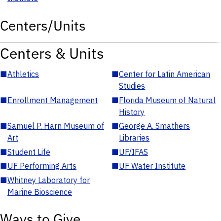
Centers/Units
Centers & Units
■
Athletics
■
Center for Latin American
Studies
■
Enrollment Management
■
Florida Museum of Natural
History
■
Samuel P. Harn Museum of
■
George A. Smathers
Art
Libraries
■
Student Life
■
UF/IFAS
■
UF Performing Arts
■
UF Water Institute
■
Whitney Laboratory for
Marine Bioscience
Ways to Give