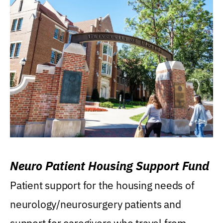
Neuro Patient Housing Support Fund
Patient support for the housing needs of
neurology/neurosurgery patients and