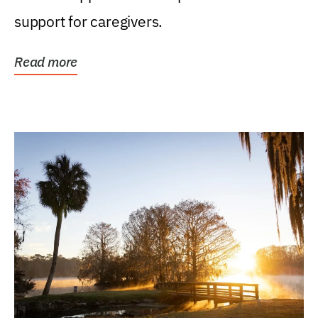
support for caregivers.
Read more