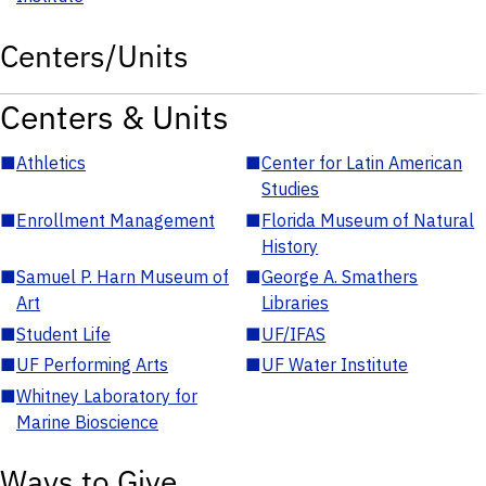
Centers/Units
Centers & Units
■
Athletics
■
Center for Latin American
Studies
■
Enrollment Management
■
Florida Museum of Natural
History
■
Samuel P. Harn Museum of
■
George A. Smathers
Art
Libraries
■
Student Life
■
UF/IFAS
■
UF Performing Arts
■
UF Water Institute
■
Whitney Laboratory for
Marine Bioscience
Ways to Give