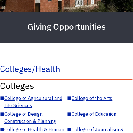
Giving Opportunities
Colleges/Health
Colleges
■
College of Agricultural and
■
College of the Arts
Life Sciences
■
College of Design,
■
College of Education
Construction & Planning
■
College of Health & Human
■
College of Journalism &