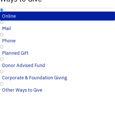
Online
Mail
Phone
Planned Gift
Donor Advised Fund
Corporate & Foundation Giving
Other Ways to Give