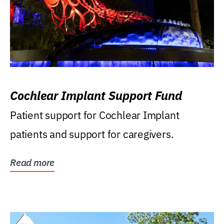
Cochlear Implant Support Fund
Patient support for Cochlear Implant
patients and support for caregivers.
Read more