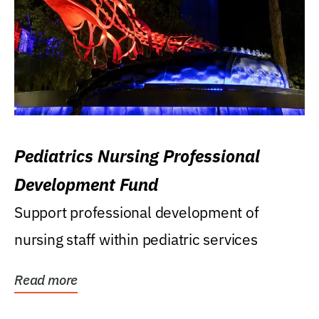
Pediatrics Nursing Professional
Development Fund
Support professional development of
nursing staff within pediatric services
Read more