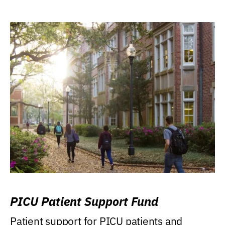
PICU Patient Support Fund
Patient support for PICU patients and