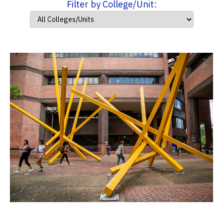
Filter by College/Unit: