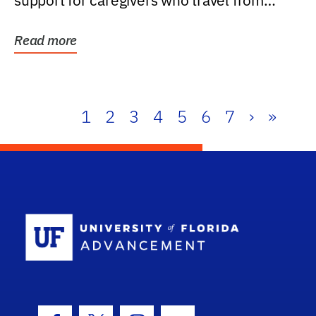
support for caregivers who travel from
further than one...
Read more
1
2
3
4
5
6
7
›
»
School Log