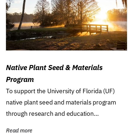
Native Plant Seed & Materials
Program
To support the University of Florida (UF)
native plant seed and materials program
through research and education
(teaching/extension)...
Read more