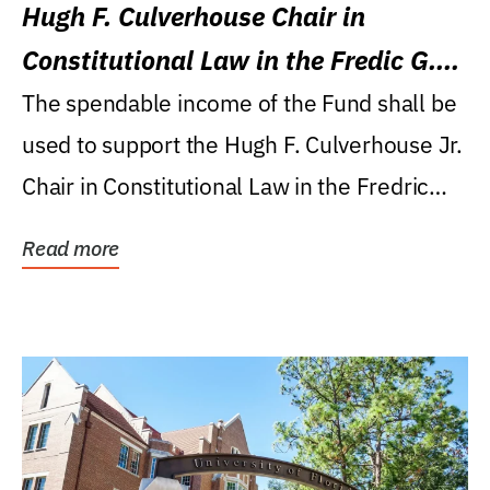
Hugh F. Culverhouse Chair in
Constitutional Law in the Fredic G.
Levin College of Law
The spendable income of the Fund shall be
used to support the Hugh F. Culverhouse Jr.
Chair in Constitutional Law in the Fredric
G....
Read more