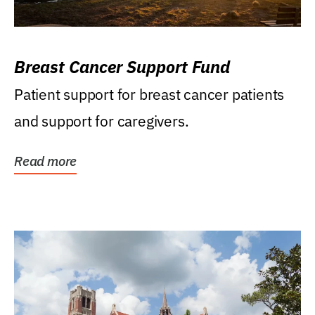
Breast Cancer Support Fund
Patient support for breast cancer patients
and support for caregivers.
Read more