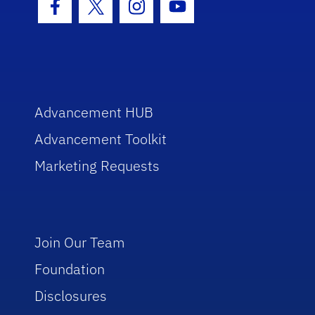
Facebook Icon
Twitter Icon
Instagram Icon
Youtube Icon
Advancement HUB
Advancement Toolkit
Marketing Requests
Join Our Team
Foundation
Disclosures