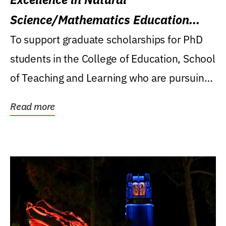
Science/Mathematics Education
Research Award
To support graduate scholarships for PhD
students in the College of Education, School
of Teaching and Learning who are pursuing
careers...
Read more