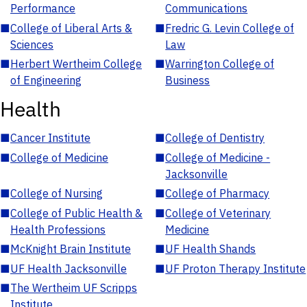
Performance
Communications
■
College of Liberal Arts &
■
Fredric G. Levin College of
Sciences
Law
■
Herbert Wertheim College
■
Warrington College of
of Engineering
Business
Health
■
Cancer Institute
■
College of Dentistry
■
College of Medicine
■
College of Medicine -
Jacksonville
■
College of Nursing
■
College of Pharmacy
■
College of Public Health &
■
College of Veterinary
Health Professions
Medicine
■
McKnight Brain Institute
■
UF Health Shands
■
UF Health Jacksonville
■
UF Proton Therapy Institute
■
The Wertheim UF Scripps
Institute