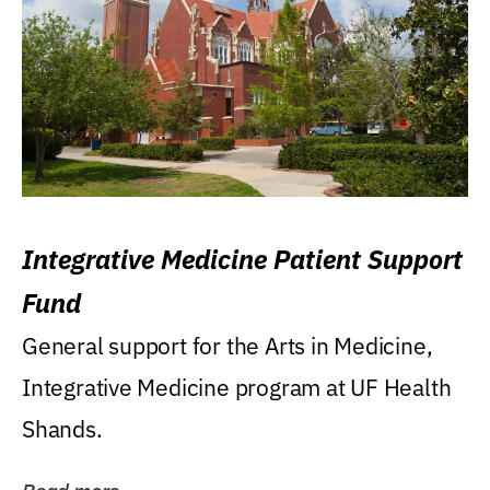
Integrative Medicine Patient Support
Fund
General support for the Arts in Medicine,
Integrative Medicine program at UF Health
Shands.