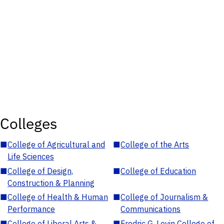
Colleges
■
College of Agricultural and
■
College of the Arts
Life Sciences
■
College of Design,
■
College of Education
Construction & Planning
■
College of Health & Human
■
College of Journalism &
Performance
Communications
■
College of Liberal Arts &
■
Fredric G. Levin College of