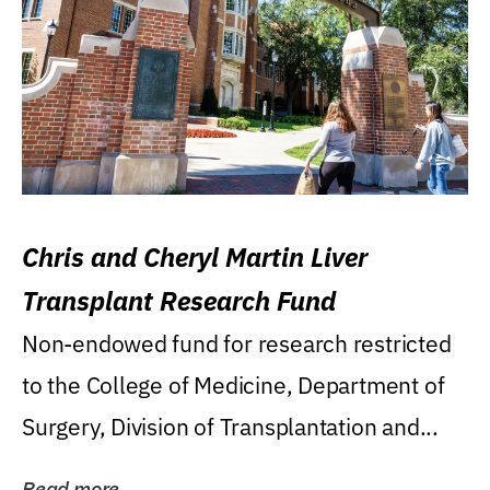
Chris and Cheryl Martin Liver
Transplant Research Fund
Non-endowed fund for research restricted
to the College of Medicine, Department of
Surgery, Division of Transplantation and...
Read more