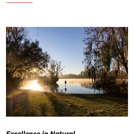
Excellence in Natural