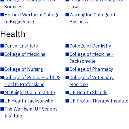
Sciences
Law
■
Herbert Wertheim College
■
Warrington College of
of Engineering
Business
Health
■
Cancer Institute
■
College of Dentistry
■
College of Medicine
■
College of Medicine -
Jacksonville
■
College of Nursing
■
College of Pharmacy
■
College of Public Health &
■
College of Veterinary
Health Professions
Medicine
■
McKnight Brain Institute
■
UF Health Shands
■
UF Health Jacksonville
■
UF Proton Therapy Institute
■
The Wertheim UF Scripps
Institute