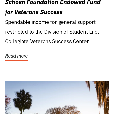
Schoen Foundation Endowed Fund
for Veterans Success
Spendable income for general support
restricted to the Division of Student Life,
Collegiate Veterans Success Center.
Read more