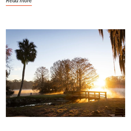
Read more