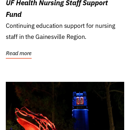
UF Health Nursing Staff Support
Fund
Continuing education support for nursing
staff in the Gainesville Region.
Read more