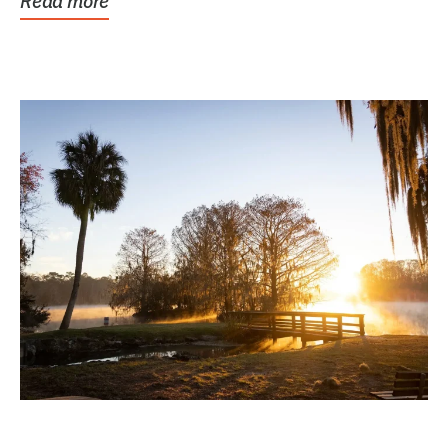
Read more