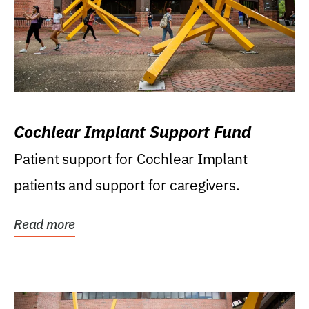
Cochlear Implant Support Fund
Patient support for Cochlear Implant
patients and support for caregivers.
Read more