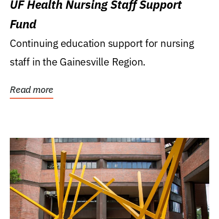
UF Health Nursing Staff Support
Fund
Continuing education support for nursing
staff in the Gainesville Region.
Read more