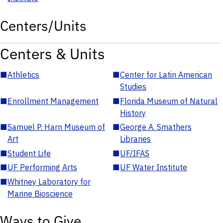
Centers/Units
Centers & Units
■
Athletics
■
Center for Latin American
Studies
■
Enrollment Management
■
Florida Museum of Natural
History
■
Samuel P. Harn Museum of
■
George A. Smathers
Art
Libraries
■
Student Life
■
UF/IFAS
■
UF Performing Arts
■
UF Water Institute
■
Whitney Laboratory for
Marine Bioscience
Ways to Give