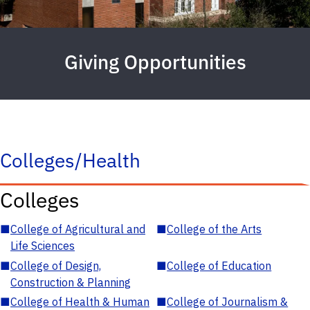
Giving Opportunities
Colleges/Health
Colleges
■
College of Agricultural and
■
College of the Arts
Life Sciences
■
College of Design,
■
College of Education
Construction & Planning
■
College of Health & Human
■
College of Journalism &