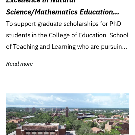
Science/Mathematics Education
Research Award
To support graduate scholarships for PhD
students in the College of Education, School
of Teaching and Learning who are pursuing
careers...
Read more