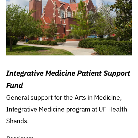
Integrative Medicine Patient Support
Fund
General support for the Arts in Medicine,
Integrative Medicine program at UF Health
Shands.