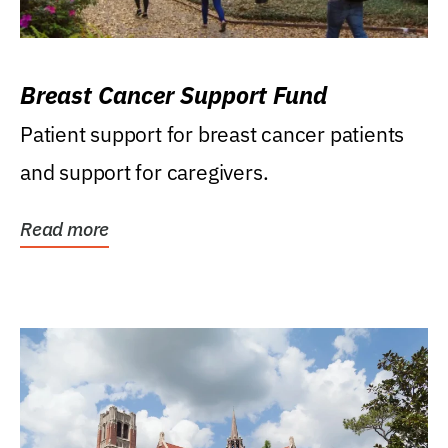
Breast Cancer Support Fund
Patient support for breast cancer patients
and support for caregivers.
Read more