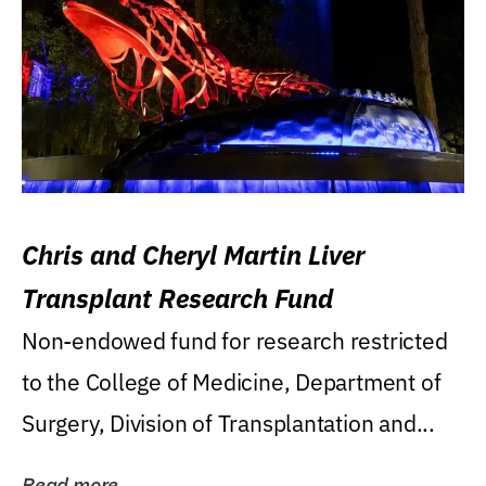
Chris and Cheryl Martin Liver
Transplant Research Fund
Non-endowed fund for research restricted
to the College of Medicine, Department of
Surgery, Division of Transplantation and...
Read more