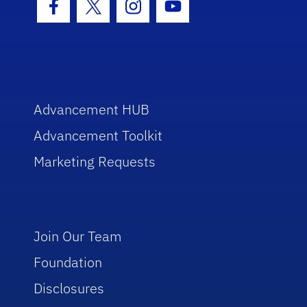
Facebook Icon
Twitter Icon
Instagram Icon
Youtube Icon
Advancement HUB
Advancement Toolkit
Marketing Requests
Join Our Team
Foundation
Disclosures