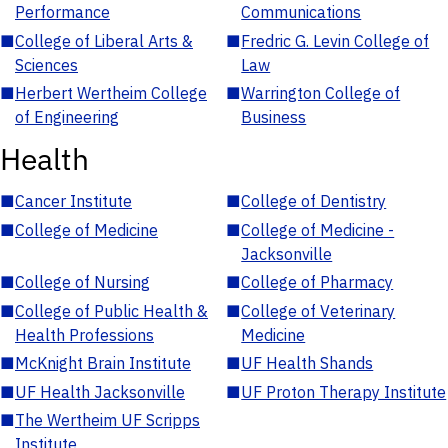
Performance
Communications
■
College of Liberal Arts &
■
Fredric G. Levin College of
Sciences
Law
■
Herbert Wertheim College
■
Warrington College of
of Engineering
Business
Health
■
Cancer Institute
■
College of Dentistry
■
College of Medicine
■
College of Medicine -
Jacksonville
■
College of Nursing
■
College of Pharmacy
■
College of Public Health &
■
College of Veterinary
Health Professions
Medicine
■
McKnight Brain Institute
■
UF Health Shands
■
UF Health Jacksonville
■
UF Proton Therapy Institute
■
The Wertheim UF Scripps
Institute