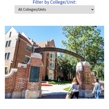
Filter by College/Unit: