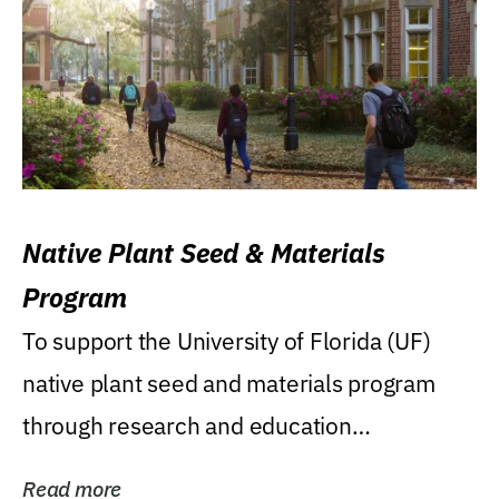
Native Plant Seed & Materials
Program
To support the University of Florida (UF)
native plant seed and materials program
through research and education
(teaching/extension)...
Read more