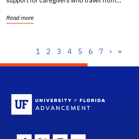
support for caregivers who travel from
further than one...
Read more
1
2
3
4
5
6
7
›
»
School Log