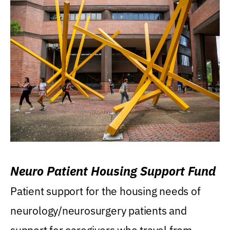
Neuro Patient Housing Support Fund
Patient support for the housing needs of
neurology/neurosurgery patients and