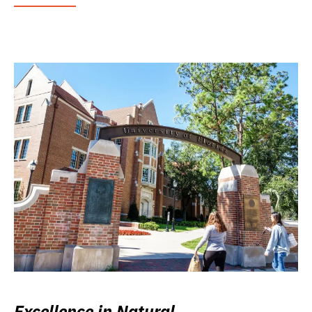
Excellence in Natural