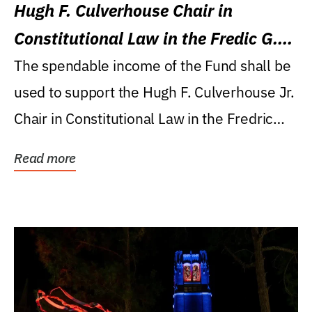
Hugh F. Culverhouse Chair in
Constitutional Law in the Fredic G.
Levin College of Law
The spendable income of the Fund shall be
used to support the Hugh F. Culverhouse Jr.
Chair in Constitutional Law in the Fredric
G....
Read more