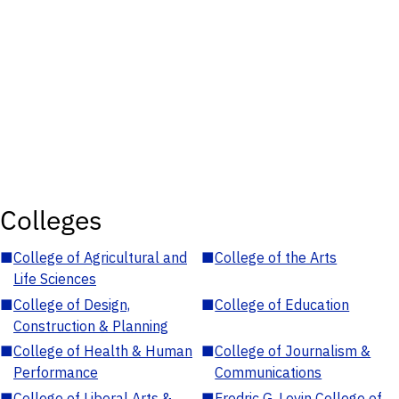
Colleges
■
College of Agricultural and
■
College of the Arts
Life Sciences
■
College of Design,
■
College of Education
Construction & Planning
■
College of Health & Human
■
College of Journalism &
Performance
Communications
■
College of Liberal Arts &
■
Fredric G. Levin College of