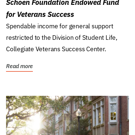
Schoen Foundation Endowed Fund
for Veterans Success
Spendable income for general support
restricted to the Division of Student Life,
Collegiate Veterans Success Center.
Read more