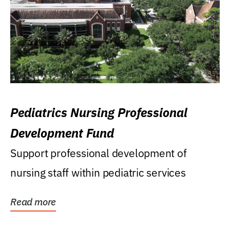
Pediatrics Nursing Professional
Development Fund
Support professional development of
nursing staff within pediatric services
Read more