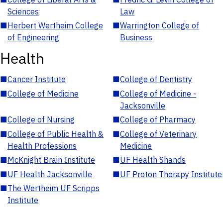
Sciences
Law
■
Herbert Wertheim College
■
Warrington College of
of Engineering
Business
Health
■
Cancer Institute
■
College of Dentistry
■
College of Medicine
■
College of Medicine -
Jacksonville
■
College of Nursing
■
College of Pharmacy
■
College of Public Health &
■
College of Veterinary
Health Professions
Medicine
■
McKnight Brain Institute
■
UF Health Shands
■
UF Health Jacksonville
■
UF Proton Therapy Institute
■
The Wertheim UF Scripps
Institute