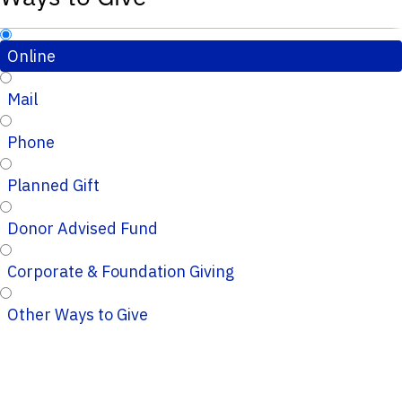
Online
Mail
Phone
Planned Gift
Donor Advised Fund
Corporate & Foundation Giving
Other Ways to Give