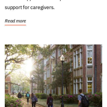
support for caregivers.
Read more