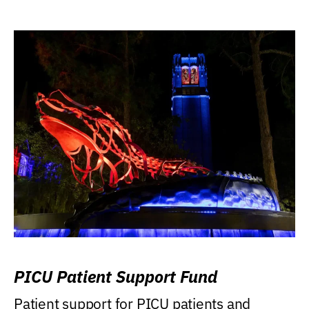
PICU Patient Support Fund
Patient support for PICU patients and