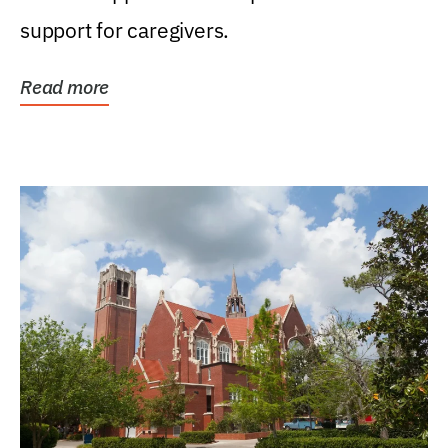
support for caregivers.
Read more