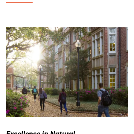
Excellence in Natural