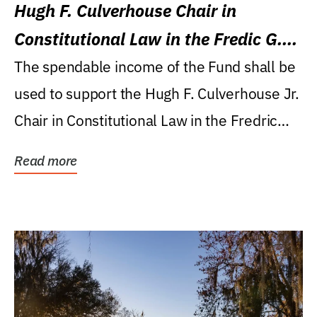
Hugh F. Culverhouse Chair in
Constitutional Law in the Fredic G.
Levin College of Law
The spendable income of the Fund shall be
used to support the Hugh F. Culverhouse Jr.
Chair in Constitutional Law in the Fredric
G....
Read more