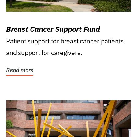
Breast Cancer Support Fund
Patient support for breast cancer patients
and support for caregivers.
Read more