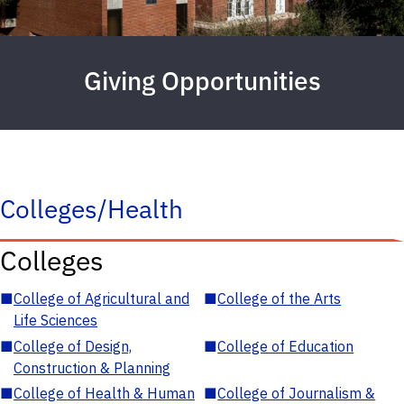
Giving Opportunities
Colleges/Health
Colleges
■
College of Agricultural and
■
College of the Arts
Life Sciences
■
College of Design,
■
College of Education
Construction & Planning
■
College of Health & Human
■
College of Journalism &