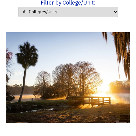
Filter by College/Unit: