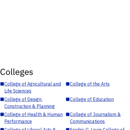
Colleges
■
College of Agricultural and
■
College of the Arts
Life Sciences
■
College of Design,
■
College of Education
Construction & Planning
■
College of Health & Human
■
College of Journalism &
Performance
Communications
■
College of Liberal Arts &
■
Fredric G. Levin College of