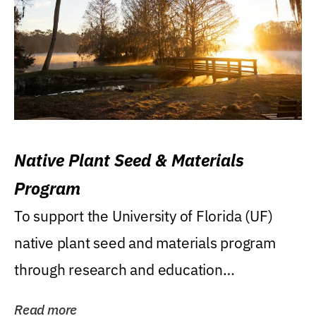
Native Plant Seed & Materials
Program
To support the University of Florida (UF)
native plant seed and materials program
through research and education
(teaching/extension)...
Read more