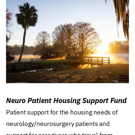
Neuro Patient Housing Support Fund
Patient support for the housing needs of
neurology/neurosurgery patients and