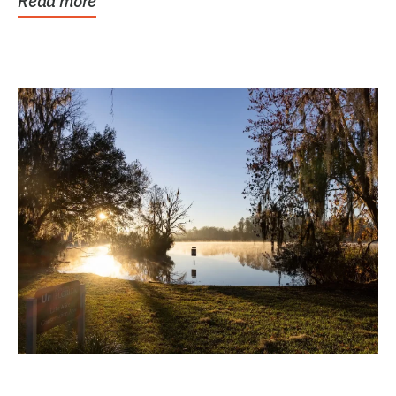
Read more