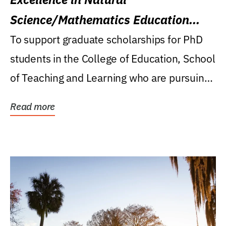
Science/Mathematics Education
Research Award
To support graduate scholarships for PhD
students in the College of Education, School
of Teaching and Learning who are pursuing
careers...
Read more