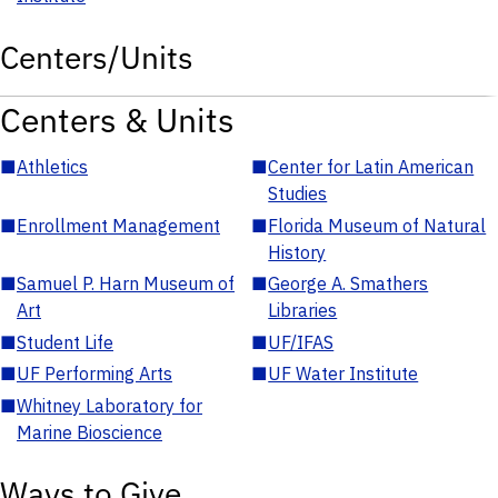
Centers/Units
Centers & Units
■
Athletics
■
Center for Latin American
Studies
■
Enrollment Management
■
Florida Museum of Natural
History
■
Samuel P. Harn Museum of
■
George A. Smathers
Art
Libraries
■
Student Life
■
UF/IFAS
■
UF Performing Arts
■
UF Water Institute
■
Whitney Laboratory for
Marine Bioscience
Ways to Give