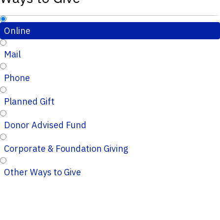
Online
Mail
Phone
Planned Gift
Donor Advised Fund
Corporate & Foundation Giving
Other Ways to Give