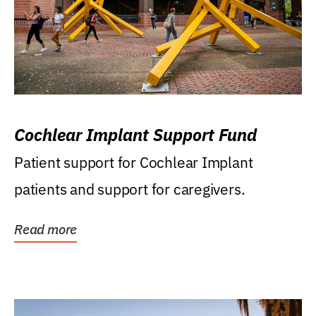
Cochlear Implant Support Fund
Patient support for Cochlear Implant
patients and support for caregivers.
Read more