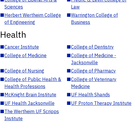
Sciences
Law
■
Herbert Wertheim College
■
Warrington College of
of Engineering
Business
Health
■
Cancer Institute
■
College of Dentistry
■
College of Medicine
■
College of Medicine -
Jacksonville
■
College of Nursing
■
College of Pharmacy
■
College of Public Health &
■
College of Veterinary
Health Professions
Medicine
■
McKnight Brain Institute
■
UF Health Shands
■
UF Health Jacksonville
■
UF Proton Therapy Institute
■
The Wertheim UF Scripps
Institute