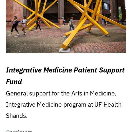
Integrative Medicine Patient Support
Fund
General support for the Arts in Medicine,
Integrative Medicine program at UF Health
Shands.