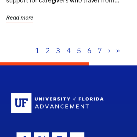
support for caregivers who travel from
further than one...
Read more
1
2
3
4
5
6
7
›
»
School Log