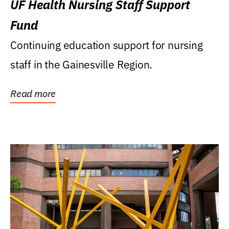
UF Health Nursing Staff Support
Fund
Continuing education support for nursing
staff in the Gainesville Region.
Read more