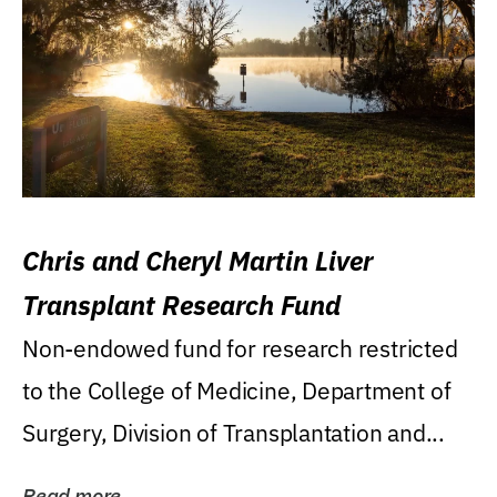
Chris and Cheryl Martin Liver
Transplant Research Fund
Non-endowed fund for research restricted
to the College of Medicine, Department of
Surgery, Division of Transplantation and...
Read more