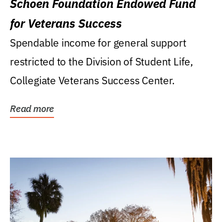
Schoen Foundation Endowed Fund
for Veterans Success
Spendable income for general support
restricted to the Division of Student Life,
Collegiate Veterans Success Center.
Read more