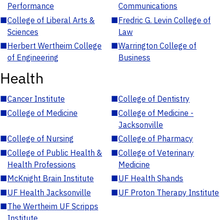
Performance
Communications
■
College of Liberal Arts &
■
Fredric G. Levin College of
Sciences
Law
■
Herbert Wertheim College
■
Warrington College of
of Engineering
Business
Health
■
Cancer Institute
■
College of Dentistry
■
College of Medicine
■
College of Medicine -
Jacksonville
■
College of Nursing
■
College of Pharmacy
■
College of Public Health &
■
College of Veterinary
Health Professions
Medicine
■
McKnight Brain Institute
■
UF Health Shands
■
UF Health Jacksonville
■
UF Proton Therapy Institute
■
The Wertheim UF Scripps
Institute