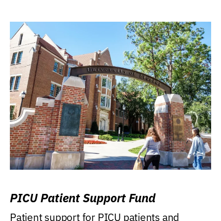
PICU Patient Support Fund
Patient support for PICU patients and