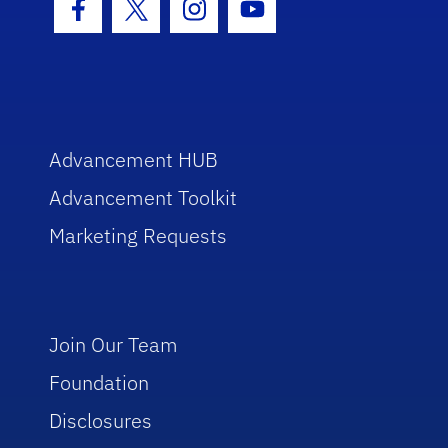
Facebook Icon
Twitter Icon
Instagram Icon
Youtube Icon
Advancement HUB
Advancement Toolkit
Marketing Requests
Join Our Team
Foundation
Disclosures