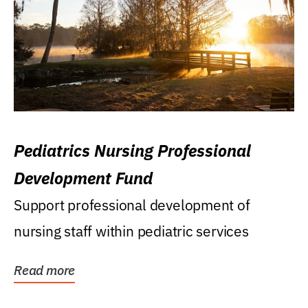
Pediatrics Nursing Professional
Development Fund
Support professional development of
nursing staff within pediatric services
Read more