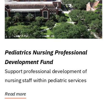
Pediatrics Nursing Professional
Development Fund
Support professional development of
nursing staff within pediatric services
Read more