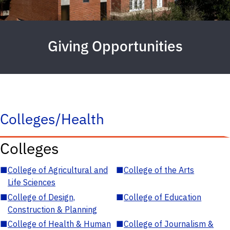
Giving Opportunities
Colleges/Health
Colleges
■
College of Agricultural and
■
College of the Arts
Life Sciences
■
College of Design,
■
College of Education
Construction & Planning
■
College of Health & Human
■
College of Journalism &