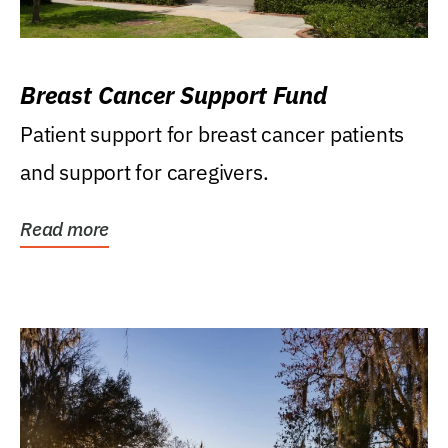
Breast Cancer Support Fund
Patient support for breast cancer patients
and support for caregivers.
Read more