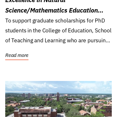
Science/Mathematics Education
Research Award
To support graduate scholarships for PhD
students in the College of Education, School
of Teaching and Learning who are pursuing
careers...
Read more