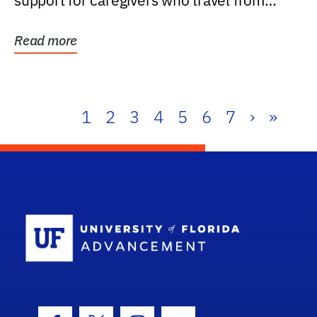
support for caregivers who travel from
further than one...
Read more
1
2
3
4
5
6
7
›
»
School Log