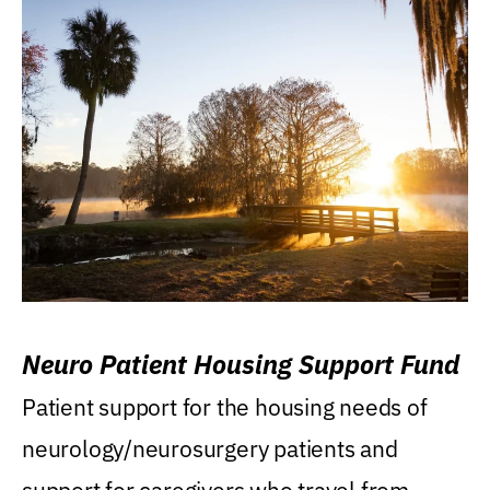
Neuro Patient Housing Support Fund
Patient support for the housing needs of
neurology/neurosurgery patients and