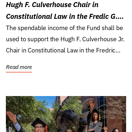
Hugh F. Culverhouse Chair in
Constitutional Law in the Fredic G.
Levin College of Law
The spendable income of the Fund shall be
used to support the Hugh F. Culverhouse Jr.
Chair in Constitutional Law in the Fredric
G....
Read more