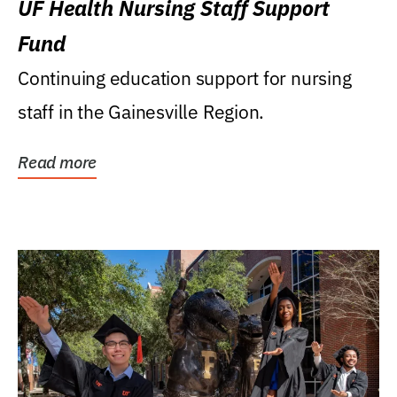
UF Health Nursing Staff Support
Fund
Continuing education support for nursing
staff in the Gainesville Region.
Read more