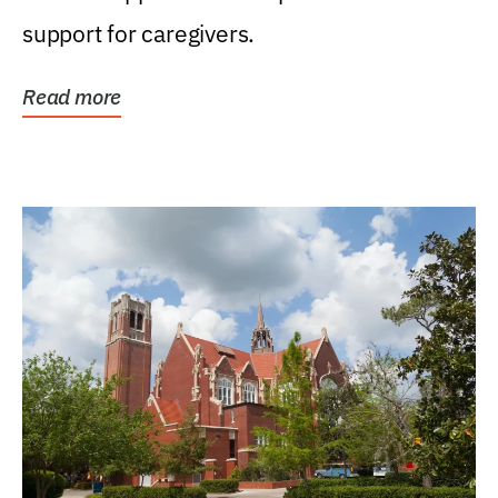
support for caregivers.
Read more