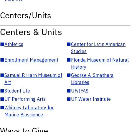
Centers/Units
Centers & Units
■
Athletics
■
Center for Latin American
Studies
■
Enrollment Management
■
Florida Museum of Natural
History
■
Samuel P. Harn Museum of
■
George A. Smathers
Art
Libraries
■
Student Life
■
UF/IFAS
■
UF Performing Arts
■
UF Water Institute
■
Whitney Laboratory for
Marine Bioscience
Ways to Give