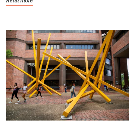
Read more