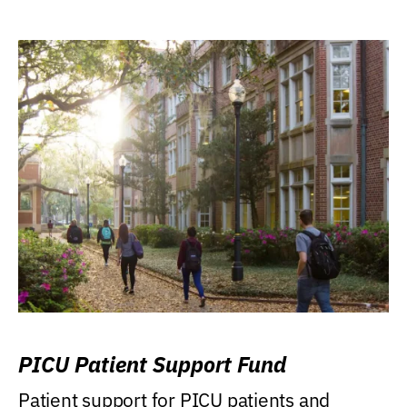
PICU Patient Support Fund
Patient support for PICU patients and