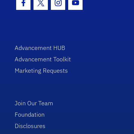
Facebook Icon
Twitter Icon
Instagram Icon
Youtube Icon
Advancement HUB
Advancement Toolkit
Marketing Requests
Join Our Team
Foundation
Disclosures