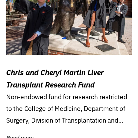
Chris and Cheryl Martin Liver
Transplant Research Fund
Non-endowed fund for research restricted
to the College of Medicine, Department of
Surgery, Division of Transplantation and...
Read more