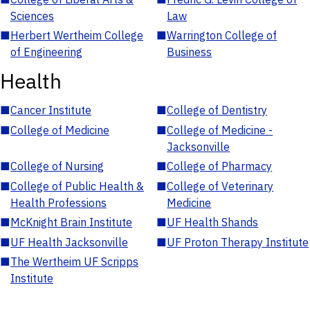
Sciences
Law
■
Herbert Wertheim College
■
Warrington College of
of Engineering
Business
Health
■
Cancer Institute
■
College of Dentistry
■
College of Medicine
■
College of Medicine -
Jacksonville
■
College of Nursing
■
College of Pharmacy
■
College of Public Health &
■
College of Veterinary
Health Professions
Medicine
■
McKnight Brain Institute
■
UF Health Shands
■
UF Health Jacksonville
■
UF Proton Therapy Institute
■
The Wertheim UF Scripps
Institute