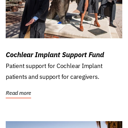
Cochlear Implant Support Fund
Patient support for Cochlear Implant
patients and support for caregivers.
Read more