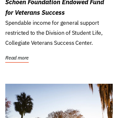
Schoen Foundation Endowed Fund
for Veterans Success
Spendable income for general support
restricted to the Division of Student Life,
Collegiate Veterans Success Center.
Read more