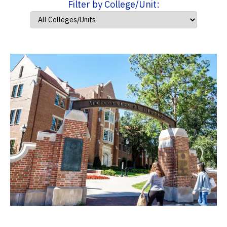
Filter by College/Unit: