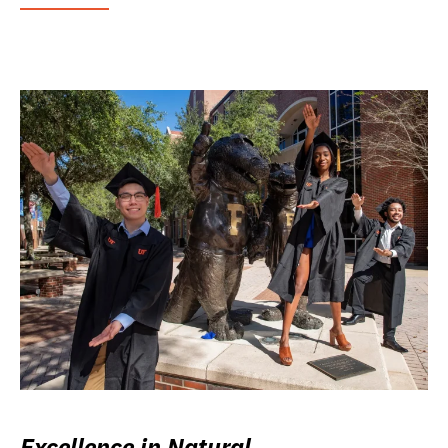
Excellence in Natural