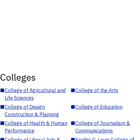
Colleges
■
College of Agricultural and
■
College of the Arts
Life Sciences
■
College of Design,
■
College of Education
Construction & Planning
■
College of Health & Human
■
College of Journalism &
Performance
Communications
■
College of Liberal Arts &
■
Fredric G. Levin College of