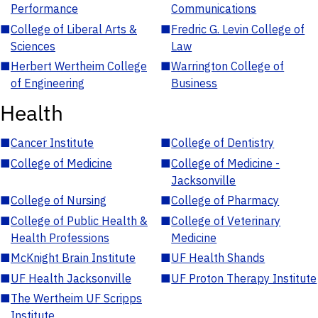
Performance
Communications
■
College of Liberal Arts &
■
Fredric G. Levin College of
Sciences
Law
■
Herbert Wertheim College
■
Warrington College of
of Engineering
Business
Health
■
Cancer Institute
■
College of Dentistry
■
College of Medicine
■
College of Medicine -
Jacksonville
■
College of Nursing
■
College of Pharmacy
■
College of Public Health &
■
College of Veterinary
Health Professions
Medicine
■
McKnight Brain Institute
■
UF Health Shands
■
UF Health Jacksonville
■
UF Proton Therapy Institute
■
The Wertheim UF Scripps
Institute