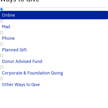
Online
Mail
Phone
Planned Gift
Donor Advised Fund
Corporate & Foundation Giving
Other Ways to Give