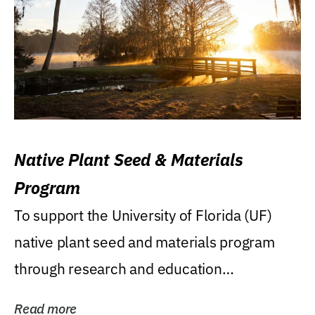
Native Plant Seed & Materials
Program
To support the University of Florida (UF)
native plant seed and materials program
through research and education
(teaching/extension)...
Read more