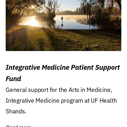
Integrative Medicine Patient Support
Fund
General support for the Arts in Medicine,
Integrative Medicine program at UF Health
Shands.