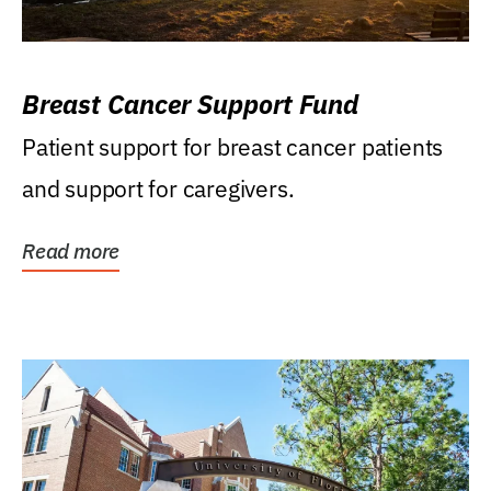
Breast Cancer Support Fund
Patient support for breast cancer patients
and support for caregivers.
Read more