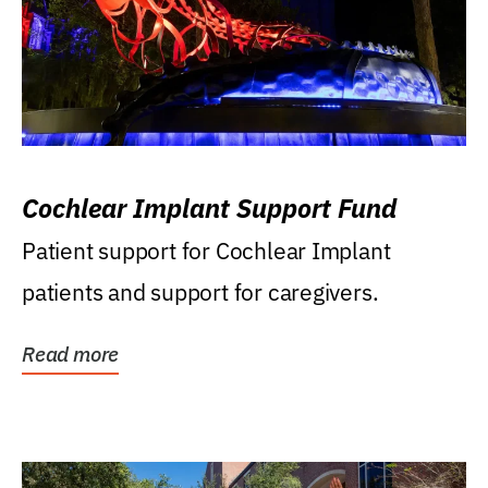
Cochlear Implant Support Fund
Patient support for Cochlear Implant
patients and support for caregivers.
Read more