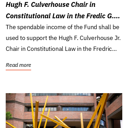
Hugh F. Culverhouse Chair in
Constitutional Law in the Fredic G.
Levin College of Law
The spendable income of the Fund shall be
used to support the Hugh F. Culverhouse Jr.
Chair in Constitutional Law in the Fredric
G....
Read more