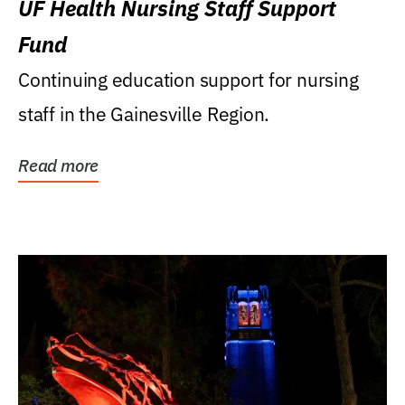
UF Health Nursing Staff Support
Fund
Continuing education support for nursing
staff in the Gainesville Region.
Read more