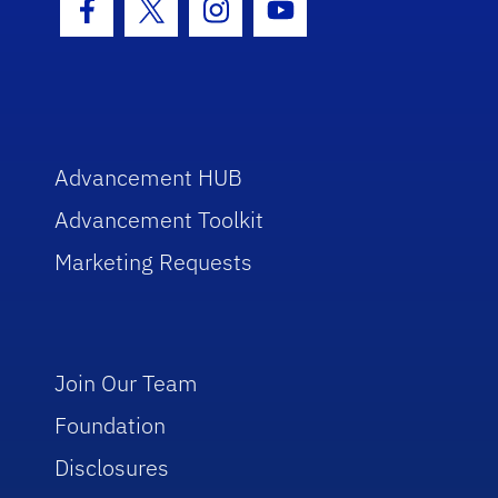
Facebook Icon
Twitter Icon
Instagram Icon
Youtube Icon
Advancement HUB
Advancement Toolkit
Marketing Requests
Join Our Team
Foundation
Disclosures