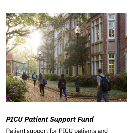
PICU Patient Support Fund
Patient support for PICU patients and