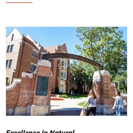
Excellence in Natural