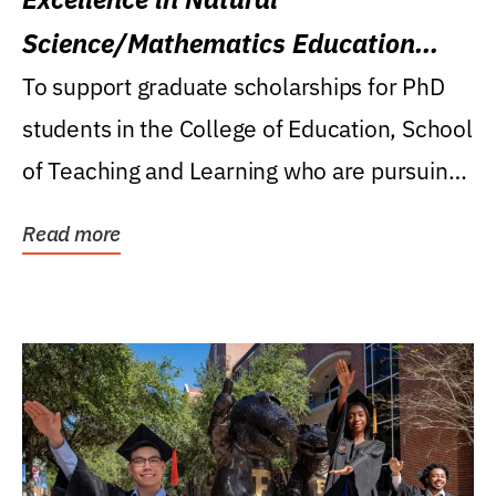
Science/Mathematics Education
Research Award
To support graduate scholarships for PhD
students in the College of Education, School
of Teaching and Learning who are pursuing
careers...
Read more