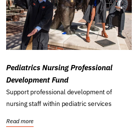
Pediatrics Nursing Professional
Development Fund
Support professional development of
nursing staff within pediatric services
Read more