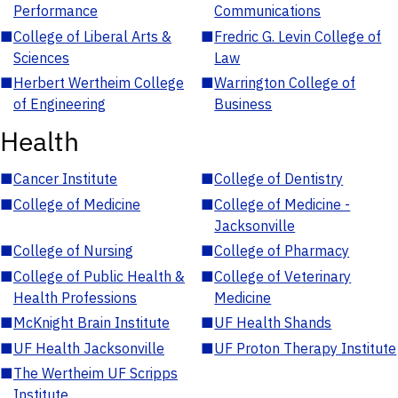
Performance
Communications
■
College of Liberal Arts &
■
Fredric G. Levin College of
Sciences
Law
■
Herbert Wertheim College
■
Warrington College of
of Engineering
Business
Health
■
Cancer Institute
■
College of Dentistry
■
College of Medicine
■
College of Medicine -
Jacksonville
■
College of Nursing
■
College of Pharmacy
■
College of Public Health &
■
College of Veterinary
Health Professions
Medicine
■
McKnight Brain Institute
■
UF Health Shands
■
UF Health Jacksonville
■
UF Proton Therapy Institute
■
The Wertheim UF Scripps
Institute