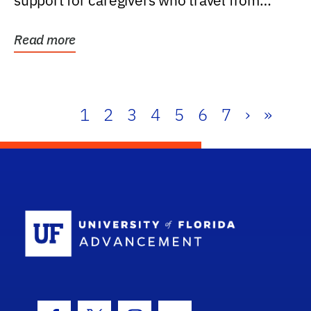
support for caregivers who travel from
further than one...
Read more
1
2
3
4
5
6
7
›
»
School Log