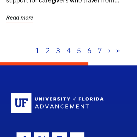
support for caregivers who travel from
further than one...
Read more
1
2
3
4
5
6
7
›
»
School Log