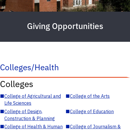
Giving Opportunities
Colleges/Health
Colleges
■
College of Agricultural and
■
College of the Arts
Life Sciences
■
College of Design,
■
College of Education
Construction & Planning
■
College of Health & Human
■
College of Journalism &