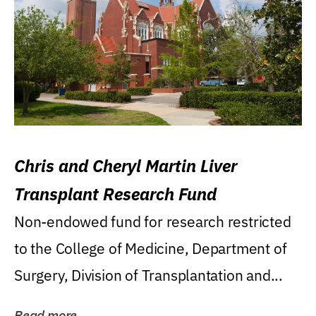
Chris and Cheryl Martin Liver
Transplant Research Fund
Non-endowed fund for research restricted
to the College of Medicine, Department of
Surgery, Division of Transplantation and...
Read more