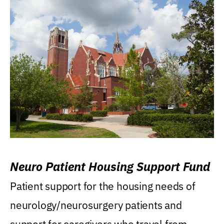
Neuro Patient Housing Support Fund
Patient support for the housing needs of
neurology/neurosurgery patients and