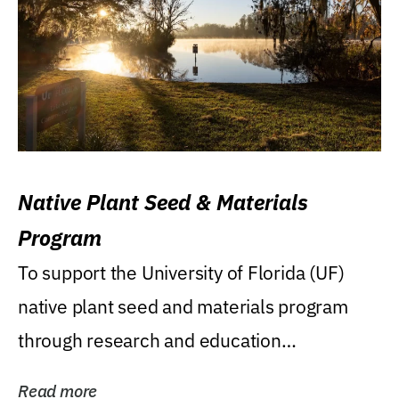
Native Plant Seed & Materials
Program
To support the University of Florida (UF)
native plant seed and materials program
through research and education
(teaching/extension)...
Read more