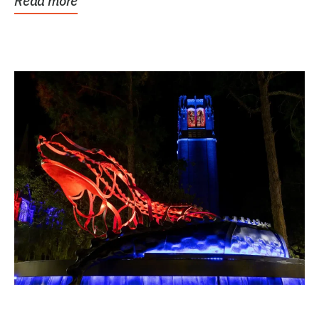
Read more