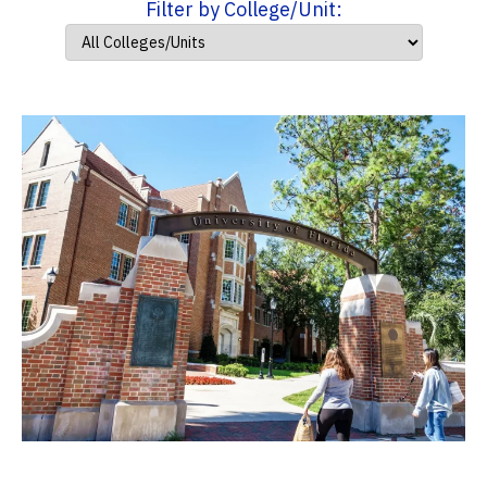
Filter by College/Unit: