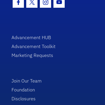
Facebook Icon
Twitter Icon
Instagram Icon
Youtube Icon
Advancement HUB
Advancement Toolkit
Marketing Requests
Join Our Team
Foundation
Disclosures