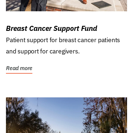
Breast Cancer Support Fund
Patient support for breast cancer patients
and support for caregivers.
Read more