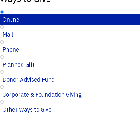
Online
Mail
Phone
Planned Gift
Donor Advised Fund
Corporate & Foundation Giving
Other Ways to Give