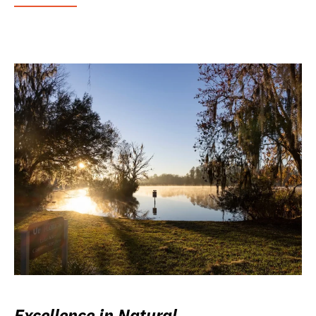
Excellence in Natural