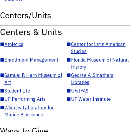
Centers/Units
Centers & Units
■
Athletics
■
Center for Latin American
Studies
■
Enrollment Management
■
Florida Museum of Natural
History
■
Samuel P. Harn Museum of
■
George A. Smathers
Art
Libraries
■
Student Life
■
UF/IFAS
■
UF Performing Arts
■
UF Water Institute
■
Whitney Laboratory for
Marine Bioscience
Ways to Give