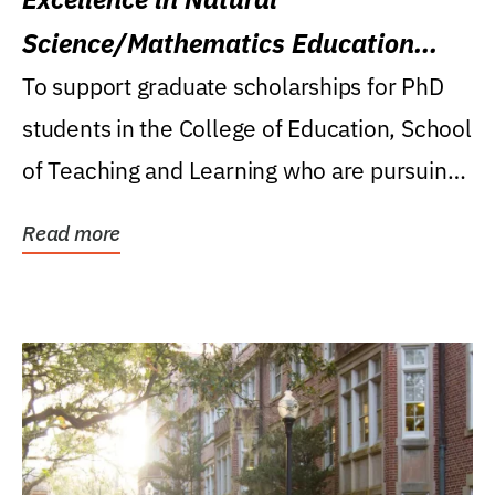
Science/Mathematics Education
Research Award
To support graduate scholarships for PhD
students in the College of Education, School
of Teaching and Learning who are pursuing
careers...
Read more