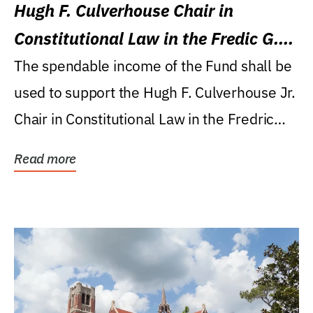
Hugh F. Culverhouse Chair in
Constitutional Law in the Fredic G.
Levin College of Law
The spendable income of the Fund shall be
used to support the Hugh F. Culverhouse Jr.
Chair in Constitutional Law in the Fredric
G....
Read more