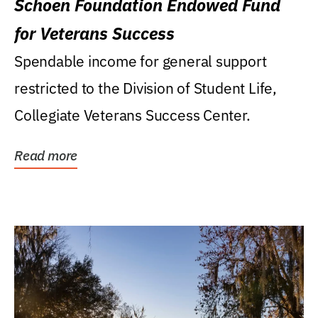
Schoen Foundation Endowed Fund
for Veterans Success
Spendable income for general support
restricted to the Division of Student Life,
Collegiate Veterans Success Center.
Read more