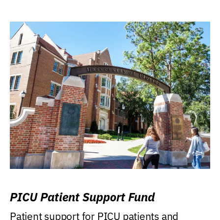
PICU Patient Support Fund
Patient support for PICU patients and