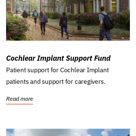
Cochlear Implant Support Fund
Patient support for Cochlear Implant
patients and support for caregivers.
Read more