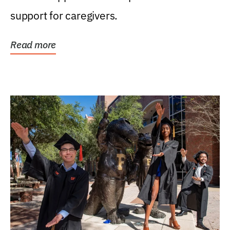
support for caregivers.
Read more