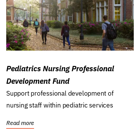
Pediatrics Nursing Professional
Development Fund
Support professional development of
nursing staff within pediatric services
Read more