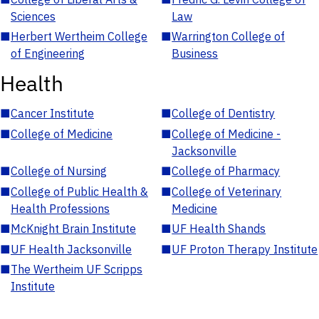
Sciences
Law
■
Herbert Wertheim College
■
Warrington College of
of Engineering
Business
Health
■
Cancer Institute
■
College of Dentistry
■
College of Medicine
■
College of Medicine -
Jacksonville
■
College of Nursing
■
College of Pharmacy
■
College of Public Health &
■
College of Veterinary
Health Professions
Medicine
■
McKnight Brain Institute
■
UF Health Shands
■
UF Health Jacksonville
■
UF Proton Therapy Institute
■
The Wertheim UF Scripps
Institute