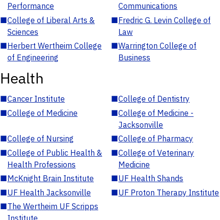
Performance
Communications
■
College of Liberal Arts &
■
Fredric G. Levin College of
Sciences
Law
■
Herbert Wertheim College
■
Warrington College of
of Engineering
Business
Health
■
Cancer Institute
■
College of Dentistry
■
College of Medicine
■
College of Medicine -
Jacksonville
■
College of Nursing
■
College of Pharmacy
■
College of Public Health &
■
College of Veterinary
Health Professions
Medicine
■
McKnight Brain Institute
■
UF Health Shands
■
UF Health Jacksonville
■
UF Proton Therapy Institute
■
The Wertheim UF Scripps
Institute