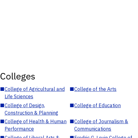
Colleges
■
College of Agricultural and
■
College of the Arts
Life Sciences
■
College of Design,
■
College of Education
Construction & Planning
■
College of Health & Human
■
College of Journalism &
Performance
Communications
■
College of Liberal Arts &
■
Fredric G. Levin College of