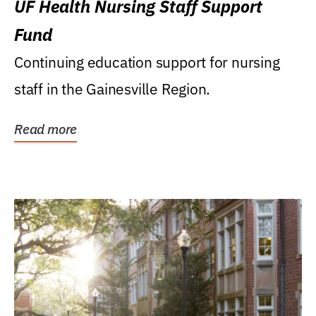
UF Health Nursing Staff Support
Fund
Continuing education support for nursing
staff in the Gainesville Region.
Read more