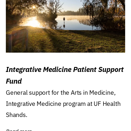
Integrative Medicine Patient Support
Fund
General support for the Arts in Medicine,
Integrative Medicine program at UF Health
Shands.