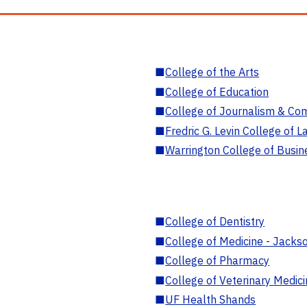
■
College of the Arts
■
College of Education
■
College of Journalism & Co
■
Fredric G. Levin College of L
■
Warrington College of Busin
■
College of Dentistry
■
College of Medicine - Jackso
■
College of Pharmacy
■
College of Veterinary Medic
■
UF Health Shands