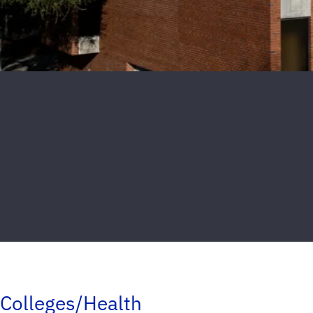
Colleges/Health