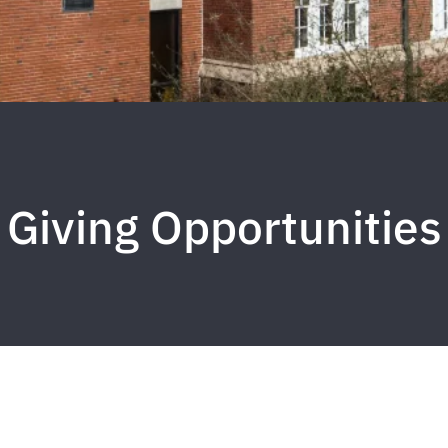
Giving Opportunities