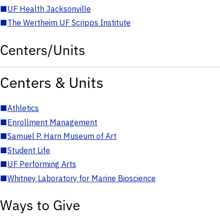
■
UF Health Jacksonville
■
The Wertheim UF Scripps Institute
Centers/Units
Centers & Units
■
Athletics
■
Enrollment Management
■
Samuel P. Harn Museum of Art
■
Student Life
■
UF Performing Arts
■
Whitney Laboratory for Marine Bioscience
Ways to Give