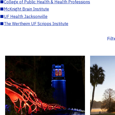
■
College of Public Health & Health Professions
■
McKnight Brain Institute
■
UF Health Jacksonville
■
The Wertheim UF Scripps Institute
Fil