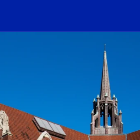
ogo Link