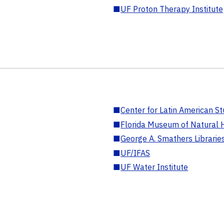
■
UF Proton Therapy Institute
■
Center for Latin American St
■
Florida Museum of Natural H
■
George A. Smathers Librarie
■
UF/IFAS
■
UF Water Institute