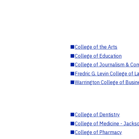
■
College of the Arts
■
College of Education
■
College of Journalism & Co
■
Fredric G. Levin College of L
■
Warrington College of Busin
■
College of Dentistry
■
College of Medicine - Jackso
■
College of Pharmacy