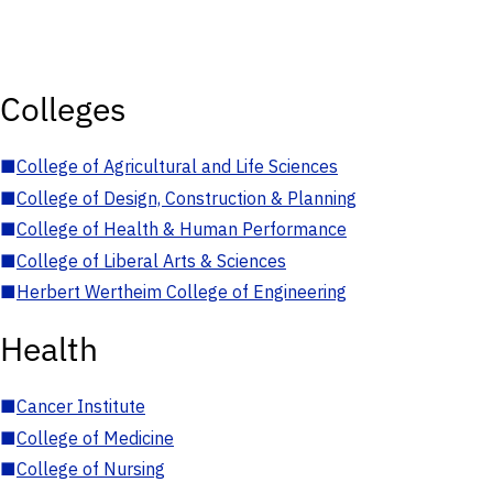
Colleges
■
College of Agricultural and Life Sciences
■
College of Design, Construction & Planning
■
College of Health & Human Performance
■
College of Liberal Arts & Sciences
■
Herbert Wertheim College of Engineering
Health
■
Cancer Institute
■
College of Medicine
■
College of Nursing