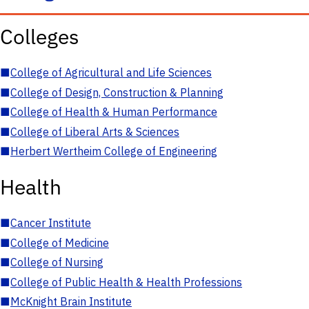
Colleges
■
College of Agricultural and Life Sciences
■
College of Design, Construction & Planning
■
College of Health & Human Performance
■
College of Liberal Arts & Sciences
■
Herbert Wertheim College of Engineering
Health
■
Cancer Institute
■
College of Medicine
■
College of Nursing
■
College of Public Health & Health Professions
■
McKnight Brain Institute