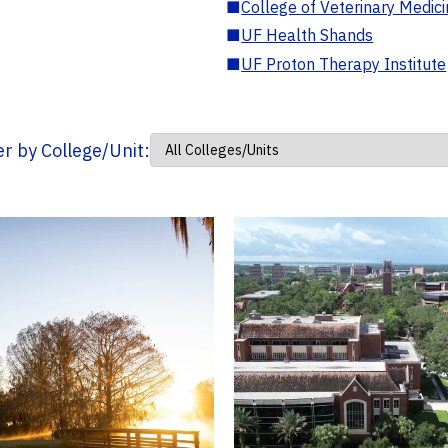
■
College of Veterinary Medic
■
UF Health Shands
■
UF Proton Therapy Institute
ter by College/Unit: