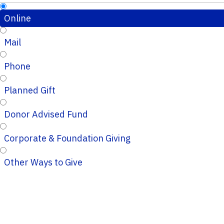
Online
Mail
Phone
Planned Gift
Donor Advised Fund
Corporate & Foundation Giving
Other Ways to Give