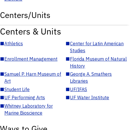
Centers/Units
Centers & Units
■
Athletics
■
Center for Latin American
Studies
■
Enrollment Management
■
Florida Museum of Natural
History
■
Samuel P. Harn Museum of
■
George A. Smathers
Art
Libraries
■
Student Life
■
UF/IFAS
■
UF Performing Arts
■
UF Water Institute
■
Whitney Laboratory for
Marine Bioscience
Ways to Give