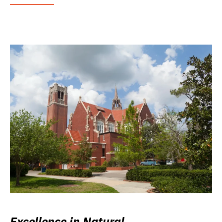
Excellence in Natural