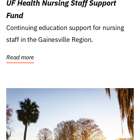
UF Health Nursing Staff Support
Fund
Continuing education support for nursing
staff in the Gainesville Region.
Read more