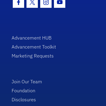
Facebook Icon
Twitter Icon
Instagram Icon
Youtube Icon
Advancement HUB
Advancement Toolkit
Marketing Requests
Join Our Team
Foundation
Disclosures