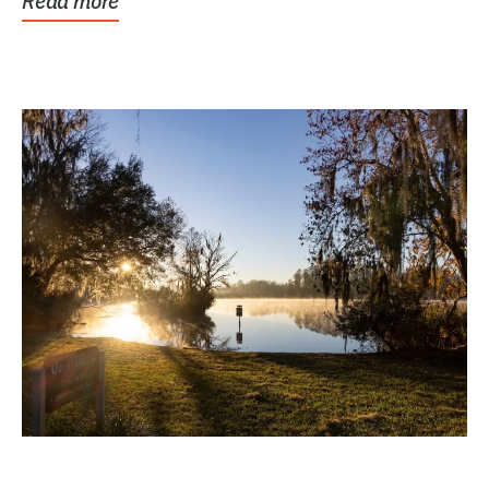
Read more