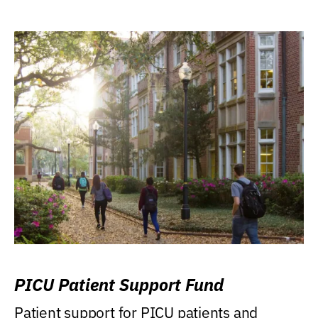
PICU Patient Support Fund
Patient support for PICU patients and