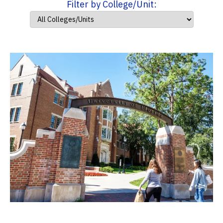
Filter by College/Unit: