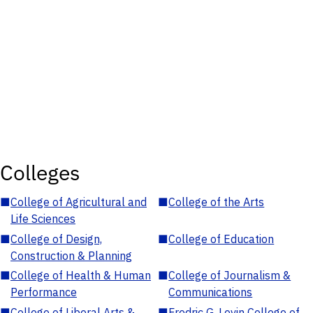
Colleges
■
College of Agricultural and
■
College of the Arts
Life Sciences
■
College of Design,
■
College of Education
Construction & Planning
■
College of Health & Human
■
College of Journalism &
Performance
Communications
■
College of Liberal Arts &
■
Fredric G. Levin College of