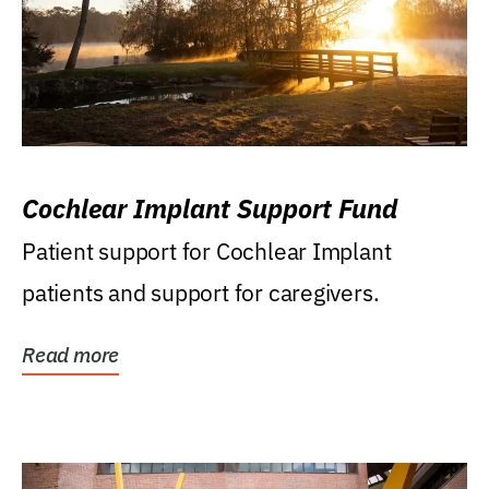
Cochlear Implant Support Fund
Patient support for Cochlear Implant
patients and support for caregivers.
Read more