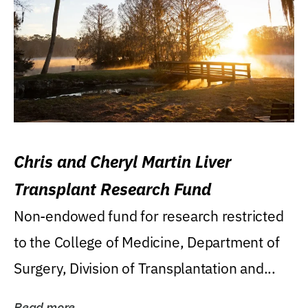
Chris and Cheryl Martin Liver
Transplant Research Fund
Non-endowed fund for research restricted
to the College of Medicine, Department of
Surgery, Division of Transplantation and...
Read more