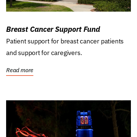
Breast Cancer Support Fund
Patient support for breast cancer patients
and support for caregivers.
Read more