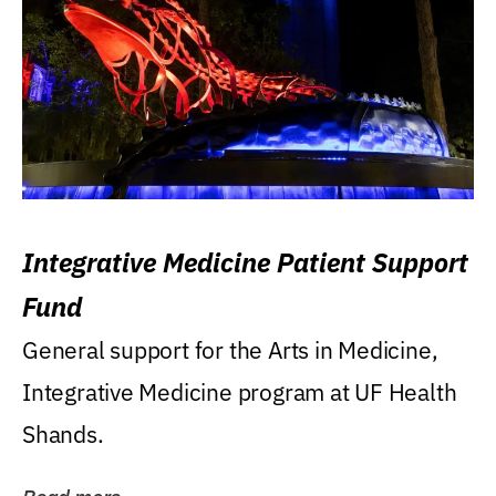
Integrative Medicine Patient Support
Fund
General support for the Arts in Medicine,
Integrative Medicine program at UF Health
Shands.