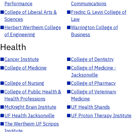
Performance
Communications
■
College of Liberal Arts &
■
Fredric G. Levin College of
Sciences
Law
■
Herbert Wertheim College
■
Warrington College of
of Engineering
Business
Health
■
Cancer Institute
■
College of Dentistry
■
College of Medicine
■
College of Medicine -
Jacksonville
■
College of Nursing
■
College of Pharmacy
■
College of Public Health &
■
College of Veterinary
Health Professions
Medicine
■
McKnight Brain Institute
■
UF Health Shands
■
UF Health Jacksonville
■
UF Proton Therapy Institute
■
The Wertheim UF Scripps
Institute