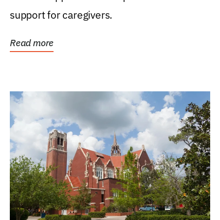
support for caregivers.
Read more