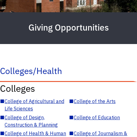
Giving Opportunities
Colleges/Health
Colleges
■
College of Agricultural and
■
College of the Arts
Life Sciences
■
College of Design,
■
College of Education
Construction & Planning
■
College of Health & Human
■
College of Journalism &