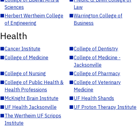
Sciences
Law
■
Herbert Wertheim College
■
Warrington College of
of Engineering
Business
Health
■
Cancer Institute
■
College of Dentistry
■
College of Medicine
■
College of Medicine -
Jacksonville
■
College of Nursing
■
College of Pharmacy
■
College of Public Health &
■
College of Veterinary
Health Professions
Medicine
■
McKnight Brain Institute
■
UF Health Shands
■
UF Health Jacksonville
■
UF Proton Therapy Institute
■
The Wertheim UF Scripps
Institute