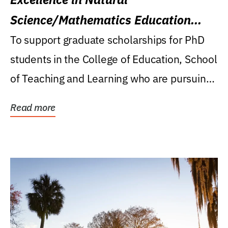
Science/Mathematics Education
Research Award
To support graduate scholarships for PhD
students in the College of Education, School
of Teaching and Learning who are pursuing
careers...
Read more