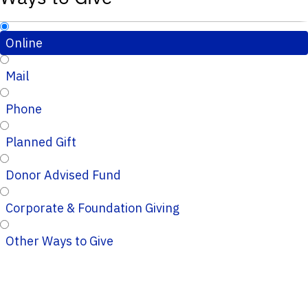
Online
Mail
Phone
Planned Gift
Donor Advised Fund
Corporate & Foundation Giving
Other Ways to Give