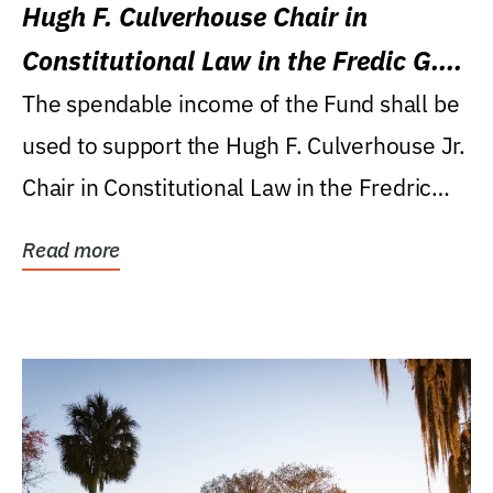
Hugh F. Culverhouse Chair in
Constitutional Law in the Fredic G.
Levin College of Law
The spendable income of the Fund shall be
used to support the Hugh F. Culverhouse Jr.
Chair in Constitutional Law in the Fredric
G....
Read more