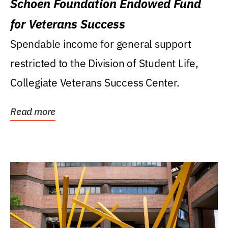
Schoen Foundation Endowed Fund
for Veterans Success
Spendable income for general support
restricted to the Division of Student Life,
Collegiate Veterans Success Center.
Read more