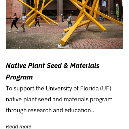
Native Plant Seed & Materials
Program
To support the University of Florida (UF)
native plant seed and materials program
through research and education
(teaching/extension)...
Read more