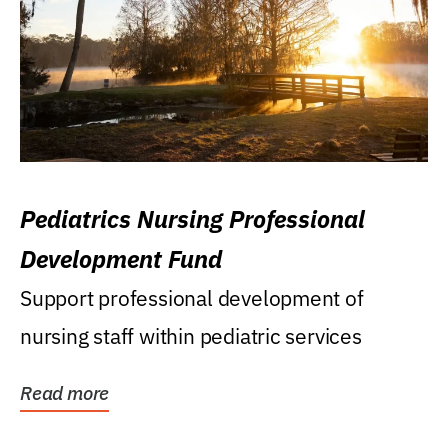
Pediatrics Nursing Professional
Development Fund
Support professional development of
nursing staff within pediatric services
Read more