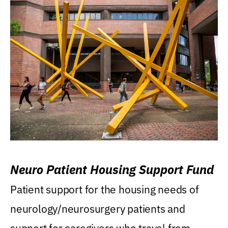
Neuro Patient Housing Support Fund
Patient support for the housing needs of
neurology/neurosurgery patients and