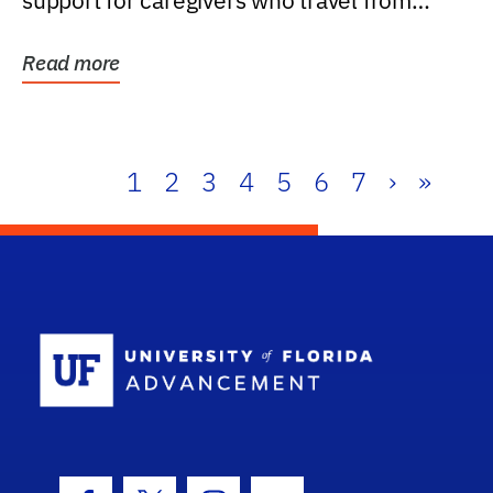
support for caregivers who travel from
further than one...
Read more
1
2
3
4
5
6
7
›
»
School Log